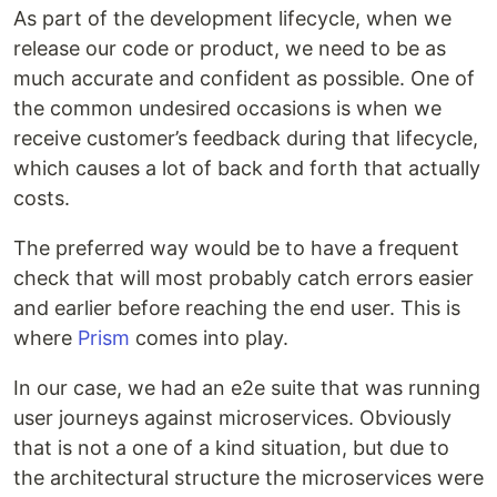
As part of the development lifecycle, when we
release our code or product, we need to be as
much accurate and confident as possible. One of
the common undesired occasions is when we
receive customer’s feedback during that lifecycle,
which causes a lot of back and forth that actually
costs.
The preferred way would be to have a frequent
check that will most probably catch errors easier
and earlier before reaching the end user. This is
where
Prism
comes into play.
In our case, we had an e2e suite that was running
user journeys against microservices. Obviously
that is not a one of a kind situation, but due to
the architectural structure the microservices were