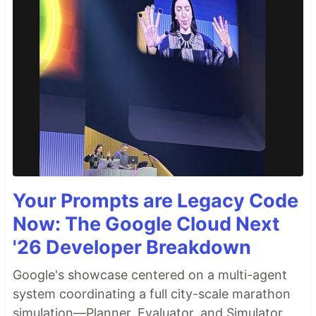
Your Prompts are Legacy Code
Now: The Google Cloud Next
'26 Developer Breakdown
Google's showcase centered on a multi-agent
system coordinating a full city-scale marathon
simulation—Planner, Evaluator, and Simulator