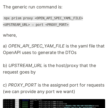
The generic run command is:
npx prism proxy <OPEN_API_SPEC_YAML_FILE>
<UPSTREAM_URL> — port <PROXY_PORT>
where,
a)
OPEN_API_SPEC_YAM_FILE
is the yaml file that
OpenAPI uses to generate the DTOs
b)
UPSTREAM_URL
is the host/proxy that the
request goes by
c)
PROXY_PORT
is the assigned port for requests
(we can provide any port we want)