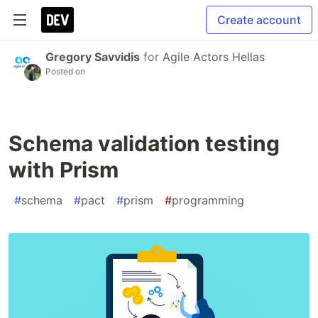
Create account
Gregory Savvidis
for
Agile Actors Hellas
Posted on
Schema validation testing
with Prism
#
schema
#
pact
#
prism
#
programming