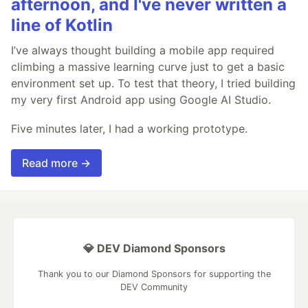
afternoon, and I've never written a
line of Kotlin
I’ve always thought building a mobile app required
climbing a massive learning curve just to get a basic
environment set up. To test that theory, I tried building
my very first Android app using Google AI Studio.
Five minutes later, I had a working prototype.
Read more →
💎 DEV Diamond Sponsors
Thank you to our Diamond Sponsors for supporting the
DEV Community