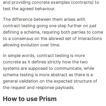
and providing concrete examples (contracts) to
test the agreed behaviour.
The difference between them arises with
contract testing going one step further on just
defining a schema, requiring both parties to come
to a consensus on the allowed set of interactions
allowing evolution over time.
In simple words, contract testing is more
concrete as it defines strictly how the two
systems are supposed to communicate, while
schema testing is more abstract as there is a
general validation on the expected structure of
the request and response payloads.
How to use Prism