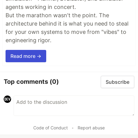
agents working in concert.
But the marathon wasn't the point. The
architecture behind it is what you need to steal
for your own systems to move from "vibes" to
engineering rigor.
Read more →
Top comments
(0)
Subscribe
Code of Conduct
•
Report abuse