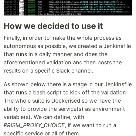
How we decided to use it
Finally, in order to make the whole process as
autonomous as possible, we created a Jenkinsfile
that runs in a daily manner and does the
aforementioned validation and then posts the
results on a specific Slack channel.
As shown below there is a stage in our Jenkinsfile
that runs a bash script to kick off the validation.
The whole suite is Dockerised so we have the
ability to provide the service(s) as environment
variable(s). We can define, with
PRISM_PROXY_CHOICE
, if we want to run a
specific service or all of them.