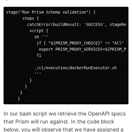
stage("Run Prism Schema validation") {  

       steps {  

         catchError(buildResult: 'SUCCESS', stageResul
          script {  

            sh '''  

             if [ "${PRISM_PROXY_CHOICE}" != "All" ] ;
              export PRISM_PROXY_SERVICES=${PRISM_PROX
             fi  

            ./ci/execution/dockerRunExecutor.sh  

            '''  

          }  

        }  

      }  

In our bash script we retrieve the OpenAPI specs
that Prism will run against. In the code block
below, you will observe that we have assigned a