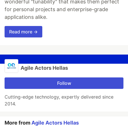
wonderful "tunability" that makes them perfect
for personal projects and enterprise-grade
applications alike.
Read more →
Agile Actors Hellas
Follow
Cutting-edge technology, expertly delivered since
2014.
More from
Agile Actors Hellas