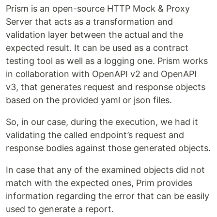
Prism is an open-source HTTP Mock & Proxy
Server that acts as a transformation and
validation layer between the actual and the
expected result. It can be used as a contract
testing tool as well as a logging one. Prism works
in collaboration with OpenAPI v2 and OpenAPI
v3, that generates request and response objects
based on the provided yaml or json files.
So, in our case, during the execution, we had it
validating the called endpoint’s request and
response bodies against those generated objects.
In case that any of the examined objects did not
match with the expected ones, Prim provides
information regarding the error that can be easily
used to generate a report.