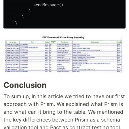
            sendMessage()  

          }  

       }  

Conclusion
To sum up, in this article we tried to have our first
approach with Prism. We explained what Prism is
and what can it bring to the table. We mentioned
the key differences between Prism as a schema
validation tool and Pact as contract testing tool.