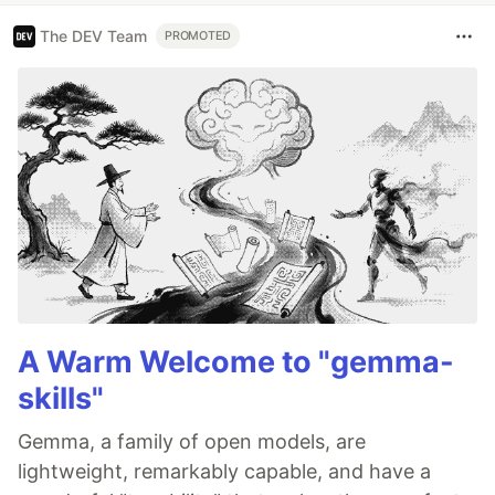
The DEV Team
PROMOTED
A Warm Welcome to "gemma-
skills"
Gemma, a family of open models, are
lightweight, remarkably capable, and have a