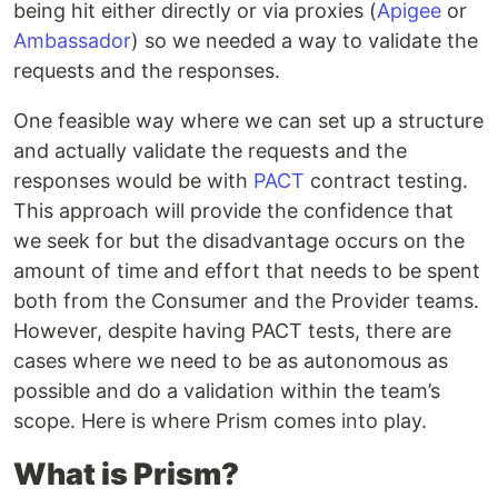
being hit either directly or via proxies (
Apigee
or
Ambassador
) so we needed a way to validate the
requests and the responses.
One feasible way where we can set up a structure
and actually validate the requests and the
responses would be with
PACT
contract testing.
This approach will provide the confidence that
we seek for but the disadvantage occurs on the
amount of time and effort that needs to be spent
both from the Consumer and the Provider teams.
However, despite having PACT tests, there are
cases where we need to be as autonomous as
possible and do a validation within the team’s
scope. Here is where Prism comes into play.
What is Prism?