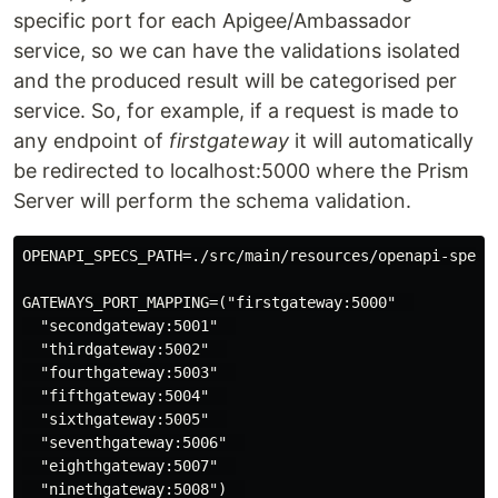
specific port for each Apigee/Ambassador
service, so we can have the validations isolated
and the produced result will be categorised per
service. So, for example, if a request is made to
any endpoint of
firstgateway
it will automatically
be redirected to localhost:5000 where the Prism
Server will perform the schema validation.
OPENAPI_SPECS_PATH=./src/main/resources/openapi-specs 
GATEWAYS_PORT_MAPPING=("firstgateway:5000"  

  "secondgateway:5001"  

  "thirdgateway:5002"  

  "fourthgateway:5003"  

  "fifthgateway:5004"  

  "sixthgateway:5005"  

  "seventhgateway:5006"  

  "eighthgateway:5007"  

  "ninethgateway:5008")  
