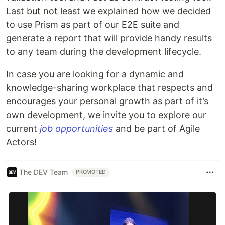
Last but not least we explained how we decided
to use Prism as part of our E2E suite and
generate a report that will provide handy results
to any team during the development lifecycle.
In case you are looking for a dynamic and
knowledge-sharing workplace that respects and
encourages your personal growth as part of it’s
own development, we invite you to explore our
current
job opportunities
and be part of Agile
Actors!
The DEV Team
PROMOTED