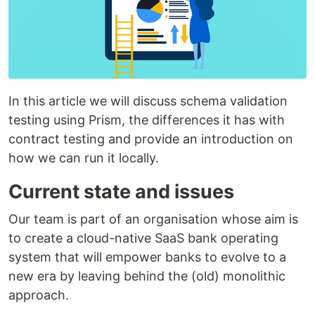
In this article we will discuss schema validation
testing using Prism, the differences it has with
contract testing and provide an introduction on
how we can run it locally.
Current state and issues
Our team is part of an organisation whose aim is
to create a cloud-native SaaS bank operating
system that will empower banks to evolve to a
new era by leaving behind the (old) monolithic
approach.