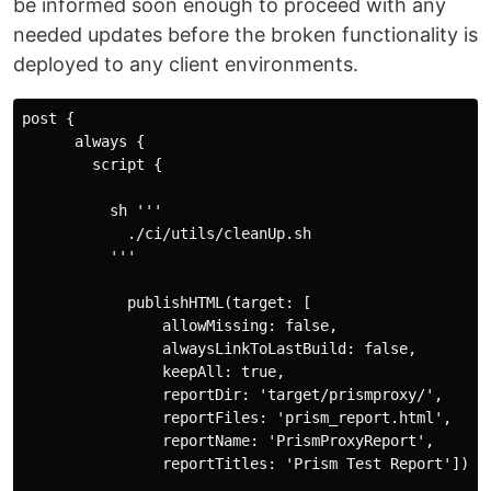
be informed soon enough to proceed with any
needed updates before the broken functionality is
deployed to any client environments.
post {  

      always {  

        script {  

          sh '''  

            ./ci/utils/cleanUp.sh  

          '''  

            publishHTML(target: [  

                allowMissing: false,  

                alwaysLinkToLastBuild: false,  

                keepAll: true,  

                reportDir: 'target/prismproxy/',  

                reportFiles: 'prism_report.html',  

                reportName: 'PrismProxyReport',  

                reportTitles: 'Prism Test Report'])  
