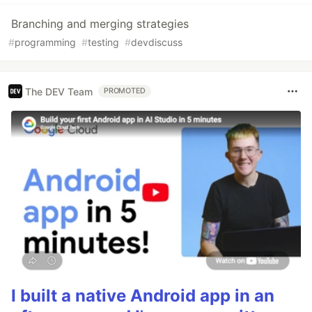
Branching and merging strategies
#
programming
#
testing
#
devdiscuss
The DEV Team
PROMOTED
I built a native Android app in an