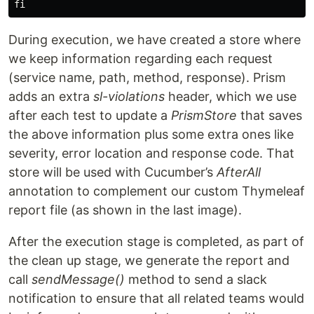
During execution, we have created a store where
we keep information regarding each request
(service name, path, method, response). Prism
adds an extra
sl-violations
header, which we use
after each test to update a
PrismStore
that saves
the above information plus some extra ones like
severity, error location and response code. That
store will be used with Cucumber’s
AfterAll
annotation to complement our custom Thymeleaf
report file (as shown in the last image).
After the execution stage is completed, as part of
the clean up stage, we generate the report and
call
sendMessage()
method to send a slack
notification to ensure that all related teams would