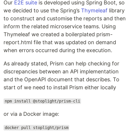
Our
E2E suite
is developed using Spring Boot, so
we decided to use the Spring’s
Thymeleaf
library
to construct and customise the reports and then
inform the related microservice teams. Using
Thymeleaf we created a boilerplated prism-
report.html file that was updated on demand
when errors occurred during the execution.
As already stated, Prism can help checking for
discrepancies between an API implementation
and the OpenAPI document that describes. To
start of we need to install Prism either locally
npm install @stoplight/prism-cli
or via a Docker image:
docker pull stoplight/prism