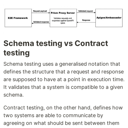
Schema testing vs Contract
testing
Schema testing uses a generalised notation that
defines the structure that a request and response
are supposed to have at a point in execution time.
It validates that a system is compatible to a given
schema.
Contract testing, on the other hand, defines how
two systems are able to communicate by
agreeing on what should be sent between them