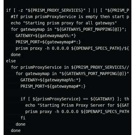
if [ -z "${PRISM_PROXY_SERVICES}" ] || [ "${PRISM_PROX
  #If prism prismProxyService is empty then start prox
  echo "Starting prism proxy for all gateways"  

  for gatewaymap in "${GATEWAYS_PORT_MAPPING[@]}"; do 
    GATEWAY=${gatewaymap%%:*}  

    PRISM_PORT=${gatewaymap#*:}  

    prism proxy -h 0.0.0.0 ${OPENAPI_SPECS_PATH}/${GAT
  done  

else  

  for prismProxyService in ${PRISM_PROXY_SERVICES//,/ 
    for gatewaymap in "${GATEWAYS_PORT_MAPPING[@]}"; d
      GATEWAY=${gatewaymap%%:*}  

      PRISM_PORT=${gatewaymap#*:}  

      if [ ${prismProxyService} == ${GATEWAY} ]; then 
        echo "Starting Prism Proxy Server for ${GATEW
        prism proxy -h 0.0.0.0 ${OPENAPI_SPECS_PATH}/
      fi  

    done  

  done  
