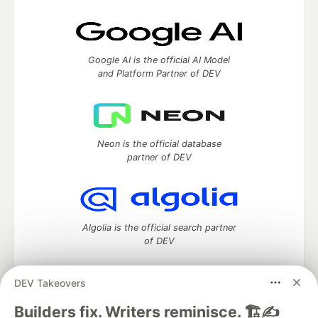
Google AI is the official AI Model
and Platform Partner of DEV
Neon is the official database
partner of DEV
Algolia is the official search partner
of DEV
DEV Takeovers
DEV Community
— A space to discuss and keep up software
Builders fix. Writers reminisce. 🏗️✍️