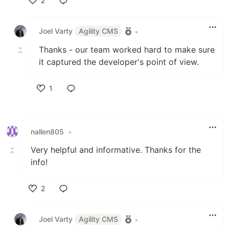
2
Like
Joel Varty
Agility CMS
•
Thanks - our team worked hard to make sure
it captured the developer's point of view.
1
Like
nallen805
•
Very helpful and informative. Thanks for the
info!
2
Like
Joel Varty
Agility CMS
•