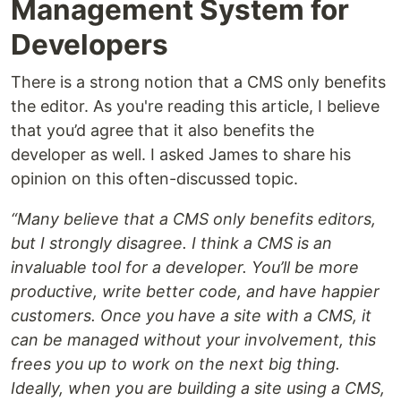
Management System for
Developers
There is a strong notion that a CMS only benefits
the editor. As you're reading this article, I believe
that you’d agree that it also benefits the
developer as well. I asked James to share his
opinion on this often-discussed topic.
“Many believe that a CMS only benefits editors,
but I strongly disagree. I think a CMS is an
invaluable tool for a developer. You’ll be more
productive, write better code, and have happier
customers. Once you have a site with a CMS, it
can be managed without your involvement, this
frees you up to work on the next big thing.
Ideally, when you are building a site using a CMS,