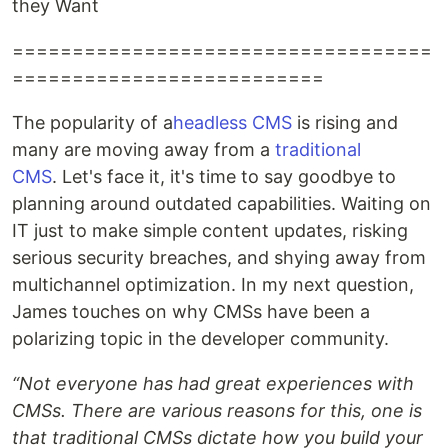
they Want
===================================
==========================
The popularity of a
headless CMS
is rising and
many are moving away from a
traditional
CMS
. Let's face it, it's time to say goodbye to
planning around outdated capabilities. Waiting on
IT just to make simple content updates, risking
serious security breaches, and shying away from
multichannel optimization. In my next question,
James touches on why CMSs have been a
polarizing topic in the developer community.
“Not everyone has had great experiences with
CMSs. There are various reasons for this, one is
that traditional CMSs dictate how you build your