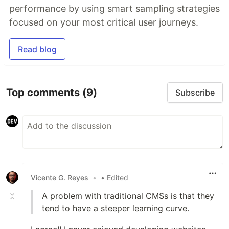
performance by using smart sampling strategies
focused on your most critical user journeys.
Read blog
Top comments
(9)
Subscribe
Vicente G. Reyes
•
• Edited
A problem with traditional CMSs is that they
tend to have a steeper learning curve.