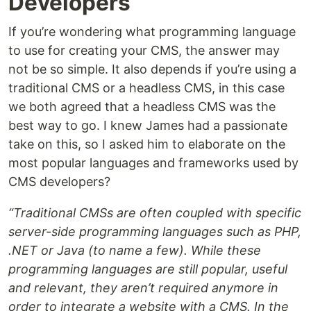
Developers
If you’re wondering what programming language
to use for creating your CMS, the answer may
not be so simple. It also depends if you’re using a
traditional CMS or a headless CMS, in this case
we both agreed that a headless CMS was the
best way to go. I knew James had a passionate
take on this, so I asked him to elaborate on the
most popular languages and frameworks used by
CMS developers?
“Traditional CMSs are often coupled with specific
server-side programming languages such as PHP,
.NET or Java (to name a few). While these
programming languages are still popular, useful
and relevant, they aren’t required anymore in
order to integrate a website with a CMS. In the