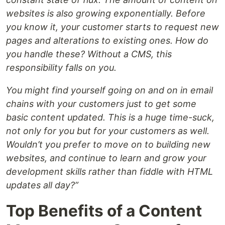
websites is also growing exponentially. Before
you know it, your customer starts to request new
pages and alterations to existing ones. How do
you handle these? Without a CMS, this
responsibility falls on you.
You might find yourself going on and on in email
chains with your customers just to get some
basic content updated. This is a huge time-suck,
not only for you but for your customers as well.
Wouldn’t you prefer to move on to building new
websites, and continue to learn and grow your
development skills rather than fiddle with HTML
updates all day?”
Top Benefits of a Content