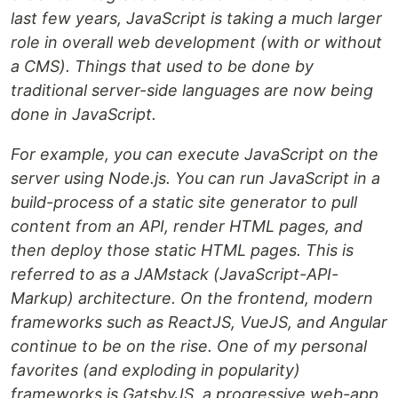
last few years, JavaScript is taking a much larger
role in overall web development (with or without
a CMS). Things that used to be done by
traditional server-side languages are now being
done in JavaScript.
For example, you can execute JavaScript on the
server using Node.js. You can run JavaScript in a
build-process of a static site generator to pull
content from an API, render HTML pages, and
then deploy those static HTML pages. This is
referred to as a JAMstack (JavaScript-API-
Markup) architecture. On the frontend, modern
frameworks such as ReactJS, VueJS, and Angular
continue to be on the rise. One of my personal
favorites (and exploding in popularity)
frameworks is GatsbyJS, a progressive web-app