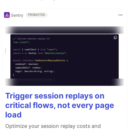
Sentry
PROMOTED
Trigger session replays on
critical flows, not every page
load
Optimize your session replay costs and