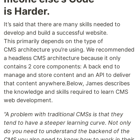
is Harder.
It’s said that there are many skills needed to
develop and build a successful website.
This primarily depends on the type of
CMS architecture you’re using. We recommended
a headless CMS architecture because it only
contains 2 core components: A back end to
manage and store content and an API to deliver
that content anywhere.Below, James describes
the knowledge and skills required to learn CMS
web development.
“A problem with traditional CMSs is that they
tend to have a steeper learning curve. Not only
do you need to understand the backend of the
CMS you also need to know how to work in their