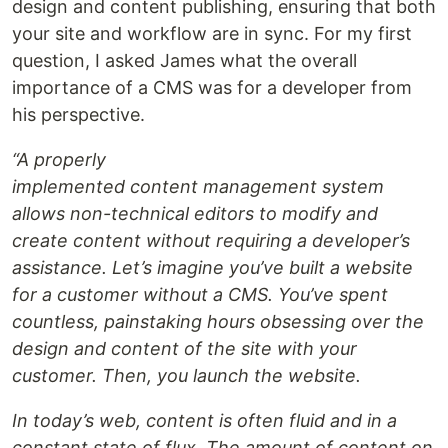
design and content publishing, ensuring that both
your site and workflow are in sync. For my first
question, I asked James what the overall
importance of a CMS was for a developer from
his perspective.
“A properly
implemented content management system
allows non-technical editors to modify and
create content without requiring a developer’s
assistance. Let’s imagine you’ve built a website
for a customer without a CMS. You’ve spent
countless, painstaking hours obsessing over the
design and content of the site with your
customer. Then, you launch the website.
In today’s web, content is often fluid and in a
constant state of flux. The amount of content on