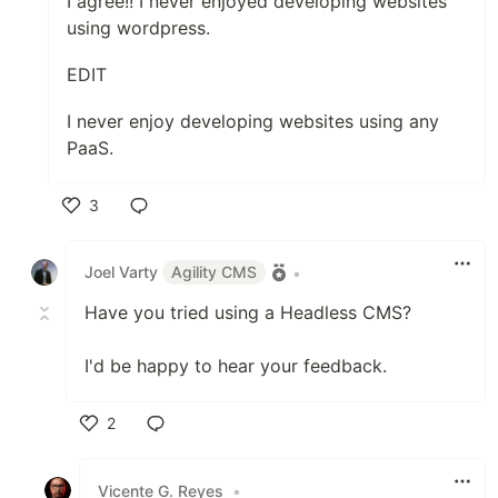
I agree!! I never enjoyed developing websites
using wordpress.
EDIT
I never enjoy developing websites using any
PaaS.
3
Like
Joel Varty
Agility CMS
•
Have you tried using a Headless CMS?
I'd be happy to hear your feedback.
2
Like
Vicente G. Reyes
•