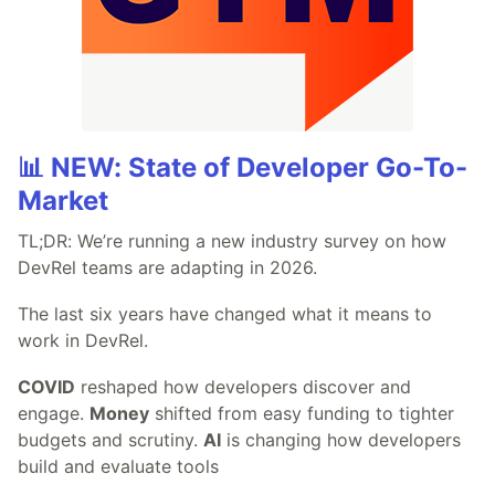
📊 NEW: State of Developer Go-To-
Market
TL;DR: We’re running a new industry survey on how
DevRel teams are adapting in 2026.
The last six years have changed what it means to
work in DevRel.
COVID
reshaped how developers discover and
engage.
Money
shifted from easy funding to tighter
budgets and scrutiny.
AI
is changing how developers
build and evaluate tools