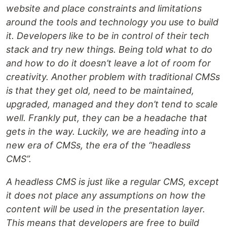
website and place constraints and limitations
around the tools and technology you use to build
it. Developers like to be in control of their tech
stack and try new things. Being told what to do
and how to do it doesn’t leave a lot of room for
creativity. Another problem with traditional CMSs
is that they get old, need to be maintained,
upgraded, managed and they don’t tend to scale
well. Frankly put, they can be a headache that
gets in the way. Luckily, we are heading into a
new era of CMSs, the era of the “headless
CMS”.
A headless CMS is just like a regular CMS, except
it does not place any assumptions on how the
content will be used in the presentation layer.
This means that developers are free to build