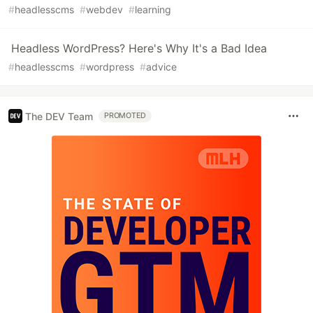
#
headlesscms
#
webdev
#
learning
Headless WordPress? Here's Why It's a Bad Idea
#
headlesscms
#
wordpress
#
advice
The DEV Team
PROMOTED