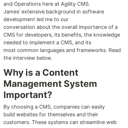
and Operations here at Agility CMS.
James’ extensive background in software
development led me to our
conversation about the overall importance of a
CMS for developers, its benefits, the knowledge
needed to implement a CMS, and its
most common languages and frameworks. Read
the interview below.
Why is a Content
Management System
Important?
By choosing a CMS, companies can easily
build websites for themselves and their
customers. These systems can streamline web