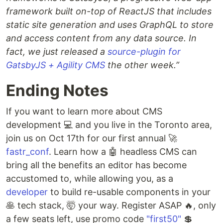
framework built on-top of ReactJS that includes
static site generation and uses GraphQL to store
and access content from any data source. In
fact, we just released a
source-plugin for
GatsbyJS + Agility CMS
the other week.”
Ending Notes
If you want to learn more about CMS
development 💻 and you live in the Toronto area,
join us on Oct 17th for our first annual 🚀
fastr_conf
. Learn how a 🤖 headless CMS can
bring all the benefits an editor has become
accustomed to, while allowing you, as a
developer
to build re-usable components in your
🥞 tech stack, 🤯 your way. Register ASAP 🔥, only
a few seats left, use promo code
"first50"
💲