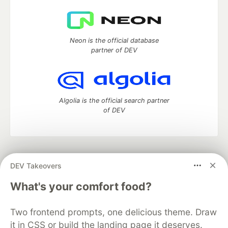
Neon is the official database
partner of DEV
Algolia is the official search partner
of DEV
DEV Community
— A space to discuss and keep up software
DEV Takeovers
development and manage your software career
Home
DEV Challenges
DEV++
Videos
What's your comfort food?
DEV Education Tracks
DEV Help
Advertise on DEV
Organization Accounts
DEV Showcase
About
Contact
Two frontend prompts, one delicious theme. Draw
Free Postgres Database
DEV Shop
MLH
Code of Conduct
Privacy Policy
Terms of Use
it in CSS or build the landing page it deserves.