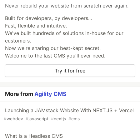
Never rebuild your website from scratch ever again.
Built for developers, by developers...
Fast, flexible and intuitive.
We've built hundreds of solutions in-house for our
customers.
Now we're sharing our best-kept secret.
Welcome to the last CMS you'll ever need.
Try it for free
More from
Agility CMS
Launching a JAMstack Website With NEXT.JS + Vercel
#
webdev
#
javascript
#
nextjs
#
cms
What is a Headless CMS