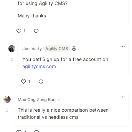
for using Agility CMS?
Many thanks
1
Like
Joel Varty
Agility CMS
•
You bet! Sign up for a free account on
agilitycms.com
1
Like
Max Ong Zong Bao
•
This is really a nice comparison between
traditional vs headless cms