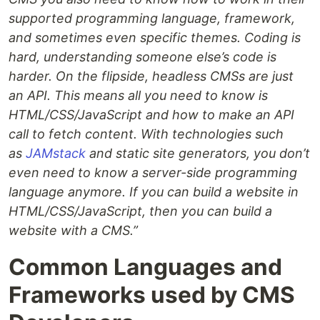
supported programming language, framework,
and sometimes even specific themes. Coding is
hard, understanding someone else’s code is
harder. On the flipside, headless CMSs are just
an API. This means all you need to know is
HTML/CSS/JavaScript and how to make an API
call to fetch content. With technologies such
as
JAMstack
and static site generators, you don’t
even need to know a server-side programming
language anymore. If you can build a website in
HTML/CSS/JavaScript, then you can build a
website with a CMS.”
Common Languages and
Frameworks used by CMS