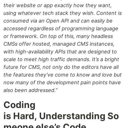
their website or app exactly how they want,
using whatever tech stack they wish. Content is
consumed via an Open API and can easily be
accessed regardless of programming language
or framework. On top of this, many headless
CMSs offer hosted, managed CMS instances,
with high-availability APIs that are designed to
scale to meet high traffic demands. It’s a bright
future for CMS, not only do the editors have all
the features they’ve come to know and love but
now many of the development pain points have
also been addressed.”
Coding
is Hard, Understanding So
meone else’s Code