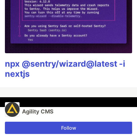
npx @sentry/wizard@latest -i
nextjs
Agility CMS
Follow