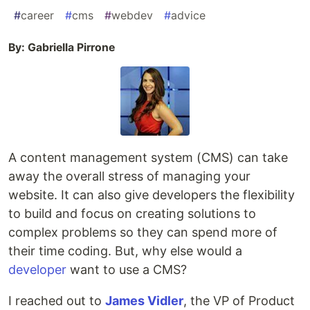
#
career
#
cms
#
webdev
#
advice
By: Gabriella Pirrone
A content management system (CMS) can take
away the overall stress of managing your
website. It can also give developers the flexibility
to build and focus on creating solutions to
complex problems so they can spend more of
their time coding. But, why else would a
developer
want to use a CMS?
I reached out to
James Vidler
, the VP of Product