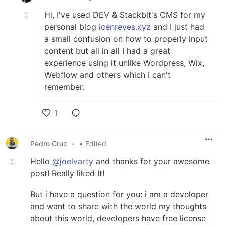
Hi, I've used DEV & Stackbit's CMS for my
personal blog
icenreyes.xyz
and I just had
a small confusion on how to properly input
content but all in all I had a great
experience using it unlike Wordpress, Wix,
Webflow and others which I can't
remember.
1
Like
Pedro Cruz
•
• Edited
Hello
@joelvarty
and thanks for your awesome
post! Really liked It!
But i have a question for you: i am a developer
and want to share with the world my thoughts
about this world, developers have free license