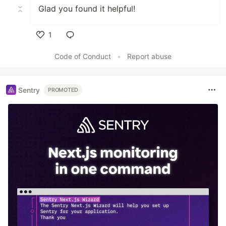
Glad you found it helpful!
1
Like
Code of Conduct
•
Report abuse
Sentry
PROMOTED