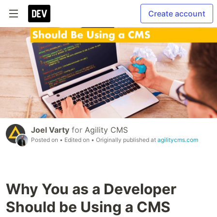
Create account
Joel Varty
for
Agility CMS
Posted on
• Edited on
• Originally published at
agilitycms.com
Why You as a Developer
Should be Using a CMS