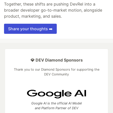
Together, these shifts are pushing DevRel into a
broader developer go-to-market motion, alongside
product, marketing, and sales.
Share your thoughts ➡️
💎 DEV Diamond Sponsors
Thank you to our Diamond Sponsors for supporting the
DEV Community
Google AI is the official AI Model
and Platform Partner of DEV