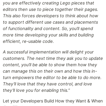
you are effectively creating Lego pieces that
editors then use to piece together their pages.
This also forces developers to think about how
to support different use cases and placements
of functionality and content. So, you’ll spend
more time developing your skills and building
efficient, re-usable code.
A successful implementation will delight your
customers. The next time they ask you to update
content, you’ll be able to show them how they
can manage this on their own and how this in-
turn empowers the editor to be able to do more.
They’ll love that they have control, and love
they’ll love you for enabling this.”
Let your Developers Build How they Want & When