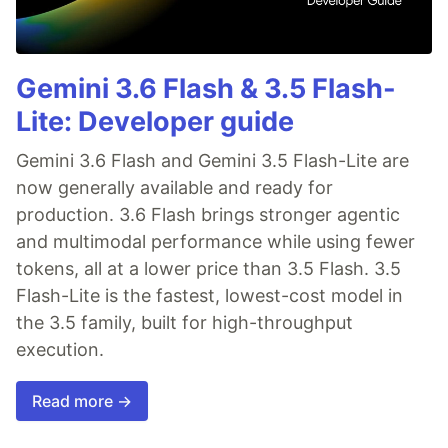
Gemini 3.6 Flash & 3.5 Flash-
Lite: Developer guide
Gemini 3.6 Flash and Gemini 3.5 Flash-Lite are
now generally available and ready for
production. 3.6 Flash brings stronger agentic
and multimodal performance while using fewer
tokens, all at a lower price than 3.5 Flash. 3.5
Flash-Lite is the fastest, lowest-cost model in
the 3.5 family, built for high-throughput
execution.
Read more →