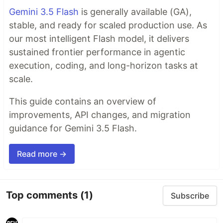
Gemini 3.5 Flash
is generally available (GA),
stable, and ready for scaled production use. As
our most intelligent Flash model, it delivers
sustained frontier performance in agentic
execution, coding, and long-horizon tasks at
scale.
This guide contains an overview of
improvements, API changes, and migration
guidance for Gemini 3.5 Flash.
Read more →
Top comments
(1)
Subscribe