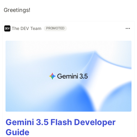
Greetings!
The DEV Team
PROMOTED
Gemini 3.5 Flash Developer
Guide