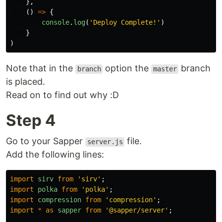
},
()
=>
{
console
.
log
(
'
Deploy Complete!
'
)
}
)
Note that in the
option the
branch
branch
master
is placed.
Read on to find out why :D
Step 4
Go to your Sapper
file.
server.js
Add the following lines:
import
sirv
from
'
sirv
'
;
import
polka
from
'
polka
'
;
import
compression
from
'
compression
'
;
import
*
as
sapper
from
'
@sapper/server
'
;