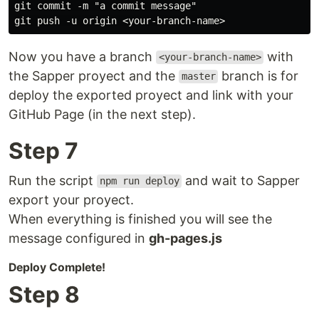
git commit -m "a commit message"

Now you have a branch
with
<your-branch-name>
the Sapper proyect and the
branch is for
master
deploy the exported proyect and link with your
GitHub Page (in the next step).
Step 7
Run the script
and wait to Sapper
npm run deploy
export your proyect.
When everything is finished you will see the
message configured in
gh-pages.js
Deploy Complete!
Step 8