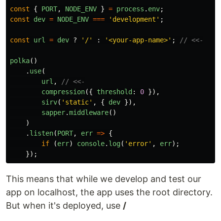
const
{
PORT
,
NODE_ENV
}
=
process
.
env
;
const
dev
=
NODE_ENV
===
'
development
'
;
const
url
=
dev
?
'
/
'
:
'
<your-app-name>
'
;
// <<-
polka
()
.
use
(
url
,
// <<-
compression
({
threshold
:
0
}),
sirv
(
'
static
'
,
{
dev
}),
sapper
.
middleware
()
)
.
listen
(
PORT
,
err
=>
{
if 
(
err
)
console
.
log
(
'
error
'
,
err
);
});
This means that while we develop and test our
app on localhost, the app uses the root directory.
But when it's deployed, use
/