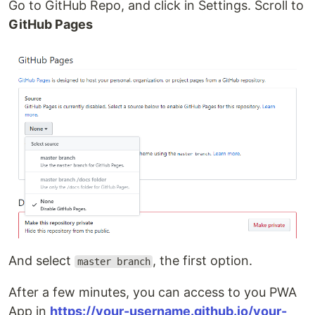
Go to GitHub Repo, and click in Settings. Scroll to
GitHub Pages
And select
, the first option.
master branch
After a few minutes, you can access to you PWA
App in
https://your-username.github.io/your-