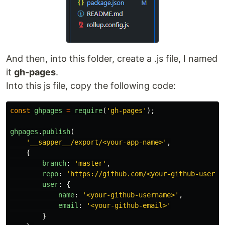
And then, into this folder, create a .js file, I named
it
gh-pages
.
Into this js file, copy the following code:
const
ghpages
=
require
(
'
gh-pages
'
);
ghpages
.
publish
(
'
__sapper__/export/<your-app-name>
'
,
{
branch
:
'
master
'
,
repo
:
'
https://github.com/<your-github-userna
user
:
{
name
:
'
<your-github-username>
'
,
email
:
'
<your-github-email>
'
}