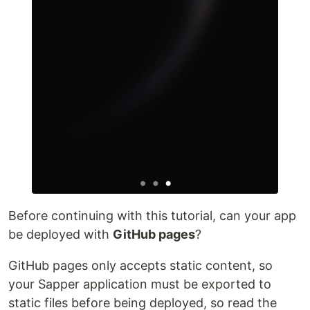
Before continuing with this tutorial, can your app
be deployed with
GitHub pages
?
GitHub pages only accepts static content, so
your Sapper application must be exported to
static files before being deployed, so read the