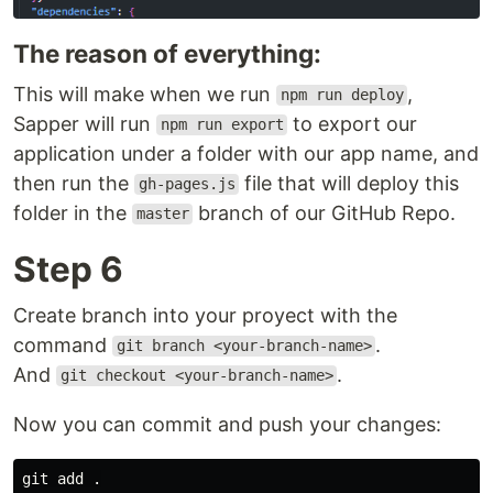
The reason of everything:
This will make when we run
,
npm run deploy
Sapper will run
to export our
npm run export
application under a folder with our app name, and
then run the
file that will deploy this
gh-pages.js
folder in the
branch of our GitHub Repo.
master
Step 6
Create branch into your proyect with the
command
.
git branch <your-branch-name>
And
.
git checkout <your-branch-name>
Now you can commit and push your changes:
git add .
