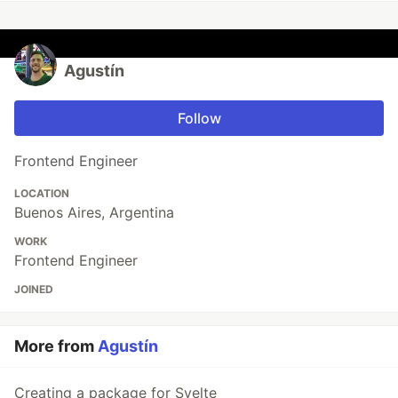
Agustín
Follow
Frontend Engineer
LOCATION
Buenos Aires, Argentina
WORK
Frontend Engineer
JOINED
More from
Agustín
Creating a package for Svelte