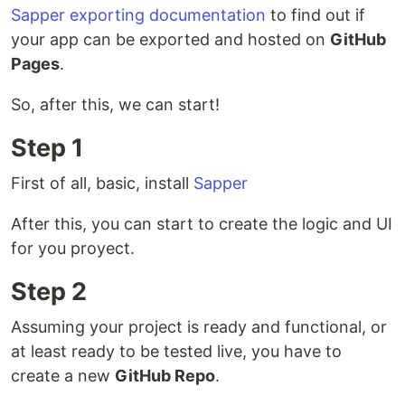
Sapper exporting documentation
to find out if
your app can be exported and hosted on
GitHub
Pages
.
So, after this, we can start!
Step 1
First of all, basic, install
Sapper
After this, you can start to create the logic and UI
for you proyect.
Step 2
Assuming your project is ready and functional, or
at least ready to be tested live, you have to
create a new
GitHub Repo
.