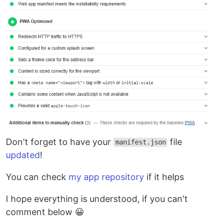
Don't forget to have your
file
manifest.json
updated
!
You can check
my app repository
if it helps
I hope everything is understood, if you can't
comment below 😀