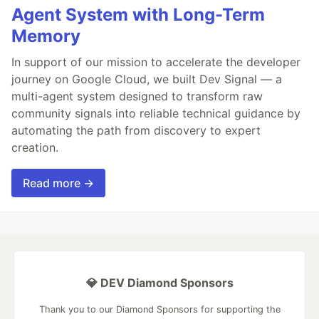
Agent System with Long-Term
Memory
In support of our mission to accelerate the developer
journey on Google Cloud, we built Dev Signal — a
multi-agent system designed to transform raw
community signals into reliable technical guidance by
automating the path from discovery to expert
creation.
Read more →
💎 DEV Diamond Sponsors
Thank you to our Diamond Sponsors for supporting the