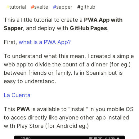
#
tutorial
#
svelte
#
sapper
#
github
This a little tutorial to create a
PWA App with
Sapper
, and deploy with
GitHub Pages
.
First,
what is a PWA App?
To understand what this mean, I created a simple
web app to divide the count of a dinner (for eg.)
between friends or family. Is in Spanish but is
easy to understand.
La Cuenta
This
PWA
is available to "install" in you mobile OS
to acces directly like anyone other app installed
with Play Store (for Android eg.)