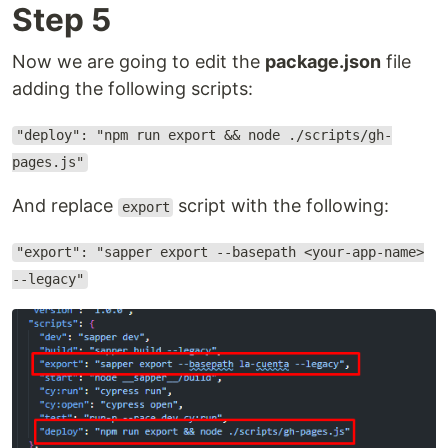
Step 5
Now we are going to edit the
package.json
file
adding the following scripts:
"deploy": "npm run export && node ./scripts/gh-
pages.js"
And replace
script with the following:
export
"export": "sapper export --basepath <your-app-name>
--legacy"