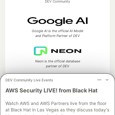
DEV Community
Google AI is the official AI Model
and Platform Partner of DEV
Neon is the official database
partner of DEV
DEV Community Live Events
AWS Security LIVE! from Black Hat
Algolia is the official search partner
of DEV
Watch AWS and AWS Partners live from the floor
at Black Hat in Las Vegas as they discuss today's