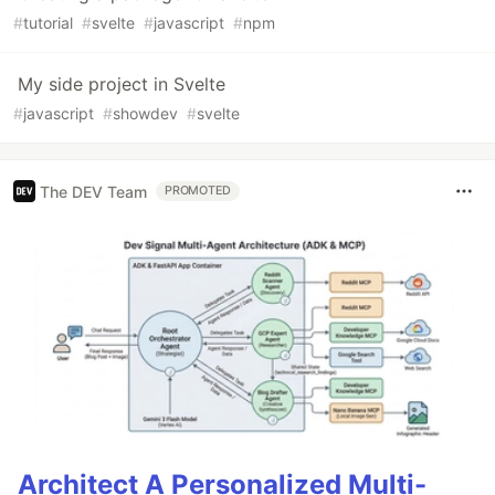
#
tutorial
#
svelte
#
javascript
#
npm
My side project in Svelte
#
javascript
#
showdev
#
svelte
The DEV Team
PROMOTED
Architect A Personalized Multi-