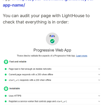
app-name/
You can audit your page with LightHouse to
check that everything is in order: