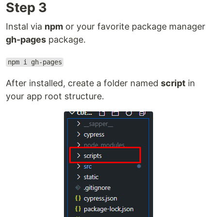
Step 3
Instal via
npm
or your favorite package manager
gh-pages
package.
npm i gh-pages
After installed, create a folder named
script
in
your app root structure.