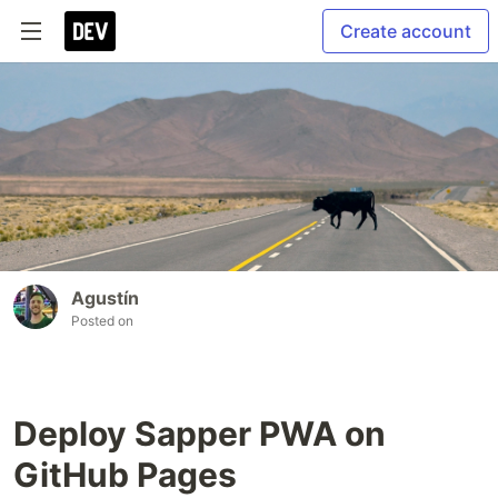
Create account
Agustín
Posted on
Deploy Sapper PWA on
GitHub Pages