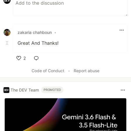
zakaria chahboun
•
Great And Thanks!
2
Like
Code of Conduct
•
Report abuse
The DEV Team
PROMOTED