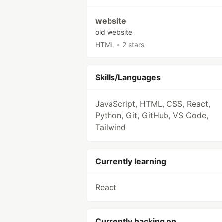
website
old website
HTML
•
2 stars
Skills/Languages
JavaScript, HTML, CSS, React,
Python, Git, GitHub, VS Code,
Tailwind
Currently learning
React
Currently hacking on