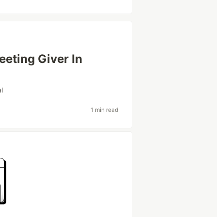
eting Giver In
al
1 min read