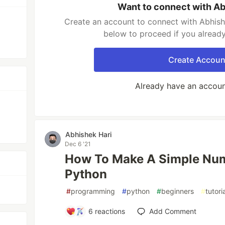
Want to connect with Ab
Create an account to connect with Abhishe
below to proceed if you alread
Create Accoun
Already have an accou
Abhishek Hari
Dec 6 '21
How To Make A Simple Nu
Python
#
programming
#
python
#
beginners
#
tutori
6
reactions
Add Comment