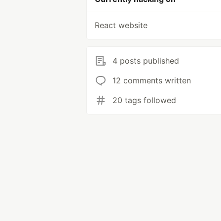
React website
4 posts published
12 comments written
20 tags followed