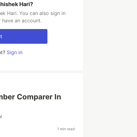
hishek Hari?
k Hari. You can also sign in
y have an account.
t
nt?
Sign in
mber Comparer In
al
1 min read