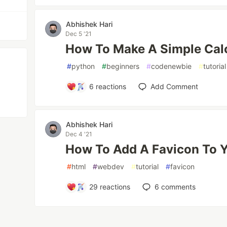
Abhishek Hari
Dec 5 '21
How To Make A Simple Calc
#
python
#
beginners
#
codenewbie
#
tutorial
6
reactions
Add Comment
Abhishek Hari
Dec 4 '21
How To Add A Favicon To 
#
html
#
webdev
#
tutorial
#
favicon
29
reactions
6
comments