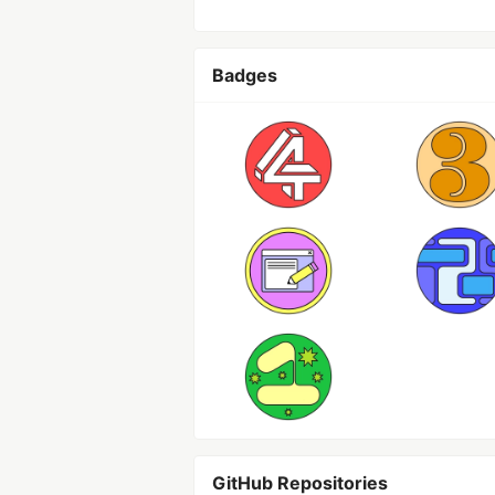
Badges
GitHub Repositories