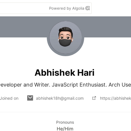
Powered by Algolia
Abhishek Hari
eveloper and Writer. JavaScript Enthusiast. Arch Use
Joined on
abhishek18h@gmail.com
https://abhishe
Pronouns
He/Him