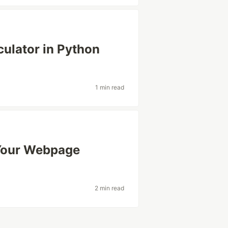
ulator in Python
1 min read
Your Webpage
2 min read