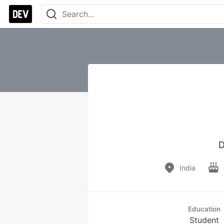
D
India
Education
Student