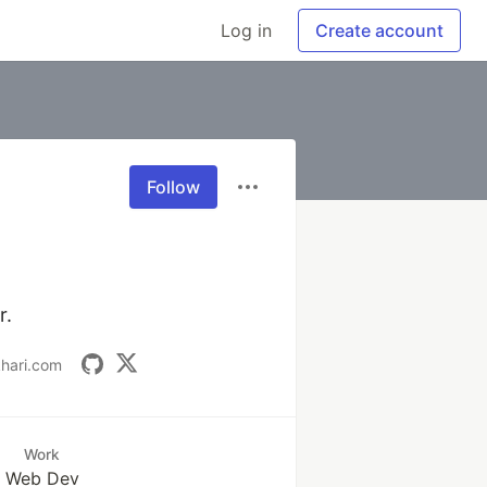
Log in
Create account
Follow
r.
khari.com
Work
Web Dev