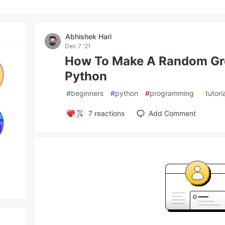
Abhishek Hari
Dec 7 '21
How To Make A Random Gre
Python
#
beginners
#
python
#
programming
#
tutori
7
reactions
Add Comment