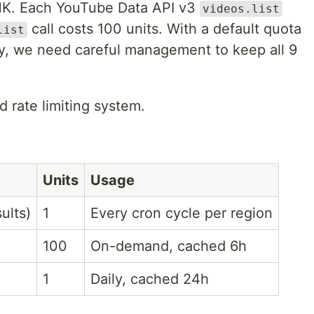
HK. Each YouTube Data API v3
videos.list
call costs 100 units. With a default quota
list
ay, we need careful management to keep all 9
d rate limiting system.
Units
Usage
ults)
1
Every cron cycle per region
100
On-demand, cached 6h
1
Daily, cached 24h