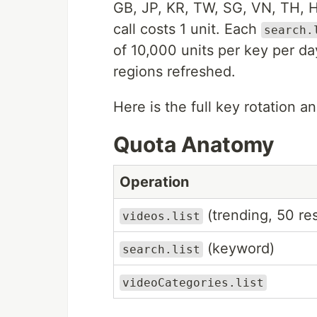
GB, JP, KR, TW, SG, VN, TH, 
call costs 1 unit. Each
search.
of 10,000 units per key per d
regions refreshed.
Here is the full key rotation an
Quota Anatomy
Operation
(trending, 50 res
videos.list
(keyword)
search.list
videoCategories.list