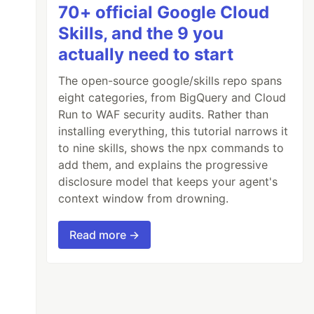
70+ official Google Cloud
Skills, and the 9 you
actually need to start
The open-source google/skills repo spans
eight categories, from BigQuery and Cloud
Run to WAF security audits. Rather than
installing everything, this tutorial narrows it
to nine skills, shows the npx commands to
add them, and explains the progressive
disclosure model that keeps your agent's
context window from drowning.
Read more →