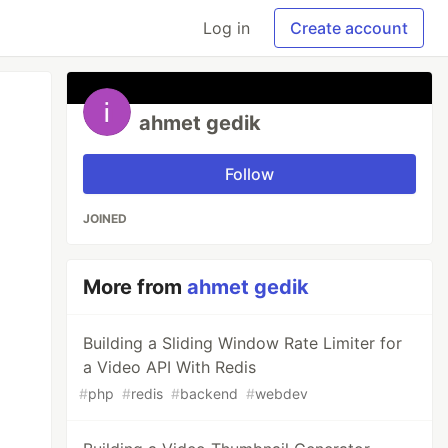
Log in
Create account
ahmet gedik
Follow
JOINED
More from
ahmet gedik
Building a Sliding Window Rate Limiter for
a Video API With Redis
#
php
#
redis
#
backend
#
webdev