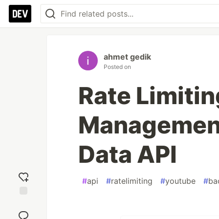
ahmet gedik
Posted on
Rate Limiti
Management
Data API
#
api
#
ratelimiting
#
youtube
#
ba
Add
reaction