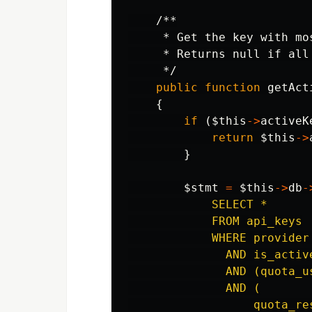
/**

     * Get the key with mo
     * Returns null if all
     */
public
function
getAct
{
if
(
$this
->
activeK
return
$this
->
}
$stmt
=
$this
->
db
-
            SELECT *

            FROM api_keys

            WHERE provider 
              AND is_active
              AND (quota_us
              AND (

                  quota_res