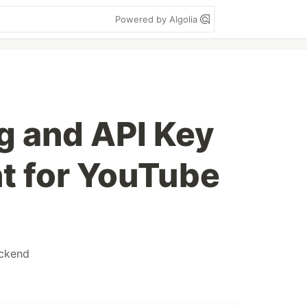
Powered by Algolia
ng and API Key
 for YouTube
ckend