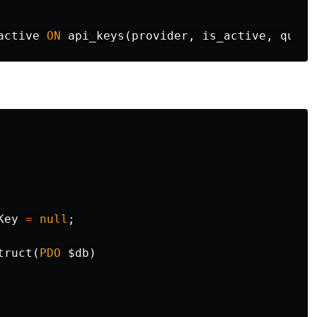
active
ON
api_keys
(
provider
,
is_active
,
quota
Key
=
null
;
truct
(
PDO
$db
)