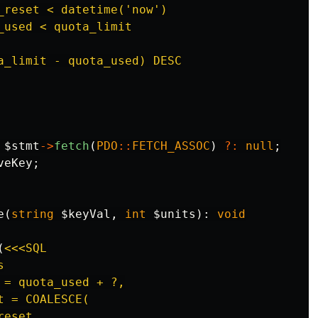
_reset < datetime('now')

_used < quota_limit

a_limit - quota_used) DESC

$stmt
->
fetch
(
PDO
::
FETCH_ASSOC
)
?:
null
;
veKey
;
e
(
string
$keyVal
,
int
$units
):
void
(
<<<SQL



= quota_used + ?,

 = COALESCE(

eset,
