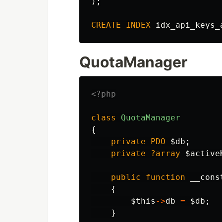
);
CREATE
INDEX
idx_api_keys_
QuotaManager
<?php
class
QuotaManager
{
private
PDO
$db
;
private
?array
$active
public
function
__cons
{
$this
->
db
=
$db
;
}