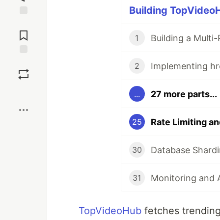
Building TopVideoH
Jump to
Comments
1
Save
2
Boost
27 more parts...
...
25
30
31
TopVideoHub
fetches trending