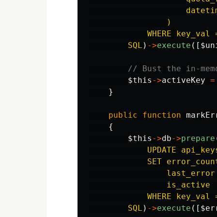
                    dateti
                )

            WHERE key_val =
        SQL
)
->
execute
([
$un
// Bust the in-mem
$this
->
activeKey
=
}
public
function
markEr
{
$this
->
db
->
prepare
            UPDATE api_keys
            SET error_coun
                last_error 
                is_active 
            WHERE key_val =
        SQL
)
->
execute
([
$er