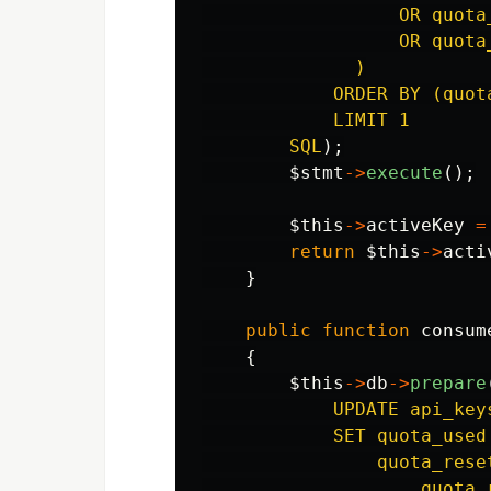
                  OR quota
                  OR quota
              )

            ORDER BY (quot
            LIMIT 1

        SQL
);
$stmt
->
execute
();
$this
->
activeKey
=
return
$this
->
acti
}
public
function
consum
{
$this
->
db
->
prepare
            UPDATE api_keys
            SET quota_used 
                quota_reset
                    quota_r