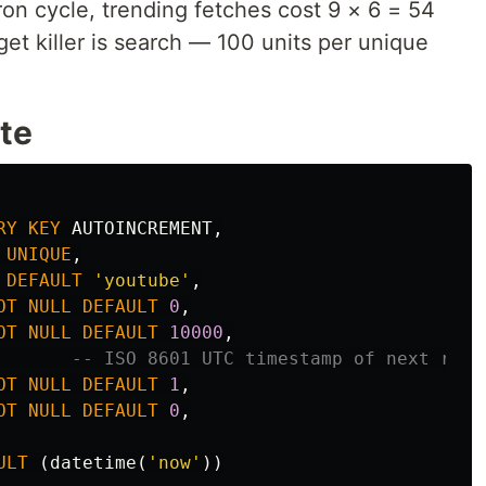
on cycle, trending fetches cost 9 × 6 = 54
get killer is search — 100 units per unique
te
RY
KEY
AUTOINCREMENT
,
UNIQUE
,
DEFAULT
'youtube'
,
OT
NULL
DEFAULT
0
,
OT
NULL
DEFAULT
10000
,
-- ISO 8601 UTC timestamp of next rese
OT
NULL
DEFAULT
1
,
OT
NULL
DEFAULT
0
,
ULT
(
datetime
(
'now'
))