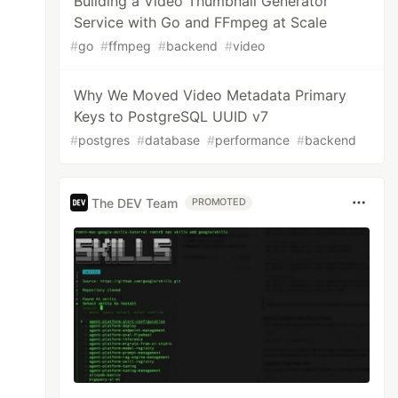
Building a Video Thumbnail Generator
Service with Go and FFmpeg at Scale
#
go
#
ffmpeg
#
backend
#
video
Why We Moved Video Metadata Primary
Keys to PostgreSQL UUID v7
#
postgres
#
database
#
performance
#
backend
The DEV Team
PROMOTED