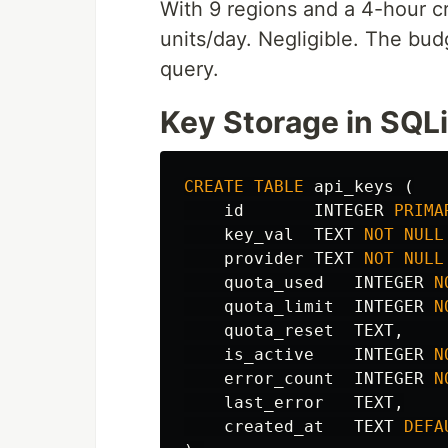
With 9 regions and a 4-hour cr
units/day. Negligible. The bud
query.
Key Storage in SQLi
CREATE
TABLE
api_keys
(
id
INTEGER
PRIMA
key_val
TEXT
NOT
NULL
provider
TEXT
NOT
NULL
quota_used
INTEGER
N
quota_limit
INTEGER
N
quota_reset
TEXT
,
is_active
INTEGER
N
error_count
INTEGER
N
last_error
TEXT
,
created_at
TEXT
DEFA