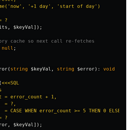
me('now', '+1 day', 'start of day')

 ?

its
,
$keyVal
]);
ory cache so next call re-fetches
null
;
ror
(
string
$keyVal
,
string
$error
):
void
(
<<<SQL



t = error_count + 1,

 = ?,

  = CASE WHEN error_count >= 5 THEN 0 ELSE is_
 ?

ror
,
$keyVal
]);