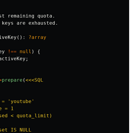
st remaining quota.

 keys are exhausted.

iveKey
():
?array
ey
!==
null
)
{
activeKey
;
>
prepare
(
<<<SQL

= 'youtube'

 = 1

ed < quota_limit)

et IS NULL
