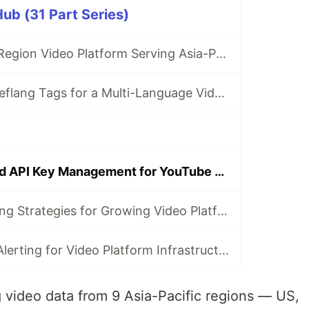
ub (31 Part Series)
Building a Multi-Region Video Platform Serving Asia-Pacific Markets
Implementing hreflang Tags for a Multi-Language Video Site
Rate Limiting and API Key Management for YouTube Data API
Database Sharding Strategies for Growing Video Platforms
Monitoring and Alerting for Video Platform Infrastructure with Go
 video data from 9 Asia-Pacific regions — US,