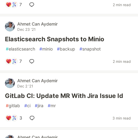
7
2 min read
Ahmet Can Aydemir
Dec 23 '21
Elasticsearch Snapshots to Minio
#
elasticsearch
#
minio
#
backup
#
snapshot
7
2 min read
Ahmet Can Aydemir
Dec 2 '21
GitLab CI: Update MR With Jira Issue Id
#
gitlab
#
ci
#
jira
#
mr
3
3 min read
Ahmet Can Aydemir