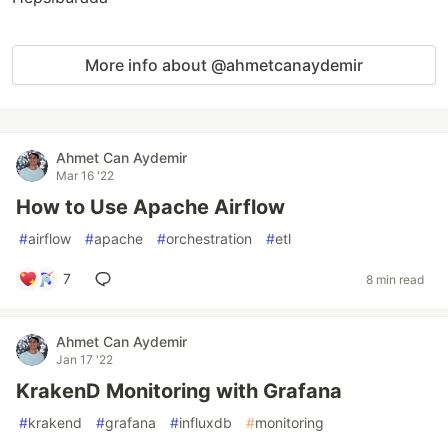
More info about @ahmetcanaydemir
Ahmet Can Aydemir
Mar 16 '22
How to Use Apache Airflow
#
airflow
#
apache
#
orchestration
#
etl
7
8 min read
Ahmet Can Aydemir
Jan 17 '22
KrakenD Monitoring with Grafana
#
krakend
#
grafana
#
influxdb
#
monitoring