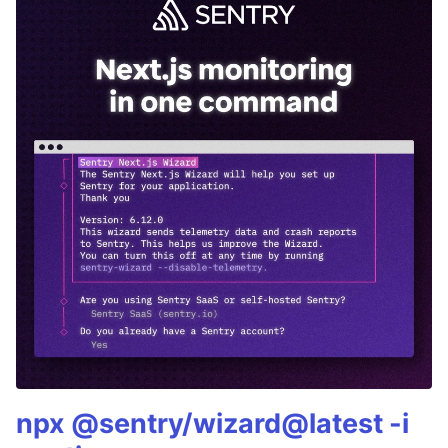
npx @sentry/wizard@latest -i