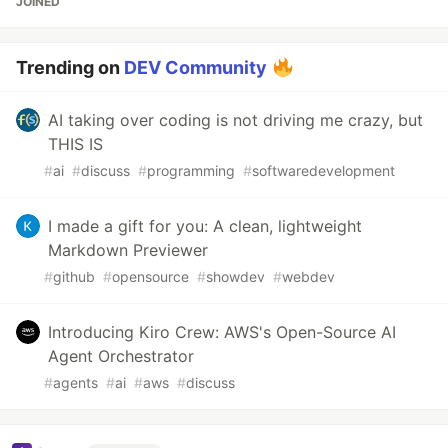
JOINED
Trending on
DEV Community
AI taking over coding is not driving me crazy, but
THIS IS
#
ai
#
discuss
#
programming
#
softwaredevelopment
I made a gift for you: A clean, lightweight
Markdown Previewer
#
github
#
opensource
#
showdev
#
webdev
Introducing Kiro Crew: AWS's Open-Source AI
Agent Orchestrator
#
agents
#
ai
#
aws
#
discuss