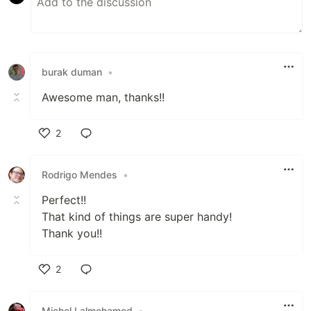
burak duman
•
Awesome man, thanks!!
2
Like
Rodrigo Mendes
•
Perfect!!
That kind of things are super handy!
Thank you!!
2
Like
Michel Lalmohamed
•