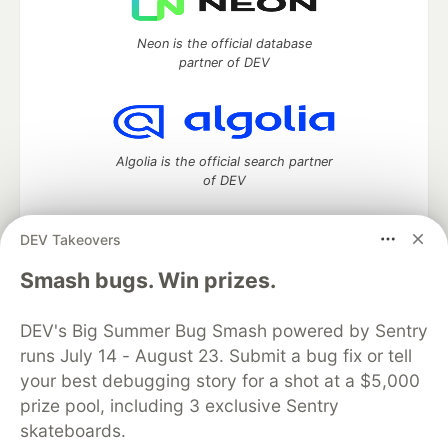
Neon is the official database
partner of DEV
Algolia is the official search partner
of DEV
DEV Takeovers
DEV Community
— A space to discuss and keep up software
Smash bugs. Win prizes.
development and manage your software career
Home
DEV Challenges
DEV++
Videos
DEV's Big Summer Bug Smash powered by Sentry
DEV Education Tracks
DEV Help
Advertise on DEV
runs July 14 - August 23. Submit a bug fix or tell
Organization Accounts
DEV Showcase
About
Contact
your best debugging story for a shot at a $5,000
Free Postgres Database
DEV Shop
MLH
Code of Conduct
Privacy Policy
Terms of Use
prize pool, including 3 exclusive Sentry
Built on
Forem
— the
open source
software that powers
DEV
skateboards.
and other inclusive communities.