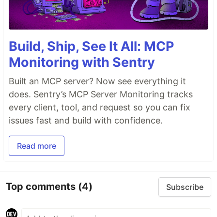
Build, Ship, See It All: MCP
Monitoring with Sentry
Built an MCP server? Now see everything it
does. Sentry’s MCP Server Monitoring tracks
every client, tool, and request so you can fix
issues fast and build with confidence.
Read more
Top comments
(4)
Subscribe