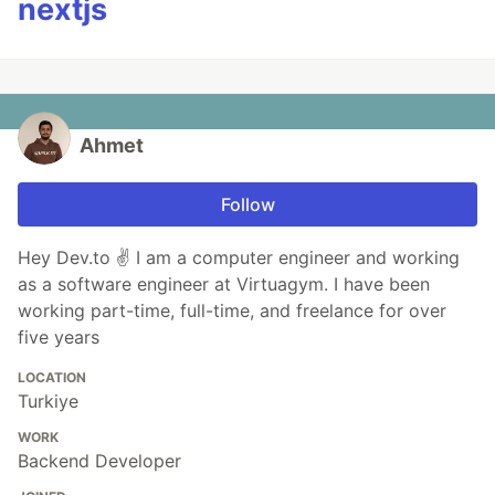
nextjs
Ahmet
Follow
Hey Dev.to ✌ I am a computer engineer and working
as a software engineer at Virtuagym. I have been
working part-time, full-time, and freelance for over
five years
LOCATION
Turkiye
WORK
Backend Developer