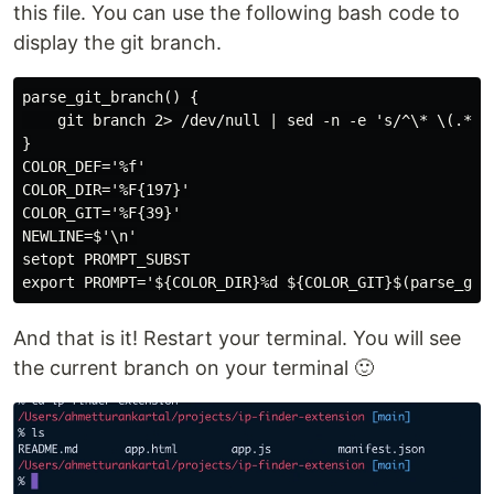
this file. You can use the following bash code to
display the git branch.
parse_git_branch() {

    git branch 2> /dev/null | sed -n -e 's/^\* \(.*\)/
}

COLOR_DEF='%f'

COLOR_DIR='%F{197}'

COLOR_GIT='%F{39}'

NEWLINE=$'\n'

setopt PROMPT_SUBST

And that is it! Restart your terminal. You will see
the current branch on your terminal 🙂