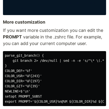
More customization
If you want more customization you can edit the
PROMPT
variable in the .zshrc file. For example,
you can add your current computer user.
parse_git_branch() {

    git branch 2> /dev/null | sed -n -e 's/^\* \(.*\)/
}

COLOR_DEF='%f'

COLOR_USR='%F{243}'

COLOR_DIR='%F{197}'

COLOR_GIT='%F{39}'

NEWLINE=$'\n'

setopt PROMPT_SUBST
