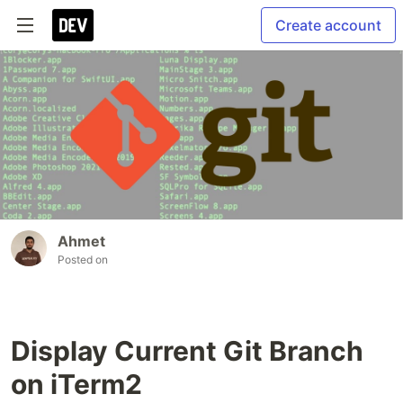
Create account
Ahmet
Posted on
Display Current Git Branch
on iTerm2