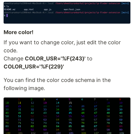
More color!
If you want to change color, just edit the color
code.
Change
COLOR_USR='%F{243}'
to
COLOR_USR='%F{229}'
You can find the color code schema in the
following image.