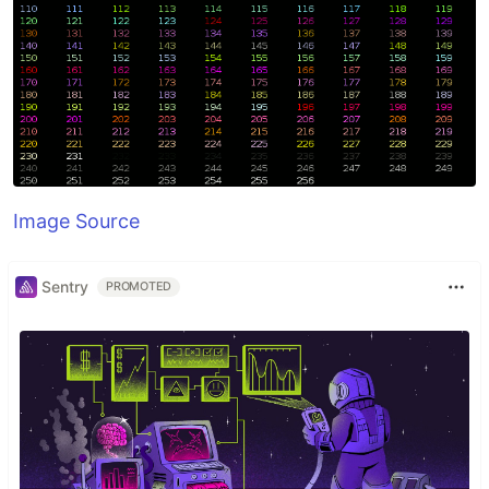
Image Source
Sentry
PROMOTED