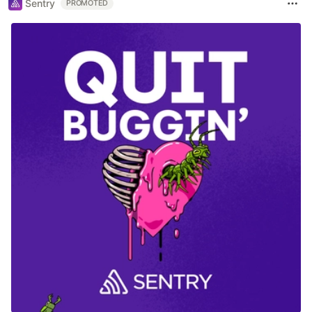
Sentry
PROMOTED