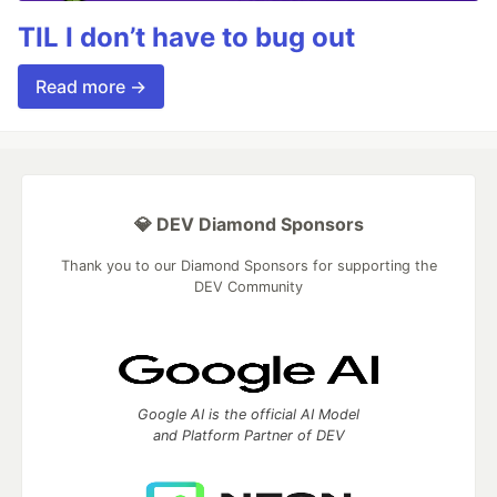
TIL I don’t have to bug out
Read more →
💎 DEV Diamond Sponsors
Thank you to our Diamond Sponsors for supporting the
DEV Community
Google AI is the official AI Model
and Platform Partner of DEV