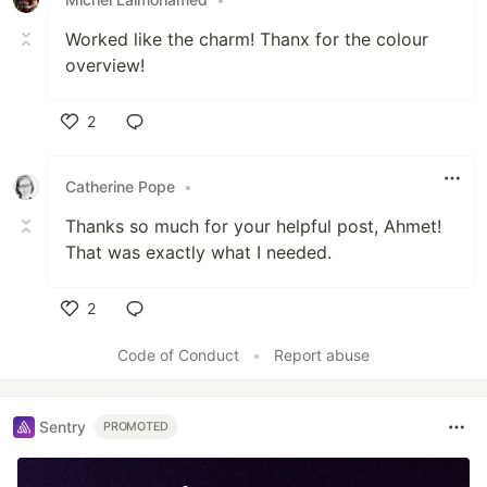
Worked like the charm! Thanx for the colour
overview!
2
Like
Catherine Pope
•
Thanks so much for your helpful post, Ahmet!
That was exactly what I needed.
2
Like
Code of Conduct
•
Report abuse
Sentry
PROMOTED