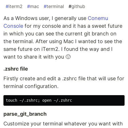
#
iterm2
#
mac
#
terminal
#
github
As a Windows user, I generally use
Conemu
Console
for my console and it has a sweet future
in which you can see the current git branch on
the terminal. After using Mac I wanted to see the
same future on iTerm2. I found the way and I
want to share it with you 🙂
.zshrc file
Firstly create and edit a .zshrc file that will use for
terminal configuration.
parse_git_branch
Customize your terminal whatever you want with