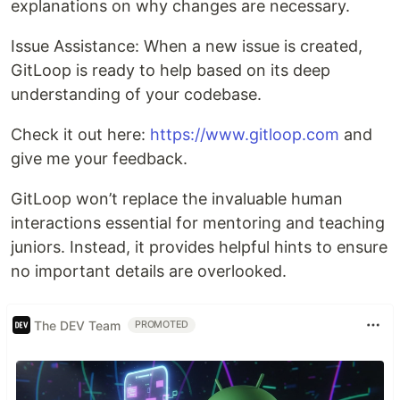
explanations on why changes are necessary.
Issue Assistance: When a new issue is created,
GitLoop is ready to help based on its deep
understanding of your codebase.
Check it out here:
https://www.gitloop.com
and
give me your feedback.
GitLoop won’t replace the invaluable human
interactions essential for mentoring and teaching
juniors. Instead, it provides helpful hints to ensure
no important details are overlooked.
The DEV Team
PROMOTED