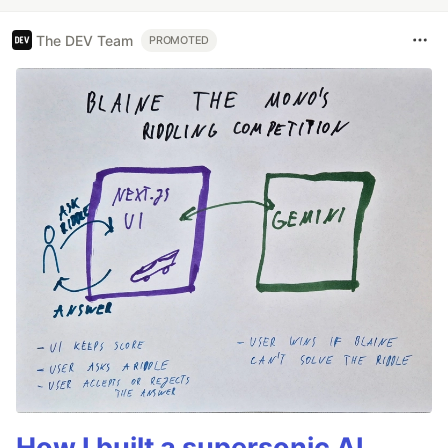
The DEV Team
PROMOTED
How I built a supersonic AI