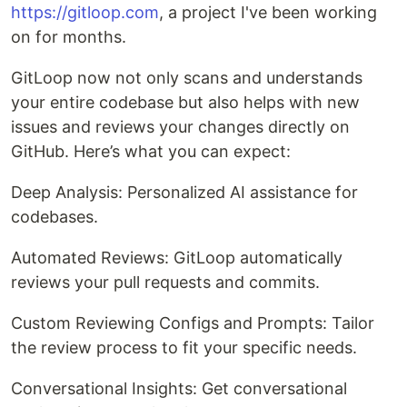
https://gitloop.com
, a project I've been working
on for months.
GitLoop now not only scans and understands
your entire codebase but also helps with new
issues and reviews your changes directly on
GitHub. Here’s what you can expect:
Deep Analysis: Personalized AI assistance for
codebases.
Automated Reviews: GitLoop automatically
reviews your pull requests and commits.
Custom Reviewing Configs and Prompts: Tailor
the review process to fit your specific needs.
Conversational Insights: Get conversational