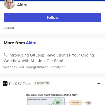
Akira
Follow
JOINED
More from
Akira
🚀 Introducing GitLoop: Revolutionize Your Coding
Workflow with AI - Join Our Beta!
#
webdev
#
ai
#
programming
#
chatgpt
The DEV Team
PROMOTED