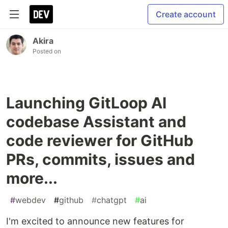
Create account
Akira
Posted on
Launching GitLoop AI
codebase Assistant and
code reviewer for GitHub
PRs, commits, issues and
more...
#
webdev
#
github
#
chatgpt
#
ai
I'm excited to announce new features for