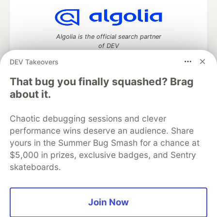
Algolia is the official search partner
of DEV
DEV Takeovers
That bug you finally squashed? Brag
DEV Community
— A space to discuss and keep up software
about it.
development and manage your software career
Home
DEV Challenges
DEV++
Videos
Chaotic debugging sessions and clever
DEV Education Tracks
DEV Help
Advertise on DEV
performance wins deserve an audience. Share
Organization Accounts
DEV Showcase
About
Contact
yours in the Summer Bug Smash for a chance at
Free Postgres Database
DEV Shop
MLH
Code of Conduct
Privacy Policy
Terms of Use
$5,000 in prizes, exclusive badges, and Sentry
Built on
Forem
— the
open source
software that powers
DEV
skateboards.
and other inclusive communities.
Made with love and
Ruby on Rails
. DEV Community
©
2016 -
2026.
Join Now