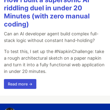
riddling duel in under 20
Minutes (with zero manual
coding)
Can an AI developer agent build complex full-
stack logic without constant hand-holding?
To test this, I set up the #NapkinChallenge: take
a rough architectural sketch on a paper napkin
and turn it into a fully functional web application
in under 20 minutes.
Read more →