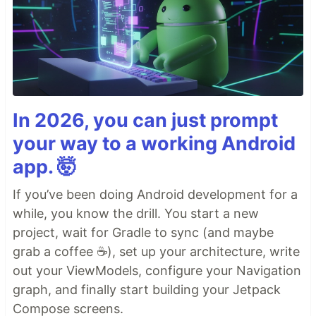
In 2026, you can just prompt
your way to a working Android
app. 🤯
If you’ve been doing Android development for a
while, you know the drill. You start a new
project, wait for Gradle to sync (and maybe
grab a coffee ☕), set up your architecture, write
out your ViewModels, configure your Navigation
graph, and finally start building your Jetpack
Compose screens.