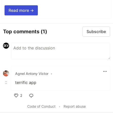
Read more →
Top comments
(1)
Subscribe
Agnel Antony Victor
•
terrific app
2
Like
Code of Conduct
•
Report abuse