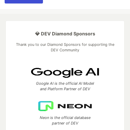
💎 DEV Diamond Sponsors
Thank you to our Diamond Sponsors for supporting the
DEV Community
Google AI is the official AI Model
and Platform Partner of DEV
Neon is the official database
partner of DEV