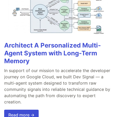
Architect A Personalized Multi-
Agent System with Long-Term
Memory
In support of our mission to accelerate the developer
journey on Google Cloud, we built Dev Signal — a
multi-agent system designed to transform raw
community signals into reliable technical guidance by
automating the path from discovery to expert
creation.
Read more →