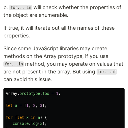
b.
will check whether the properties of
for... in
the object are enumerable.
If true, it will iterate out all the names of these
properties.
Since some JavaScript libraries may create
methods on the Array prototype, if you use
method, you may operate on values that
for...in
are not present in the array. But using
for...of
can avoid this issue.
Array
.
prototype
.
foo
=
1
;
let
a
=
[
1
,
2
,
3
];
for 
(
let
x
in
a
)
{
console
.
log
(
x
);