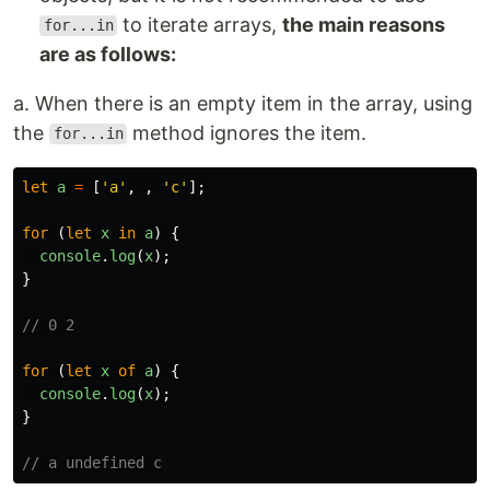
to iterate arrays,
the main reasons
for...in
are as follows:
a. When there is an empty item in the array, using
the
method ignores the item.
for...in
let
a
=
[
'
a
'
,
,
'
c
'
];
for 
(
let
x
in
a
)
{
console
.
log
(
x
);
}
// 0 2
for 
(
let
x
of
a
)
{
console
.
log
(
x
);
}
// a undefined c