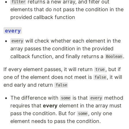
returns a new array, and filter out
filter
elements that do not pass the condition in the
provided callback function
every
will check whether each element in the
every
array passes the condition in the provided
callback function, and finally returns a
.
Boolean
If every element passes, it will return
, but if
true
one of the element does not meet is
, it will
false
end early and return
false
The difference with
is that
method
some
every
requires that
every
element in the array must
pass the condition. But for
, only one
some
element needs to pass the condition.