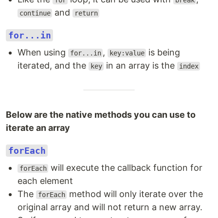
for
break
and
continue
return
for...in
When using
,
is being
for...in
key:value
iterated, and the
in an array is the
key
index
Below are the native methods you can use to
iterate an array
forEach
will execute the callback function for
forEach
each element
The
method will only iterate over the
forEach
original array and will not return a new array.