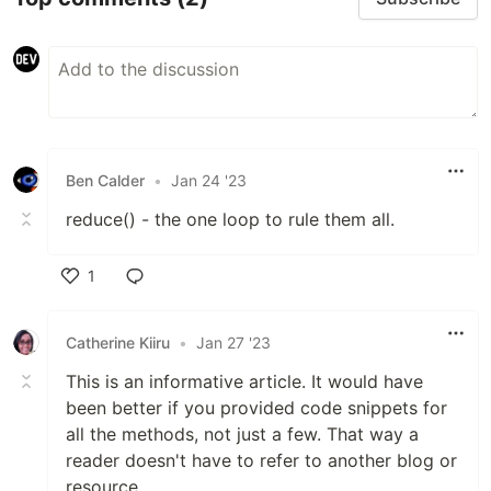
Ben Calder
•
Jan 24 '23
reduce() - the one loop to rule them all.
1
Like
Catherine Kiiru
•
Jan 27 '23
This is an informative article. It would have
been better if you provided code snippets for
all the methods, not just a few. That way a
reader doesn't have to refer to another blog or
resource.