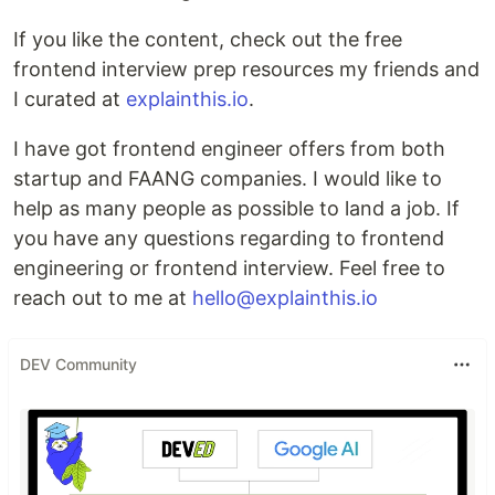
If you like the content, check out the free
frontend interview prep resources my friends and
I curated at
explainthis.io
.
I have got frontend engineer offers from both
startup and FAANG companies. I would like to
help as many people as possible to land a job. If
you have any questions regarding to frontend
engineering or frontend interview. Feel free to
reach out to me at
hello@explainthis.io
DEV Community