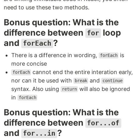
need to use these two methods.
Bonus question: What is the
difference between
loop
for
and
?
forEach
There is a difference in wording,
is
forEach
more concise
cannot end the entire interation early,
forEach
nor can it be used with
and
break
continue
syntax. Also using
will also be ignored
return
in
forEach
Bonus question: What is the
difference between
for...of
and
?
for...in