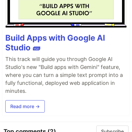
Build Apps with Google AI
Studio 🧱
This track will guide you through Google AI
Studio's new "Build apps with Gemini" feature,
where you can turn a simple text prompt into a
fully functional, deployed web application in
minutes.
Read more →
Top comments
(2)
Subscribe