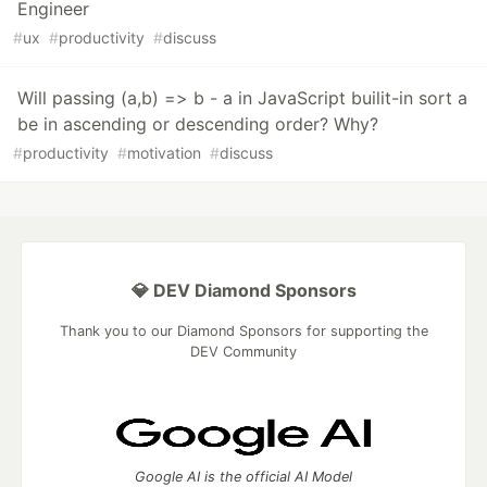
Engineer
#
ux
#
productivity
#
discuss
Will passing (a,b) => b - a in JavaScript builit-in sort a
be in ascending or descending order? Why?
#
productivity
#
motivation
#
discuss
💎 DEV Diamond Sponsors
Thank you to our Diamond Sponsors for supporting the
DEV Community
Google AI is the official AI Model