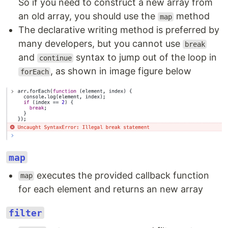
So if you need to construct a new array from
an old array, you should use the
method
map
The declarative writing method is preferred by
many developers, but you cannot use
break
and
syntax to jump out of the loop in
continue
, as shown in image figure below
forEach
map
executes the provided callback function
map
for each element and returns an new array
filter