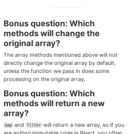
Bonus question: Which
methods will change the
original array?
The array methods mentioned above will not
directly change the original array by default,
unless the function we pass in does some
processing on the original array.
Bonus question: Which
methods will return a new
array?
and
will return a new array, so if you
map
filter
are writing immutable code in React, you often