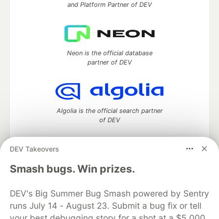
and Platform Partner of DEV
Neon is the official database
partner of DEV
Algolia is the official search partner
of DEV
DEV Takeovers
DEV Community
— A space to discuss and keep up software
Smash bugs. Win prizes.
development and manage your software career
Home
DEV Challenges
DEV++
Videos
DEV's Big Summer Bug Smash powered by Sentry
DEV Education Tracks
DEV Help
Advertise on DEV
runs July 14 - August 23. Submit a bug fix or tell
Organization Accounts
DEV Showcase
About
Contact
your best debugging story for a shot at a $5,000
Free Postgres Database
DEV Shop
MLH