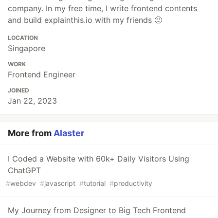
company. In my free time, I write frontend contents
and build explainthis.io with my friends 🙂
LOCATION
Singapore
WORK
Frontend Engineer
JOINED
Jan 22, 2023
More from
Alaster
I Coded a Website with 60k+ Daily Visitors Using
ChatGPT
#
webdev
#
javascript
#
tutorial
#
productivity
My Journey from Designer to Big Tech Frontend