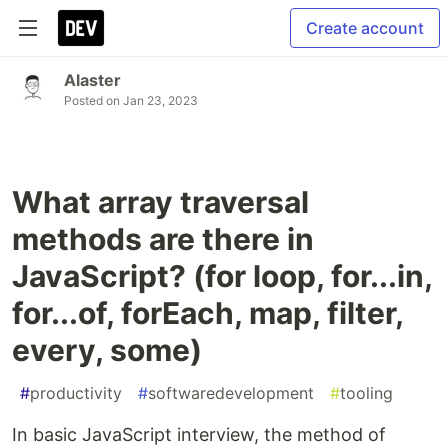
Create account
Alaster
Posted on
Jan 23, 2023
What array traversal
methods are there in
JavaScript? (for loop, for...in,
for...of, forEach, map, filter,
every, some)
#
productivity
#
softwaredevelopment
#
tooling
In basic JavaScript interview, the method of