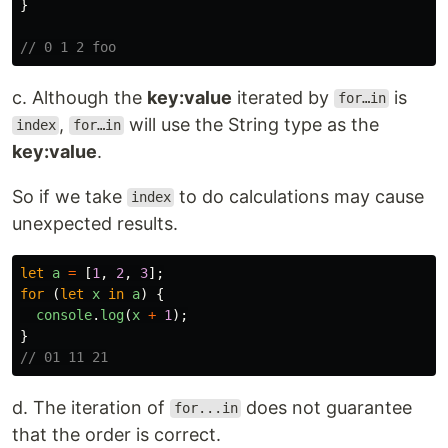
}
// 0 1 2 foo
c. Although the
key:value
iterated by
is
for…in
,
will use the String type as the
index
for…in
key:value
.
So if we take
to do calculations may cause
index
unexpected results.
let
a
=
[
1
,
2
,
3
];
for 
(
let
x
in
a
)
{
console
.
log
(
x
+
1
);
}
// 01 11 21
d. The iteration of
does not guarantee
for...in
that the order is correct.