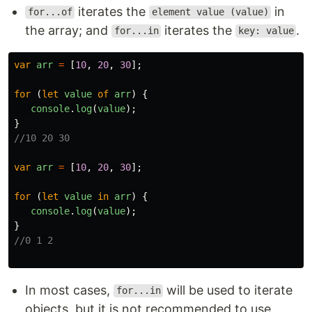
iterates the
in
for...of
element value (value)
the array; and
iterates the
.
for...in
key: value
var
arr
=
[
10
,
20
,
30
];
for 
(
let
value
of
arr
)
{
console
.
log
(
value
);
}
//10 20 30
var
arr
=
[
10
,
20
,
30
];
for 
(
let
value
in
arr
)
{
console
.
log
(
value
);
}
//0 1 2
In most cases,
will be used to iterate
for...in
objects, but it is not recommended to use