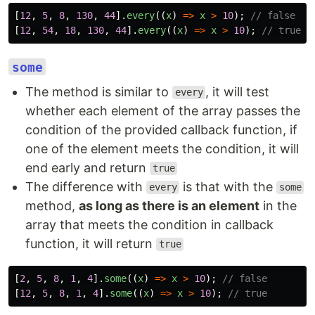
[
12
,
5
,
8
,
130
,
44
].
every
((
x
)
=>
x
>
10
);
// false
[
12
,
54
,
18
,
130
,
44
].
every
((
x
)
=>
x
>
10
);
// true
some
The method is similar to
, it will test
every
whether each element of the array passes the
condition of the provided callback function, if
one of the element meets the condition, it will
end early and return
true
The difference with
is that with the
every
some
method,
as long as there is an element
in the
array that meets the condition in callback
function, it will return
true
[
2
,
5
,
8
,
1
,
4
].
some
((
x
)
=>
x
>
10
);
// false
[
12
,
5
,
8
,
1
,
4
].
some
((
x
)
=>
x
>
10
);
// true