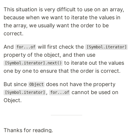
This situation is very difficult to use on an array,
because when we want to iterate the values in
the array, we usually want the order to be
correct.
And
will first check the
for...of
[Symbol.iterator]
property of the object, and then use
to iterate out the values
[Symbol.iterator].next()
one by one to ensure that the order is correct.
But since
does not have the property
Object
,
cannot be used on
[Symbol.iterator]
for...of
Object.
Thanks for reading.