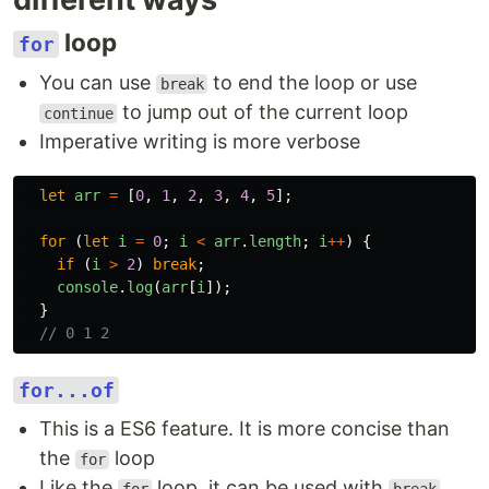
loop
for
You can use
to end the loop or use
break
to jump out of the current loop
continue
Imperative writing is more verbose
let
arr
=
[
0
,
1
,
2
,
3
,
4
,
5
];
for 
(
let
i
=
0
;
i
<
arr
.
length
;
i
++
)
{
if 
(
i
>
2
)
break
;
console
.
log
(
arr
[
i
]);
}
// 0 1 2
for...of
This is a ES6 feature. It is more concise than
the
loop
for
Like the
loop, it can be used with
,