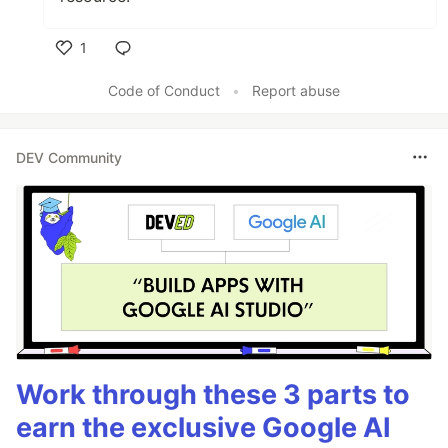
1
Like
Code of Conduct
•
Report abuse
DEV Community
Work through these 3 parts to
earn the exclusive Google AI