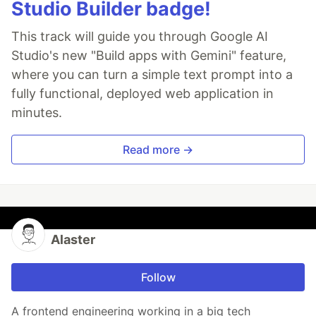
Studio Builder badge!
This track will guide you through Google AI
Studio's new "Build apps with Gemini" feature,
where you can turn a simple text prompt into a
fully functional, deployed web application in
minutes.
Read more →
Alaster
Follow
A frontend engineering working in a big tech