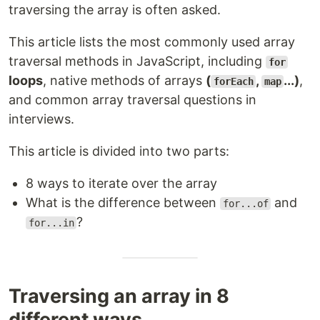
traversing the array is often asked.
This article lists the most commonly used array
traversal methods in JavaScript, including
for
loops
, native methods of arrays
(
,
...)
,
forEach
map
and common array traversal questions in
interviews.
This article is divided into two parts:
8 ways to iterate over the array
What is the difference between
and
for...of
?
for...in
Traversing an array in 8
different ways