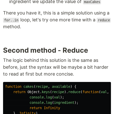
ingredient we update the value of
maxCakes
There you have it, this is a simple solution using a
loop, let's try one more time with a
for..in
reduce
method.
Second method - Reduce
The logic behind this solution is the same as
before, just the syntax will be maybe a bit harder
to read at first but more concise.
function
cakes
(
recipe
,
available
)
{
return
Object
.
keys
(
recipe
).
reduce
(
function
(
val
,
i
console
.
log
(
val
);
console
.
log
(
ingredient
);
return
Infinity
},
Infinity
)