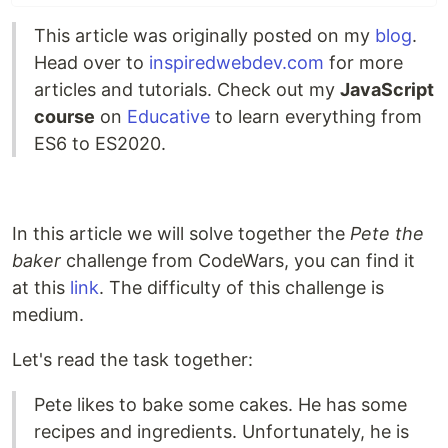
This article was originally posted on my
blog
.
Head over to
inspiredwebdev.com
for more
articles and tutorials. Check out my
JavaScript
course
on
Educative
to learn everything from
ES6 to ES2020.
In this article we will solve together the
Pete the
baker
challenge from CodeWars, you can find it
at this
link
. The difficulty of this challenge is
medium.
Let's read the task together:
Pete likes to bake some cakes. He has some
recipes and ingredients. Unfortunately, he is