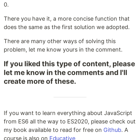
0.
There you have it, a more concise function that
does the same as the first solution we adopted.
There are many other ways of solving this
problem, let me know yours in the comment.
If you liked this type of content, please
let me know in the comments and I'll
create more of these.
If you want to learn everything about JavaScript
from ES6 all the way to ES2020, please check out
my book available to read for free on
Github
. A
course is also on
Educative