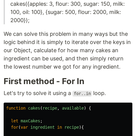
cakes({apples: 3, flour: 300, sugar: 150, milk:
100, oil: 100}, {sugar: 500, flour: 2000, milk:
2000});
We can solve this problem in many ways but the
logic behind it is simply to iterate over the keys in
our Object, calculate for how many cakes an
ingredient can be used, and then simply return
the lowest number we got for any ingredient.
First method - For In
Let's try to solve it using a
loop.
for..in
function
cakes
(
recipe
,
available
)
{
let
maxCakes
;
for
(
var
ingredient
in
recipe
){