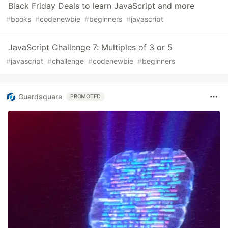
Black Friday Deals to learn JavaScript and more
#
books
#
codenewbie
#
beginners
#
javascript
JavaScript Challenge 7: Multiples of 3 or 5
#
javascript
#
challenge
#
codenewbie
#
beginners
Guardsquare
PROMOTED