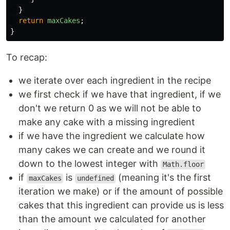
}
return
maxCakes
;
}
To recap:
we iterate over each ingredient in the recipe
we first check if we have that ingredient, if we
don't we return 0 as we will not be able to
make any cake with a missing ingredient
if we have the ingredient we calculate how
many cakes we can create and we round it
down to the lowest integer with
Math.floor
if
is
(meaning it's the first
maxCakes
undefined
iteration we make) or if the amount of possible
cakes that this ingredient can provide us is less
than the amount we calculated for another