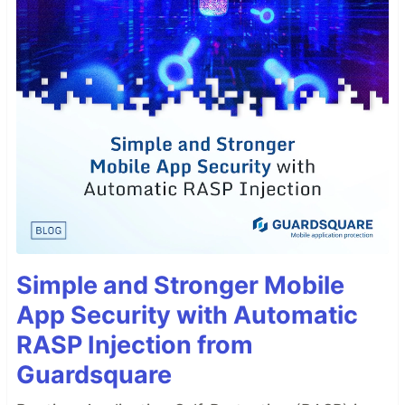
Simple and Stronger Mobile
App Security with Automatic
RASP Injection from
Guardsquare