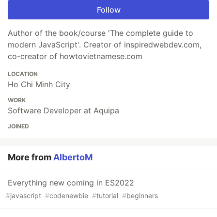
Follow
Author of the book/course 'The complete guide to
modern JavaScript'. Creator of inspiredwebdev.com,
co-creator of howtovietnamese.com
LOCATION
Ho Chi Minh City
WORK
Software Developer at Aquipa
JOINED
More from
AlbertoM
Everything new coming in ES2022
#
javascript
#
codenewbie
#
tutorial
#
beginners