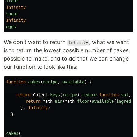
flour
Infinity
sugar
Infinity
eggs
We don't want to return
, what we want
Infinity
is to return the lowest possible number of cakes
possible to make, and to do that we can change
our function to look like this:
function
cakes
(
recipe
,
available
)
{
return
Object
.
keys
(
recipe
).
reduce
(
function
(
val
,
i
return
Math
.
min
(
Math
.
floor
(
available
[
ingredie
},
Infinity
)
}
cakes
(