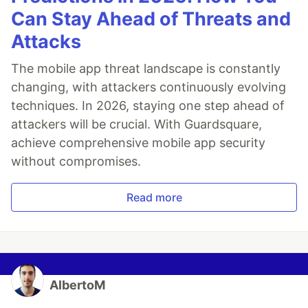
Can Stay Ahead of Threats and
Attacks
The mobile app threat landscape is constantly
changing, with attackers continuously evolving
techniques. In 2026, staying one step ahead of
attackers will be crucial. With Guardsquare,
achieve comprehensive mobile app security
without compromises.
Read more
AlbertoM