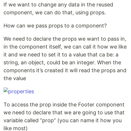
If we want to change any data in the reused
component, we can do that, using props.
How can we pass props to a component?
We need to declare the props we want to pass in,
in the component itself, we can call it how we like
it and we need to set it to a value that ca be: a
string, an object, could be an integer. When the
components it’s created it will read the props and
the value
To access the prop inside the Footer component
we need to declare that we are going to use that
variable called “prop” (you can name it how you
like most)