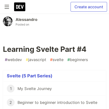
Create account
Alessandro
Posted on
Learning Svelte Part #4
#
webdev
#
javascript
#
svelte
#
beginners
Svelte (5 Part Series)
1
My Svelte Journey
2
Beginner to beginner introduction to Svelte