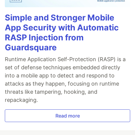
Simple and Stronger Mobile
App Security with Automatic
RASP Injection from
Guardsquare
Runtime Application Self-Protection (RASP) is a
set of defense techniques embedded directly
into a mobile app to detect and respond to
attacks as they happen, focusing on runtime
threats like tampering, hooking, and
repackaging.
Read more