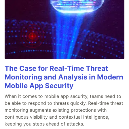
The Case for Real-Time Threat
Monitoring and Analysis in Modern
Mobile App Security
When it comes to mobile app security, teams need to
be able to respond to threats quickly. Real-time threat
monitoring augments existing protections with
continuous visibility and contextual intelligence,
keeping you steps ahead of attacks.