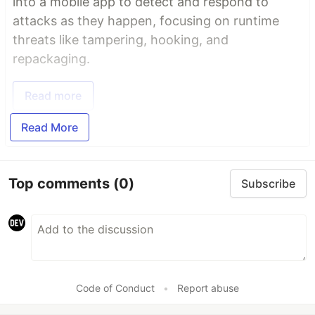
into a mobile app to detect and respond to
attacks as they happen, focusing on runtime
threats like tampering, hooking, and
repackaging.
Read more
Read More
Top comments
(0)
Subscribe
Code of Conduct
•
Report abuse