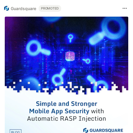
Guardsquare
PROMOTED