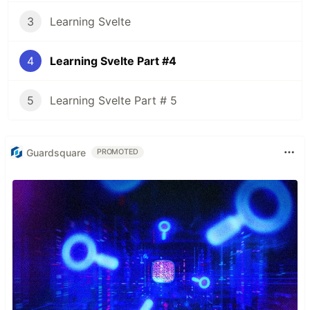
3
Learning Svelte
4
Learning Svelte Part #4
5
Learning Svelte Part # 5
Guardsquare
PROMOTED