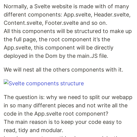
Normally, a Svelte website is made with of many
different components: App.svelte, Header.svelte,
Content.svelte, Footer.svelte and so on.
All this components will be structured to make up
the full page, the root component it’s the
App.svelte, this component will be directly
deployed in the Dom by the main.JS file.
We will nest all the others components with it.
The question is: why we need to split our webapp
in so many different pieces and not write all the
code in the App.svelte root component?
The main reason is to keep your code easy to
read, tidy and modular.