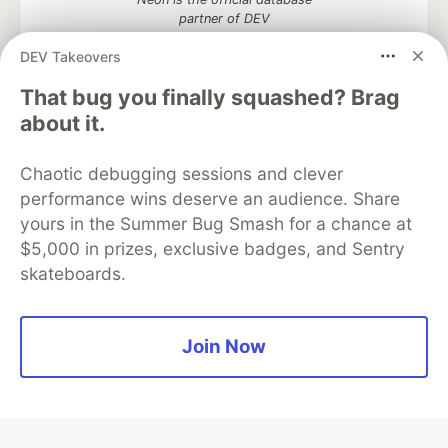
partner of DEV
DEV Takeovers
That bug you finally squashed? Brag
about it.
Algolia is the official search partner
of DEV
Chaotic debugging sessions and clever
performance wins deserve an audience. Share
yours in the Summer Bug Smash for a chance at
DEV Community
— A space to discuss and keep up software
$5,000 in prizes, exclusive badges, and Sentry
development and manage your software career
skateboards.
Home
DEV Challenges
DEV++
Videos
DEV Education Tracks
DEV Help
Advertise on DEV
Organization Accounts
DEV Showcase
About
Contact
Free Postgres Database
DEV Shop
MLH
Join Now
Code of Conduct
Privacy Policy
Terms of Use
Built on
Forem
— the
open source
software that powers
DEV
and other inclusive communities.
Made with love and
Ruby on Rails
. DEV Community
©
2016 -
2026.