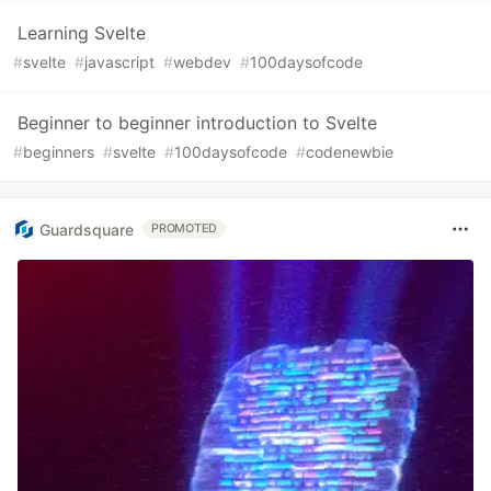
Learning Svelte
#
svelte
#
javascript
#
webdev
#
100daysofcode
Beginner to beginner introduction to Svelte
#
beginners
#
svelte
#
100daysofcode
#
codenewbie
Guardsquare
PROMOTED