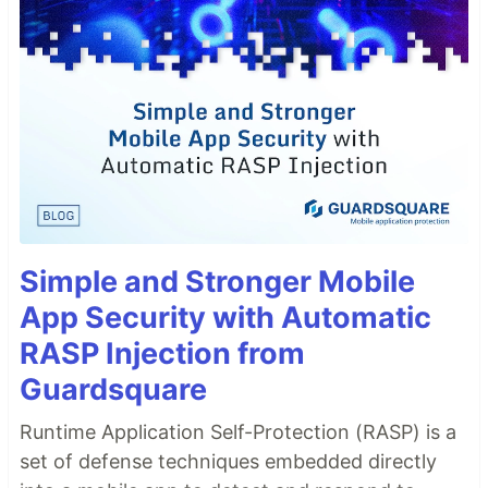
Simple and Stronger Mobile
App Security with Automatic
RASP Injection from
Guardsquare
Runtime Application Self-Protection (RASP) is a
set of defense techniques embedded directly