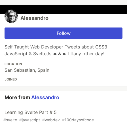
Alessandro
Follow
Self Taught Web Developer Tweets about CSS3
JavaScript & SvelteJs 🔥🔥🔥 🏃‍♂️any other day!
LOCATION
San Sebastian, Spain
JOINED
More from
Alessandro
Learning Svelte Part # 5
#
svelte
#
javascript
#
webdev
#
100daysofcode