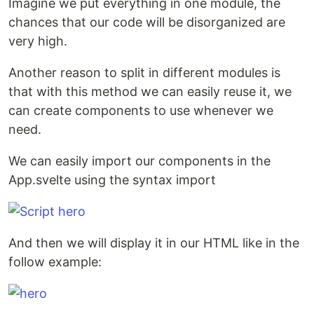
Imagine we put everything in one module, the
chances that our code will be disorganized are
very high.
Another reason to split in different modules is
that with this method we can easily reuse it, we
can create components to use whenever we
need.
We can easily import our components in the
App.svelte using the syntax import
And then we will display it in our HTML like in the
follow example: