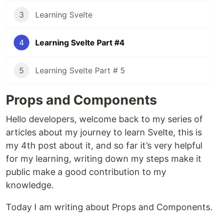
3
Learning Svelte
4
Learning Svelte Part #4
5
Learning Svelte Part # 5
Props and Components
Hello developers, welcome back to my series of
articles about my journey to learn Svelte, this is
my 4th post about it, and so far it’s very helpful
for my learning, writing down my steps make it
public make a good contribution to my
knowledge.
Today I am writing about Props and Components.