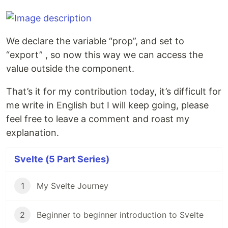
We declare the variable “prop”, and set to
“export” , so now this way we can access the
value outside the component.
That’s it for my contribution today, it’s difficult for
me write in English but I will keep going, please
feel free to leave a comment and roast my
explanation.
Svelte (5 Part Series)
1
My Svelte Journey
2
Beginner to beginner introduction to Svelte