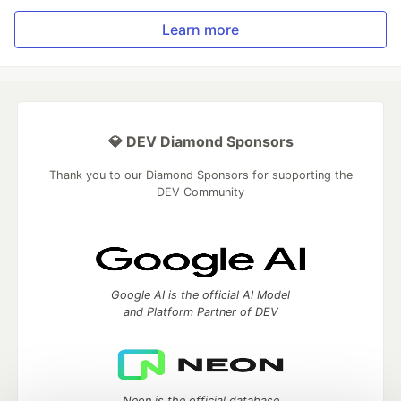
Learn more
💎 DEV Diamond Sponsors
Thank you to our Diamond Sponsors for supporting the
DEV Community
Google AI is the official AI Model
and Platform Partner of DEV
Neon is the official database