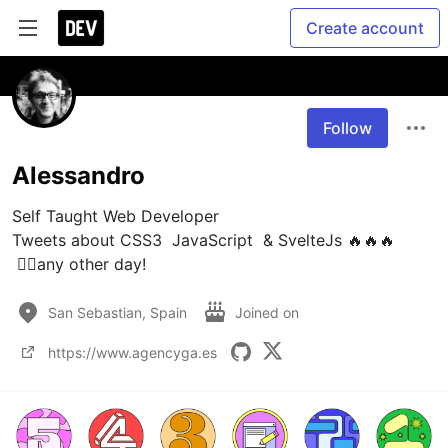
Create account
Follow
Alessandro
Self Taught Web Developer 

Tweets about CSS3  JavaScript  & SvelteJs 🔥🔥🔥

 🏃‍♂️any other day!
San Sebastian, Spain
Joined on
https://www.agencyga.es