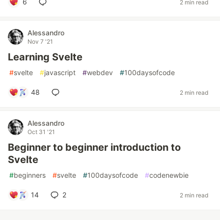
6
2 min read
Alessandro
Nov 7 '21
Learning Svelte
#
svelte
#
javascript
#
webdev
#
100daysofcode
48
2 min read
Alessandro
Oct 31 '21
Beginner to beginner introduction to
Svelte
#
beginners
#
svelte
#
100daysofcode
#
codenewbie
14
2
2 min read