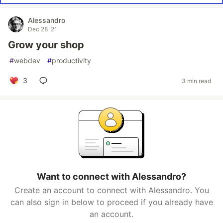
Alessandro
Dec 28 '21
Grow your shop
#
webdev
#
productivity
3
3 min read
Want to connect with Alessandro?
Create an account to connect with Alessandro. You
can also sign in below to proceed if you already have
an account.