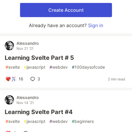
Create Account
Already have an account?
Sign in
Alessandro
Nov 21 '21
Learning Svelte Part # 5
#
svelte
#
javascript
#
webdev
#
100daysofcode
16
3
2 min read
Alessandro
Nov 14 '21
Learning Svelte Part #4
#
svelte
#
javascript
#
webdev
#
beginners