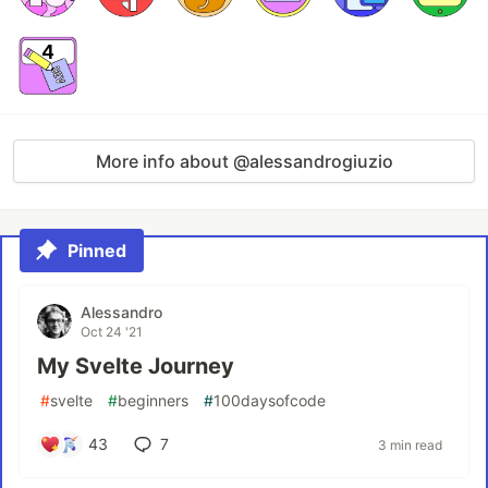
More info about @alessandrogiuzio
Pinned
Alessandro
Oct 24 '21
My Svelte Journey
#
svelte
#
beginners
#
100daysofcode
43
7
3 min read