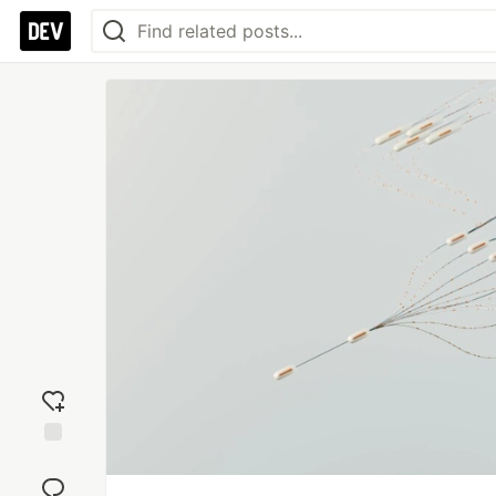
Add
reaction