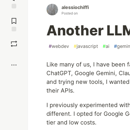
alessiochiffi
Posted on
Jump to
Comments
Another LL
Save
#
webdev
#
javascript
#
ai
#
gemin
Boost
Like many of us, I have been fa
ChatGPT, Google Gemini, Cla
and trying new tools, I wanted
their APIs.
I previously experimented wit
different. I opted for Google 
tier and low costs.