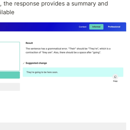
l, the response provides a summary and
lable