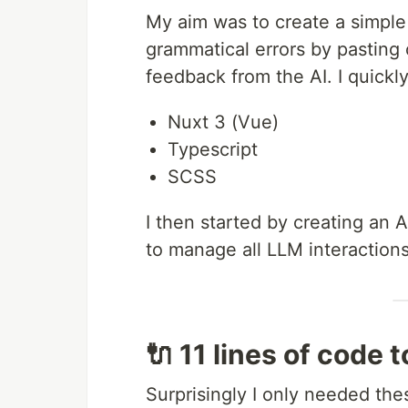
My aim was to create a simpl
grammatical errors by pasting 
feedback from the AI. I quickl
Nuxt 3 (Vue)
Typescript
SCSS
I then started by creating an A
to manage all LLM interactions
🔌 11 lines of code 
Surprisingly I only needed thes