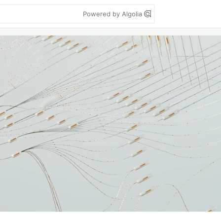
Powered by Algolia