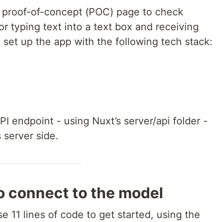
e proof-of-concept (POC) page to check
or typing text into a text box and receiving
y set up the app with the following tech stack:
PI endpoint - using Nuxt’s server/api folder -
 server side.
to connect to the model
e 11 lines of code to get started, using the