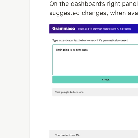
On the dashboard’s right pane
suggested changes, when avai