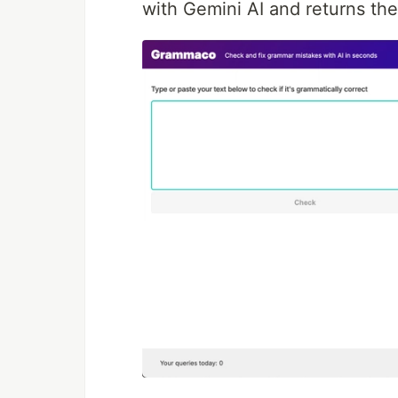
with Gemini AI and returns the