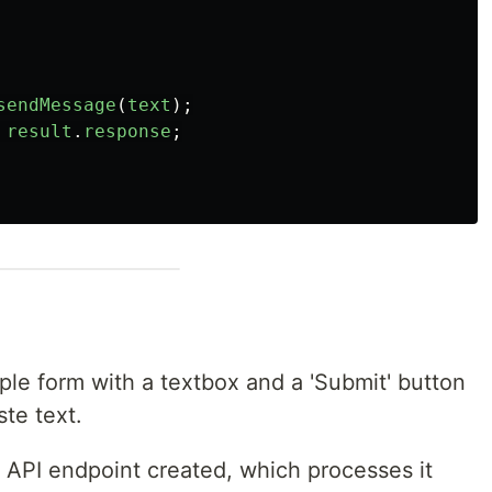
sendMessage
(
text
);
result
.
response
;
ple form with a textbox and a 'Submit' button
te text.
 API endpoint created, which processes it