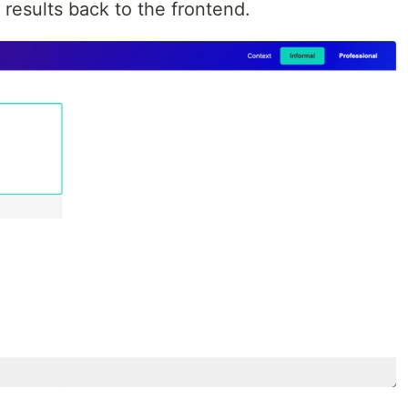
 results back to the frontend.