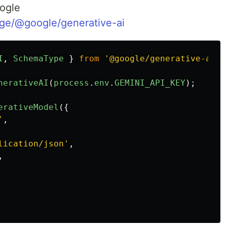
oogle
ge/@google/generative-ai
I
,
SchemaType
}
from
'
@google/generative-ai
'
;
nerativeAI
(
process
.
env
.
GEMINI_API_KEY
);
erativeModel
({
'
,
lication/json
'
,
,