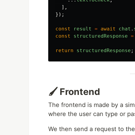
],
});
const
result
=
await
chat
.
const
structuredResponse
=
return
structuredResponse
;
🖌️ Frontend
The frontend is made by a sim
where the user can type or pas
We then send a request to the