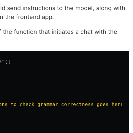
uld send instructions to the model, along with
in the frontend app.
 the function that initiates a chat with the
at
({
ons to check grammar correctness goes here
'
,