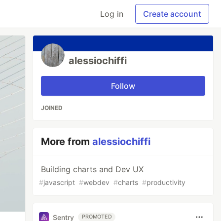
Log in
Create account
alessiochiffi
Follow
JOINED
More from
alessiochiffi
Building charts and Dev UX
#
javascript
#
webdev
#
charts
#
productivity
Sentry
PROMOTED