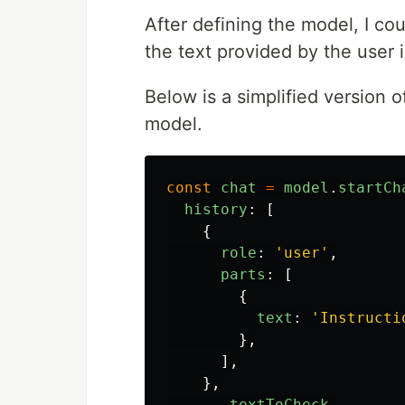
After defining the model, I co
the text provided by the user 
Below is a simplified version of
model.
const
chat
=
model
.
startCh
history
:
[
{
role
:
'
user
'
,
parts
:
[
{
text
:
'
Instructi
},
],
},
...
textToCheck
,