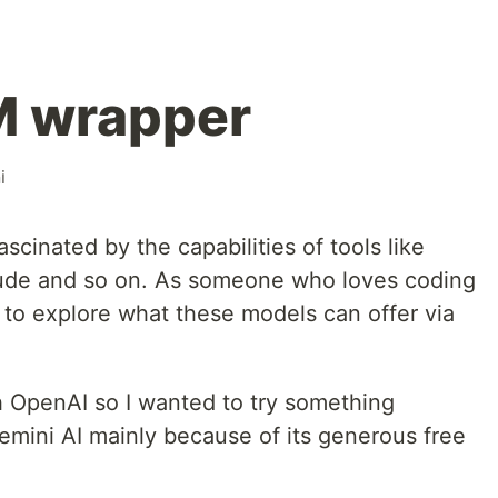
M wrapper
i
scinated by the capabilities of tools like
ude and so on. As someone who loves coding
 to explore what these models can offer via
h OpenAI so I wanted to try something
Gemini AI mainly because of its generous free