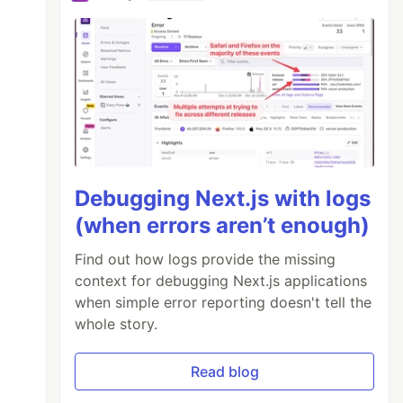
Debugging Next.js with logs
(when errors aren’t enough)
Find out how logs provide the missing
context for debugging Next.js applications
when simple error reporting doesn't tell the
whole story.
Read blog