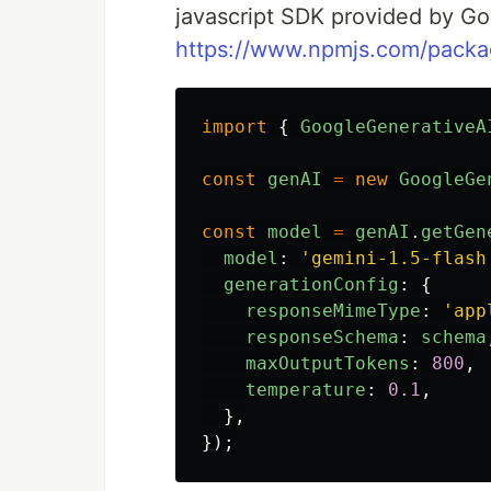
javascript SDK provided by G
https://www.npmjs.com/packa
import
{
GoogleGenerativeA
const
genAI
=
new
GoogleGe
const
model
=
genAI
.
getGen
model
:
'
gemini-1.5-flash
generationConfig
:
{
responseMimeType
:
'
app
responseSchema
:
schema
maxOutputTokens
:
800
,
temperature
:
0.1
,
},
});