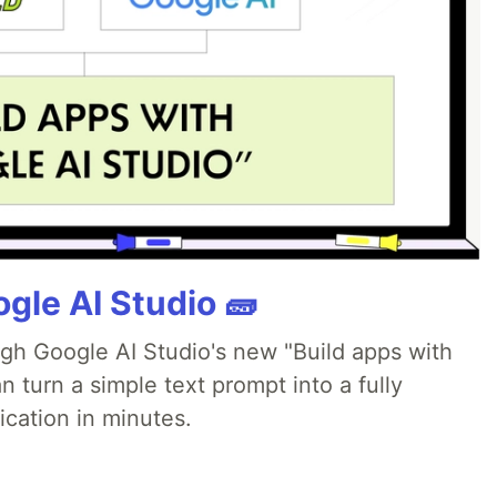
gle AI Studio 🧱
ugh Google AI Studio's new "Build apps with
 turn a simple text prompt into a fully
ication in minutes.