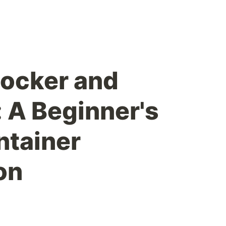
ocker and
 A Beginner's
ntainer
on