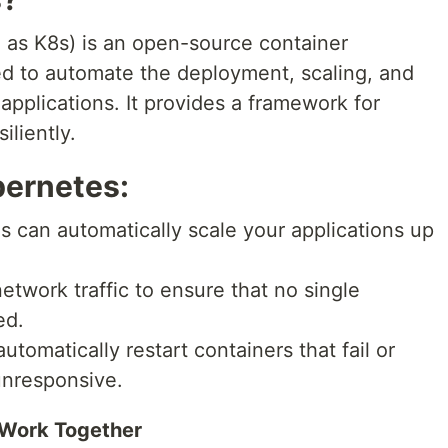
 as K8s) is an open-source container
ed to automate the deployment, scaling, and
pplications. It provides a framework for
iliently.
bernetes:
 can automatically scale your applications up
network traffic to ensure that no single
ed.
tomatically restart containers that fail or
unresponsive.
Work Together