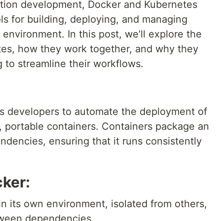
cation development, Docker and Kubernetes
ls for building, deploying, and managing
 environment. In this post, we’ll explore the
tes, how they work together, and why they
g to streamline their workflows.
ows developers to automate the deployment of
t, portable containers. Containers package an
endencies, ensuring that it runs consistently
.
cker:
 in its own environment, isolated from others,
etween dependencies.