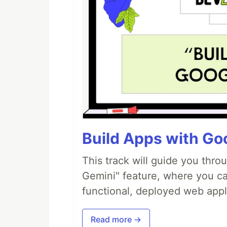
Build Apps with Goo
This track will guide you thro
Gemini" feature, where you can
functional, deployed web appl
Read more →