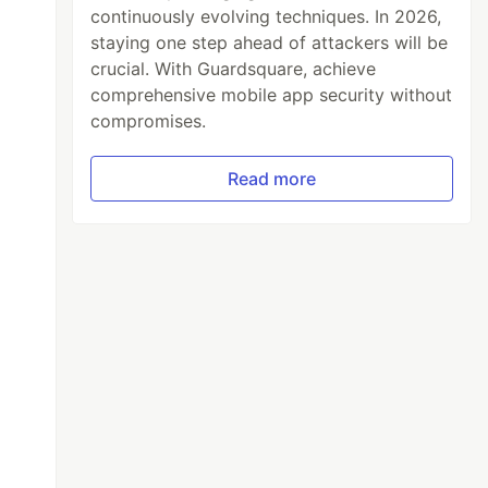
continuously evolving techniques. In 2026,
staying one step ahead of attackers will be
crucial. With Guardsquare, achieve
comprehensive mobile app security without
compromises.
Read more