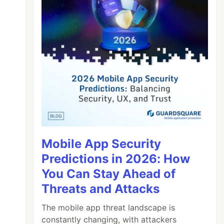
Mobile App Security
Predictions in 2026: How
You Can Stay Ahead of
Threats and Attacks
The mobile app threat landscape is
constantly changing, with attackers