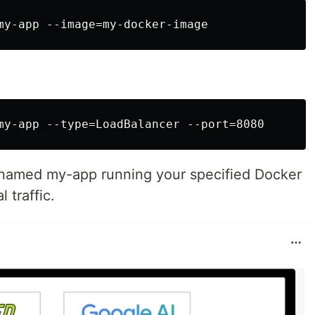
t named my-app running your specified Docker
 traffic.