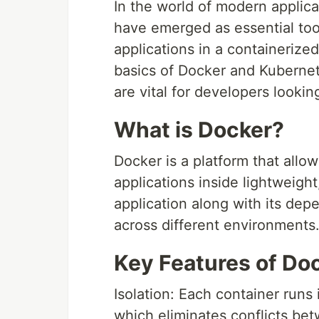
In the world of modern appli
have emerged as essential too
applications in a containerized
basics of Docker and Kuberne
are vital for developers lookin
What is Docker?
Docker is a platform that all
applications inside lightweigh
application along with its dep
across different environments
Key Features of Do
Isolation: Each container runs
which eliminates conflicts b