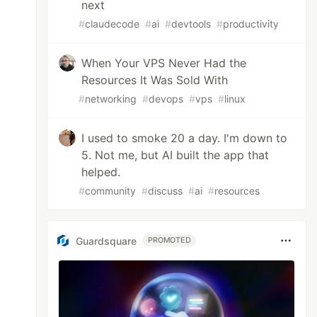
next
#
claudecode
#
ai
#
devtools
#
productivity
When Your VPS Never Had the
Resources It Was Sold With
#
networking
#
devops
#
vps
#
linux
I used to smoke 20 a day. I'm down to
5. Not me, but AI built the app that
helped.
#
community
#
discuss
#
ai
#
resources
Guardsquare
PROMOTED