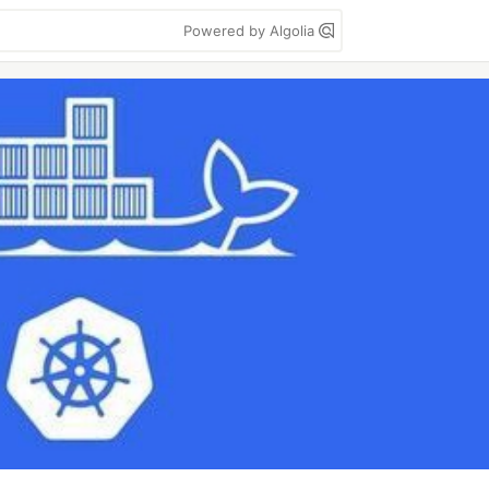
Powered by Algolia