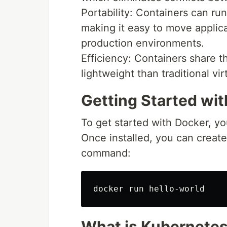
Portability: Containers can ru
making it easy to move applic
production environments.
Efficiency: Containers share 
lightweight than traditional vi
Getting Started wi
To get started with Docker, you
Once installed, you can create 
command:
What is Kubernete