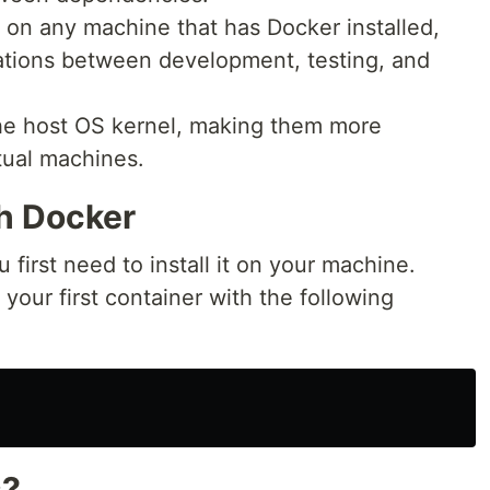
n on any machine that has Docker installed,
ations between development, testing, and
the host OS kernel, making them more
rtual machines.
th Docker
 first need to install it on your machine.
your first container with the following
s?