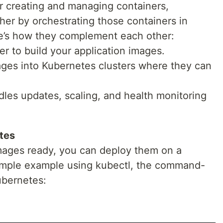
or creating and managing containers,
ther by orchestrating those containers in
e’s how they complement each other:
er to build your application images.
ges into Kubernetes clusters where they can
es updates, scaling, and health monitoring
tes
ages ready, you can deploy them on a
simple example using kubectl, the command-
Kubernetes: