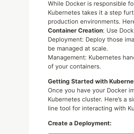
While Docker is responsible f
Kubernetes takes it a step fur
production environments. Her
Container Creation
: Use Dock
Deployment: Deploy those ima
be managed at scale.
Management: Kubernetes handl
of your containers.
Getting Started with Kuberne
Once you have your Docker im
Kubernetes cluster. Here’s a 
line tool for interacting with 
Create a Deployment: