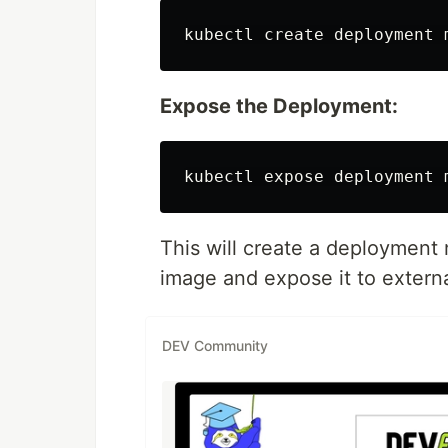
Expose the Deployment:
This will create a deploymen
image and expose it to external
DEV Community