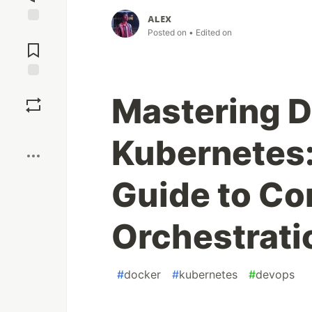
ᴀʟᴇx
Jump to
Posted on
• Edited on
Comments
Save
Mastering D
Boost
Kubernetes:
Guide to Co
Orchestrati
#
docker
#
kubernetes
#
devops