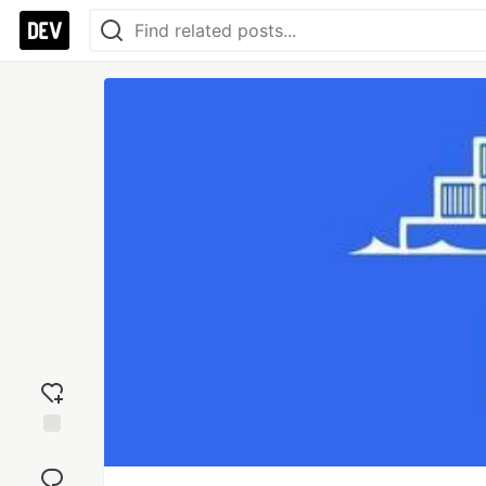
Add
reaction