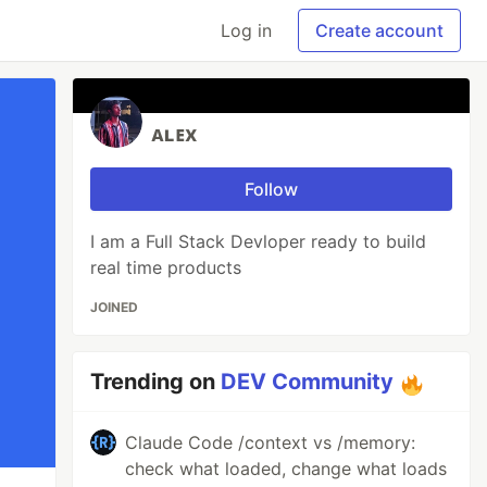
Log in
Create account
ᴀʟᴇx
Follow
I am a Full Stack Devloper ready to build
real time products
JOINED
Trending on
DEV Community
Claude Code /context vs /memory:
check what loaded, change what loads