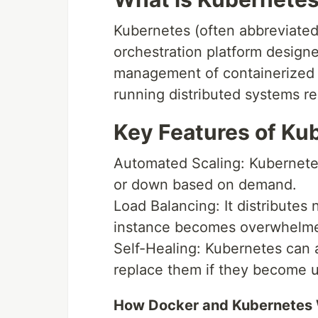
Kubernetes (often abbreviated
orchestration platform design
management of containerized a
running distributed systems res
Key Features of Ku
Automated Scaling: Kubernetes
or down based on demand.
Load Balancing: It distributes 
instance becomes overwhelm
Self-Healing: Kubernetes can au
replace them if they become 
How Docker and Kubernetes 