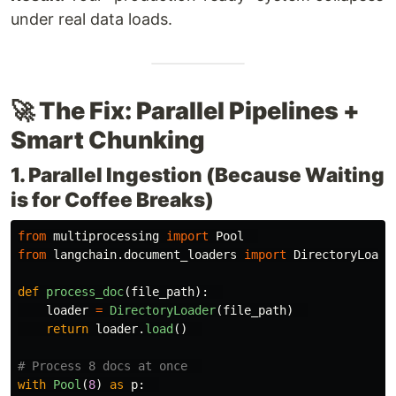
under real data loads.
🚀 The Fix: Parallel Pipelines +
Smart Chunking
1. Parallel Ingestion (Because Waiting
is for Coffee Breaks)
from
multiprocessing
import
Pool
from
langchain.document_loaders
import
DirectoryLoade
def
process_doc
(
file_path
):
loader
=
DirectoryLoader
(
file_path
)
return
loader
.
load
()
with
Pool
(
8
)
as
p
: