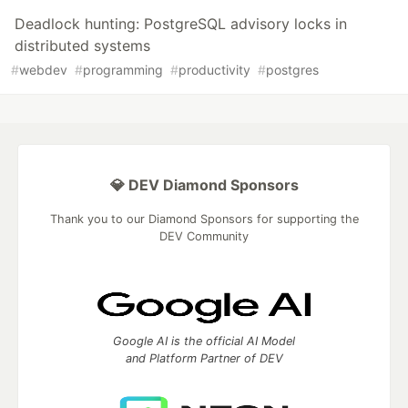
Deadlock hunting: PostgreSQL advisory locks in
distributed systems
#
webdev
#
programming
#
productivity
#
postgres
💎 DEV Diamond Sponsors
Thank you to our Diamond Sponsors for supporting the
DEV Community
Google AI is the official AI Model
and Platform Partner of DEV