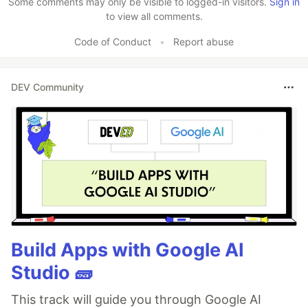
Some comments may only be visible to logged-in visitors.
Sign in
to view all comments.
Code of Conduct
•
Report abuse
DEV Community
Build Apps with Google AI
Studio 🧱
This track will guide you through Google AI