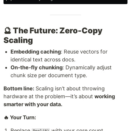
🔮 The Future: Zero-Copy
Scaling
Embedding caching
: Reuse vectors for
identical text across docs.
On-the-fly chunking
: Dynamically adjust
chunk size per document type.
Bottom line:
Scaling isn’t about throwing
hardware at the problem—it’s about
working
smarter with your data.
🔥 Your Turn:
Replace
with your core count