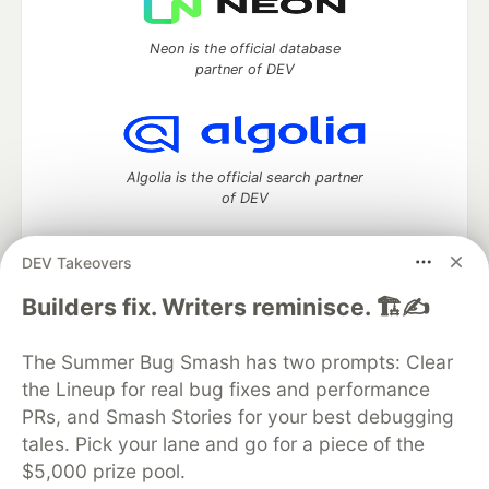
Neon is the official database
partner of DEV
Algolia is the official search partner
of DEV
DEV Takeovers
DEV Community
— A space to discuss and keep up software
Builders fix. Writers reminisce. 🏗️✍️
development and manage your software career
Home
DEV Challenges
DEV++
Videos
The Summer Bug Smash has two prompts: Clear
DEV Education Tracks
DEV Help
Advertise on DEV
the Lineup for real bug fixes and performance
Organization Accounts
DEV Showcase
About
Contact
PRs, and Smash Stories for your best debugging
Free Postgres Database
DEV Shop
MLH
Code of Conduct
Privacy Policy
Terms of Use
tales. Pick your lane and go for a piece of the
Built on
Forem
— the
open source
software that powers
DEV
$5,000 prize pool.
and other inclusive communities.