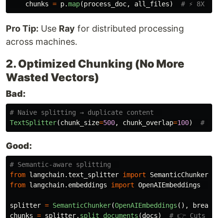
chunks
=
p
.
map
(
process_doc
,
all_files
)
Pro Tip:
Use
Ray
for distributed processing
across machines.
2. Optimized Chunking (No More
Wasted Vectors)
Bad:
TextSplitter
(
chunk_size
=
500
,
chunk_overlap
=
100
)
Good:
from
langchain.text_splitter
import
SemanticChunker
from
langchain.embeddings
import
OpenAIEmbeddings
splitter
=
SemanticChunker
(
OpenAIEmbeddings
(),
breakp
chunks
=
splitter
.
split_documents
(
docs
)