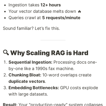
Ingestion takes
12+ hours
Your vector database melts down 🔥
Queries crawl at
5 requests/minute
Sound familiar? Let’s fix this.
🔍 Why Scaling RAG is Hard
Sequential Ingestion:
Processing docs one-
by-one like a 1990s fax machine.
Chunking Bloat:
10-word overlaps create
duplicate vectors
.
Embedding Bottlenecks:
GPU costs explode
with large datasets.
Result:
Your "production-ready" system collapses