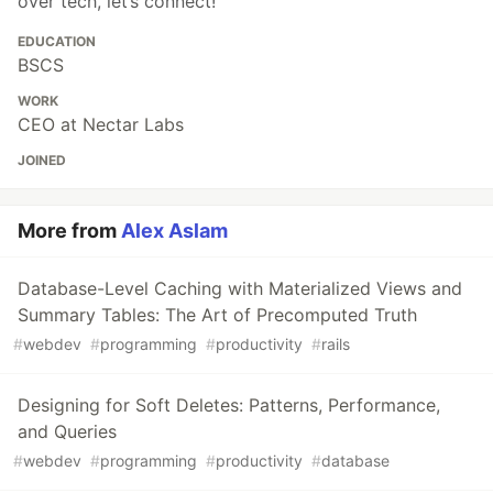
over tech, let’s connect!
EDUCATION
BSCS
WORK
CEO at Nectar Labs
JOINED
More from
Alex Aslam
Database-Level Caching with Materialized Views and
Summary Tables: The Art of Precomputed Truth
#
webdev
#
programming
#
productivity
#
rails
Designing for Soft Deletes: Patterns, Performance,
and Queries
#
webdev
#
programming
#
productivity
#
database