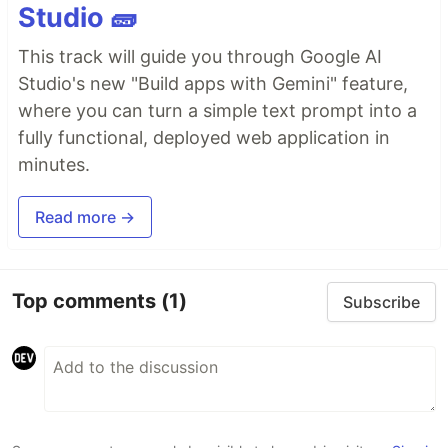
Studio 🧱
This track will guide you through Google AI
Studio's new "Build apps with Gemini" feature,
where you can turn a simple text prompt into a
fully functional, deployed web application in
minutes.
Read more →
Top comments
(1)
Subscribe