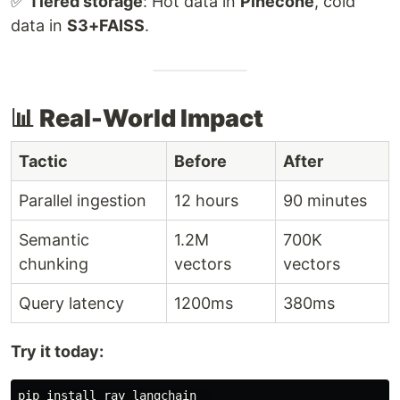
✅
Tiered storage
: Hot data in
Pinecone
, cold
data in
S3+FAISS
.
📊 Real-World Impact
Tactic
Before
After
Parallel ingestion
12 hours
90 minutes
Semantic
1.2M
700K
chunking
vectors
vectors
Query latency
1200ms
380ms
Try it today:
pip 
install 