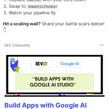
Pool(8)
Swap to
SemanticChunker
Watch your pipeline
fly
Hit a scaling wall?
Share your battle scars below!
👇
DEV Community
Build Apps with Google AI