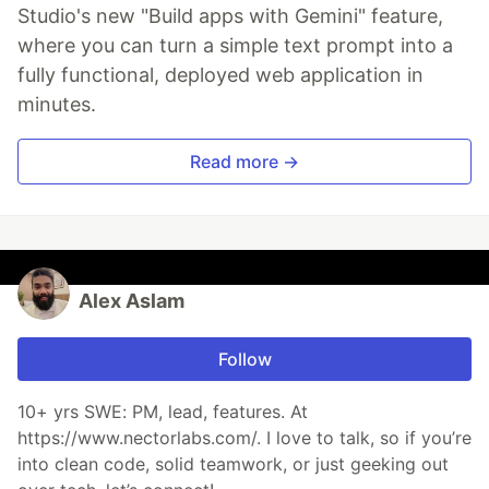
Studio's new "Build apps with Gemini" feature,
where you can turn a simple text prompt into a
fully functional, deployed web application in
minutes.
Read more →
Alex Aslam
Follow
10+ yrs SWE: PM, lead, features. At
https://www.nectorlabs.com/. I love to talk, so if you’re
into clean code, solid teamwork, or just geeking out