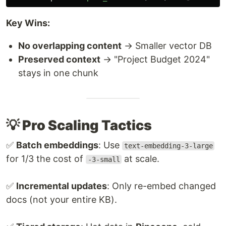
Key Wins:
No overlapping content
→ Smaller vector DB
Preserved context
→ "Project Budget 2024"
stays in one chunk
💡 Pro Scaling Tactics
✅
Batch embeddings
: Use
text-embedding-3-large
for 1/3 the cost of
at scale.
-3-small
✅
Incremental updates
: Only re-embed changed
docs (not your entire KB).