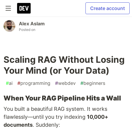
Create account
Alex Aslam
Posted on
Scaling RAG Without Losing
Your Mind (or Your Data)
#
ai
#
programming
#
webdev
#
beginners
When Your RAG Pipeline Hits a Wall
You built a beautiful RAG system. It works
flawlessly—until you try indexing
10,000+
documents
. Suddenly: