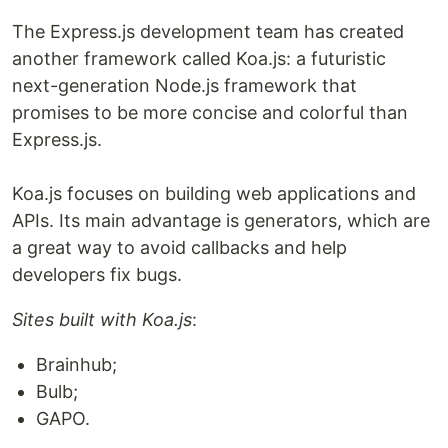
The Express.js development team has created
another framework called Koa.js: a futuristic
next-generation Node.js framework that
promises to be more concise and colorful than
Express.js.
Koa.js focuses on building web applications and
APIs. Its main advantage is generators, which are
a great way to avoid callbacks and help
developers fix bugs.
Sites built with Koa.js
:
Brainhub;
Bulb;
GAPO.