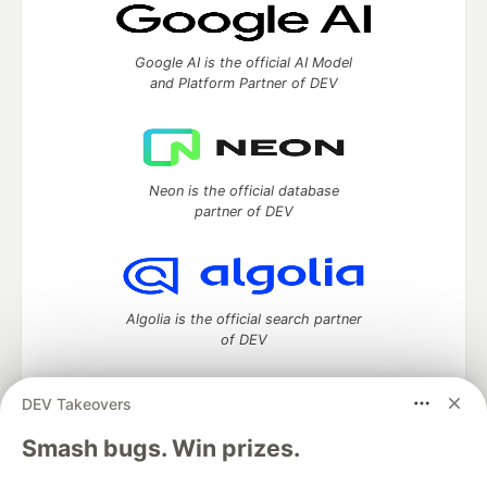
Google AI is the official AI Model
and Platform Partner of DEV
Neon is the official database
partner of DEV
Algolia is the official search partner
of DEV
DEV Takeovers
DEV Community
— A space to discuss and keep up software
Smash bugs. Win prizes.
development and manage your software career