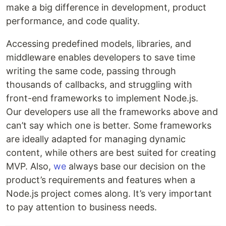
make a big difference in development, product
performance, and code quality.
Accessing predefined models, libraries, and
middleware enables developers to save time
writing the same code, passing through
thousands of callbacks, and struggling with
front-end frameworks to implement Node.js.
Our developers use all the frameworks above and
can’t say which one is better. Some frameworks
are ideally adapted for managing dynamic
content, while others are best suited for creating
MVP. Also,
we
always base our decision on the
product’s requirements and features when a
Node.js project comes along. It’s very important
to pay attention to business needs.