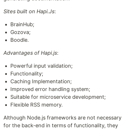
Sites built on Hapi.Js
:
BrainHub;
Gozova;
Boodle.
Advantages of Hapi.js
:
Powerful input validation;
Functionality;
Caching Implementation;
Improved error handling system;
Suitable for microservice development;
Flexible RSS memory.
Although Node.js frameworks are not necessary
for the back-end in terms of functionality, they