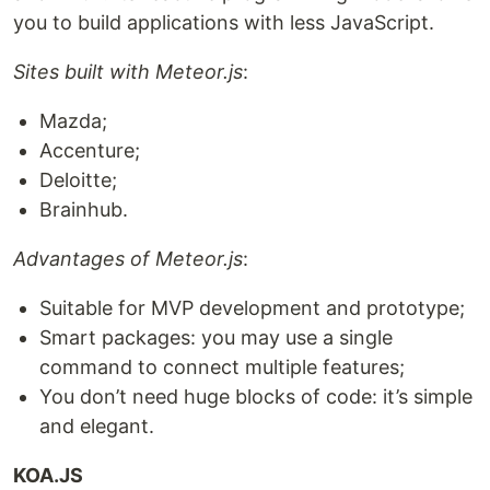
you to build applications with less JavaScript.
Sites built with Meteor.js
:
Mazda;
Accenture;
Deloitte;
Brainhub.
Advantages of Meteor.js
:
Suitable for MVP development and prototype;
Smart packages: you may use a single
command to connect multiple features;
You don’t need huge blocks of code: it’s simple
and elegant.
KOA.JS