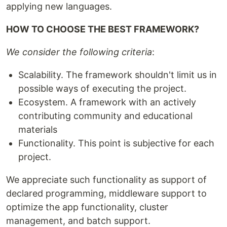
applying new languages.
HOW TO CHOOSE THE BEST FRAMEWORK?
We consider the following criteria
:
Scalability. The framework shouldn't limit us in
possible ways of executing the project.
Ecosystem. A framework with an actively
contributing community and educational
materials
Functionality. This point is subjective for each
project.
We appreciate such functionality as support of
declared programming, middleware support to
optimize the app functionality, cluster
management, and batch support.