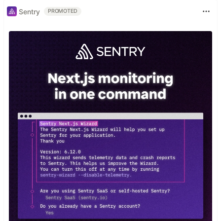
Sentry
PROMOTED