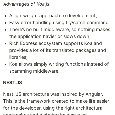
Advantages of Koa.js
:
A lightweight approach to development;
Easy error handling using try/catch command;
There’s no built middleware, so nothing makes
the application havier or slows down;
Rich Express ecosystem supports Koa and
provides a lot of its translated packages and
libraries;
Koa allows simply writing functions instead of
spamming middleware.
NEST.JS
Nest. JS architecture was inspired by Angular.
This is the framework created to make life easier
for the developer, using the right architectural
approaches and dictating its own rules.