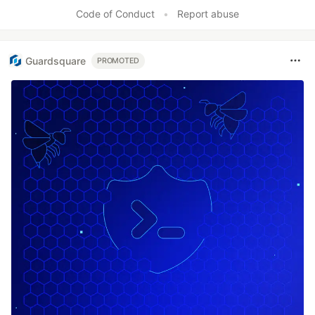
Like
Code of Conduct
•
Report abuse
Guardsquare
PROMOTED