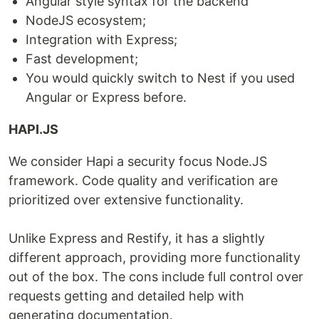
Angular style syntax for the backend
NodeJS ecosystem;
Integration with Express;
Fast development;
You would quickly switch to Nest if you used
Angular or Express before.
HAPI.JS
We consider Hapi a security focus Node.JS
framework. Code quality and verification are
prioritized over extensive functionality.
Unlike Express and Restify, it has a slightly
different approach, providing more functionality
out of the box. The cons include full control over
requests getting and detailed help with
generating documentation.