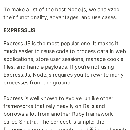
To make a list of the best Node.js, we analyzed
their functionality, advantages, and use cases.
EXPRESS.JS
Express.JS is the most popular one. It makes it
much easier to reuse code to process data in web
applications, store user sessions, manage cookie
files, and handle payloads. If you’re not using
Express.Js, Node.js requires you to rewrite many
processes from the ground.
Express is well known to evolve, unlike other
frameworks that rely heavily on Rails and
borrows a lot from another Ruby framework
called Sinatra. The concept is simple: the
framework provides enough capabilities to launch