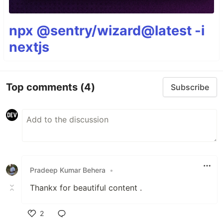
npx @sentry/wizard@latest -i
nextjs
Top comments
(4)
Subscribe
Pradeep Kumar Behera
•
Thankx for beautiful content .
2