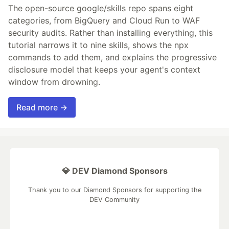
The open-source google/skills repo spans eight
categories, from BigQuery and Cloud Run to WAF
security audits. Rather than installing everything, this
tutorial narrows it to nine skills, shows the npx
commands to add them, and explains the progressive
disclosure model that keeps your agent's context
window from drowning.
Read more →
💎 DEV Diamond Sponsors
Thank you to our Diamond Sponsors for supporting the
DEV Community