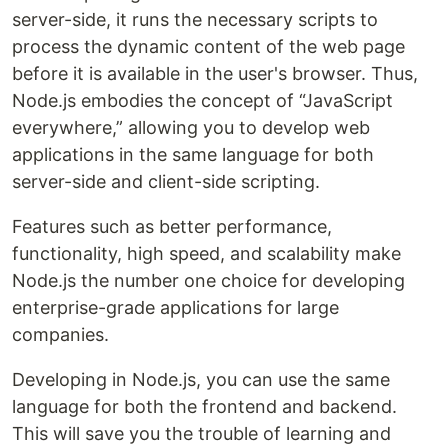
server-side, it runs the necessary scripts to
process the dynamic content of the web page
before it is available in the user's browser. Thus,
Node.js embodies the concept of “JavaScript
everywhere,” allowing you to develop web
applications in the same language for both
server-side and client-side scripting.
Features such as better performance,
functionality, high speed, and scalability make
Node.js the number one choice for developing
enterprise-grade applications for large
companies.
Developing in Node.js, you can use the same
language for both the frontend and backend.
This will save you the trouble of learning and