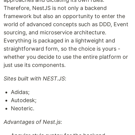
Therefore, NestJS is not only a backend
framework but also an opportunity to enter the
world of advanced concepts such as DDD, Event
sourcing, and microservice architecture.
Everything is packaged in a lightweight and
straightforward form, so the choice is yours -
whether you decide to use the entire platform or
just use its components.
Sites built with NEST.JS
:
Adidas;
Autodesk;
Neoteric.
Advantages of Nest.js
: