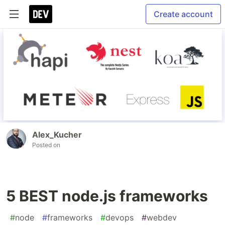
Create account
Alex_Kucher
Posted on
5 BEST node.js frameworks
#
node
#
frameworks
#
devops
#
webdev