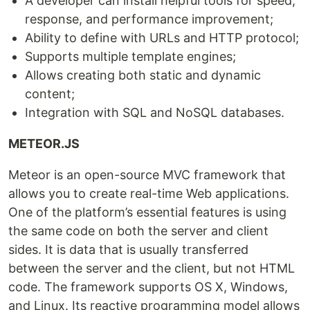
A developer can install helpful tools for speed,
response, and performance improvement;
Ability to define with URLs and HTTP protocol;
Supports multiple template engines;
Allows creating both static and dynamic
content;
Integration with SQL and NoSQL databases.
METEOR.JS
Meteor is an open-source MVC framework that
allows you to create real-time Web applications.
One of the platform’s essential features is using
the same code on both the server and client
sides. It is data that is usually transferred
between the server and the client, but not HTML
code. The framework supports OS X, Windows,
and Linux. Its reactive programming model allows