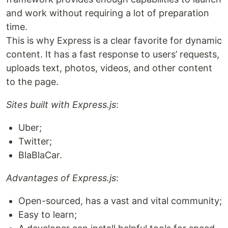
and work without requiring a lot of preparation
time.
This is why Express is a clear favorite for dynamic
content. It has a fast response to users’ requests,
uploads text, photos, videos, and other content
to the page.
Sites built with Express.js
:
Uber;
Twitter;
BlaBlaCar.
Advantages of Express.js
:
Open-sourced, has a vast and vital community;
Easy to learn;