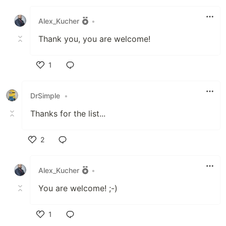
Like
Alex_Kucher
•
Thank you, you are welcome!
1
Like
DrSimple
•
Thanks for the list...
2
Like
Alex_Kucher
•
You are welcome! ;-)
1