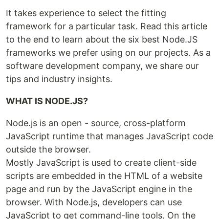
It takes experience to select the fitting
framework for a particular task. Read this article
to the end to learn about the six best Node.JS
frameworks we prefer using on our projects. As a
software development company, we share our
tips and industry insights.
WHAT IS NODE.JS?
Node.js is an open - source, cross-platform
JavaScript runtime that manages JavaScript code
outside the browser.
Mostly JavaScript is used to create client-side
scripts are embedded in the HTML of a website
page and run by the JavaScript engine in the
browser. With Node.js, developers can use
JavaScript to get command-line tools. On the