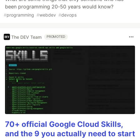
been programming 20-50 years would know?
#
programming
#
webdev
#
devops
The DEV Team
PROMOTED
70+ official Google Cloud Skills,
and the 9 you actually need to start