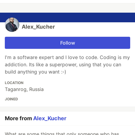
Alex_Kucher
Follow
I'm a software expert and I love to code. Coding is my
addiction. Its like a superpower, using that you can
build anything you want :-)
LOCATION
Taganrog, Russia
JOINED
More from
Alex_Kucher
What are some things that only someone who has