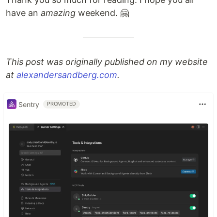
have an
amazing
weekend. 🤗
This post was originally published on my website
at
alexandersandberg.com
.
Sentry
PROMOTED