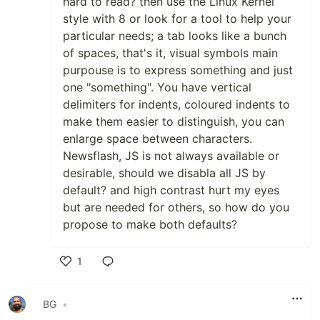
hard to read? then use the Linux Kernel
style with 8 or look for a tool to help your
particular needs; a tab looks like a bunch
of spaces, that's it, visual symbols main
purpouse is to express something and just
one "something". You have vertical
delimiters for indents, coloured indents to
make them easier to distinguish, you can
enlarge space between characters.
Newsflash, JS is not always available or
desirable, should we disabla all JS by
default? and high contrast hurt my eyes
but are needed for others, so how do you
propose to make both defaults?
1
Like
BG
•