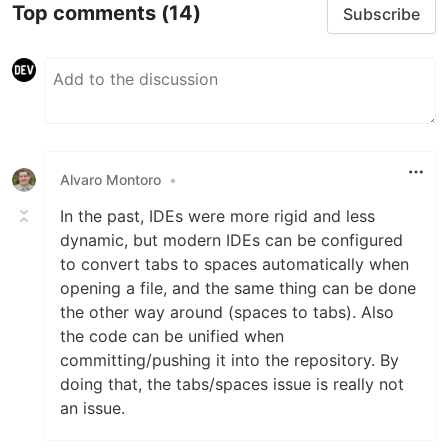
Top comments
(14)
Subscribe
Alvaro Montoro
•
In the past, IDEs were more rigid and less
dynamic, but modern IDEs can be configured
to convert tabs to spaces automatically when
opening a file, and the same thing can be done
the other way around (spaces to tabs). Also
the code can be unified when
committing/pushing it into the repository. By
doing that, the tabs/spaces issue is really not
an issue.