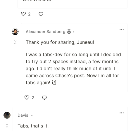
2
Like
Alexander Sandberg
•
Thank you for sharing, Juneau!
I was a tabs-dev for so long until I decided
to try out 2 spaces instead, a few months
ago. I didn't really think much of it until I
came across Chase's post. Now I'm all for
tabs again! 🙌
2
Like
Davis
•
Tabs, that's it.