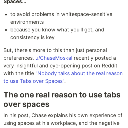
Spaces...
to avoid problems in whitespace-sensitive
environments
because you know what you'll get, and
consistency is key
But, there's more to this than just personal
preferences.
u/ChaseMoskal
recently posted a
very insightful and eye-opening post on Reddit
with the title
"Nobody talks about the real reason
to use Tabs over Spaces"
.
The one real reason to use tabs
over spaces
In his post, Chase explains his own experience of
using spaces at his workplace, and the negative