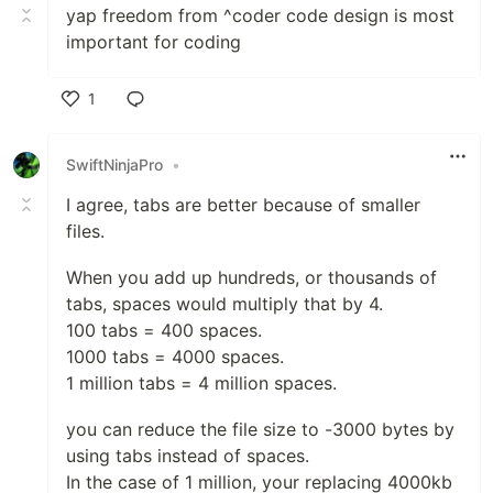
yap freedom from ^coder code design is most
important for coding
1
Like
SwiftNinjaPro
•
I agree, tabs are better because of smaller
files.
When you add up hundreds, or thousands of
tabs, spaces would multiply that by 4.
100 tabs = 400 spaces.
1000 tabs = 4000 spaces.
1 million tabs = 4 million spaces.
you can reduce the file size to -3000 bytes by
using tabs instead of spaces.
In the case of 1 million, your replacing 4000kb