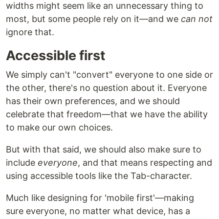
widths might seem like an unnecessary thing to
most, but some people rely on it—and we
can not
ignore that.
Accessible first
We simply can't "convert" everyone to one side or
the other, there's no question about it. Everyone
has their own preferences, and we should
celebrate that freedom—that we have the ability
to make our own choices.
But with that said, we should also make sure to
include
everyone
, and that means respecting and
using accessible tools like the Tab-character.
Much like designing for 'mobile first'—making
sure everyone, no matter what device, has a