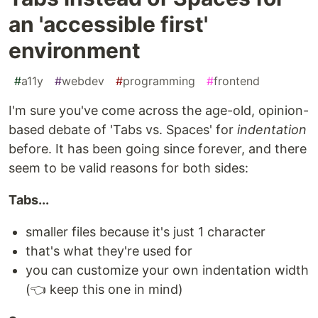
an 'accessible first'
environment
#
a11y
#
webdev
#
programming
#
frontend
I'm sure you've come across the age-old, opinion-
based debate of 'Tabs vs. Spaces' for
indentation
before. It has been going since forever, and there
seem to be valid reasons for both sides:
Tabs...
smaller files because it's just 1 character
that's what they're used for
you can customize your own indentation width
(👈 keep this one in mind)