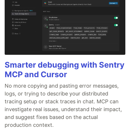
Smarter debugging with Sentry
MCP and Cursor
No more copying and pasting error messages,
logs, or trying to describe your distributed
tracing setup or stack traces in chat. MCP can
investigate real issues, understand their impact,
and suggest fixes based on the actual
production context.