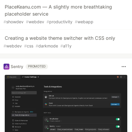
PlaceKeanu.com — A slightly more breathtaking
placeholder service
#
showdev
#
webdev
#
productivity
#
webapp
Creating a website theme switcher with CSS only
#
webdev
#
css
#
darkmode
#
a11y
Sentry
PROMOTED