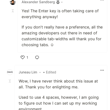
Alexander Sandberg
•
Yes! The Enter key is often taking care of
everything anyway!
If you don't really have a preference, all the
amazing developers out there in need of
customizable tab-widths will thank you for
choosing tabs. ☺️
1
Like
Juneau Lim
•
• Edited
Wow, I have never think about this issue at
all. Thank you for enlighting me.
Used to use 4 spaces, however, I am going
to figure out how I can set up my working
environment.