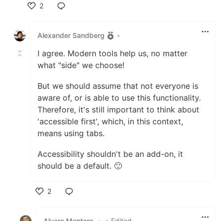
2
Like
Alexander Sandberg
•
I agree. Modern tools help us, no matter
what "side" we choose!
But we should assume that not everyone is
aware of, or is able to use this functionality.
Therefore, it's still important to think about
'accessible first', which, in this context,
means using tabs.
Accessibility shouldn't be an add-on, it
should be a default. 🙂
2
Like
Alvaro Montoro
•
• Edited