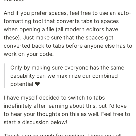
And if you prefer spaces, feel free to use an auto-
formatting tool that converts tabs to spaces
when opening a file (all modern editors have
these). Just make sure that the spaces get
converted back to tabs before anyone else has to
work on your code.
Only by making sure everyone has the same
capability can we maximize our combined
potential ❤️
I have myself decided to switch to tabs
indefinitely after learning about this, but I'd love
to hear your thoughts on this as well. Feel free to
start a discussion below!
Thank you so much for reading. I hope you all