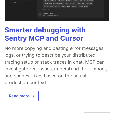
Smarter debugging with
Sentry MCP and Cursor
No more copying and pasting error messages,
logs, or trying to describe your distributed
tracing setup or stack traces in chat. MCP can
investigate real issues, understand their impact,
and suggest fixes based on the actual
production context.
Read more →