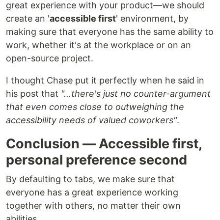
great experience with your product—we should
create an '
accessible first
' environment, by
making sure that everyone has the same ability to
work, whether it's at the workplace or on an
open-source project.
I thought Chase put it perfectly when he said in
his post that
"...there's just no counter-argument
that even comes close to outweighing the
accessibility needs of valued coworkers"
.
Conclusion — Accessible first,
personal preference second
By defaulting to tabs, we make sure that
everyone has a great experience working
together with others, no matter their own
abilities.