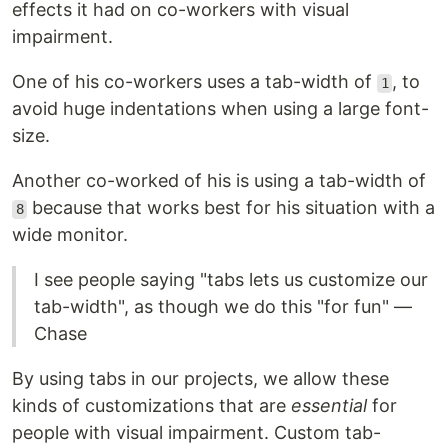
effects it had on co-workers with visual
impairment.
One of his co-workers uses a tab-width of
, to
1
avoid huge indentations when using a large font-
size.
Another co-worked of his is using a tab-width of
because that works best for his situation with a
8
wide monitor.
I see people saying "tabs lets us customize our
tab-width", as though we do this "for fun" —
Chase
By using tabs in our projects, we allow these
kinds of customizations that are
essential
for
people with visual impairment. Custom tab-