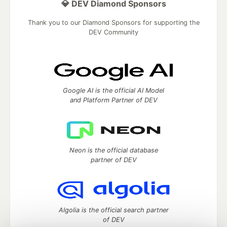
💎 DEV Diamond Sponsors
Thank you to our Diamond Sponsors for supporting the
DEV Community
Google AI is the official AI Model
and Platform Partner of DEV
Neon is the official database
partner of DEV
Algolia is the official search partner
of DEV