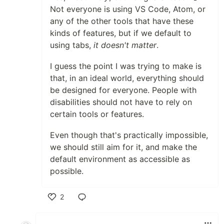
Not everyone is using VS Code, Atom, or
any of the other tools that have these
kinds of features, but if we default to
using tabs,
it doesn't matter
.
I guess the point I was trying to make is
that, in an ideal world, everything should
be designed for everyone. People with
disabilities should not have to rely on
certain tools or features.
Even though that's practically impossible,
we should still aim for it, and make the
default environment as accessible as
possible.
2
Like