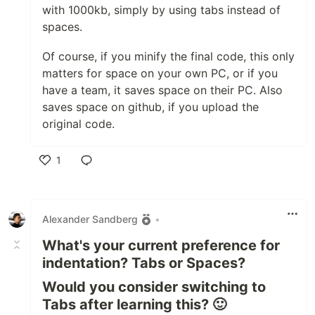
with 1000kb, simply by using tabs instead of
spaces.
Of course, if you minify the final code, this only
matters for space on your own PC, or if you
have a team, it saves space on their PC. Also
saves space on github, if you upload the
original code.
1
Like
Alexander Sandberg
•
What's your current preference for
indentation? Tabs or Spaces?
Would you consider switching to
Tabs after learning this? 🙂