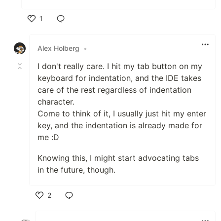
1
Like
Alex Holberg
•
I don't really care. I hit my tab button on my
keyboard for indentation, and the IDE takes
care of the rest regardless of indentation
character.
Come to think of it, I usually just hit my enter
key, and the indentation is already made for
me :D
Knowing this, I might start advocating tabs
in the future, though.
2
Like