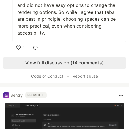
and did not have easy options to change the
rendering options. So while I agree that tabs
are best in principle, choosing spaces can be
more practical, even when considering
accessibility.
1
Like
View full discussion (14 comments)
Code of Conduct
•
Report abuse
Sentry
PROMOTED