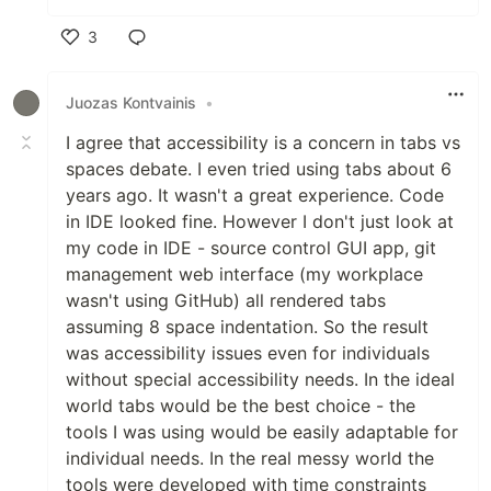
3
Like
Juozas Kontvainis
•
I agree that accessibility is a concern in tabs vs
spaces debate. I even tried using tabs about 6
years ago. It wasn't a great experience. Code
in IDE looked fine. However I don't just look at
my code in IDE - source control GUI app, git
management web interface (my workplace
wasn't using GitHub) all rendered tabs
assuming 8 space indentation. So the result
was accessibility issues even for individuals
without special accessibility needs. In the ideal
world tabs would be the best choice - the
tools I was using would be easily adaptable for
individual needs. In the real messy world the
tools were developed with time constraints