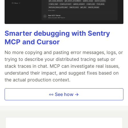
Smarter debugging with Sentry
MCP and Cursor
No more copying and pasting error messages, logs, or
trying to describe your distributed tracing setup or
stack traces in chat. MCP can investigate real issues,
understand their impact, and suggest fixes based on
the actual production context.
👀 See how →