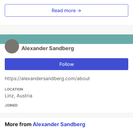
Read more →
Alexander Sandberg
Follow
https://alexandersandberg.com/about
LOCATION
Linz, Austria
JOINED
More from
Alexander Sandberg