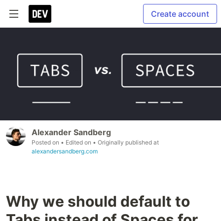
Create account
Alexander Sandberg
Posted on
• Edited on
• Originally published at
alexandersandberg.com
Why we should default to
Tabs instead of Spaces for