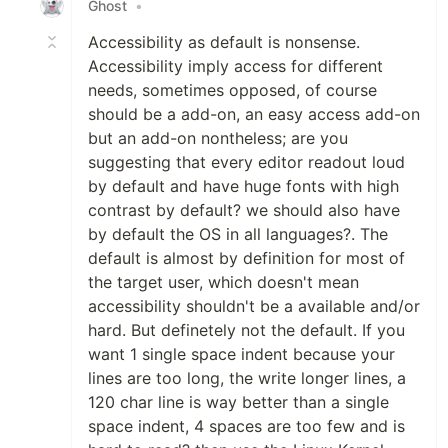
Ghost
•
Accessibility as default is nonsense.
Accessibility imply access for different
needs, sometimes opposed, of course
should be a add-on, an easy access add-on
but an add-on nontheless; are you
suggesting that every editor readout loud
by default and have huge fonts with high
contrast by default? we should also have
by default the OS in all languages?. The
default is almost by definition for most of
the target user, which doesn't mean
accessibility shouldn't be a available and/or
hard. But definetely not the default. If you
want 1 single space indent because your
lines are too long, the write longer lines, a
120 char line is way better than a single
space indent, 4 spaces are too few and is