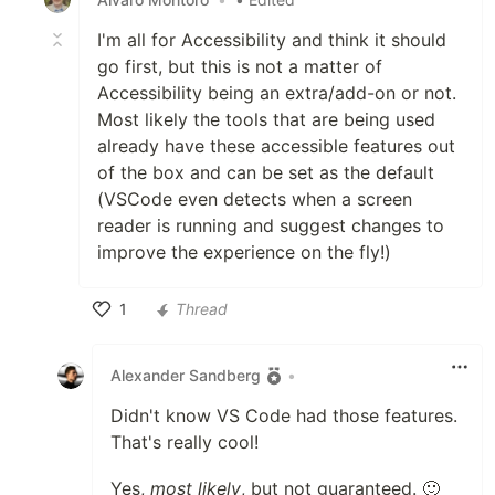
I'm all for Accessibility and think it should
go first, but this is not a matter of
Accessibility being an extra/add-on or not.
Most likely the tools that are being used
already have these accessible features out
of the box and can be set as the default
(VSCode even detects when a screen
reader is running and suggest changes to
improve the experience on the fly!)
1
Thread
Like
Alexander Sandberg
•
Didn't know VS Code had those features.
That's really cool!
Yes,
most likely
, but not guaranteed. 🙂