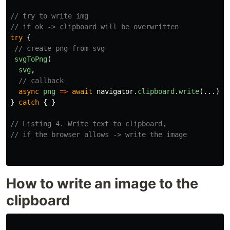
// try to write img
// if ok -> clipboard will be overwritten
try
{
// create png from svg
svgToPng
(
svg
,
// callback
async
png
=>
await
navigator
.
clipboard
.
write
(...));
}
catch
{
}
// Listing 4. Write text to clipboard,
// if the browser allows -> write the image
How to write an image to the
clipboard