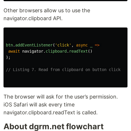
Other browsers allow us to use the
navigator.clipboard API.
btn
.
addEventListener
(
'
click
'
,
async
_
=>
await
navigator
.
clipboard
.
readText
()
);
// Listing 7. Read from clipboard on button click
The browser will ask for the user’s permission.
iOS Safari will ask every time
navigator.clipboard.readText is called.
About dgrm.net flowchart