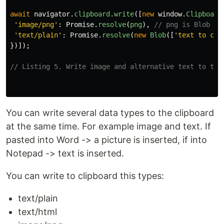
await
navigator
.
clipboard
.
write
([
new
window
.
Clipboard
'
image/png
'
:
Promise
.
resolve
(
png
),
// png is Blob
'
text/plain
'
:
Promise
.
resolve
(
new
Blob
([
'
text to cli
})]);
// Listing 5. Write image and alternative text to the
You can write several data types to the clipboard
at the same time. For example image and text. If
pasted into Word -> a picture is inserted, if into
Notepad -> text is inserted.
You can write to clipboard this types:
text/plain
text/html