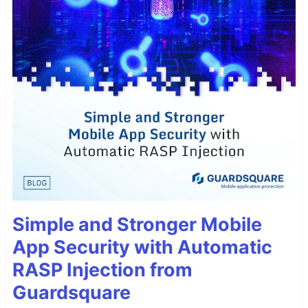
Simple and Stronger Mobile
App Security with Automatic
RASP Injection from
Guardsquare