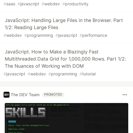
#
saas
#
javascript
#
webdev
#
productivity
JavaScript: Handling Large Files in the Browser. Part
1/2: Reading Large Files
#
webdev
#
programming
#
javascript
#
performance
JavaScript. How to Make a Blazingly Fast
Multithreaded Data Grid for 1,000,000 Rows. Part 1/2:
The Nuances of Working with DOM
#
javascript
#
webdev
#
programming
#
tutorial
The DEV Team
PROMOTED