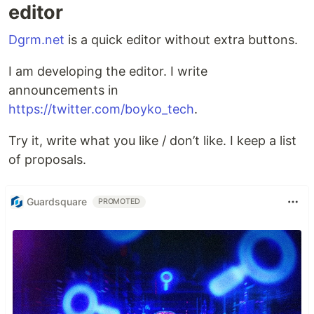
editor
Dgrm.net
is a quick editor without extra buttons.
I am developing the editor. I write
announcements in
https://twitter.com/boyko_tech
.
Try it, write what you like / don’t like. I keep a list
of proposals.
Guardsquare
PROMOTED