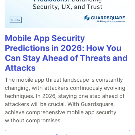
Mobile App Security
Predictions in 2026: How You
Can Stay Ahead of Threats and
Attacks
The mobile app threat landscape is constantly
changing, with attackers continuously evolving
techniques. In 2026, staying one step ahead of
attackers will be crucial. With Guardsquare,
achieve comprehensive mobile app security
without compromises.