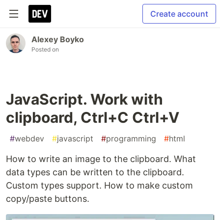
Create account
Alexey Boyko
Posted on
JavaScript. Work with
clipboard, Ctrl+C Ctrl+V
#
webdev
#
javascript
#
programming
#
html
How to write an image to the clipboard. What
data types can be written to the clipboard.
Custom types support. How to make custom
copy/paste buttons.