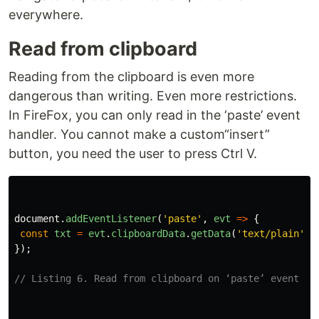
everywhere.
Read from clipboard
Reading from the clipboard is even more
dangerous than writing. Even more restrictions.
In FireFox, you can only read in the ‘paste’ event
handler. You cannot make a custom“insert”
button, you need the user to press Ctrl V.
document
.
addEventListener
(
'
paste
'
,
evt
=>
{
const
txt
=
evt
.
clipboardData
.
getData
(
'
text/plain
'
);
});
// Listing 6. Read from clipboard on ‘paste’ event