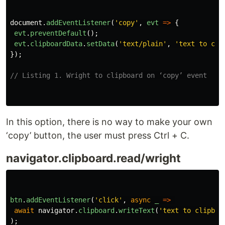
document
.
addEventListener
(
'
copy
'
,
evt
=>
{
evt
.
preventDefault
();
evt
.
clipboardData
.
setData
(
'
text/plain
'
,
'
text to cli
});
// Listing 1. Wright to clipboard on ‘copy’ event
In this option, there is no way to make your own
‘copy’ button, the user must press Ctrl + C.
navigator.clipboard.read/wright
btn
.
addEventListener
(
'
click
'
,
async
_
=>
await
navigator
.
clipboard
.
writeText
(
'
text to clipboa
);