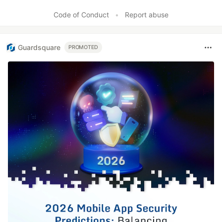
Code of Conduct
•
Report abuse
Guardsquare
PROMOTED