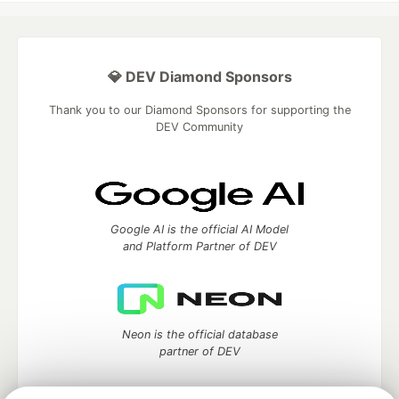
💎 DEV Diamond Sponsors
Thank you to our Diamond Sponsors for supporting the
DEV Community
Google AI is the official AI Model
and Platform Partner of DEV
Neon is the official database
partner of DEV