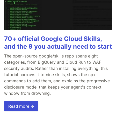
70+ official Google Cloud Skills,
and the 9 you actually need to start
The open-source google/skills repo spans eight
categories, from BigQuery and Cloud Run to WAF
security audits. Rather than installing everything, this
tutorial narrows it to nine skills, shows the npx
commands to add them, and explains the progressive
disclosure model that keeps your agent's context
window from drowning.
Read more →