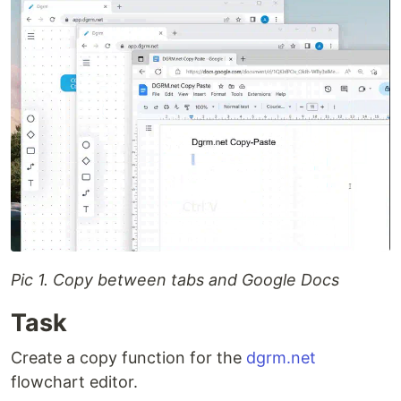
Pic 1. Copy between tabs and Google Docs
Task
Create a copy function for the
dgrm.net
flowchart editor.