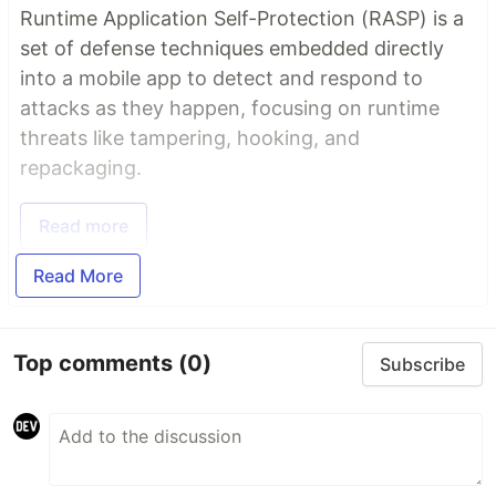
Runtime Application Self-Protection (RASP) is a
set of defense techniques embedded directly
into a mobile app to detect and respond to
attacks as they happen, focusing on runtime
threats like tampering, hooking, and
repackaging.
Read more
Read More
Top comments
(0)
Subscribe