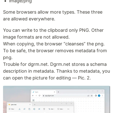
image/png
Some browsers allow more types. These three
are allowed everywhere.
You can write to the clipboard only PNG. Other
image formats are not allowed.
When copying, the browser “cleanses” the png.
To be safe, the browser removes metadata from
png.
Trouble for dgrm.net. Dgrm.net stores a schema
description in metadata. Thanks to metadata, you
can open the picture for editing — Pic. 2.