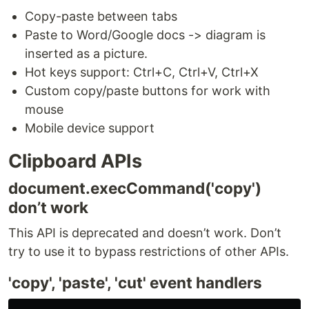
Copy-paste between tabs
Paste to Word/Google docs -> diagram is
inserted as a picture.
Hot keys support: Ctrl+C, Ctrl+V, Ctrl+X
Custom copy/paste buttons for work with
mouse
Mobile device support
Clipboard APIs
document.execCommand('copy')
don’t work
This API is deprecated and doesn’t work. Don’t
try to use it to bypass restrictions of other APIs.
'copy', 'paste', 'cut' event handlers