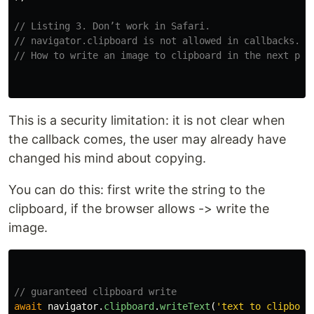
// Listing 3. Don’t work in Safari.
// navigator.clipboard is not allowed in callbacks.
// How to write an image to clipboard in the next par
This is a security limitation: it is not clear when
the callback comes, the user may already have
changed his mind about copying.
You can do this: first write the string to the
clipboard, if the browser allows -> write the
image.
// guaranteed clipboard write
await
navigator
.
clipboard
.
writeText
(
'
text to clipboar