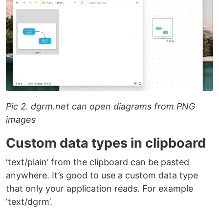
Pic 2. dgrm.net can open diagrams from PNG
images
Custom data types in clipboard
‘text/plain’ from the clipboard can be pasted
anywhere. It’s good to use a custom data type
that only your application reads. For example
‘text/dgrm’.