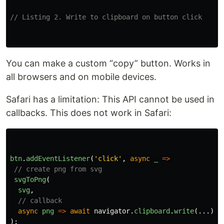
// Listing 2. Write to clipboard on button click
You can make a custom “copy” button. Works in
all browsers and on mobile devices.
Safari has a limitation: This API cannot be used in
callbacks. This does not work in Safari:
btn
.
addEventListener
(
'
click
'
,
async
_
=>
// create png from svg
svgToPng
(
svg
,
// callback
async
png
=>
await
navigator
.
clipboard
.
write
(...))
);