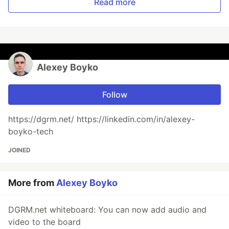
Read more
Alexey Boyko
Follow
https://dgrm.net/ https://linkedin.com/in/alexey-
boyko-tech
JOINED
More from
Alexey Boyko
DGRM.net whiteboard: You can now add audio and
video to the board