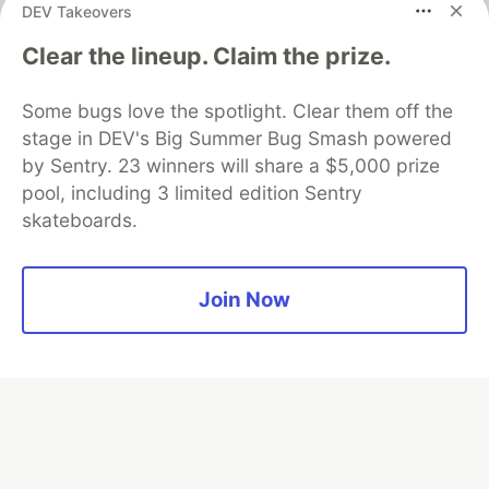
DEV Takeovers
Clear the lineup. Claim the prize.
Algolia is the official search partner
of DEV
Some bugs love the spotlight. Clear them off the
stage in DEV's Big Summer Bug Smash powered
by Sentry. 23 winners will share a $5,000 prize
DEV Community
— A space to discuss and keep up software
pool, including 3 limited edition Sentry
development and manage your software career
skateboards.
Home
DEV Challenges
DEV++
Videos
DEV Education Tracks
DEV Help
Advertise on DEV
Organization Accounts
DEV Showcase
About
Contact
Free Postgres Database
DEV Shop
MLH
Join Now
Code of Conduct
Privacy Policy
Terms of Use
Built on
Forem
— the
open source
software that powers
DEV
and other inclusive communities.
Made with love and
Ruby on Rails
. DEV Community
©
2016 -
2026.