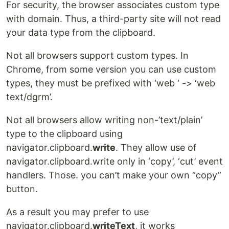
For security, the browser associates custom type
with domain. Thus, a third-party site will not read
your data type from the clipboard.
Not all browsers support custom types. In
Chrome, from some version you can use custom
types, they must be prefixed with ‘web ‘ -> ‘web
text/dgrm’.
Not all browsers allow writing non-’text/plain’
type to the clipboard using
navigator.clipboard.
write
. They allow use of
navigator.clipboard.write only in ‘copy’, ‘cut’ event
handlers. Those. you can’t make your own “copy”
button.
As a result you may prefer to use
navigator.clipboard.
writeText
, it works