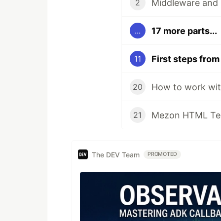
Middleware and 
2
17 more parts...
...
11
How to work wit
20
Mezon HTML Tem
21
The DEV Team
PROMOTED