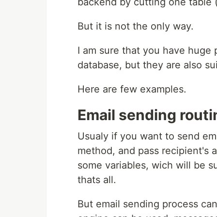
backend by cutting one table (
But it is not the only way.
I am sure that you have huge p
database, but they are also s
Here are few examples.
Email sending routi
Usualy if you want to send ema
method, and pass recipient's 
some variables, wich will be s
thats all.
But email sending process can