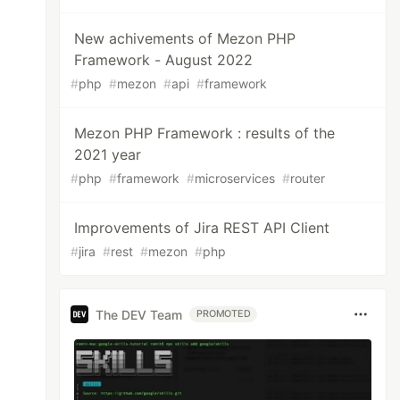
New achivements of Mezon PHP
Framework - August 2022
#
php
#
mezon
#
api
#
framework
Mezon PHP Framework : results of the
2021 year
#
php
#
framework
#
microservices
#
router
Improvements of Jira REST API Client
#
jira
#
rest
#
mezon
#
php
The DEV Team
PROMOTED