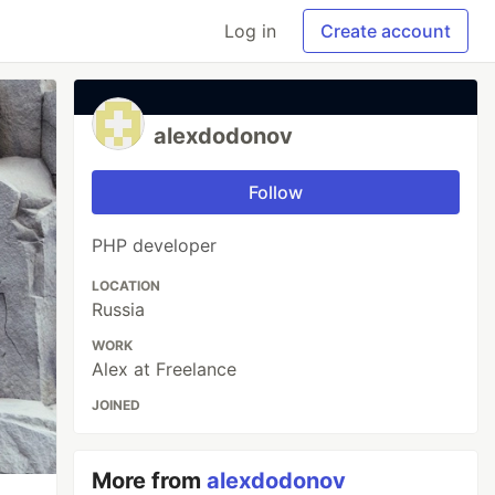
Log in
Create account
alexdodonov
Follow
PHP developer
LOCATION
Russia
WORK
Alex at Freelance
JOINED
More from
alexdodonov