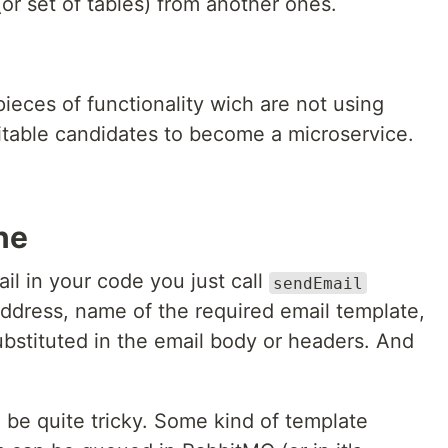
or set of tables) from another ones.
ieces of functionality wich are not using
uitable candidates to become a microservice.
ne
il in your code you just call
sendEmail
address, name of the required email template,
ubstituted in the email body or headers. And
 be quite tricky. Some kind of template