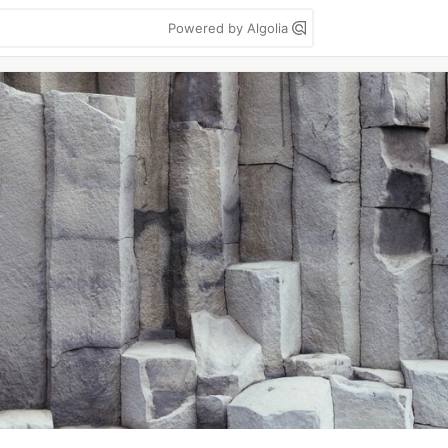
Powered by Algolia