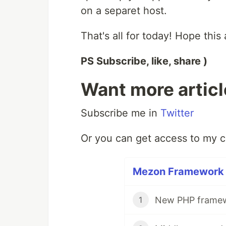
on a separet host.
That's all for today! Hope this 
PS Subscribe, like, share )
Want more artic
Subscribe me in
Twitter
Or you can get access to my 
Mezon Framework F
New PHP framewo
1