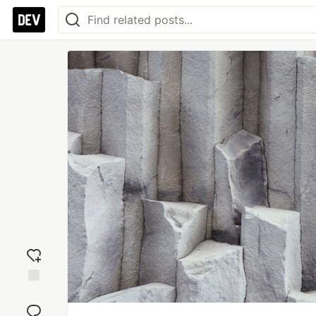
Add
reaction