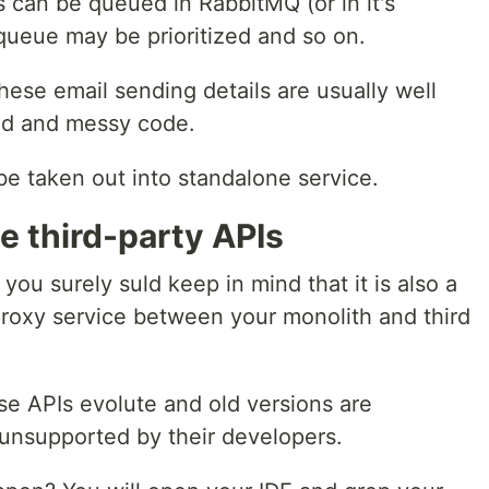
can be queued in RabbitMQ (or in it's
queue may be prioritized and so on.
 these email sending details are usually well
bad and messy code.
 be taken out into standalone service.
he third-party APIs
 you surely suld keep in mind that it is also a
roxy service between your monolith and third
se APIs evolute and old versions are
nsupported by their developers.