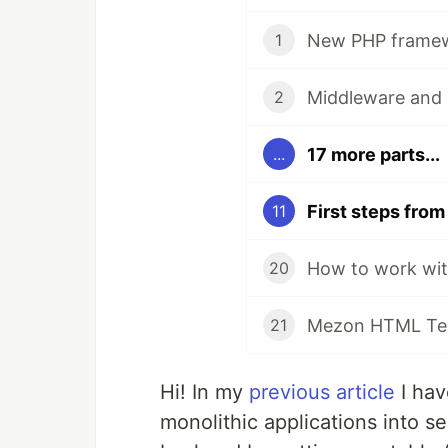
New PHP framewo
1
Middleware and 
2
17 more parts...
...
11
How to work wit
20
Mezon HTML Tem
21
Hi! In my
previous article
I hav
monolithic applications into se