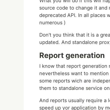
What you will do if this will 
source code to change it and 
deprecated API. In all places 
numerous )
Don't you think that it is a g
updated. And standalone proxy
Report generation
I know that report generation 
nevertheless want to mention i
some reports wich are indepe
them to standalone service on
And reports usually require a
speed up yor application by m