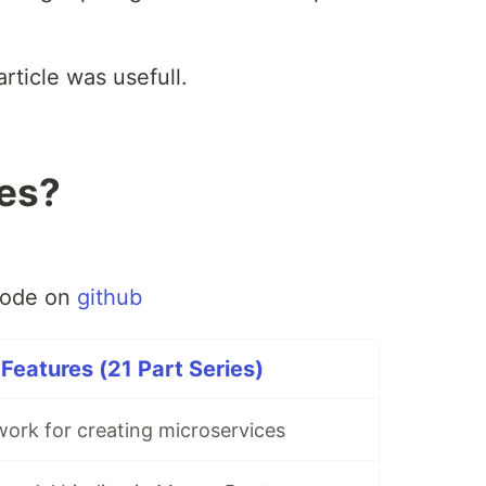
article was usefull.
les?
code on
github
eatures (21 Part Series)
rk for creating microservices