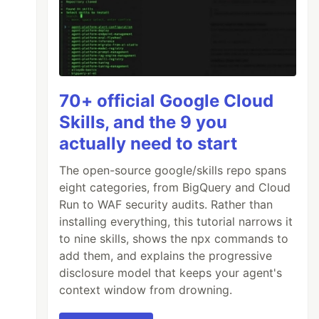
70+ official Google Cloud
Skills, and the 9 you
actually need to start
The open-source google/skills repo spans
eight categories, from BigQuery and Cloud
Run to WAF security audits. Rather than
installing everything, this tutorial narrows it
to nine skills, shows the npx commands to
add them, and explains the progressive
disclosure model that keeps your agent's
context window from drowning.