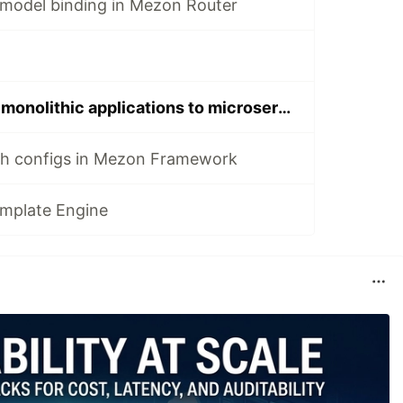
model binding in Mezon Router
First steps from monolithic applications to microservices. Part 2
h configs in Mezon Framework
plate Engine