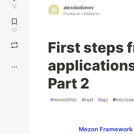
alexdodonov
Posted on
• Edited on
Jump to
Comments
Save
First steps 
Boost
application
Part 2
#
monolithic
#
rest
#
api
#
microse
Mezon Framework F