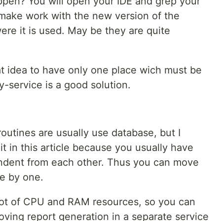
happen? You will open your IDE and grep your
make work with the new version of the
were it is used. May be they are quite
reat idea to have only one place wich must be
-service is a good solution.
routines are usually use database, but I
t in this article because you usually have
ndent from each other. Thus you can move
e by one.
 lot of CPU and RAM resources, so you can
oving report generation in a separate service