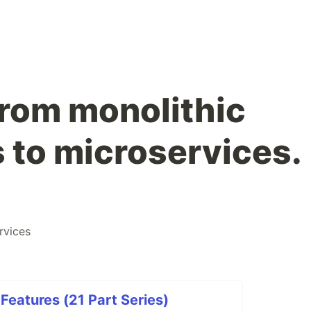
from monolithic
s to microservices.
rvices
eatures (21 Part Series)