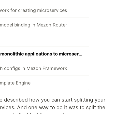
rk for creating microservices
model binding in Mezon Router
First steps from monolithic applications to microservices. Part 2
h configs in Mezon Framework
plate Engine
e described how you can start splitting your
rvices. And one way to do it was to split the