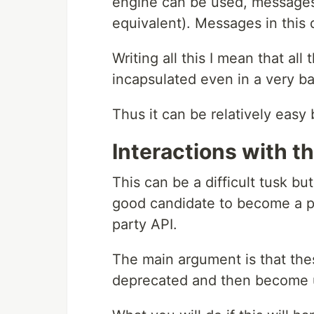
engine can be used, messages 
equivalent). Messages in this 
Writing all this I mean that all
incapsulated even in a very 
Thus it can be relatively easy
Interactions with t
This can be a difficult tusk but
good candidate to become a p
party API.
The main argument is that the
deprecated and then become u