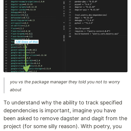
you vs the package manager they told you not to worry
about
To understand why the ability to track specified
dependencies is important, imagine you have
been asked to remove dagster and dagit from the
project (for some silly reason). With poetry, you