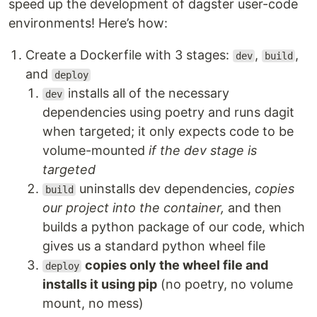
speed up the development of dagster user-code
environments! Here’s how:
Create a Dockerfile with 3 stages:
,
,
dev
build
and
deploy
installs all of the necessary
dev
dependencies using poetry and runs dagit
when targeted; it only expects code to be
volume-mounted
if the dev stage is
targeted
uninstalls dev dependencies,
copies
build
our project into the container,
and then
builds a python package of our code, which
gives us a standard python wheel file
copies only the wheel file and
deploy
installs it using pip
(no poetry, no volume
mount, no mess)