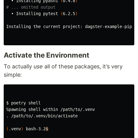
  • Installing pyasn1 
(
0.4.8
)
# ... omitted output
  • Installing pytest 
(
6.2.5
)
Installing the current project: dagster-example-pipel
Activate the Environment
To actually
use
all of these packages, it’s very
simple:
$ 
poetry shell

.
 /path/to/.venv/bin/activate

(
.venv
)
 bash-3.2
$