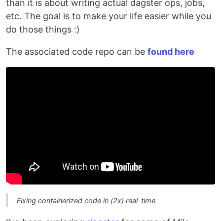
than it is about writing actual dagster ops, jobs,
etc. The goal is to make your life easier while you
do those things :)
The associated code repo can be
found here
Fixing containerized code in (2x) real-time