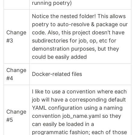
running poetry)
Notice the nested folder! This allows
poetry to auto-resolve & package our
Change
code. Also, this project doesn’t have
#3
subdirectories for job, op, etc for
demonstration purposes, but they
could be easily added
Change
Docker-related files
#4
I like to use a convention where each
job will have a corresponding default
YAML configuration using a naming
Change
convention job_name.yaml so they
#5
can easily be loaded in a
programmatic fashion; each of those