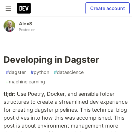
Create account
AlexS
Posted on
Developing in Dagster
#
dagster
#
python
#
datascience
#
machinelearning
tl;dr
: Use Poetry, Docker, and sensible folder
structures to create a streamlined dev experience
for creating dagster pipelines. This technical blog
post dives into how this was accomplished. This
post is about environment management more