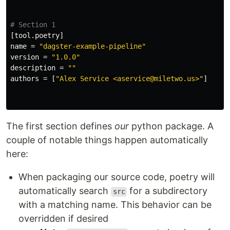
# Section 1
[tool.poetry]
name
=
"dagster-example-pipeline"
version
=
"1.0.0"
description
=
""
authors
=
[
"Alex Service <aservice@miletwo.us>"
]
The first section defines
our
python package. A
couple of notable things happen automatically
here:
When packaging our source code, poetry will
automatically search
for a subdirectory
src
with a matching name. This behavior can be
overridden if desired