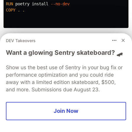
RUN 
poetry 
install
--no-dev
COPY
 . .
The
stage extends the
stage, meaning
build
dev
DEV Takeovers
all installed packages are still present. Above,
Want a glowing Sentry skateboard? 🛹
poetry searches for any dependencies labeled
“dev” and removes them. Also, we finally copy
Show us the best use of Sentry in your bug fix or
the actual project into the container
performance optimization and you could ride
away with a limited edition skateboard, $500,
and more. Submissions due August 23.
RUN 
poetry build 
--format
 wheel | 
grep
"Built"
 | 
sed
Join Now
The magic happens! poetry builds a python wheel
from our code and packages it up with only the