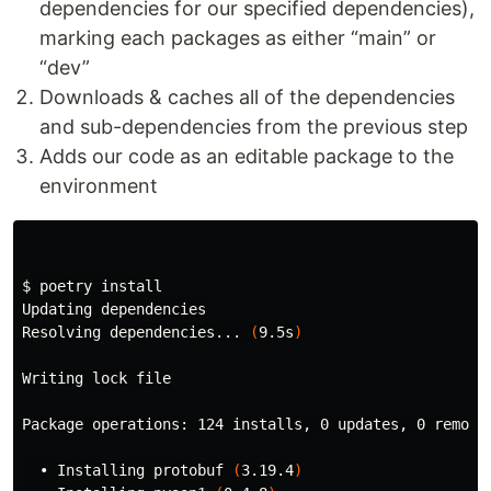
dependencies for our specified dependencies),
marking each packages as either “main” or
“dev”
Downloads & caches all of the dependencies
and sub-dependencies from the previous step
Adds our code as an editable package to the
environment
$ 
poetry 
Updating dependencies

Resolving dependencies... 
(
9.5s
)
Writing lock file

Package operations: 124 installs, 0 updates, 0 removal
  • Installing protobuf 
(
3.19.4
)