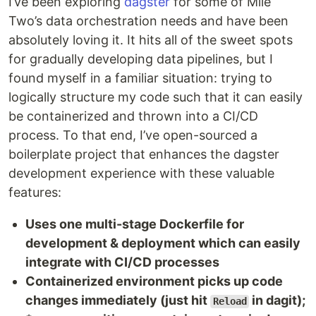
I’ve been exploring
dagster
for some of Mile
Two’s data orchestration needs and have been
absolutely loving it. It hits all of the sweet spots
for gradually developing data pipelines, but I
found myself in a familiar situation: trying to
logically structure my code such that it can easily
be containerized and thrown into a CI/CD
process. To that end, I’ve open-sourced a
boilerplate project that enhances the dagster
development experience with these valuable
features:
Uses one multi-stage Dockerfile for
development & deployment which can easily
integrate with CI/CD processes
Containerized environment picks up code
changes immediately (just hit
in dagit);
Reload