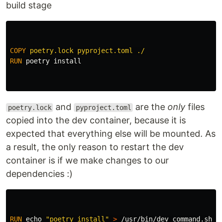
build stage
COPY
 poetry.lock pyproject.toml ./
RUN 
poetry 
install
and
are the
only
files
poetry.lock
pyproject.toml
copied into the dev container, because it is
expected that everything else will be mounted. As
a result, the only reason to restart the dev
container is if we make changes to our
dependencies :)
RUN 
echo
"poetry install"
>