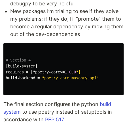
debugpy to be very helpful
New packages I’m trialing to see if they solve
my problems; if they do, I’ll “promote” them to
become a regular dependency by moving them
out of the dev-dependencies
# Section 4
[build-system]
requires
=
["poetry-core>
=
1.0
.
0
"]
build-backend
=
"poetry.core.masonry.api"
The final section configures the python
build
system
to use poetry instead of setuptools in
accordance with
PEP 517