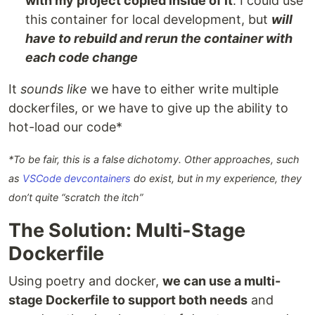
with my project copied inside of it
. I could use
this container for local development, but
will
have to rebuild and rerun the container with
each code change
It
sounds like
we have to either write multiple
dockerfiles, or we have to give up the ability to
hot-load our code*
*To be fair, this is a false dichotomy. Other approaches, such
as
VSCode devcontainers
do exist, but in my experience, they
don’t quite “scratch the itch”
The Solution: Multi-Stage
Dockerfile
Using poetry and docker,
we can use a multi-
stage Dockerfile to support both needs
and