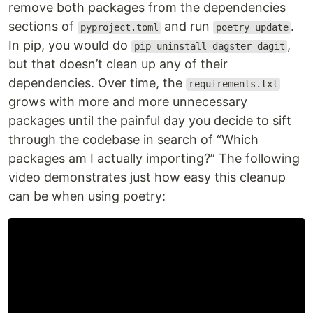
remove both packages from the dependencies
sections of
and run
.
pyproject.toml
poetry update
In pip, you would do
,
pip uninstall dagster dagit
but that doesn’t clean up any of their
dependencies. Over time, the
requirements.txt
grows with more and more unnecessary
packages until the painful day you decide to sift
through the codebase in search of “Which
packages am I actually importing?” The following
video demonstrates just how easy this cleanup
can be when using poetry: