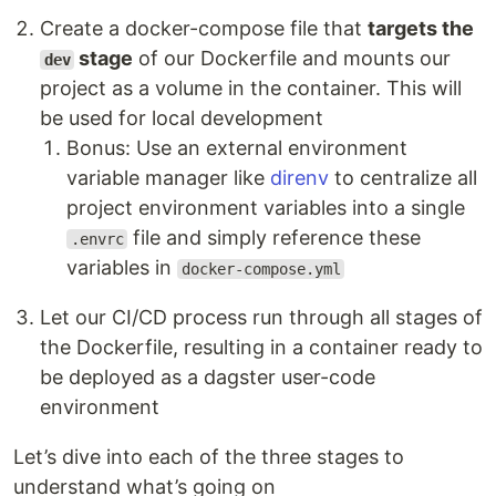
Create a docker-compose file that
targets the
stage
of our Dockerfile and mounts our
dev
project as a volume in the container. This will
be used for local development
Bonus: Use an external environment
variable manager like
direnv
to centralize all
project environment variables into a single
file and simply reference these
.envrc
variables in
docker-compose.yml
Let our CI/CD process run through all stages of
the Dockerfile, resulting in a container ready to
be deployed as a dagster user-code
environment
Let’s dive into each of the three stages to
understand what’s going on