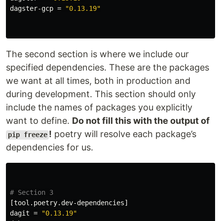
dagster-gcp
=
"0.13.19"
The second section is where we include our
specified dependencies. These are the packages
we want at all times, both in production and
during development. This section should only
include the names of packages you explicitly
want to define.
Do not fill this with the output of
!
poetry will resolve each package’s
pip freeze
dependencies for us.
# Section 3
[tool.poetry.dev-dependencies]
dagit
=
"0.13.19"