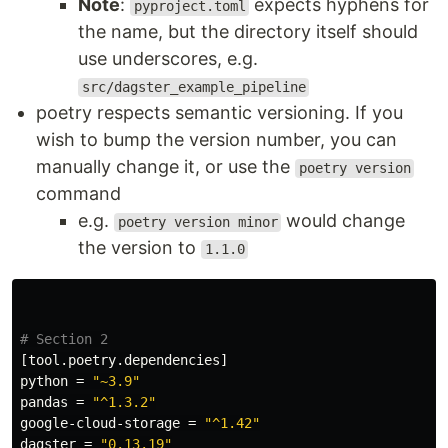
Note
:
expects hyphens for
pyproject.toml
the name, but the directory itself should
use underscores, e.g.
src/dagster_example_pipeline
poetry respects semantic versioning. If you
wish to bump the version number, you can
manually change it, or use the
poetry version
command
e.g.
would change
poetry version minor
the version to
1.1.0
# Section 2
[tool.poetry.dependencies]
python
=
"~3.9"
pandas
=
"^1.3.2"
google-cloud-storage
=
"^1.42"
dagster
=
"0.13.19"