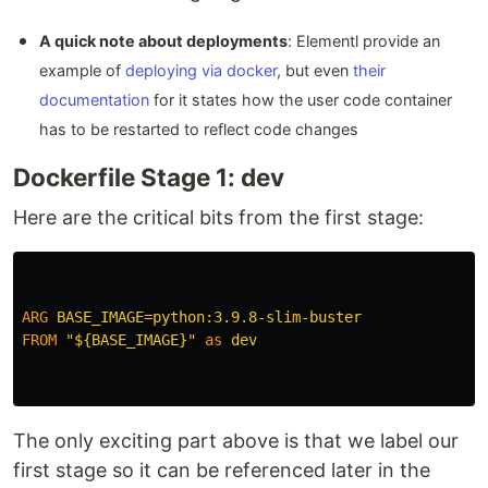
A quick note about deployments
: Elementl provide an
example of
deploying via docker
, but even
their
documentation
for it states how the user code container
has to be restarted to reflect code changes
Dockerfile Stage 1: dev
Here are the critical bits from the first stage:
ARG
 BASE_IMAGE=python:3.9.8-slim-buster
FROM
"${BASE_IMAGE}"
as
dev
The only exciting part above is that we label our
first stage so it can be referenced later in the