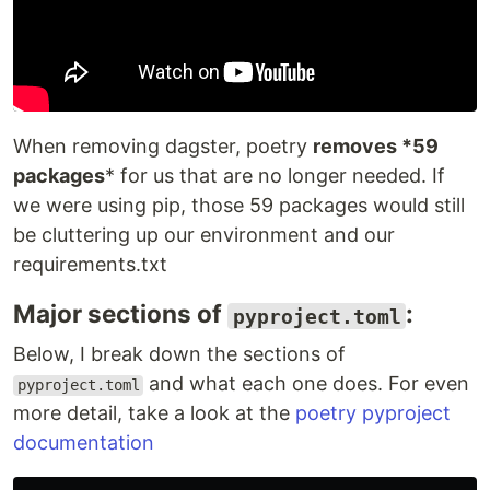
When removing dagster, poetry
removes *59
packages
* for us that are no longer needed. If
we were using pip, those 59 packages would still
be cluttering up our environment and our
requirements.txt
Major sections of
:
pyproject.toml
Below, I break down the sections of
and what each one does. For even
pyproject.toml
more detail, take a look at the
poetry pyproject
documentation