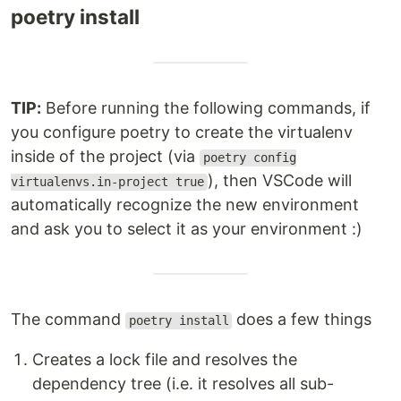
poetry install
TIP:
Before running the following commands, if
you configure poetry to create the virtualenv
inside of the project (via
poetry config
), then VSCode will
virtualenvs.in-project true
automatically recognize the new environment
and ask you to select it as your environment :)
The command
does a few things
poetry install
Creates a lock file and resolves the
dependency tree (i.e. it resolves all sub-