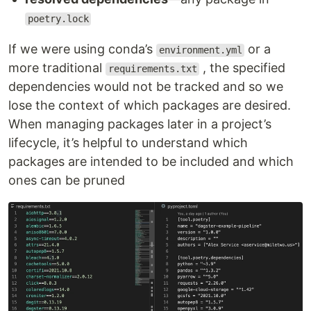
poetry.lock
If we were using conda’s
or a
environment.yml
more traditional
, the specified
requirements.txt
dependencies would not be tracked and so we
lose the context of which packages are desired.
When managing packages later in a project’s
lifecycle, it’s helpful to understand which
packages are intended to be included and which
ones can be pruned