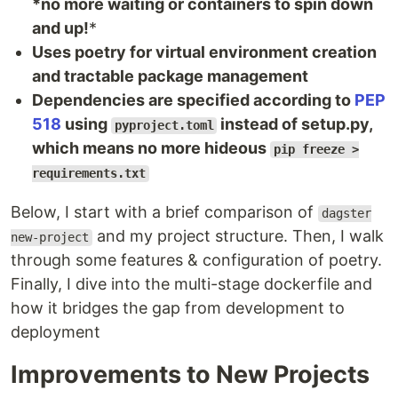
*no more waiting or containers to spin down
and up!
*
Uses poetry for virtual environment creation
and tractable package management
Dependencies are specified according to
PEP
518
using
instead of setup.py,
pyproject.toml
which means no more hideous
pip freeze >
requirements.txt
Below, I start with a brief comparison of
dagster
and my project structure. Then, I walk
new-project
through some features & configuration of poetry.
Finally, I dive into the multi-stage dockerfile and
how it bridges the gap from development to
deployment
Improvements to New Projects