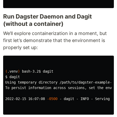
Run Dagster Daemon and Dagit
(without a container)
We’ll explore containerization in a moment, but
first let’s demonstrate that the environment is
properly set up:
(
.venv
)
 bash-3.2
$ 
$ 
dagit

Using temporary directory /path/to/dagster-example-pi
To persist information across sessions, 
set 
the envir
2022-02-15 16:07:08 
-0500
 - dagit - INFO - Serving da