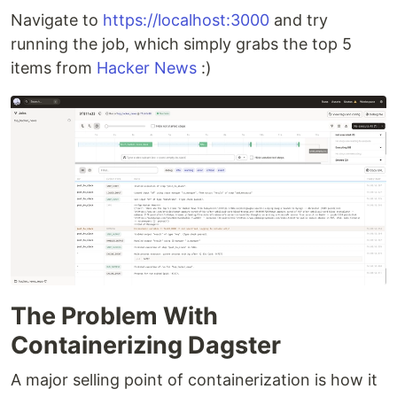
Navigate to
https://localhost:3000
and try
running the job, which simply grabs the top 5
items from
Hacker News
:)
The Problem With
Containerizing Dagster
A major selling point of containerization is how it