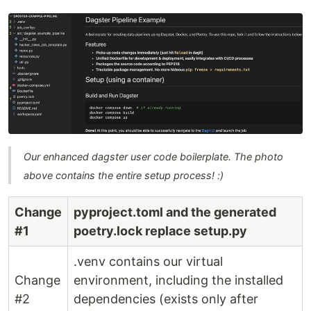
Our enhanced dagster user code boilerplate. The photo
above contains the entire setup process! :)
Change
pyproject.toml and the generated
#1
poetry.lock replace setup.py
.venv contains our virtual
Change
environment, including the installed
#2
dependencies (exists only after