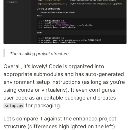
The resulting project structure
Overall, it’s lovely! Code is organized into
appropriate submodules and has auto-generated
environment setup instructions (as long as you’re
using conda or virtualenv). It even configures
user code as an editable package and creates
for packaging.
setup.py
Let’s compare it against the enhanced project
structure (differences highlighted on the left)