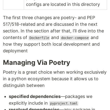
configs are located in this directory
The first three changes are poetry- and PEP
517/518-related and are discussed in the next
section. In the section after that, I’ll dive into the
contents of
and
and
Dockerfile
docker-compose
how they support both local development and
deployment
Managing Via Poetry
Poetry is a great choice when working exclusively
in a python ecosystem because it allows us to
distinguish between
specified dependencies
—packages we
explicitly include in
pyproject.toml
resolved dependencies
—any package in