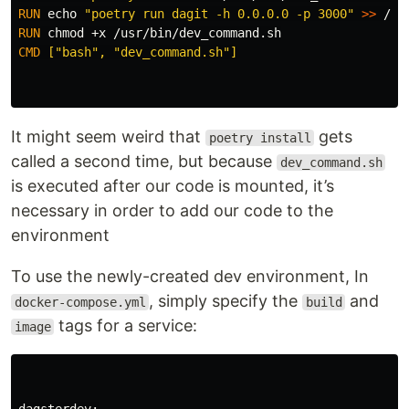
RUN 
echo
"poetry run dagit -h 0.0.0.0 -p 3000"
>>
RUN 
chmod
CMD
 ["bash", "dev_command.sh"]
It might seem weird that
gets
poetry install
called a second time, but because
dev_command.sh
is executed after our code is mounted, it’s
necessary in order to add our code to the
environment
To use the newly-created dev environment, In
, simply specify the
and
docker-compose.yml
build
tags for a service:
image
dagsterdev:
