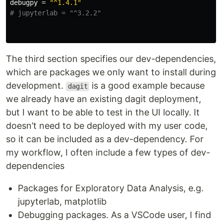
debugpy
=
"^1.4.1"
# jupyterlab = "^3.2.2"
The third section specifies our dev-dependencies,
which are packages we only want to install during
development.
is a good example because
dagit
we already have an existing dagit deployment,
but I want to be able to test in the UI locally. It
doesn’t need to be deployed with my user code,
so it can be included as a dev-dependency. For
my workflow, I often include a few types of dev-
dependencies
Packages for Exploratory Data Analysis, e.g.
jupyterlab, matplotlib
Debugging packages. As a VSCode user, I find