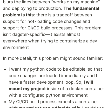
blurs the lines between “works on my machine”
and deploying to production.
The fundamental
problem is this
: there is a tradeoff between
support for hot-loading code changes and
support for CI/CD build processes. This problem
isn’t dagster-specific—it exists almost
everywhere when trying to containerize a dev
environment
In more detail, this problem might sound familiar:
I want my python code to be editable, so that
code changes are loaded immediately and I
have a faster development loop. So,
I will
mount my project
inside of a docker container
with a configured python environment
My CI/CD build process expects a container