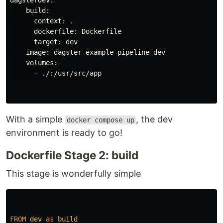
    build: 

      context: .

      dockerfile: Dockerfile

      target: dev

    image: dagster-example-pipeline-dev

    volumes:

      - ./:/usr/src/app

With a simple
, the dev
docker compose up
environment is ready to go!
Dockerfile Stage 2: build
This stage is wonderfully simple
FROM
dev
as
build