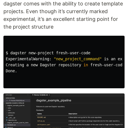
dagster comes with the ability to create template
projects. Even though it’s currently marked
experimental, it’s an excellent starting point for
the project structure
$ 
dagster new-project fresh-user-code

ExperimentalWarning: 
"new_project_command"
 is an expe
Creating a new Dagster repository 
in 
fresh-user-code..
Done.
