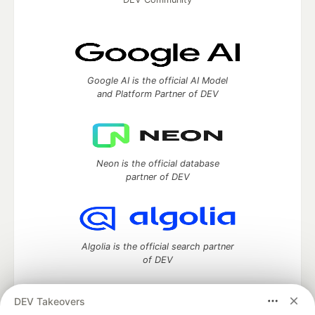
Google AI is the official AI Model
and Platform Partner of DEV
Neon is the official database
partner of DEV
Algolia is the official search partner
of DEV
DEV Takeovers