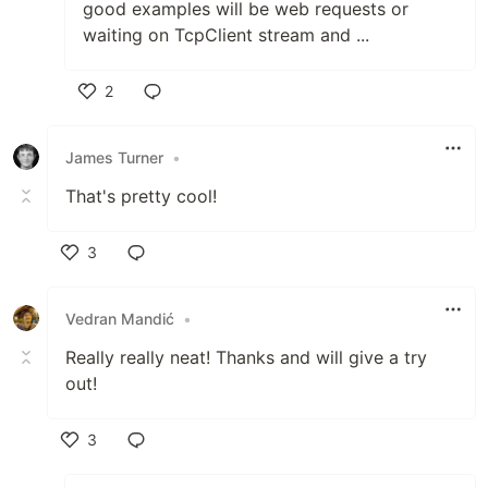
good examples will be web requests or
waiting on TcpClient stream and ...
2
Like
James Turner
•
That's pretty cool!
3
Like
Vedran Mandić
•
Really really neat! Thanks and will give a try
out!
3
Like