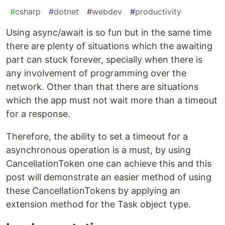
#
csharp
#
dotnet
#
webdev
#
productivity
Using async/await is so fun but in the same time
there are plenty of situations which the awaiting
part can stuck forever, specially when there is
any involvement of programming over the
network. Other than that there are situations
which the app must not wait more than a timeout
for a response.
Therefore, the ability to set a timeout for a
asynchronous operation is a must, by using
CancellationToken one can achieve this and this
post will demonstrate an easier method of using
these CancellationTokens by applying an
extension method for the Task object type.