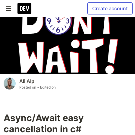
Create account
Ali Alp
Posted on
• Edited on
Async/Await easy
cancellation in c#