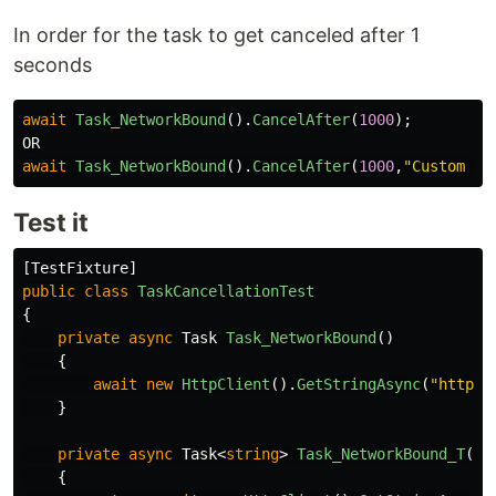
In order for the task to get canceled after 1
seconds
await
Task_NetworkBound
().
CancelAfter
(
1000
);
OR
await
Task_NetworkBound
().
CancelAfter
(
1000
,
"Custom Op
Test it
[
TestFixture
]
public
class
TaskCancellationTest
{
private
async
Task
Task_NetworkBound
()
{
await
new
HttpClient
().
GetStringAsync
(
"https:
}
private
async
Task
<
string
>
Task_NetworkBound_T
()
{