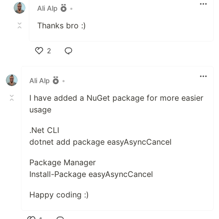
Ali Alp
•
Thanks bro :)
2
Like
Ali Alp
•
I have added a NuGet package for more easier
usage
.Net CLI
dotnet add package easyAsyncCancel
Package Manager
Install-Package easyAsyncCancel
Happy coding :)