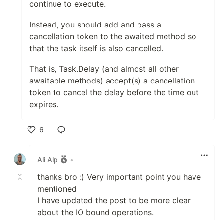
continue to execute.
Instead, you should add and pass a
cancellation token to the awaited method so
that the task itself is also cancelled.
That is, Task.Delay (and almost all other
awaitable methods) accept(s) a cancellation
token to cancel the delay before the time out
expires.
6
Like
Ali Alp
•
thanks bro :) Very important point you have
mentioned
I have updated the post to be more clear
about the IO bound operations.