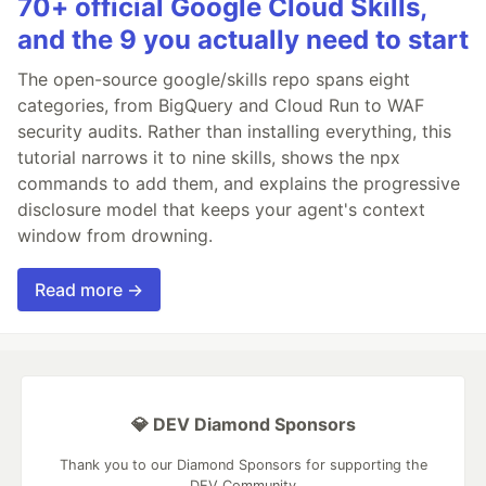
70+ official Google Cloud Skills,
and the 9 you actually need to start
The open-source google/skills repo spans eight
categories, from BigQuery and Cloud Run to WAF
security audits. Rather than installing everything, this
tutorial narrows it to nine skills, shows the npx
commands to add them, and explains the progressive
disclosure model that keeps your agent's context
window from drowning.
Read more →
💎 DEV Diamond Sponsors
Thank you to our Diamond Sponsors for supporting the
DEV Community