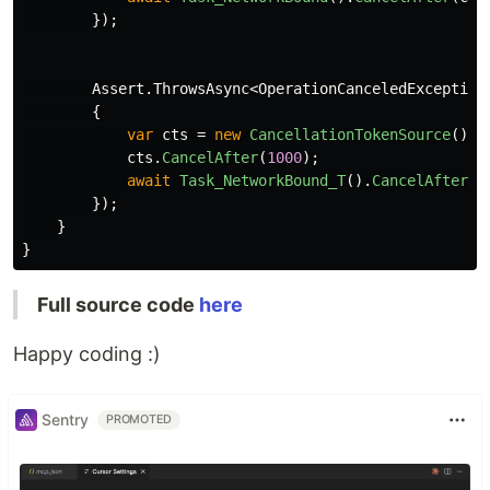
});
Assert
.
ThrowsAsync
<
OperationCanceledException
{
var
cts
=
new
CancellationTokenSource
();
cts
.
CancelAfter
(
1000
);
await
Task_NetworkBound_T
().
CancelAfter
(
c
});
}
}
Full source code
here
Happy coding :)
Sentry
PROMOTED