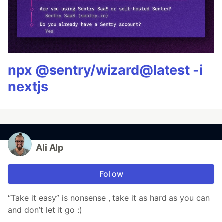
npx @sentry/wizard@latest -i
nextjs
Ali Alp
Follow
“Take it easy” is nonsense , take it as hard as you can
and don’t let it go :)