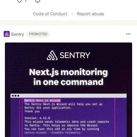
1
Like
Code of Conduct
•
Report abuse
Sentry
PROMOTED