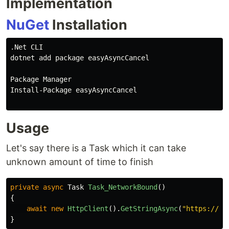
Implementation
NuGet
Installation
.Net CLI

dotnet add package easyAsyncCancel

Package Manager

Install-Package easyAsyncCancel

Usage
Let's say there is a Task which it can take
unknown amount of time to finish
private
async
Task
Task_NetworkBound
()
{
await
new
HttpClient
().
GetStringAsync
(
"https://do
}