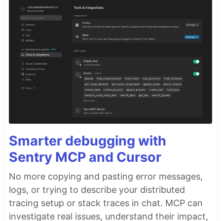
Smarter debugging with
Sentry MCP and Cursor
No more copying and pasting error messages,
logs, or trying to describe your distributed
tracing setup or stack traces in chat. MCP can
investigate real issues, understand their impact,