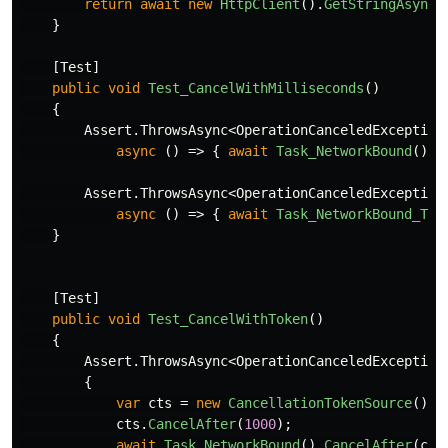
return
await
new
HttpClient
().
GetStringAsync
(
}
[
Test
]
public
void
Test_CancelWithMilliseconds
()
{
Assert
.
ThrowsAsync
<
OperationCanceledException
async
()
=>
{
await
Task_NetworkBound
().
C
Assert
.
ThrowsAsync
<
OperationCanceledException
async
()
=>
{
await
Task_NetworkBound_T
()
}
[
Test
]
public
void
Test_CancelWithToken
()
{
Assert
.
ThrowsAsync
<
OperationCanceledException
{
var
cts
=
new
CancellationTokenSource
();
cts
.
CancelAfter
(
1000
);
await
Task_NetworkBound
().
CancelAfter
(
cts