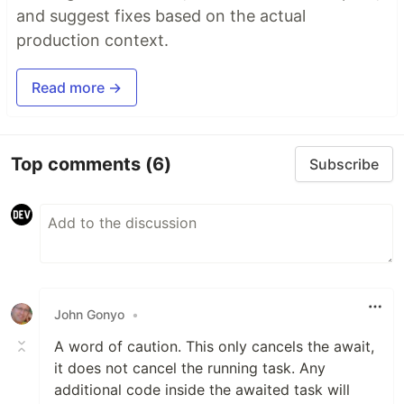
and suggest fixes based on the actual
production context.
Read more →
Top comments
(6)
Subscribe
John Gonyo
•
A word of caution. This only cancels the await,
it does not cancel the running task. Any
additional code inside the awaited task will