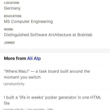
LOCATION
Germany
EDUCATION
MS Computer Engineering
WORK
Distinguished Software Architecture at Brainlab
JOINED
More from
Ali Alp
"Where.Was.I" — a task board built around the
moment you switch
#
productivity
I built a 'life in weeks' poster generator in one HTML
file
#
productivity
#
javascript
#
life