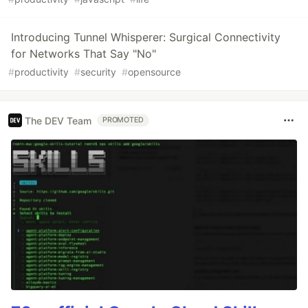
Introducing Tunnel Whisperer: Surgical Connectivity
for Networks That Say "No"
#
productivity
#
security
#
opensource
The DEV Team
PROMOTED