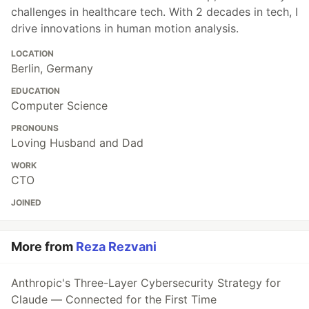
challenges in healthcare tech. With 2 decades in tech, I
drive innovations in human motion analysis.
LOCATION
Berlin, Germany
EDUCATION
Computer Science
PRONOUNS
Loving Husband and Dad
WORK
CTO
JOINED
More from
Reza Rezvani
Anthropic's Three-Layer Cybersecurity Strategy for
Claude — Connected for the First Time