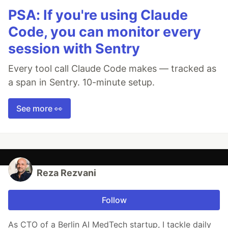
PSA: If you're using Claude
Code, you can monitor every
session with Sentry
Every tool call Claude Code makes — tracked as
a span in Sentry. 10-minute setup.
See more 👀
Reza Rezvani
Follow
As CTO of a Berlin AI MedTech startup, I tackle daily