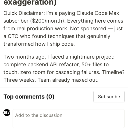
exaggeration)
Quick Disclaimer: I’m a paying Claude Code Max
subscriber ($200/month). Everything here comes
from real production work. Not sponsored — just
a CTO who found techniques that genuinely
transformed how I ship code.
Two months ago, I faced a nightmare project:
complete backend API refactor, 50+ files to
touch, zero room for cascading failures. Timeline?
Three weeks. Team already maxed out.
Top comments
(0)
Subscribe