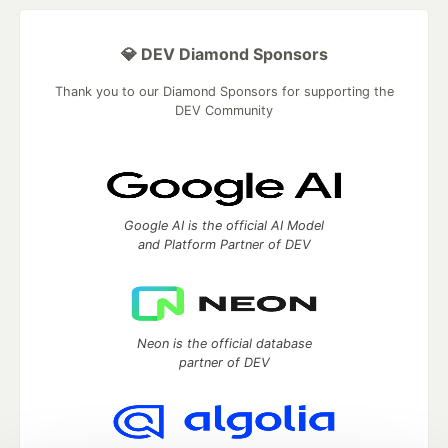
💎 DEV Diamond Sponsors
Thank you to our Diamond Sponsors for supporting the
DEV Community
Google AI is the official AI Model
and Platform Partner of DEV
Neon is the official database
partner of DEV