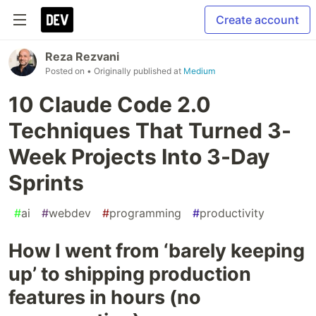
Create account
Reza Rezvani
Posted on
• Originally published at
Medium
10 Claude Code 2.0
Techniques That Turned 3-
Week Projects Into 3-Day
Sprints
#
ai
#
webdev
#
programming
#
productivity
How I went from ‘barely keeping
up’ to shipping production
features in hours (no