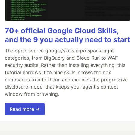
70+ official Google Cloud Skills,
and the 9 you actually need to start
The open-source google/skills repo spans eight
categories, from BigQuery and Cloud Run to WAF
security audits. Rather than installing everything, this
tutorial narrows it to nine skills, shows the npx
commands to add them, and explains the progressive
disclosure model that keeps your agent's context
window from drowning.
Read more →