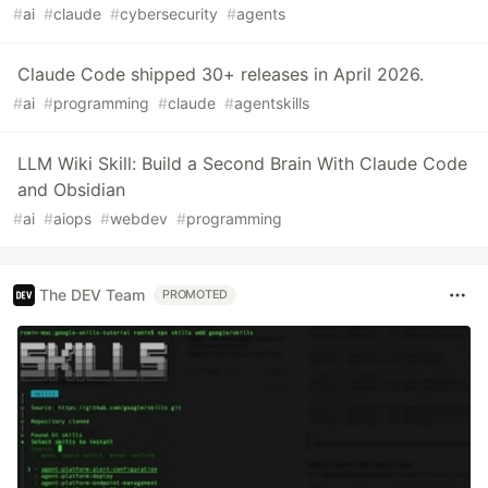
#
ai
#
claude
#
cybersecurity
#
agents
Claude Code shipped 30+ releases in April 2026.
#
ai
#
programming
#
claude
#
agentskills
LLM Wiki Skill: Build a Second Brain With Claude Code
and Obsidian
#
ai
#
aiops
#
webdev
#
programming
The DEV Team
PROMOTED