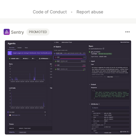
Code of Conduct
•
Report abuse
Sentry
PROMOTED