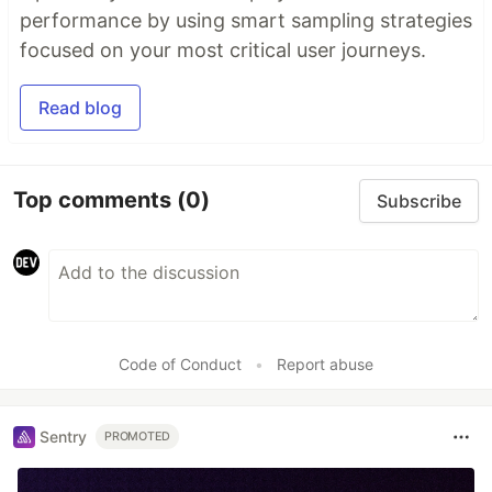
performance by using smart sampling strategies
focused on your most critical user journeys.
Read blog
Top comments
(0)
Subscribe
Code of Conduct
•
Report abuse
Sentry
PROMOTED