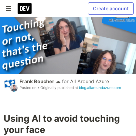
Create account
Frank Boucher ☁
for
All Around Azure
Posted on
• Originally published at
blog.allaroundazure.com
Using AI to avoid touching
your face