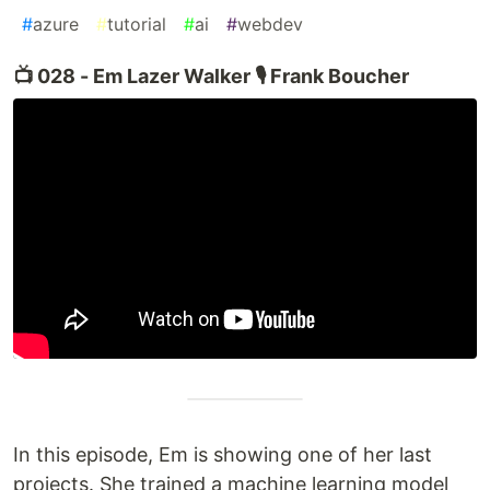
#
azure
#
tutorial
#
ai
#
webdev
📺 028 - Em Lazer Walker 🎙️ Frank Boucher
In this episode, Em is showing one of her last
projects. She trained a machine learning model