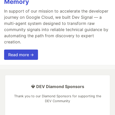
Memory
In support of our mission to accelerate the developer
journey on Google Cloud, we built Dev Signal — a
multi-agent system designed to transform raw
community signals into reliable technical guidance by
automating the path from discovery to expert
creation.
Read more →
💎 DEV Diamond Sponsors
Thank you to our Diamond Sponsors for supporting the
DEV Community