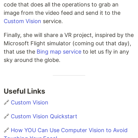
code that does all the operations to grab an
image from the video feed and send it to the
Custom Vision
service.
Finally, she will share a VR project, inspired by the
Microsoft Flight simulator (coming out that day),
that use the
Bing map service
to let us fly in any
sky around the globe.
Useful Links
🔗
Custom Vision
🔗
Custom Vision Quickstart
🔗
How YOU Can Use Computer Vision to Avoid