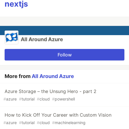
nextjs
All Around Azure
Follow
More from
All Around Azure
Azure Storage – the Unsung Hero - part 2
#
azure
#
tutorial
#
cloud
#
powershell
How to Kick Off Your Career with Custom Vision
#
azure
#
tutorial
#
cloud
#
machinelearning