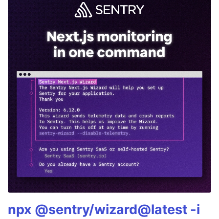
npx @sentry/wizard@latest -i