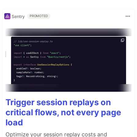
Sentry
PROMOTED
Trigger session replays on
critical flows, not every page
load
Optimize your session replay costs and