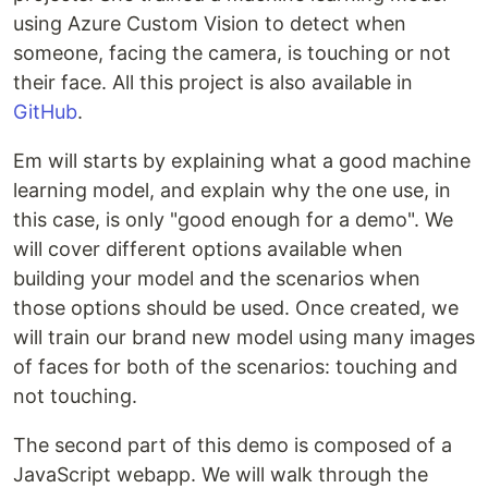
using Azure Custom Vision to detect when
someone, facing the camera, is touching or not
their face. All this project is also available in
GitHub
.
Em will starts by explaining what a good machine
learning model, and explain why the one use, in
this case, is only "good enough for a demo". We
will cover different options available when
building your model and the scenarios when
those options should be used. Once created, we
will train our brand new model using many images
of faces for both of the scenarios: touching and
not touching.
The second part of this demo is composed of a
JavaScript webapp. We will walk through the