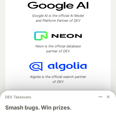
Google AI is the official AI Model
and Platform Partner of DEV
Neon is the official database
partner of DEV
Algolia is the official search partner
of DEV
DEV Takeovers
DEV Community
— A space to discuss and keep up software
Smash bugs. Win prizes.
development and manage your software career