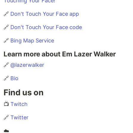
Touching Your Face!
🔗
Don't Touch Your Face app
🔗
Don't Touch Your Face code
🔗
Bing Map Service
Learn more about Em Lazer Walker
🔗
@lazerwalker
🔗
Bio
Find us on
📺
Twitch
🔗
Twitter
☁️