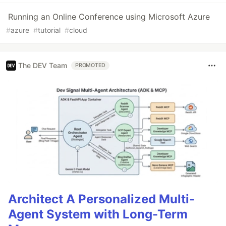
Running an Online Conference using Microsoft Azure
#
azure
#
tutorial
#
cloud
The DEV Team
PROMOTED
Architect A Personalized Multi-
Agent System with Long-Term