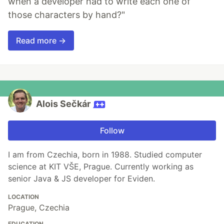
when a developer had to write each one of
those characters by hand?"
Read more →
Alois Sečkár
Follow
I am from Czechia, born in 1988. Studied computer
science at KIT VŠE, Prague. Currently working as
senior Java & JS developer for Eviden.
LOCATION
Prague, Czechia
EDUCATION