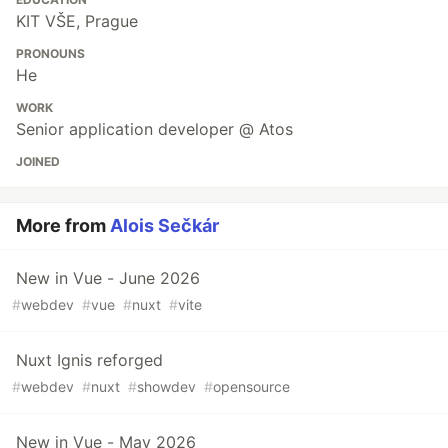
KIT VŠE, Prague
PRONOUNS
He
WORK
Senior application developer @ Atos
JOINED
More from
Alois Sečkár
New in Vue - June 2026
#
webdev
#
vue
#
nuxt
#
vite
Nuxt Ignis reforged
#
webdev
#
nuxt
#
showdev
#
opensource
New in Vue - May 2026