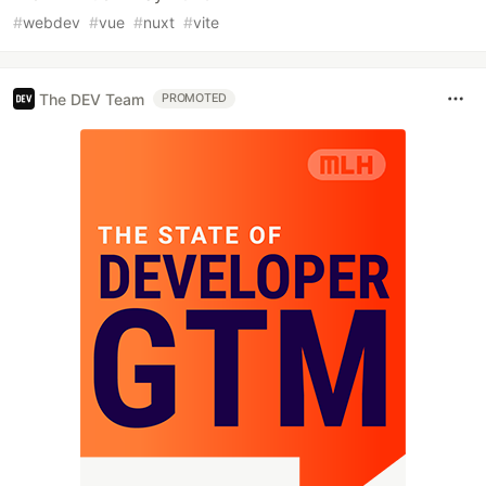
#
webdev
#
vue
#
nuxt
#
vite
The DEV Team
PROMOTED