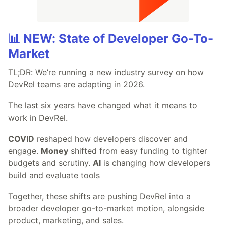
📊 NEW: State of Developer Go-To-
Market
TL;DR: We’re running a new industry survey on how
DevRel teams are adapting in 2026.
The last six years have changed what it means to
work in DevRel.
COVID
reshaped how developers discover and
engage.
Money
shifted from easy funding to tighter
budgets and scrutiny.
AI
is changing how developers
build and evaluate tools
Together, these shifts are pushing DevRel into a
broader developer go-to-market motion, alongside
product, marketing, and sales.