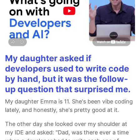
My daughter asked if
developers used to write code
by hand, but it was the follow-
up question that surprised me.
My daughter Emma is 11. She's been vibe coding
lately, and honestly, she's pretty good at it.
The other day she looked over my shoulder at
my IDE and asked: "Dad, was there ever a time