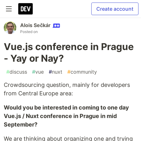
Create account
Alois Sečkár
Posted on
Vue.js conference in Prague
- Yay or Nay?
#
discuss
#
vue
#
nuxt
#
community
Crowdsourcing question, mainly for developers
from Central Europe area:
Would you be interested in coming to one day
Vue.js / Nuxt conference in Prague in mid
September?
We are thinking about organizing one and trying