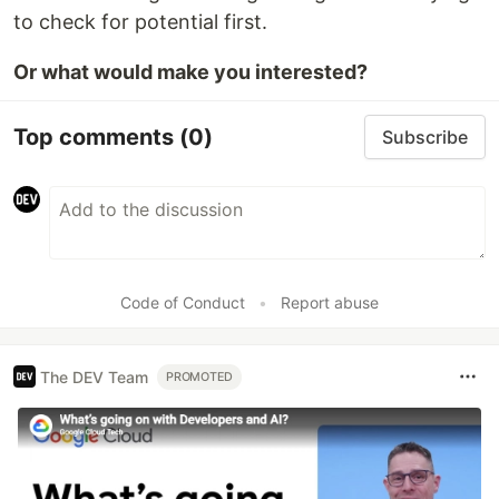
to check for potential first.
Or what would make you interested?
Top comments
(0)
Subscribe
Code of Conduct
•
Report abuse
The DEV Team
PROMOTED