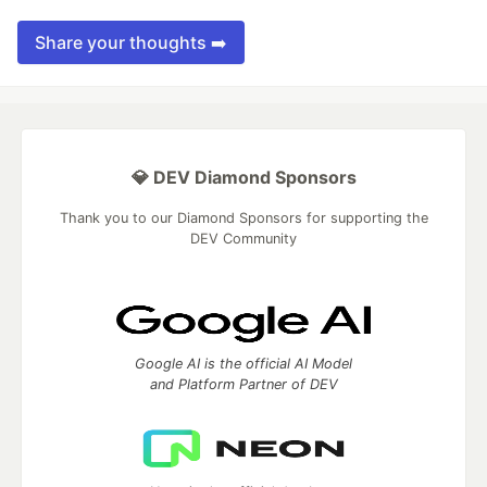
Share your thoughts ➡️
💎 DEV Diamond Sponsors
Thank you to our Diamond Sponsors for supporting the
DEV Community
Google AI is the official AI Model
and Platform Partner of DEV