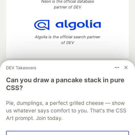
Neon is the official database
partner of DEV
Algolia is the official search partner
of DEV
DEV Takeovers
DEV Community
— A space to discuss and keep up software
development and manage your software career
Can you draw a pancake stack in pure
Home
DEV Challenges
DEV++
Videos
CSS?
DEV Education Tracks
DEV Help
Advertise on DEV
Organization Accounts
DEV Showcase
About
Contact
Pie, dumplings, a perfect grilled cheese — show
Free Postgres Database
DEV Shop
MLH
Code of Conduct
Privacy Policy
Terms of Use
us whatever says comfort to you. That's the CSS
Built on
Forem
— the
open source
software that powers
DEV
Art prompt. Join today.
and other inclusive communities.
Made with love and
Ruby on Rails
. DEV Community
©
2016 -
2026.