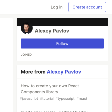
Log in
Create account
Alexey Pavlov
Follow
JOINED
More from
Alexey Pavlov
How to create your own React
Components library
#
javascript
#
tutorial
#
typescript
#
react