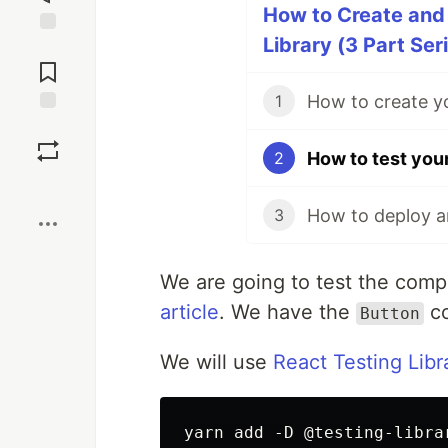
How to Create and
Library (3 Part Ser
Jump to
Comments
How to create y
1
Save
How to test you
2
Boost
3
We are going to test the comp
article
. We have the
co
Button
We will use
React Testing Libr