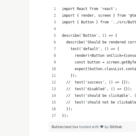
import React from 'react';
import { render, screen } from '@t
import { Button } from '../src/But
describe('Button', () => {
  describe('Should be rendered cor
    test('default', () => {
      render(<Button onClick={cons
      const button = screen.getByT
      expect(button.classList.cont
    });
  //  test('success', () => {});
  //  test('disabled', () => {});
  //  test('should be clickable', 
  //  test('should not be clickabl
  });
});
Button.test.tsx
hosted with ❤ by
GitHub