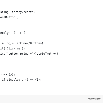
esting-library/react';
ton/Button';
rectly', () => {
ole.log}>Click me</Button>);
ext('Click me');
ains('button-primary')).toBeTruthy();
() => {});
e if disabled', () => {}); 
view raw