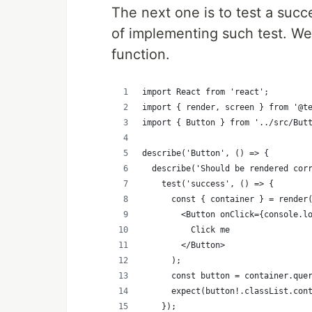
The next one is to test a succ
of implementing such test. We 
function.
import React from 'react';
import { render, screen } from '@t
import { Button } from '../src/But
describe('Button', () => {
  describe('Should be rendered cor
    test('success', () => {
      const { container } = render
        <Button onClick={console.l
          Click me
        </Button>
      );
      const button = container.que
      expect(button!.classList.con
    });