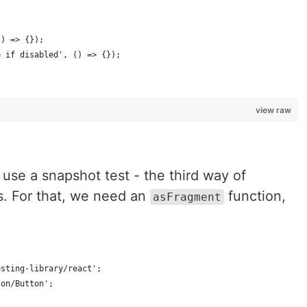
() => {});
e if disabled', () => {}); 
view raw
s use a snapshot test - the third way of
s. For that, we need an
function,
asFragment
esting-library/react';
ton/Button';