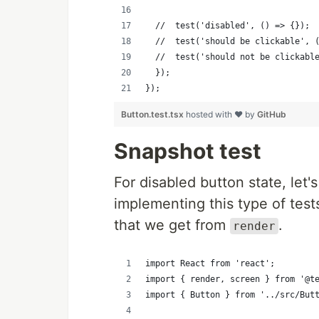
  //  test('disabled', () => {});
  //  test('should be clickable', 
  //  test('should not be clickabl
  });
});
Button.test.tsx
hosted with ❤ by
GitHub
Snapshot test
For disabled button state, let'
implementing this type of test
that we get from
.
render
import React from 'react';
import { render, screen } from '@t
import { Button } from '../src/But