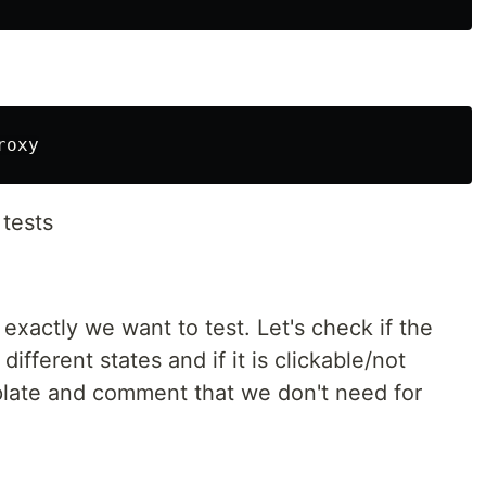
 tests
 exactly we want to test. Let's check if the
different states and if it is clickable/not
plate and comment that we don't need for