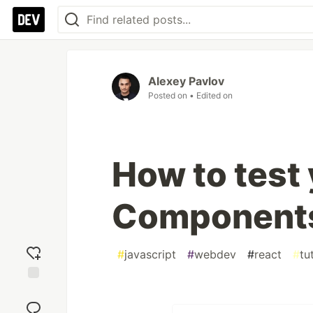
Alexey Pavlov
Posted on
• Edited on
How to test
Components
#
javascript
#
webdev
#
react
#
tu
Add
reaction