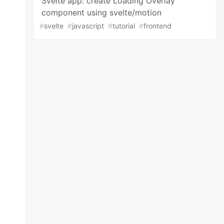
Svelte app: create Loading Overlay
component using svelte/motion
#
svelte
#
javascript
#
tutorial
#
frontend