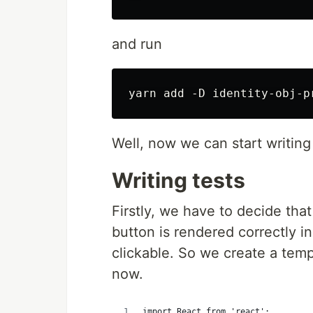
and run
Well, now we can start writing
Writing tests
Firstly, we have to decide that
button is rendered correctly in 
clickable. So we create a tem
now.
import React from 'react';