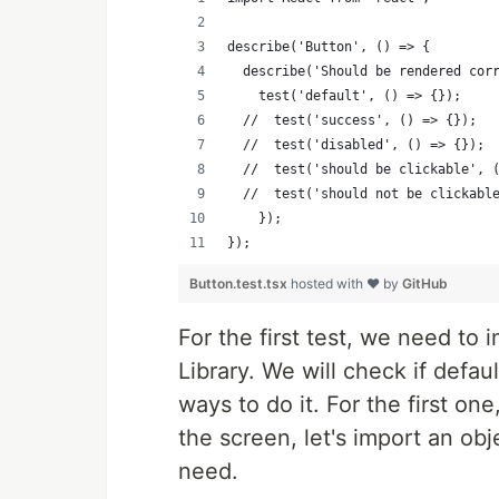
describe('Button', () => {
  describe('Should be rendered cor
    test('default', () => {});
  //  test('success', () => {});
  //  test('disabled', () => {});
  //  test('should be clickable', 
  //  test('should not be clickabl
    });
});
Button.test.tsx
hosted with ❤ by
GitHub
For the first test, we need to 
Library. We will check if defau
ways to do it. For the first o
the screen, let's import an ob
need.