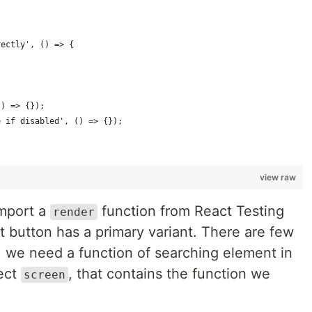
rectly', () => {
() => {});
e if disabled', () => {});
view raw
import a
function from React Testing
render
lt button has a primary variant. There are few
ne, we need a function of searching element in
ject
, that contains the function we
screen