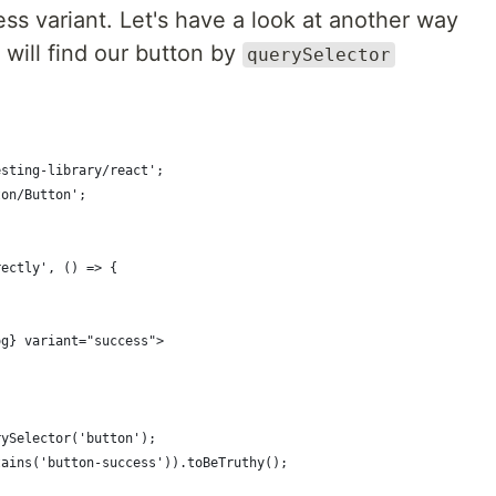
ess variant. Let's have a look at another way
will find our button by
querySelector
esting-library/react';
ton/Button';
rectly', () => {
(
og} variant="success">
rySelector('button');
tains('button-success')).toBeTruthy();