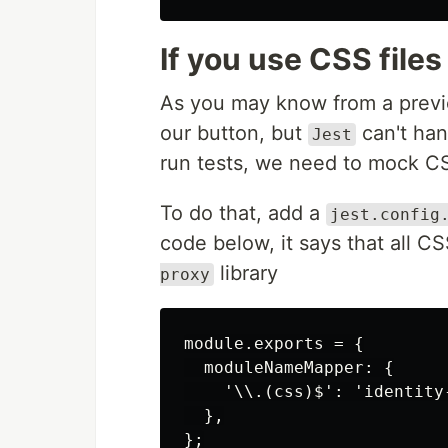
If you use CSS files
As you may know from a previou
our button, but
can't hand
Jest
run tests, we need to mock CSS 
To do that, add a
jest.config
code below, it says that all C
library
proxy
module.exports = {

  moduleNameMapper: {

    '\\.(css)$': 'identity-
  },
