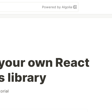
Powered by Algolia
 your own React
 library
torial