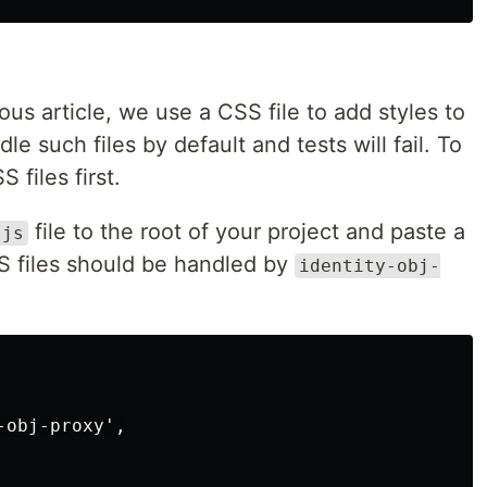
s article, we use a CSS file to add styles to
le such files by default and tests will fail. To
files first.
file to the root of your project and paste a
.js
SS files should be handled by
identity-obj-
obj-proxy',
