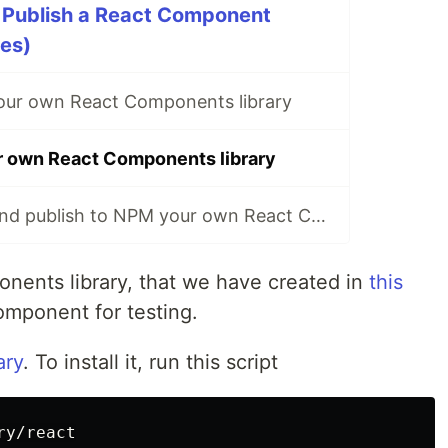
 Publish a React Component
ies)
our own React Components library
r own React Components library
How to deploy and publish to NPM your own React Components library
onents library, that we have created in
this
mponent for testing.
ary
. To install it, run this script