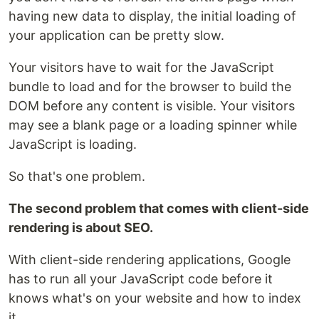
having new data to display, the initial loading of
your application can be pretty slow.
Your visitors have to wait for the JavaScript
bundle to load and for the browser to build the
DOM before any content is visible. Your visitors
may see a blank page or a loading spinner while
JavaScript is loading.
So that's one problem.
The second problem that comes with client-side
rendering is about SEO.
With client-side rendering applications, Google
has to run all your JavaScript code before it
knows what's on your website and how to index
it.