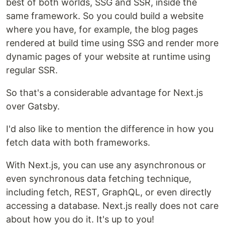
best of both worlds, SSG and SSR, inside the
same framework. So you could build a website
where you have, for example, the blog pages
rendered at build time using SSG and render more
dynamic pages of your website at runtime using
regular SSR.
So that's a considerable advantage for Next.js
over Gatsby.
I'd also like to mention the difference in how you
fetch data with both frameworks.
With Next.js, you can use any asynchronous or
even synchronous data fetching technique,
including fetch, REST, GraphQL, or even directly
accessing a database. Next.js really does not care
about how you do it. It's up to you!