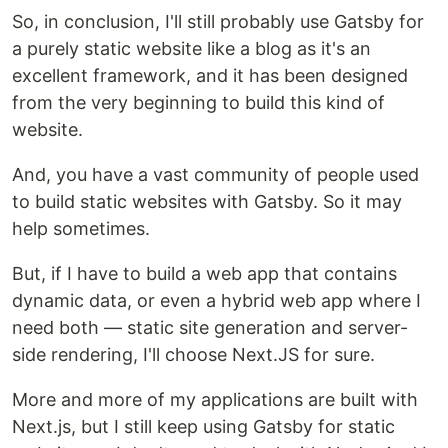
So, in conclusion, I'll still probably use Gatsby for
a purely static website like a blog as it's an
excellent framework, and it has been designed
from the very beginning to build this kind of
website.
And, you have a vast community of people used
to build static websites with Gatsby. So it may
help sometimes.
But, if I have to build a web app that contains
dynamic data, or even a hybrid web app where I
need both — static site generation and server-
side rendering, I'll choose Next.JS for sure.
More and more of my applications are built with
Next.js, but I still keep using Gatsby for static