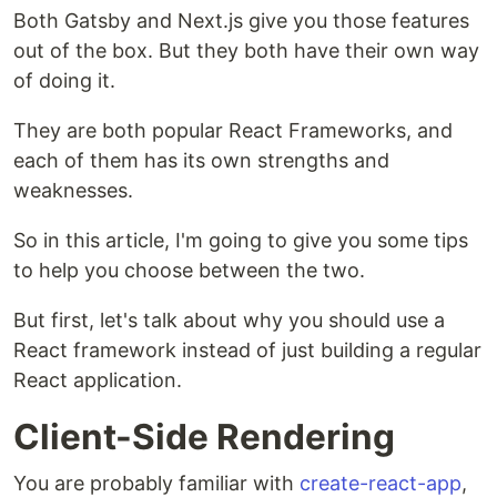
Both Gatsby and Next.js give you those features
out of the box. But they both have their own way
of doing it.
They are both popular React Frameworks, and
each of them has its own strengths and
weaknesses.
So in this article, I'm going to give you some tips
to help you choose between the two.
But first, let's talk about why you should use a
React framework instead of just building a regular
React application.
Client-Side Rendering
You are probably familiar with
create-react-app
,