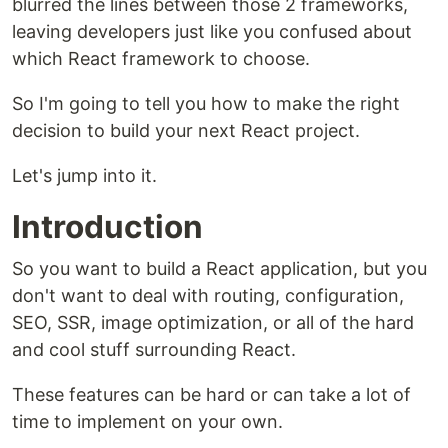
blurred the lines between those 2 frameworks,
leaving developers just like you confused about
which React framework to choose.
So I'm going to tell you how to make the right
decision to build your next React project.
Let's jump into it.
Introduction
So you want to build a React application, but you
don't want to deal with routing, configuration,
SEO, SSR, image optimization, or all of the hard
and cool stuff surrounding React.
These features can be hard or can take a lot of
time to implement on your own.