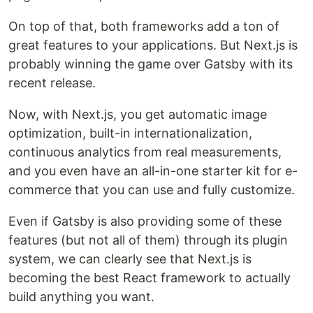
On top of that, both frameworks add a ton of
great features to your applications. But Next.js is
probably winning the game over Gatsby with its
recent release.
Now, with Next.js, you get automatic image
optimization, built-in internationalization,
continuous analytics from real measurements,
and you even have an all-in-one starter kit for e-
commerce that you can use and fully customize.
Even if Gatsby is also providing some of these
features (but not all of them) through its plugin
system, we can clearly see that Next.js is
becoming the best React framework to actually
build anything you want.