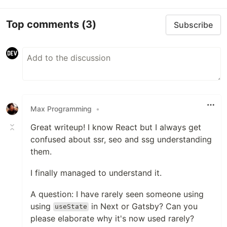
Top comments
(3)
Subscribe
Max Programming
•
Great writeup! I know React but I always get
confused about ssr, seo and ssg understanding
them.
I finally managed to understand it.
A question: I have rarely seen someone using
using
in Next or Gatsby? Can you
useState
please elaborate why it's now used rarely?