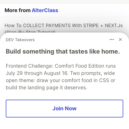
More from
AlterClass
How To COLLECT PAYMENTS With STRIPE + NEXT.Js
(Step-By-Step Tutorial)
DEV Takeovers
#
react
#
nextjs
#
javascript
#
webdev
Build something that tastes like home.
🚀 The React Router Module Is Now Available!
#
react
#
javascript
#
webdev
Frontend Challenge: Comfort Food Edition runs
July 29 through August 16. Two prompts, wide
[FREE COURSE] Build A Serverless JAMStack Micro-
open theme: draw your comfort food in CSS or
Blogging App Using Next.Js, Tailwind CSS, And
build the landing page it deserves.
FaunaDB
#
nextjs
#
react
#
javascript
#
tailwindcss
Join Now
The DEV Team
PROMOTED