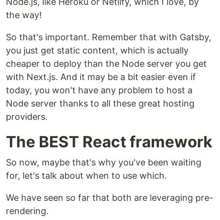
Node.js, like Heroku or Netlify, which I love, by
the way!
So that's important. Remember that with Gatsby,
you just get static content, which is actually
cheaper to deploy than the Node server you get
with Next.js. And it may be a bit easier even if
today, you won't have any problem to host a
Node server thanks to all these great hosting
providers.
The BEST React framework
So now, maybe that's why you've been waiting
for, let's talk about when to use which.
We have seen so far that both are leveraging pre-
rendering.