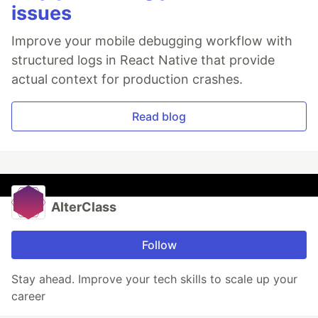
issues
Improve your mobile debugging workflow with
structured logs in React Native that provide
actual context for production crashes.
Read blog
AlterClass
Follow
Stay ahead. Improve your tech skills to scale up your
career