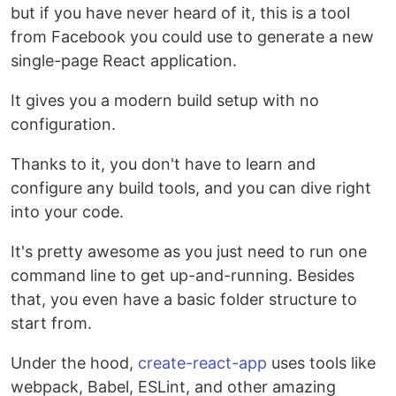
but if you have never heard of it, this is a tool
from Facebook you could use to generate a new
single-page React application.
It gives you a modern build setup with no
configuration.
Thanks to it, you don't have to learn and
configure any build tools, and you can dive right
into your code.
It's pretty awesome as you just need to run one
command line to get up-and-running. Besides
that, you even have a basic folder structure to
start from.
Under the hood,
create-react-app
uses tools like
webpack, Babel, ESLint, and other amazing