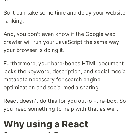
So it can take some time and delay your website
ranking.
And, you don't even know if the Google web
crawler will run your JavaScript the same way
your browser is doing it.
Furthermore, your bare-bones HTML document
lacks the keyword, description, and social media
metadata necessary for search engine
optimization and social media sharing.
React doesn't do this for you out-of-the-box. So
you need something to help with that as well.
Why using a React