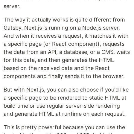
server.
The way it actually works is quite different from
Gatsby. Next.js is running on a Node.js server.
And when it receives a request, it matches it with
a specific page (or React component), requests
the data from an API, a database, or a CMS, waits
for this data, and then generates the HTML
based on the received data and the React
components and finally sends it to the browser.
But with Next.js, you can also choose if you'd like
a specific page to be rendered to static HTML at
build time or use regular server-side rendering
and generate HTML at runtime on each request.
This is pretty powerful because you can use the