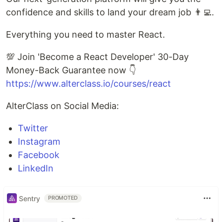
confidence and skills to land your dream job 👨‍💻.
Everything you need to master React.
💯 Join 'Become a React Developer' 30-Day
Money-Back Guarantee now 👇
https://www.alterclass.io/courses/react
AlterClass on Social Media:
Twitter
Instagram
Facebook
LinkedIn
Sentry
PROMOTED