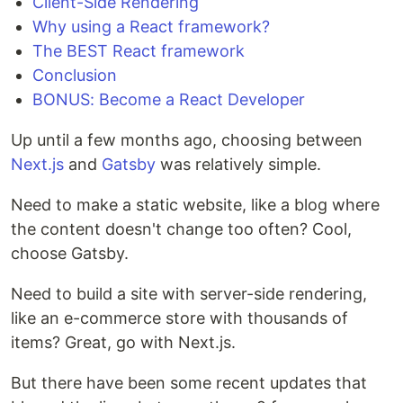
Client-Side Rendering
Why using a React framework?
The BEST React framework
Conclusion
BONUS: Become a React Developer
Up until a few months ago, choosing between
Next.js
and
Gatsby
was relatively simple.
Need to make a static website, like a blog where
the content doesn't change too often? Cool,
choose Gatsby.
Need to build a site with server-side rendering,
like an e-commerce store with thousands of
items? Great, go with Next.js.
But there have been some recent updates that