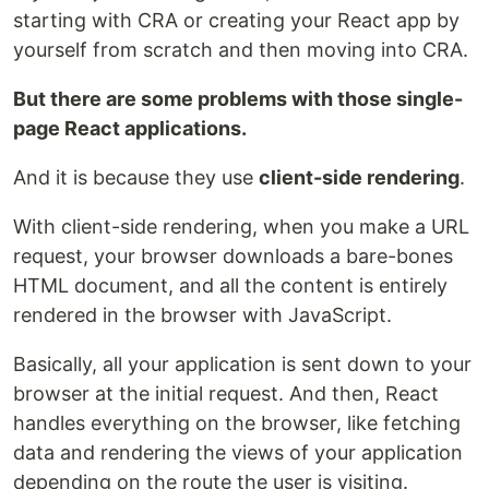
starting with CRA or creating your React app by
yourself from scratch and then moving into CRA.
But there are some problems with those single-
page React applications.
And it is because they use
client-side rendering
.
With client-side rendering, when you make a URL
request, your browser downloads a bare-bones
HTML document, and all the content is entirely
rendered in the browser with JavaScript.
Basically, all your application is sent down to your
browser at the initial request. And then, React
handles everything on the browser, like fetching
data and rendering the views of your application
depending on the route the user is visiting.