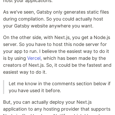
host your applications.
As we've seen, Gatsby only generates static files
during compilation. So you could actually host
your Gatsby website anywhere you want.
On the other side, with Next.js, you get a Node.js
server. So you have to host this node server for
your app to run. I believe the easiest way to do it
is by using
Vercel
, which has been made by the
creators of Next.js. So, it could be the fastest and
easiest way to do it.
Let me know in the comments section below if
you have used it before.
But, you can actually deploy your Next.js
application to any hosting provider that supports