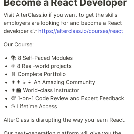
Become a React Developer
Visit AlterClass.io if you want to get the skills
employers are looking for and become a React
developer 👉
https://alterclass.io/courses/react
Our Course:
📚 8 Self-Paced Modules
⚛️ 8 Real-world projects
📄 Complete Portfolio
👨‍👨‍👦‍👦 An Amazing Community
👨‍🏫 World-class Instructor
💯 1-on-1 Code Review and Expert Feedback
♾️ Lifetime Access
AlterClass is disrupting the way you learn React.
Our next-generation platform will give you the