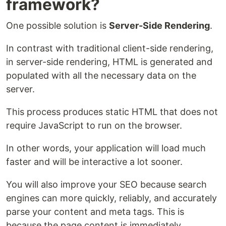
framework?
One possible solution is
Server-Side Rendering
.
In contrast with traditional client-side rendering,
in server-side rendering, HTML is generated and
populated with all the necessary data on the
server.
This process produces static HTML that does not
require JavaScript to run on the browser.
In other words, your application will load much
faster and will be interactive a lot sooner.
You will also improve your SEO because search
engines can more quickly, reliably, and accurately
parse your content and meta tags. This is
because the page content is immediately