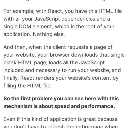
For example, with React, you have this HTML file
with all your JavaScript dependencies and a
single DOM element, which is the root of your
application. Nothing else.
And then, when the client requests a page of
your website, your browser downloads that single
blank HTML page, loads all the JavaScript
included and necessary to run your website, and
finally, React renders your website's content by
filling the HTML file.
So the first problem you can see here with this
mechanism is about speed and performance.
Even if this kind of application is great because
you don't have to refresh the entire page when