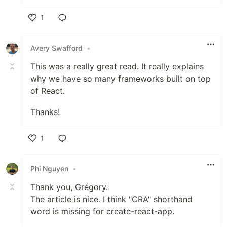
1
Like
Avery Swafford
•
This was a really great read. It really explains
why we have so many frameworks built on top
of React.
Thanks!
1
Like
Phi Nguyen
•
Thank you, Grégory.
The article is nice. I think "CRA" shorthand
word is missing for create-react-app.