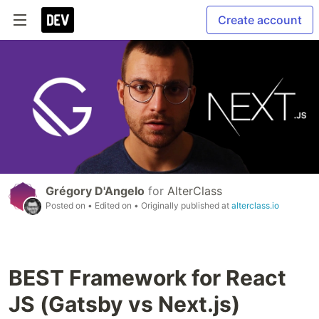
Create account
Grégory D'Angelo
for
AlterClass
Posted on
• Edited on
• Originally published at
alterclass.io
BEST Framework for React
JS (Gatsby vs Next.js)