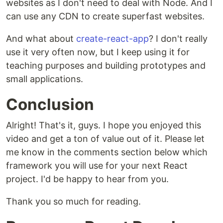
websites as I don't need to deal with Node. And I
can use any CDN to create superfast websites.
And what about
create-react-app
? I don't really
use it very often now, but I keep using it for
teaching purposes and building prototypes and
small applications.
Conclusion
Alright! That's it, guys. I hope you enjoyed this
video and get a ton of value out of it. Please let
me know in the comments section below which
framework you will use for your next React
project. I'd be happy to hear from you.
Thank you so much for reading.