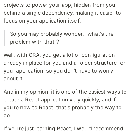
projects to power your app, hidden from you
behind a single dependency, making it easier to
focus on your application itself.
So you may probably wonder, "what's the
problem with that"?
Well, with CRA, you get a lot of configuration
already in place for you and a folder structure for
your application, so you don't have to worry
about it.
And in my opinion, it is one of the easiest ways to
create a React application very quickly, and if
you're new to React, that's probably the way to
go.
If you're just learning React, I would recommend