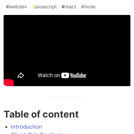
#
webdev
#
javascript
#
react
#
node
Table of content
Introduction