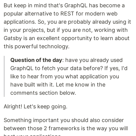
But keep in mind that's GraphQL has become a
popular alternative to REST for modern web
applications. So, you are probably already using it
in your projects, but if you are not, working with
Gatsby is an excellent opportunity to learn about
this powerful technology.
Question of the day
: have you already used
GraphQL to fetch your data before? If yes, I'd
like to hear from you what application you
have built with it. Let me know in the
comments section below.
Alright! Let's keep going.
Something important you should also consider
between those 2 frameworks is the way you will