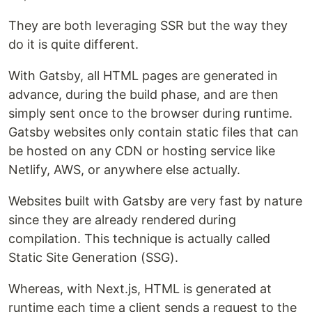
They are both leveraging SSR but the way they
do it is quite different.
With Gatsby, all HTML pages are generated in
advance, during the build phase, and are then
simply sent once to the browser during runtime.
Gatsby websites only contain static files that can
be hosted on any CDN or hosting service like
Netlify, AWS, or anywhere else actually.
Websites built with Gatsby are very fast by nature
since they are already rendered during
compilation. This technique is actually called
Static Site Generation (SSG).
Whereas, with Next.js, HTML is generated at
runtime each time a client sends a request to the