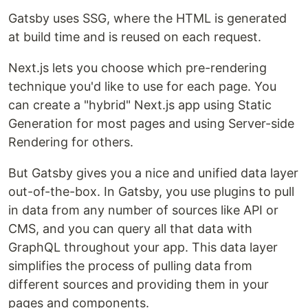
Gatsby uses SSG, where the HTML is generated
at build time and is reused on each request.
Next.js lets you choose which pre-rendering
technique you'd like to use for each page. You
can create a "hybrid" Next.js app using Static
Generation for most pages and using Server-side
Rendering for others.
But Gatsby gives you a nice and unified data layer
out-of-the-box. In Gatsby, you use plugins to pull
in data from any number of sources like API or
CMS, and you can query all that data with
GraphQL throughout your app. This data layer
simplifies the process of pulling data from
different sources and providing them in your
pages and components.