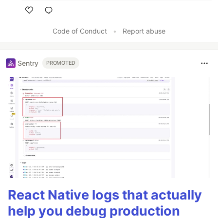
Like
Code of Conduct
•
Report abuse
Sentry
PROMOTED
React Native logs that actually
help you debug production