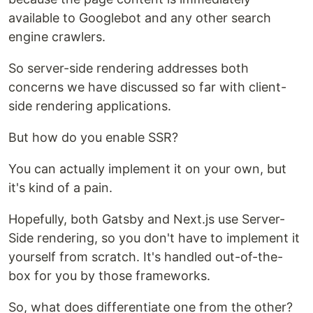
available to Googlebot and any other search
engine crawlers.
So server-side rendering addresses both
concerns we have discussed so far with client-
side rendering applications.
But how do you enable SSR?
You can actually implement it on your own, but
it's kind of a pain.
Hopefully, both Gatsby and Next.js use Server-
Side rendering, so you don't have to implement it
yourself from scratch. It's handled out-of-the-
box for you by those frameworks.
So, what does differentiate one from the other?