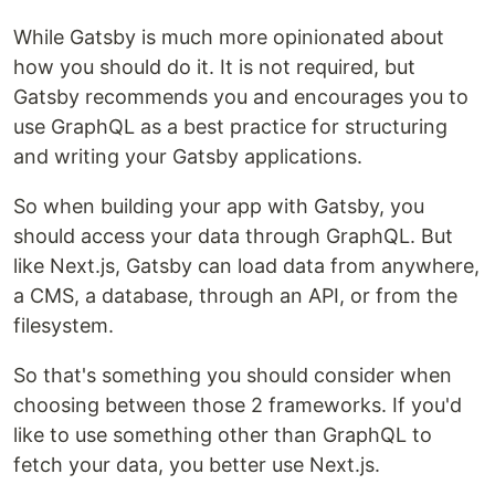
While Gatsby is much more opinionated about
how you should do it. It is not required, but
Gatsby recommends you and encourages you to
use GraphQL as a best practice for structuring
and writing your Gatsby applications.
So when building your app with Gatsby, you
should access your data through GraphQL. But
like Next.js, Gatsby can load data from anywhere,
a CMS, a database, through an API, or from the
filesystem.
So that's something you should consider when
choosing between those 2 frameworks. If you'd
like to use something other than GraphQL to
fetch your data, you better use Next.js.