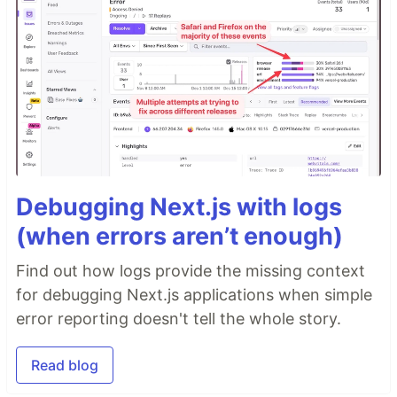
Debugging Next.js with logs
(when errors aren’t enough)
Find out how logs provide the missing context
for debugging Next.js applications when simple
error reporting doesn't tell the whole story.
Read blog