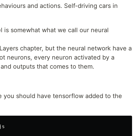
haviours and actions. Self-driving cars in
l is somewhat what we call our neural
 Layers chapter, but the neural network have a
 got neurons, every neuron activated by a
s and outputs that comes to them.
te you should have tensorflow added to the