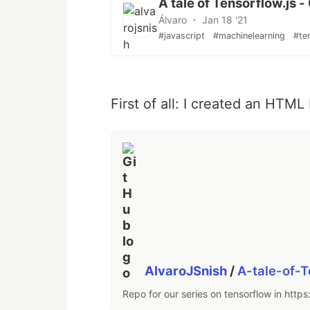
A tale of Tensorflow.js -
Álvaro ・ Jan 18 '21
#javascript
#machinelearning
#te
First of all: I created an HTML 
AlvaroJSnish
/
A-tale-of-
Repo for our series on tensorflow in https