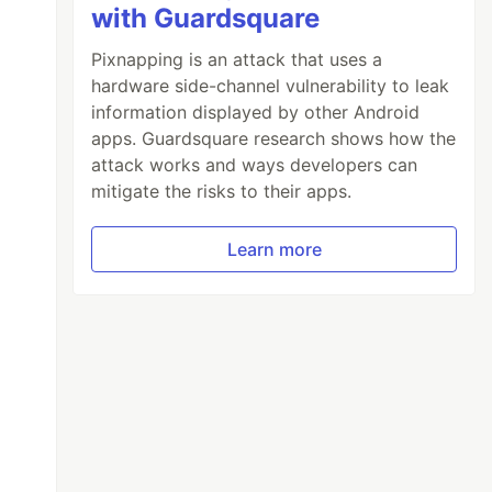
with Guardsquare
Pixnapping is an attack that uses a
hardware side-channel vulnerability to leak
information displayed by other Android
apps. Guardsquare research shows how the
attack works and ways developers can
mitigate the risks to their apps.
Learn more