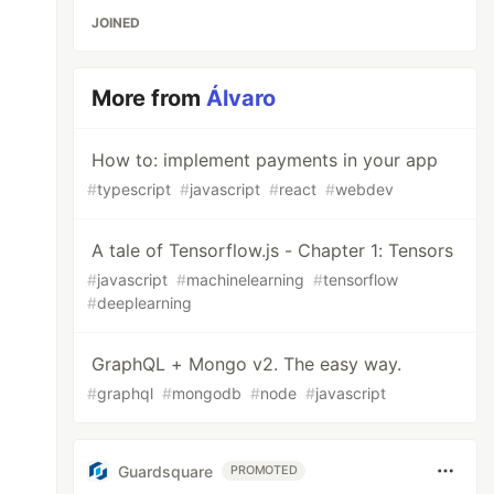
JOINED
More from
Álvaro
How to: implement payments in your app
#
typescript
#
javascript
#
react
#
webdev
A tale of Tensorflow.js - Chapter 1: Tensors
#
javascript
#
machinelearning
#
tensorflow
#
deeplearning
GraphQL + Mongo v2. The easy way.
#
graphql
#
mongodb
#
node
#
javascript
Guardsquare
PROMOTED