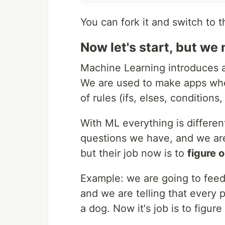
You can fork it and switch to 
Now let's start, but we n
Machine Learning introduces a
We are used to make apps wher
of rules (ifs, elses, conditions
With ML everything is differen
questions we have, and we are
but their job now is to
figure o
Example: we are going to feed
and we are telling that every pi
a dog. Now it's job is to figure