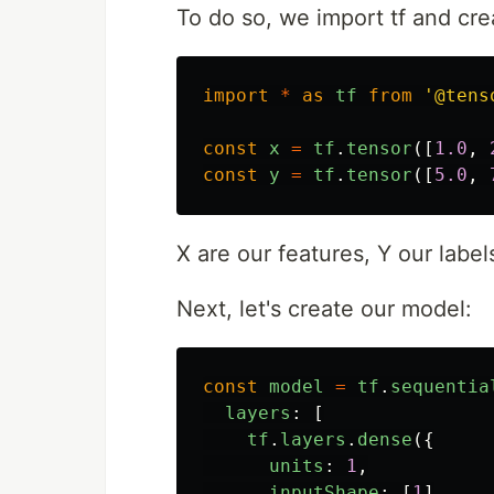
To do so, we import tf and cre
import
*
as
tf
from
'
@tens
const
x
=
tf
.
tensor
([
1.0
,
const
y
=
tf
.
tensor
([
5.0
,
X are our features, Y our label
Next, let's create our model:
const
model
=
tf
.
sequentia
layers
:
[
tf
.
layers
.
dense
({
units
:
1
,
inputShape
:
[
1
]