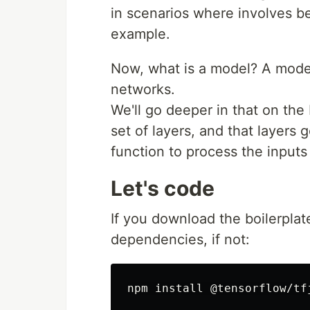
in scenarios where involves be
example.
Now, what is a model? A mode
networks.
We'll go deeper in that on the
set of layers, and that layers
function to process the input
Let's code
If you download the boilerpla
dependencies, if not: