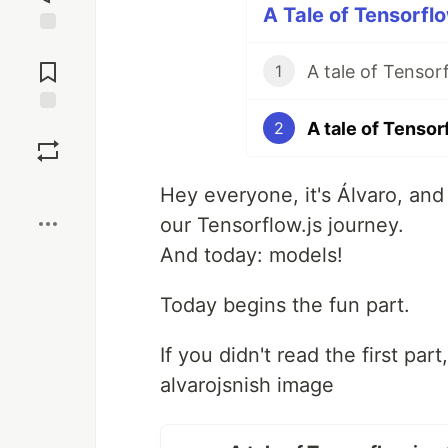
A Tale of Tensorflo
Jump to
Comments
A tale of Tensor
1
A tale of Tensor
Save
2
Boost
Hey everyone, it's Álvaro, and
our Tensorflow.js journey.
And today: models!
Today begins the fun part.
If you didn't read the first par
alvarojsnish image