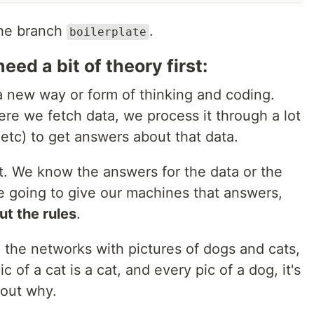
the branch
.
boilerplate
eed a bit of theory first:
 new way or form of thinking and coding.
e we fetch data, we process it through a lot
, etc) to get answers about that data.
t. We know the answers for the data or the
 going to give our machines that answers,
ut the rules
.
 the networks with pictures of dogs and cats,
c of a cat is a cat, and every pic of a dog, it's
 out why.