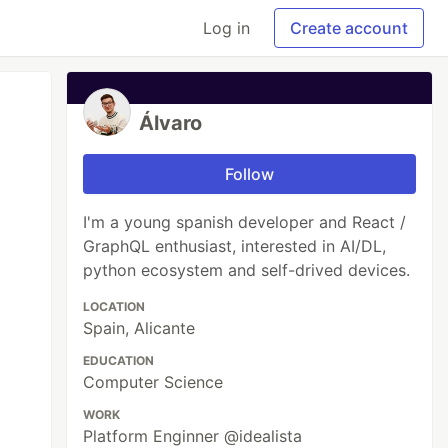
Log in
Create account
Álvaro
Follow
I'm a young spanish developer and React /
GraphQL enthusiast, interested in AI/DL,
python ecosystem and self-drived devices.
LOCATION
Spain, Alicante
EDUCATION
Computer Science
WORK
Platform Enginner @idealista