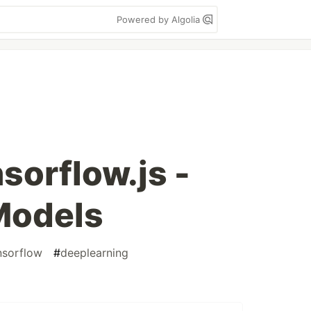
Powered by Algolia
nsorflow.js -
Models
nsorflow
#
deeplearning