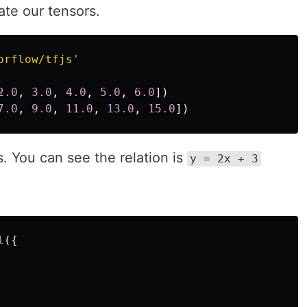
ate our tensors.
orflow/tfjs
'
2.0
,
3.0
,
4.0
,
5.0
,
6.0
])
7.0
,
9.0
,
11.0
,
13.0
,
15.0
])
s. You can see the relation is
y = 2x + 3
l
({