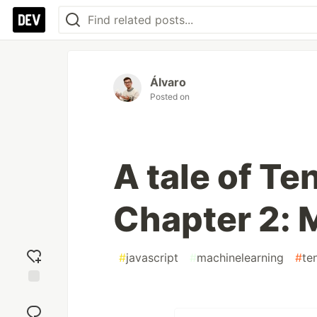
Álvaro
Posted on
A tale of Te
Chapter 2: 
#
javascript
#
machinelearning
#
te
Add
reaction