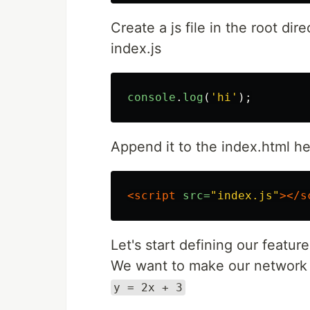
Create a js file in the root dir
index.js
console
.
log
(
'
hi
'
);
Append it to the index.html h
<script 
src=
"index.js"
></s
Let's start defining our featur
We want to make our network f
y = 2x + 3