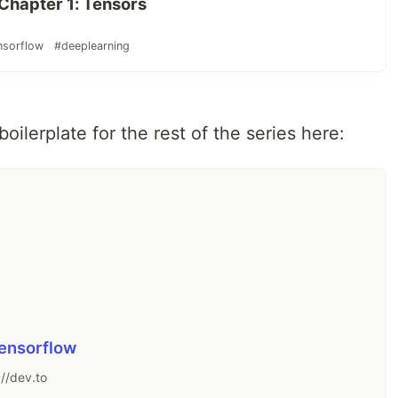
 Chapter 1: Tensors
nsorflow
#deeplearning
boilerplate for the rest of the series here:
Tensorflow
://dev.to