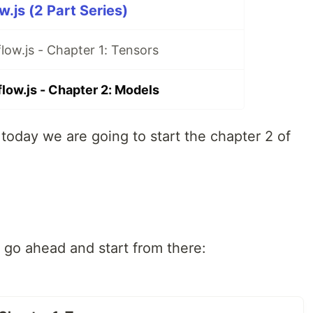
w.js (2 Part Series)
flow.js - Chapter 1: Tensors
flow.js - Chapter 2: Models
 today we are going to start the chapter 2 of
t, go ahead and start from there: