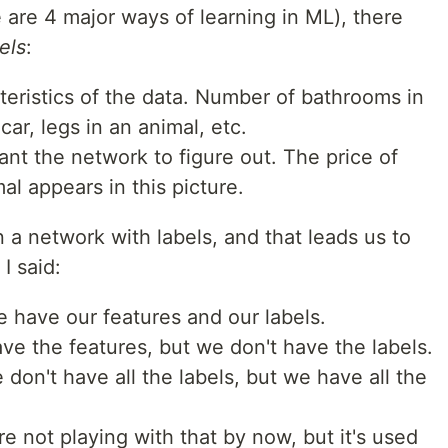
e are 4 major ways of learning in ML), there
els
:
teristics of the data. Number of bathrooms in
ar, legs in an animal, etc.
nt the network to figure out. The price of
al appears in this picture.
a network with labels, and that leads us to
I said:
 have our features and our labels.
ve the features, but we don't have the labels.
 don't have all the labels, but we have all the
re not playing with that by now, but it's used