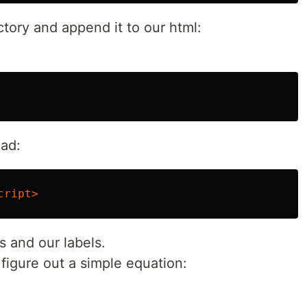
ectory and append it to our html:
ead:
cript>
es and our labels.
igure out a simple equation: