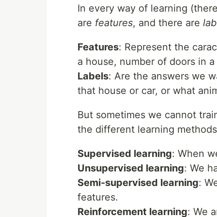
In every way of learning (ther
are
features
, and there are
lab
Features
: Represent the carac
a house, number of doors in a c
Labels
: Are the answers we wa
that house or car, or what anim
But sometimes we cannot train 
the different learning methods 
Supervised learning
: When we
Unsupervised learning
: We ha
Semi-supervised learning
: We
features.
Reinforcement learning
: We a