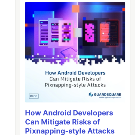
How Android Developers
Can Mitigate Risks of
Pixnapping-style Attacks