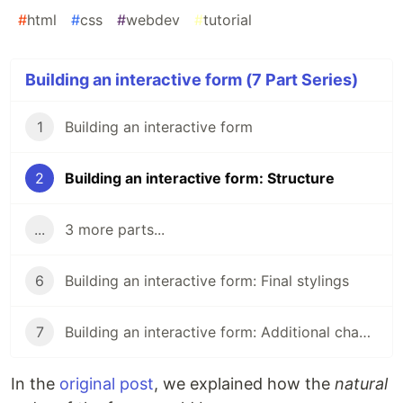
#
html
#
css
#
webdev
#
tutorial
Building an interactive form (7 Part Series)
1
Building an interactive form
2
Building an interactive form: Structure
...
3 more parts...
6
Building an interactive form: Final stylings
7
Building an interactive form: Additional changes
In the
original post
, we explained how the
natural