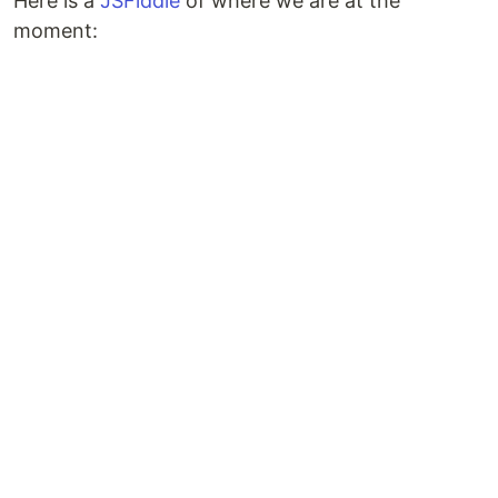
Here is a
JSFiddle
of where we are at the
moment: