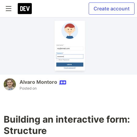
Create account
Alvaro Montoro
Posted on
Building an interactive form:
Structure