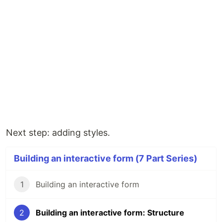
Next step: adding styles.
Building an interactive form (7 Part Series)
1
Building an interactive form
2
Building an interactive form: Structure