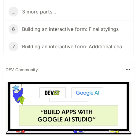
...
3 more parts...
6
Building an interactive form: Final stylings
7
Building an interactive form: Additional changes
DEV Community