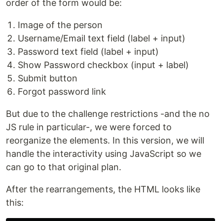
order of the form would be:
Image of the person
Username/Email text field (label + input)
Password text field (label + input)
Show Password checkbox (input + label)
Submit button
Forgot password link
But due to the challenge restrictions -and the no
JS rule in particular-, we were forced to
reorganize the elements. In this version, we will
handle the interactivity using JavaScript so we
can go to that original plan.
After the rearrangements, the HTML looks like
this: