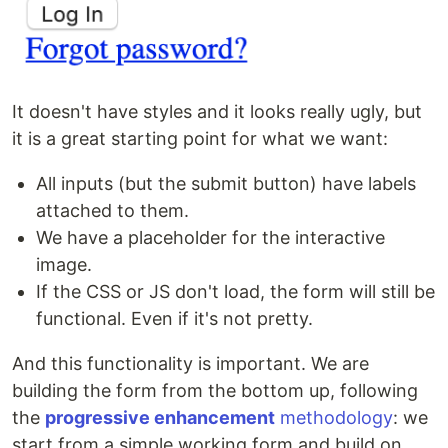
It doesn't have styles and it looks really ugly, but
it is a great starting point for what we want:
All inputs (but the submit button) have labels
attached to them.
We have a placeholder for the interactive
image.
If the CSS or JS don't load, the form will still be
functional. Even if it's not pretty.
And this functionality is important. We are
building the form from the bottom up, following
the
progressive enhancement
methodology
: we
start from a simple working form and build on