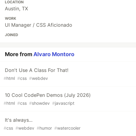
LOCATION
Austin, TX
WORK
UI Manager / CSS Aficionado
JOINED
More from
Alvaro Montoro
Don't Use A Class For That!
#
html
#
css
#
webdev
10 Cool CodePen Demos (July 2026)
#
html
#
css
#
showdev
#
javascript
It's always...
#
css
#
webdev
#
humor
#
watercooler