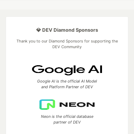
💎 DEV Diamond Sponsors
Thank you to our Diamond Sponsors for supporting the
DEV Community
Google AI is the official AI Model
and Platform Partner of DEV
Neon is the official database
partner of DEV