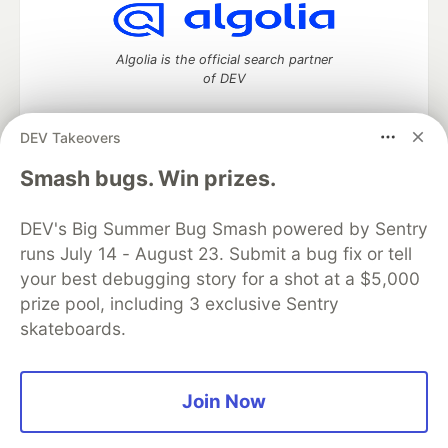
Algolia is the official search partner
of DEV
DEV Takeovers
DEV Community
— A space to discuss and keep up software
Smash bugs. Win prizes.
development and manage your software career
Home
DEV Challenges
DEV++
Videos
DEV's Big Summer Bug Smash powered by Sentry
DEV Education Tracks
DEV Help
Advertise on DEV
runs July 14 - August 23. Submit a bug fix or tell
Organization Accounts
DEV Showcase
About
Contact
your best debugging story for a shot at a $5,000
Free Postgres Database
DEV Shop
MLH
Code of Conduct
Privacy Policy
Terms of Use
prize pool, including 3 exclusive Sentry
Built on
Forem
— the
open source
software that powers
DEV
skateboards.
and other inclusive communities.
Made with love and
Ruby on Rails
. DEV Community
©
2016 -
2026.
Join Now