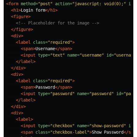
<form
method=
"post"
action=
"javascript: void(0);"
id=
<h1>
Login form
</h1>
<figure>
<!-- Placeholder for the image -->
</figure>
<div>
<label
class=
"required"
>
<span>
Username
</span>
<input
type=
"text"
name=
"username"
id=
"username
</label>
</div>
<div>
<label
class=
"required"
>
<span>
Password
</span>
<input
type=
"password"
name=
"password"
id=
"pass
</label>
</div>
<div>
<label>
<input
type=
"checkbox"
name=
"show-password"
id=
<span
class=
"checkbox-label"
>
Show Password
</spa