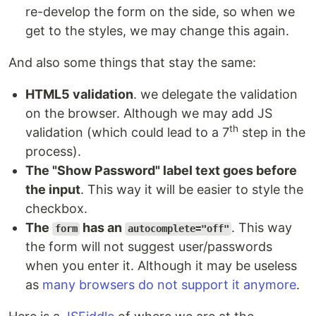
re-develop the form on the side, so when we
get to the styles, we may change this again.
And also some things that stay the same:
HTML5 validation
. we delegate the validation
on the browser. Although we may add JS
th
validation (which could lead to a 7
step in the
process).
The "Show Password" label text goes before
the input
. This way it will be easier to style the
checkbox.
The
has an
. This way
form
autocomplete="off"
the form will not suggest user/passwords
when you enter it. Although it may be useless
as
many browsers do not support it anymore
.