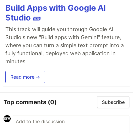
Build Apps with Google AI
Studio 🧱
This track will guide you through Google AI
Studio's new "Build apps with Gemini" feature,
where you can turn a simple text prompt into a
fully functional, deployed web application in
minutes.
Read more →
Top comments
(0)
Subscribe