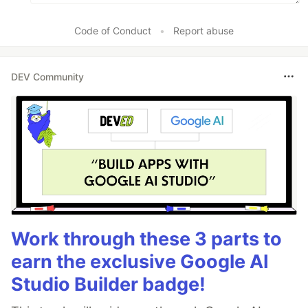
Code of Conduct
•
Report abuse
DEV Community
Work through these 3 parts to
earn the exclusive Google AI
Studio Builder badge!