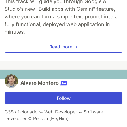
This track will guide you through Google AI
Studio's new "Build apps with Gemini" feature,
where you can turn a simple text prompt into a
fully functional, deployed web application in
minutes.
Read more →
Alvaro Montoro
Follow
CSS aficionado ⊆ Web Developer ⊆ Software
Developer ⊆ Person (He/Him)