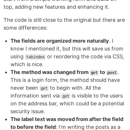
top, adding new features and enhancing it.
The code is still close to the original but there are
some differences:
The fields are organized more naturally
. I
know I mentioned it, but this will save us from
using
or reordering the code via CSS,
tabindex
which is nice.
The method was changed from
to
.
get
post
This is a login form, the method should have
never been
to begin with. All the
get
information sent via
is visible to the users
get
on the address bar, which could be a potential
security issue.
The label text was moved from after the field
to before the field
: I'm writing the posts as a