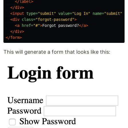
</label>
</div>
<input
type=
"submit"
value=
"Log In"
name=
"submit"
i
<div
class=
"forgot-password"
>
<a
href=
"#"
>
Forgot password?
</a>
</div>
</form>
This will generate a form that looks like this: