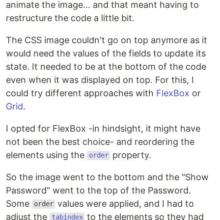
animate the image... and that meant having to
restructure the code a little bit.
The CSS image couldn't go on top anymore as it
would need the values of the fields to update its
state. It needed to be at the bottom of the code
even when it was displayed on top. For this, I
could try different approaches with
FlexBox
or
Grid
.
I opted for FlexBox -in hindsight, it might have
not been the best choice- and reordering the
elements using the
property.
order
So the image went to the bottom and the "Show
Password" went to the top of the Password.
Some
values were applied, and I had to
order
adjust the
to the elements so they had
tabindex