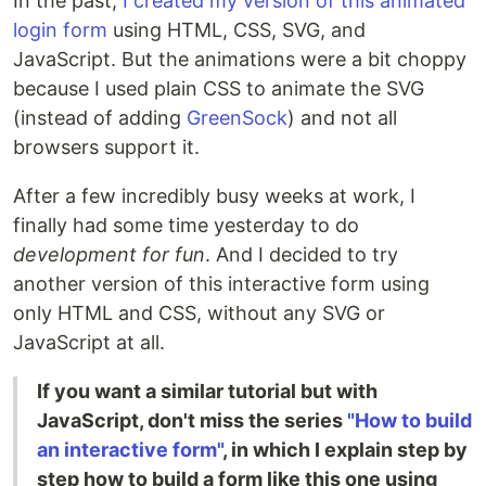
In the past,
I created my version of this animated
login form
using HTML, CSS, SVG, and
JavaScript. But the animations were a bit choppy
because I used plain CSS to animate the SVG
(instead of adding
GreenSock
) and not all
browsers support it.
After a few incredibly busy weeks at work, I
finally had some time yesterday to do
development for fun
. And I decided to try
another version of this interactive form using
only HTML and CSS, without any SVG or
JavaScript at all.
If you want a similar tutorial but with
JavaScript, don't miss the series
"How to build
an interactive form"
, in which I explain step by
step how to build a form like this one using