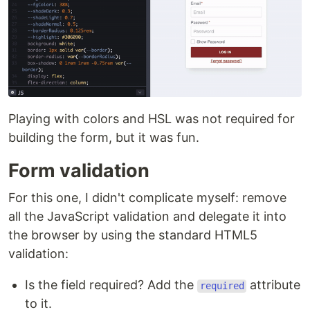
Playing with colors and HSL was not required for
building the form, but it was fun.
Form validation
For this one, I didn't complicate myself: remove
all the JavaScript validation and delegate it into
the browser by using the standard HTML5
validation:
Is the field required? Add the
attribute
required
to it.