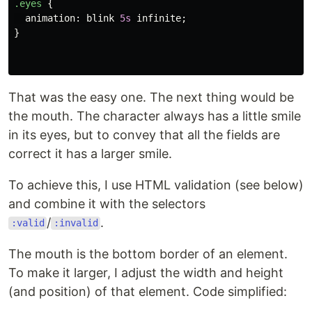
.eyes
{
animation
:
blink
5s
infinite
;
}
That was the easy one. The next thing would be
the mouth. The character always has a little smile
in its eyes, but to convey that all the fields are
correct it has a larger smile.
To achieve this, I use HTML validation (see below)
and combine it with the selectors
/
.
:valid
:invalid
The mouth is the bottom border of an element.
To make it larger, I adjust the width and height
(and position) of that element. Code simplified: