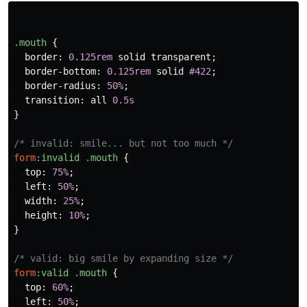
.mouth
{
border
:
0.125rem
solid
transparent
;
border-bottom
:
0.125rem
solid
#422
;
border-radius
:
50%
;
transition
:
all
0.5s
}
/* invalid: smile... but not too much */
form
:invalid
.mouth
{
top
:
75%
;
left
:
50%
;
width
:
25%
;
height
:
10%
;
}
/* valid: big smile by expanding size */
form
:valid
.mouth
{
top
:
60%
;
left
:
50%
;