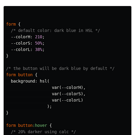
form
{
/* default color: dark blue in HSL */
--colorH
:
210
;
--colorS
:
50%
;
--colorL
:
38%
;
}
/* the button will be dark blue by default */
form
button
{
background
:
hsl
(
var
(
--colorH
),
var
(
--colorS
),
var
(
--colorL
)
);
}
form
button
:hover
{
/* 20% darker using calc */