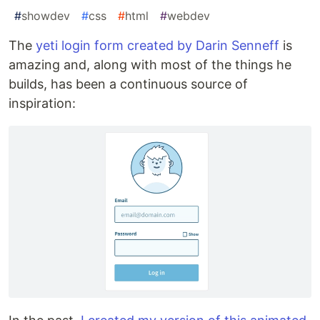
#
showdev
#
css
#
html
#
webdev
The
yeti login form created by Darin Senneff
is
amazing and, along with most of the things he
builds, has been a continuous source of
inspiration: