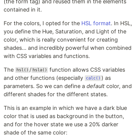
(the form tag) and reused them in the elements
contained in it.
For the colors, I opted for the
HSL format
. In HSL,
you define the Hue, Saturation, and Light of the
color, which is really convenient for creating
shades... and incredibly powerful when combined
with CSS variables and functions.
The
/
function allows CSS variables
hsl()
hsla()
and other functions (especially
) as
calc()
parameters. So we can define a
default
color, and
different shades for the different states.
This is an example in which we have a dark blue
color that is used as background in the button,
and for the hover state we use a 20% darker
shade of the same color: