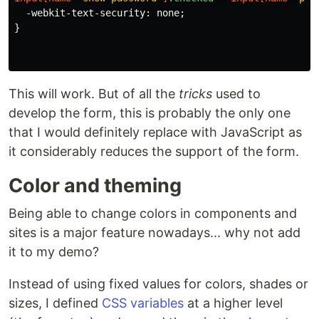
-webkit-text-security
:
none
;
}
This will work. But of all the
tricks
used to
develop the form, this is probably the only one
that I would definitely replace with JavaScript as
it considerably reduces the support of the form.
Color and theming
Being able to change colors in components and
sites is a major feature nowadays... why not add
it to my demo?
Instead of using fixed values for colors, shades or
sizes, I defined
CSS variables
at a higher level