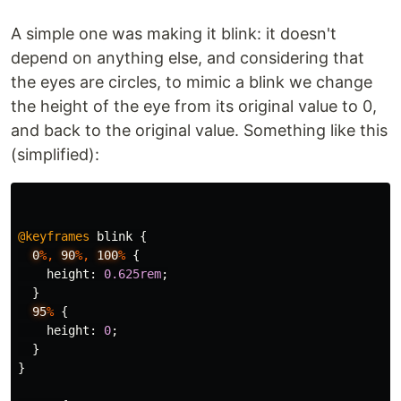
A simple one was making it blink: it doesn't
depend on anything else, and considering that
the eyes are circles, to mimic a blink we change
the height of the eye from its original value to 0,
and back to the original value. Something like this
(simplified):
@keyframes
blink
{
0
%,
90
%,
100
%
{
height
:
0.625rem
;
}
95
%
{
height
:
0
;
}
}