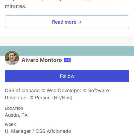
minutes.
Read more →
Alvaro Montoro
Follow
CSS aficionado ⊆ Web Developer ⊆ Software
Developer ⊆ Person (He/Him)
LOCATION
Austin, TX
WORK
UI Manager / CSS Aficionado