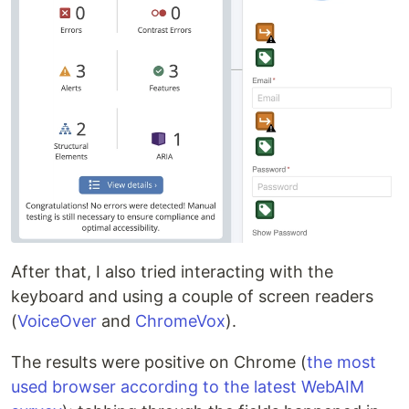
After that, I also tried interacting with the
keyboard and using a couple of screen readers
(
VoiceOver
and
ChromeVox
).
The results were positive on Chrome (
the most
used browser according to the latest WebAIM