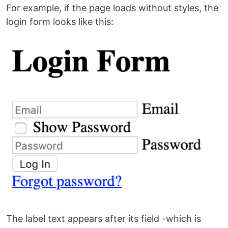
For example, if the page loads without styles, the
login form looks like this:
The label text appears after its field -which is