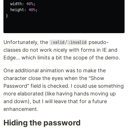
width
:
40%
;
height
:
40%
;
}
Unfortunately, the
/
pseudo-
:valid
:invalid
classes do not work nicely with forms in IE and
Edge... which limits a bit the scope of the demo.
One additional animation was to make the
character close the eyes when the "Show
Password" field is checked. I could use something
more elaborated (like having hands moving up
and down), but I will leave that for a future
enhancement.
Hiding the password