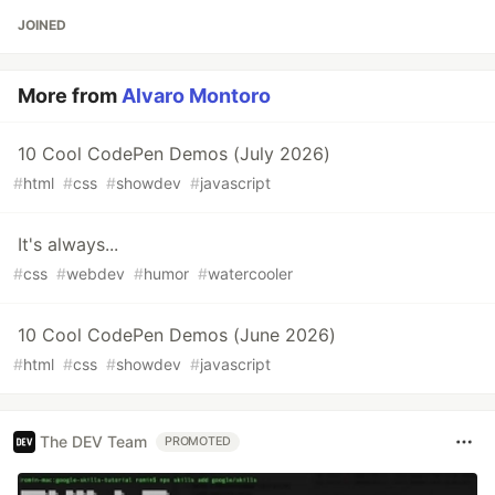
JOINED
More from
Alvaro Montoro
10 Cool CodePen Demos (July 2026)
#
html
#
css
#
showdev
#
javascript
It's always...
#
css
#
webdev
#
humor
#
watercooler
10 Cool CodePen Demos (June 2026)
#
html
#
css
#
showdev
#
javascript
The DEV Team
PROMOTED