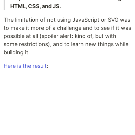
HTML, CSS, and JS.
The limitation of not using JavaScript or SVG was
to make it more of a challenge and to see if it was
possible at all (spoiler alert: kind of, but with
some restrictions), and to learn new things while
building it.
Here is the result
: