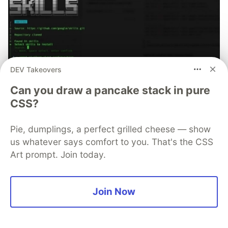
DEV Takeovers
Can you draw a pancake stack in pure
CSS?
70+ official Google Cloud Skills,
Pie, dumplings, a perfect grilled cheese — show
and the 9 you actually need to start
us whatever says comfort to you. That's the CSS
The open-source google/skills repo spans eight
Art prompt. Join today.
categories, from BigQuery and Cloud Run to WAF
security audits. Rather than installing everything, this
tutorial narrows it to nine skills, shows the npx
Join Now
commands to add them, and explains the progressive
disclosure model that keeps your agent's context
window from drowning.