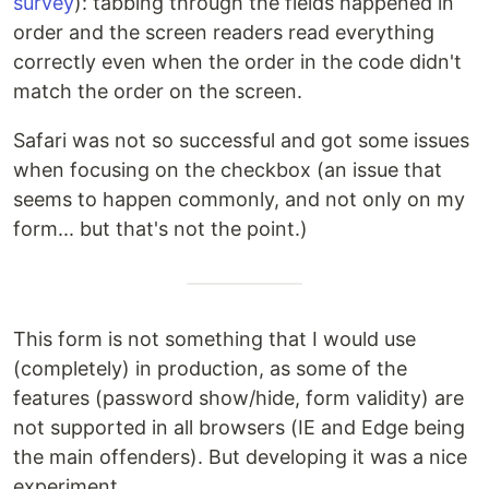
survey
): tabbing through the fields happened in
order and the screen readers read everything
correctly even when the order in the code didn't
match the order on the screen.
Safari was not so successful and got some issues
when focusing on the checkbox (an issue that
seems to happen commonly, and not only on my
form... but that's not the point.)
This form is not something that I would use
(completely) in production, as some of the
features (password show/hide, form validity) are
not supported in all browsers (IE and Edge being
the main offenders). But developing it was a nice
experiment.