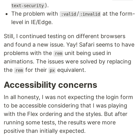
).
text-security
The problem with
/
at the form-
:valid
:invalid
level in IE/Edge.
Still, I continued testing on different browsers
and found a new issue. Yay! Safari seems to have
problems with the
unit being used in
rem
animations. The issues were solved by replacing
the
for their
equivalent.
rem
px
Accessibility concerns
In all honesty, I was not expecting the login form
to be accessible considering that I was playing
with the Flex ordering and the styles. But after
running some tests, the results were more
positive than initially expected.