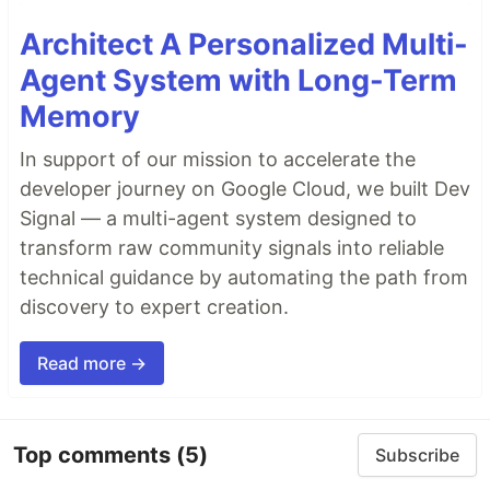
Architect A Personalized Multi-
Agent System with Long-Term
Memory
In support of our mission to accelerate the
developer journey on Google Cloud, we built Dev
Signal — a multi-agent system designed to
transform raw community signals into reliable
technical guidance by automating the path from
discovery to expert creation.
Read more →
Top comments
(5)
Subscribe