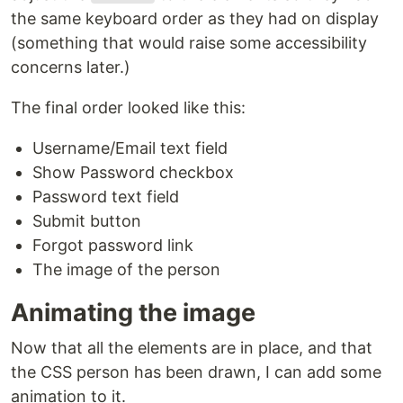
the same keyboard order as they had on display
(something that would raise some accessibility
concerns later.)
The final order looked like this:
Username/Email text field
Show Password checkbox
Password text field
Submit button
Forgot password link
The image of the person
Animating the image
Now that all the elements are in place, and that
the CSS person has been drawn, I can add some
animation to it.