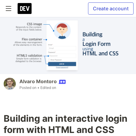
Create account
Alvaro Montoro
Posted on
• Edited on
Building an interactive login
form with HTML and CSS