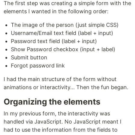
The first step was creating a simple form with the
elements I wanted in the following order:
The image of the person (just simple CSS)
Username/Email text field (label + input)
Password text field (label + input)
Show Password checkbox (input + label)
Submit button
Forgot password link
I had the main structure of the form without
animations or interactivity... Then the fun began.
Organizing the elements
In my previous form, the interactivity was
handled via JavaScript. No JavaScript meant I
had to use the information from the fields to