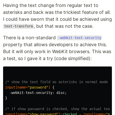
Having the text change from regular text to
asterisks and back was the trickiest feature of all.
I could have sworn that it could be achieved using
, but that was not the case.
text-transform
There is a non-standard
-webkit-text-security
property that allows developers to achieve this.
But it will only work in WebKit browsers. This was
a test, so I gave it a try (code simplified):
/* show the text field as asterisks in normal mode */
input
[
name
=
"password"
]
{
-webkit-text-security
:
disc
;
}
/* if show password is checked, show the actual text 
input
[
name
=
"show-password"
]
:checked
~
input
[
name
=
"pas