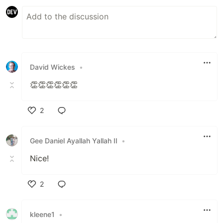
David Wickes
•
👏👏👏👏👏👏
2
Like
Gee Daniel Ayallah Yallah II
•
Nice!
2
Like
kleene1
•