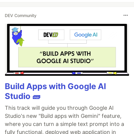
DEV Community
Build Apps with Google AI
Studio 🧱
This track will guide you through Google AI
Studio's new "Build apps with Gemini" feature,
where you can turn a simple text prompt into a
fully functional, deployed web application in