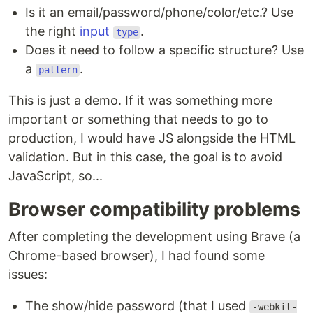
Is it an email/password/phone/color/etc.? Use
the right
input
.
type
Does it need to follow a specific structure? Use
a
.
pattern
This is just a demo. If it was something more
important or something that needs to go to
production, I would have JS alongside the HTML
validation. But in this case, the goal is to avoid
JavaScript, so...
Browser compatibility problems
After completing the development using Brave (a
Chrome-based browser), I had found some
issues:
The show/hide password (that I used
-webkit-