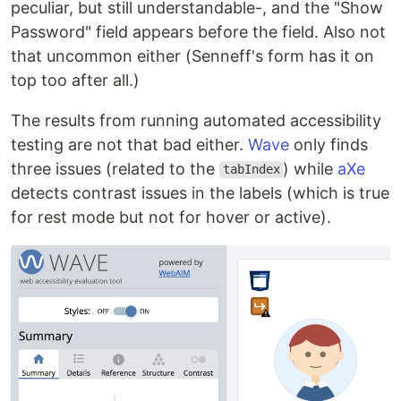
peculiar, but still understandable-, and the "Show
Password" field appears before the field. Also not
that uncommon either (Senneff's form has it on
top too after all.)
The results from running automated accessibility
testing are not that bad either.
Wave
only finds
three issues (related to the
) while
aXe
tabIndex
detects contrast issues in the labels (which is true
for rest mode but not for hover or active).