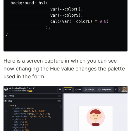
background
:
hsl
(
var
(
--colorH
),
var
(
--colorS
),
calc
(
var
(
--colorL
)
*
0.8
)
);
}
Here is a screen capture in which you can see
how changing the Hue value changes the palette
used in the form: