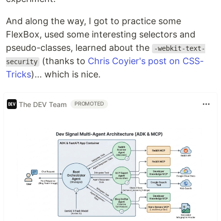
And along the way, I got to practice some
FlexBox, used some interesting selectors and
pseudo-classes, learned about the
-webkit-text-
(thanks to
Chris Coyier's post on CSS-
security
Tricks
)... which is nice.
The DEV Team
PROMOTED