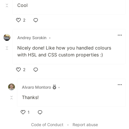
Cool
2
Like
Andrey Sorokin
•
Nicely done! Like how you handled colours
with HSL and CSS custom properties :)
2
Like
Alvaro Montoro
•
Thanks!
1
Like
Code of Conduct
•
Report abuse