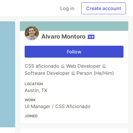
Log in
Create account
Alvaro Montoro
Follow
CSS aficionado ⊆ Web Developer ⊆
Software Developer ⊆ Person (He/Him)
LOCATION
Austin, TX
WORK
UI Manager / CSS Aficionado
JOINED