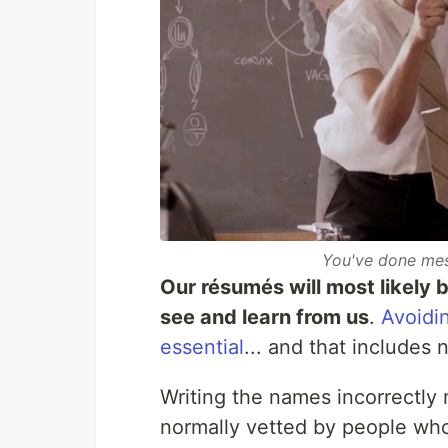
You've done mes
Our résumés will most likely b
see and learn from us
.
Avoidi
essential
... and that includes
Writing the names incorrectly
normally vetted by people wh