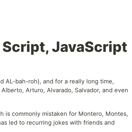
Script, JavaScript
 AL-bah-roh), and for a really long time,
 Alberto, Arturo, Alvarado, Salvador, and even
ch is commonly mistaken for Montero, Montes,
s led to recurring jokes with friends and