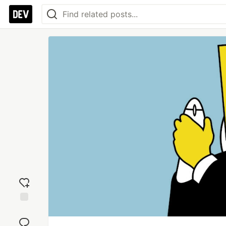
Add
reaction