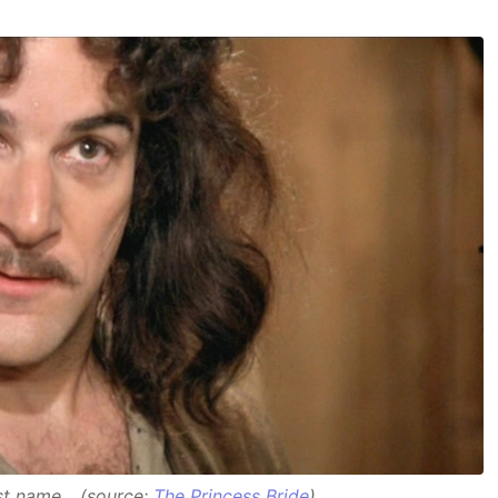
ast name... (source:
The Princess Bride
)