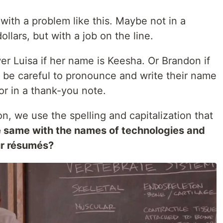
 with a problem like this. Maybe not in a
dollars, but with a job on the line.
er Luisa if her name is Keesha. Or Brandon if
be careful to pronounce and write their name
or in a thank-you note.
on, we use the spelling and capitalization that
e same with the names of technologies and
ur résumés?