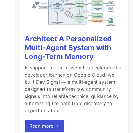
Architect A Personalized
Multi-Agent System with
Long-Term Memory
In support of our mission to accelerate the
developer journey on Google Cloud, we
built Dev Signal — a multi-agent system
designed to transform raw community
signals into reliable technical guidance by
automating the path from discovery to
expert creation.
Read more →