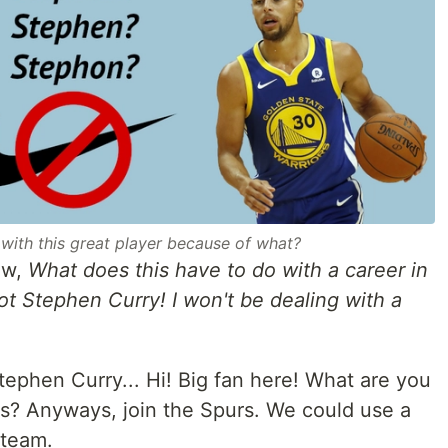
 with this great player because of what?
ow,
What does this have to do with a career in
t Stephen Curry! I won't be dealing with a
tephen Curry... Hi! Big fan here! What are you
s? Anyways, join the Spurs. We could use a
 team.