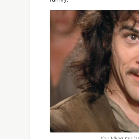
...You killed my l