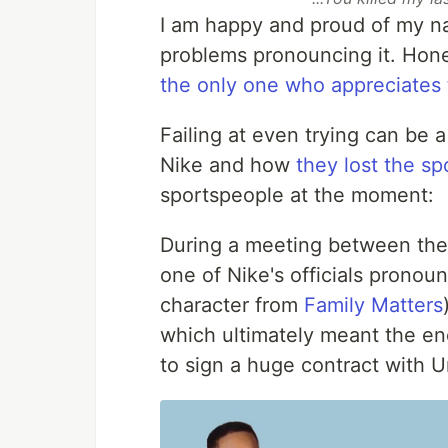
I am happy and proud of my n
problems pronouncing it. Hones
the only one who appreciates 
Failing at even trying can be
Nike and how
they lost the s
sportspeople at the moment:
During a meeting between the 
one of Nike's officials prono
character from
Family Matters
which ultimately meant the end 
to sign a huge contract with 