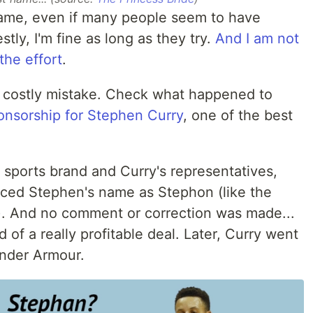
ame, even if many people seem to have
tly, I'm fine as long as they try.
And I am not
the effort
.
 a costly mistake. Check what happened to
ponsorship for Stephen Curry
, one of the best
sports brand and Curry's representatives,
unced Stephen's name as Stephon (like the
). And no comment or correction was made...
of a really profitable deal. Later, Curry went
Under Armour.