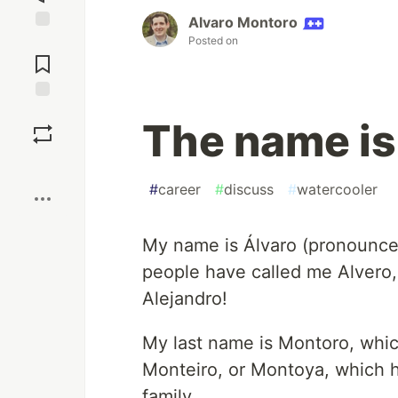
Alvaro Montoro
Posted on
Jump to
Comments
Save
The name is 
Boost
#
career
#
discuss
#
watercooler
My name is Álvaro (pronounced
people have called me Alvero,
Alejandro!
My last name is Montoro, whi
Monteiro, or Montoya, which ha
family.