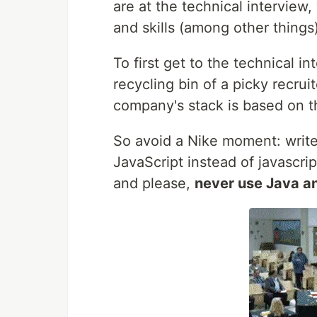
are at the technical interview
and skills (among other things)
To first get to the technical 
recycling bin of a picky recrui
company's stack is based on t
So avoid a Nike moment: write
JavaScript instead of javascri
and please,
never use Java a