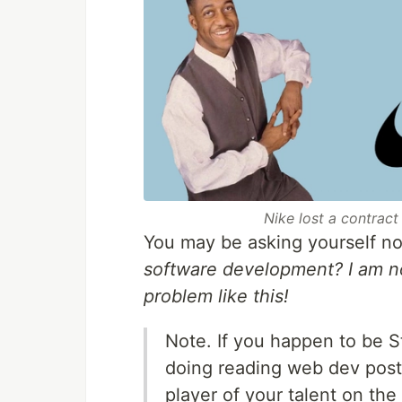
Nike lost a contract
You may be asking yourself n
software development? I am no
problem like this!
Note. If you happen to be S
doing reading web dev post
player of your talent on the