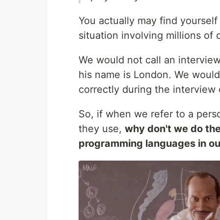
You actually may find yourself
situation involving millions of 
We would not call an interview
his name is London. We would 
correctly during the interview 
So, if when we refer to a pers
they use,
why don't we do th
programming languages in o