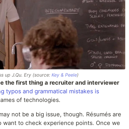
s up J.Qu. Ery (source:
Key & Peele
)
e the first thing a recruiter and interviewer
ng typos and grammatical mistakes is
 names of technologies.
 may not be a big issue, though. Résumés are
o want to check experience points. Once we