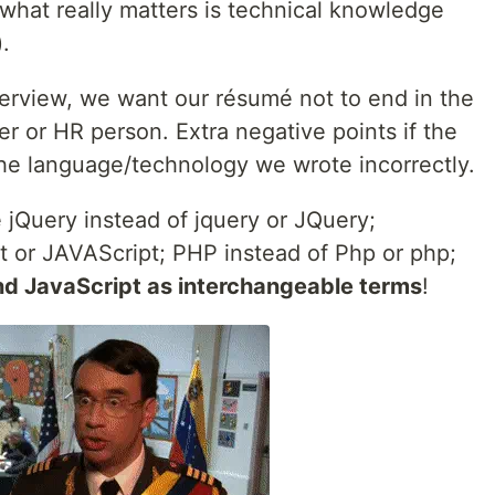
, what really matters is technical knowledge
.
interview, we want our résumé not to end in the
ter or HR person. Extra negative points if the
he language/technology we wrote incorrectly.
 jQuery instead of jquery or JQuery;
pt or JAVAScript; PHP instead of Php or php;
nd JavaScript as interchangeable terms
!