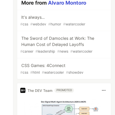
More from
Alvaro Montoro
It's always...
#
css
#
webdev
#
humor
#
watercooler
The Sword of Damocles at Work: The
Human Cost of Delayed Layoffs
#
career
#
leadership
#
news
#
watercooler
CSS Games: 4Connect
#
css
#
html
#
watercooler
#
showdev
The DEV Team
PROMOTED