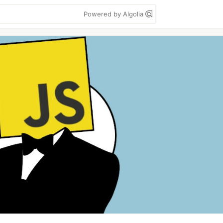
Powered by Algolia