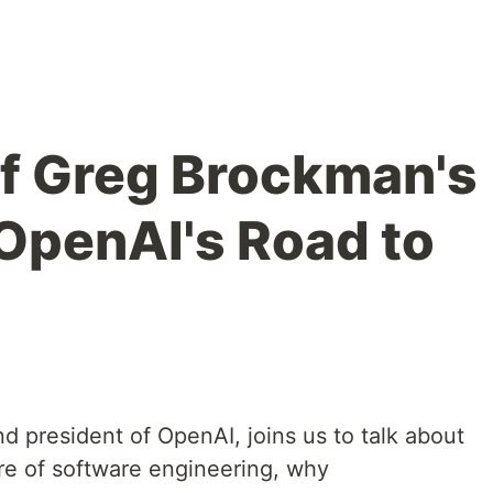
of Greg Brockman's
OpenAI's Road to
 president of OpenAI, joins us to talk about
e of software engineering, why