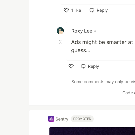
1
like
Reply
Like
Roxy Lee
•
Ads might be smarter at 
guess...
Reply
Like
Some comments may only be visib
Code 
Sentry
PROMOTED