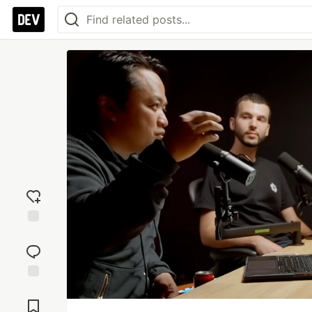
Add
reaction
Jump to
Comments