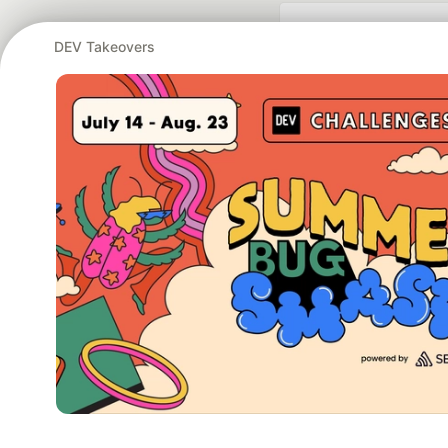
DEV Takeovers
Google AI is the of
and Platform Pa
DEV Community
— A
Home
DEV Challenges
DEV++
Videos
DEV Educatio
Built on
For