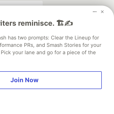
iters reminisce. 🏗️✍️
 has two prompts: Clear the Lineup for
rformance PRs, and Smash Stories for your
Pick your lane and go for a piece of the
fficial search partner
of DEV
Join Now
our software career
 Showcase
About
Contact
Free Postgres Database
 communities.