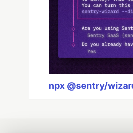
npx @sentry/wizard