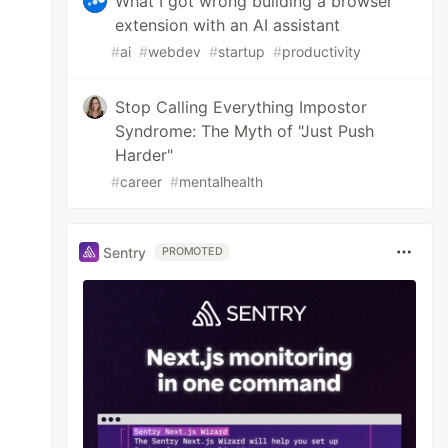
What I got wrong building a browser
extension with an AI assistant
#
ai
#
webdev
#
startup
#
productivity
Stop Calling Everything Impostor
Syndrome: The Myth of "Just Push
Harder"
#
career
#
mentalhealth
Sentry
PROMOTED