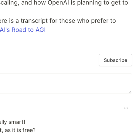
 scaling, and how OpenAI is planning to get to
re is a transcript for those who prefer to
I's Road to AGI
Subscribe
lly smart!
 as it is free?