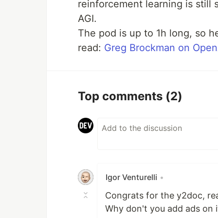
reinforcement learning is still
AGI.
The pod is up to 1h long, so he
read:
Greg Brockman on OpenA
Top comments
(2)
Igor Venturelli
•
Congrats for the y2doc, rea
Why don't you add ads on it,