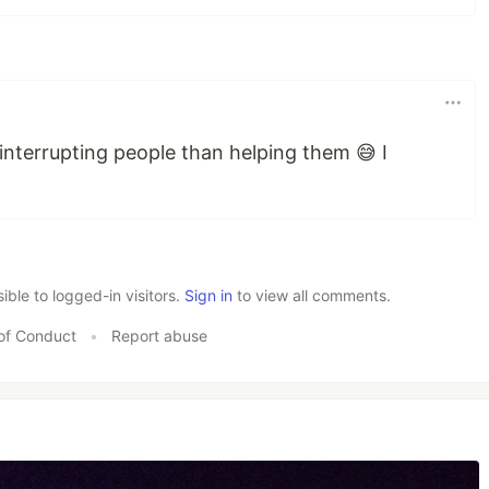
interrupting people than helping them 😅 I
le to logged-in visitors.
Sign in
to view all comments.
of Conduct
•
Report abuse