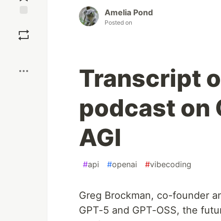
Amelia Pond
Save
Posted on
Boost
Transcript 
podcast on 
AGI
#
api
#
openai
#
vibecoding
Greg Brockman, co-founder and
GPT-5 and GPT-OSS, the futur