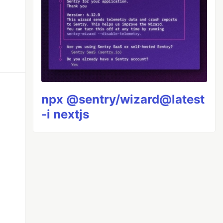
npx @sentry/wizard@latest
-i nextjs