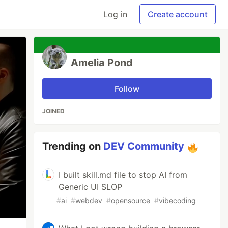
Log in
Create account
Amelia Pond
Follow
JOINED
Trending on
DEV Community
I built skill.md file to stop AI from
Generic UI SLOP
#
ai
#
webdev
#
opensource
#
vibecoding