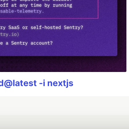
@latest -i nextjs