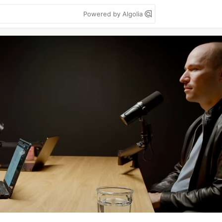
Powered by Algolia