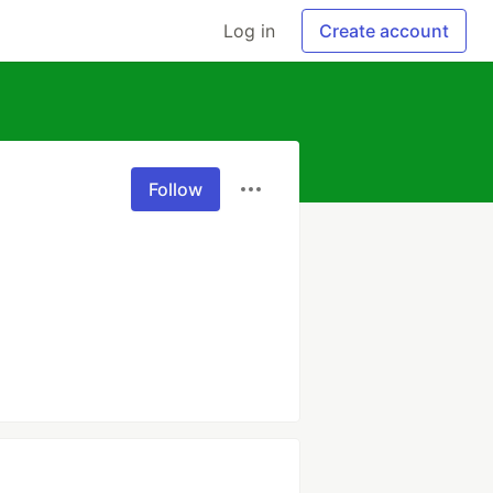
Log in
Create account
Follow