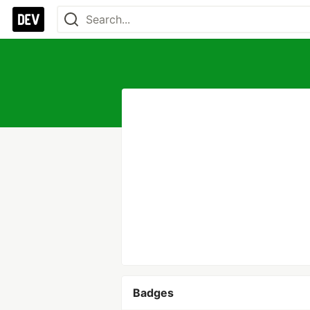
Badges