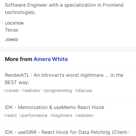
Software Engineer with a specialization in Frontend
technologies.
LOCATION
Texas
JOINED
More from
Amera White
RenderATL : An Introvert’s worst nightmare … in the
BEST way.
#
career
#
webdev
#
programming
#
discuss
IDK - Memoization & useMemo React Hook
#
react
#
performance
#
beginners
#
webdev
IDK - useSWR - React Hook for Data Fetching (Client-