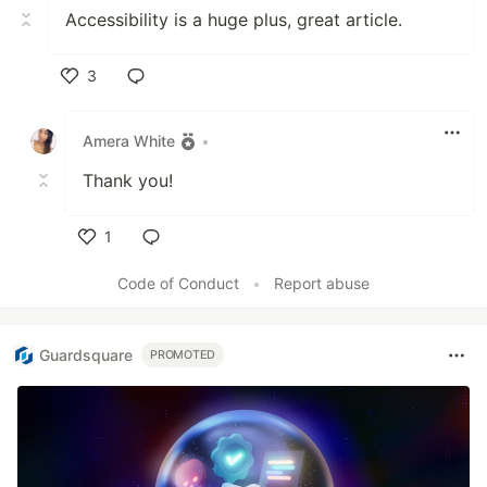
Accessibility is a huge plus, great article.
3
Like
Amera White
•
Thank you!
1
Like
Code of Conduct
•
Report abuse
Guardsquare
PROMOTED