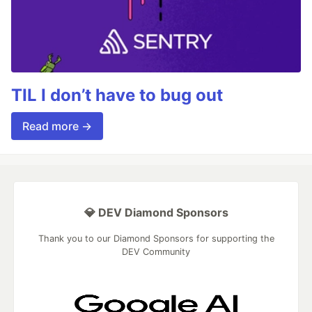
TIL I don’t have to bug out
Read more →
💎 DEV Diamond Sponsors
Thank you to our Diamond Sponsors for supporting the
DEV Community