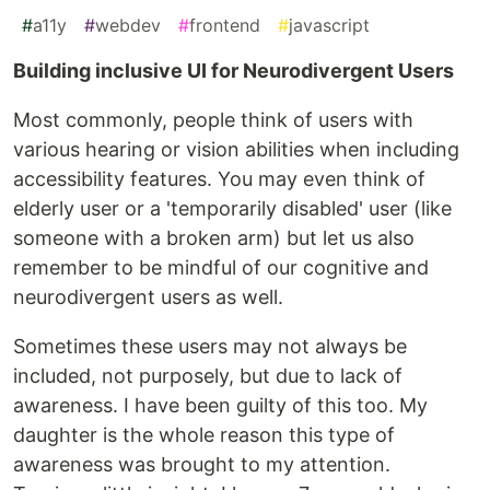
#
a11y
#
webdev
#
frontend
#
javascript
Building inclusive UI for Neurodivergent Users
Most commonly, people think of users with
various hearing or vision abilities when including
accessibility features. You may even think of
elderly user or a 'temporarily disabled' user (like
someone with a broken arm) but let us also
remember to be mindful of our cognitive and
neurodivergent users as well.
Sometimes these users may not always be
included, not purposely, but due to lack of
awareness. I have been guilty of this too. My
daughter is the whole reason this type of
awareness was brought to my attention.