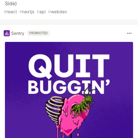
Side)
#
react
#
nextjs
#
api
#
webdev
Sentry
PROMOTED