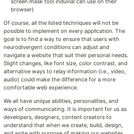
screen mask tool induvial can use on their
browser)
Of course, all the listed techniques will not be
possible to implement on every application. The
goal is to find a way to ensure that users with
neurodivergent conditions can adjust and
navigate a website that suit their personal needs.
Slight changes, like font size, color contrast, and
alternative ways to relay information (i.e., video,
audio) could make the difference for a more
comfortable web experience.
We all have unique abilities, personalities, and
ways of communicating. It is important for us as
developers, designers, content creators to
understand that when we create, build, design,
and write with purpose of making our websites