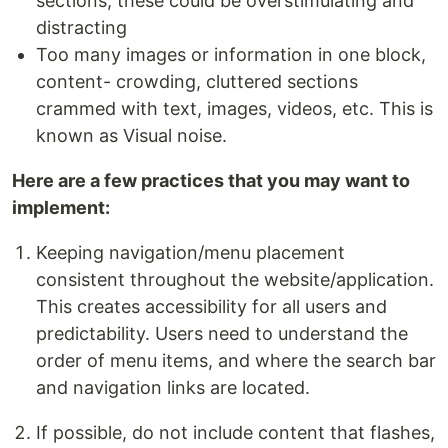
sections, these could be overstimulating and
distracting
Too many images or information in one block,
content- crowding, cluttered sections
crammed with text, images, videos, etc. This is
known as Visual noise.
Here are a few practices that you may want to
implement:
Keeping navigation/menu placement
consistent throughout the website/application.
This creates accessibility for all users and
predictability. Users need to understand the
order of menu items, and where the search bar
and navigation links are located.
If possible, do not include content that flashes,