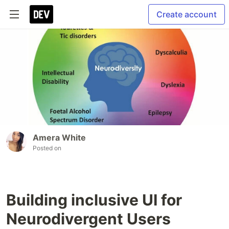
Create account
Amera White
Posted on
Building inclusive UI for
Neurodivergent Users