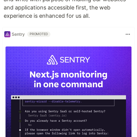
and applications accessible first, the web
experience is enhanced for us all.
Sentry
PROMOTED