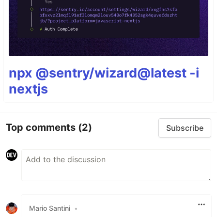
npx @sentry/wizard@latest -i
nextjs
Top comments
(2)
Subscribe
Mario Santini
•