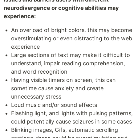
neurodivergence or cognitive abilities may
experience:
An overload of bright colors, this may become
overstimulating or even distracting to the web
experience
Large sections of text may make it difficult to
understand, impair reading comprehension,
and word recognition
Having visible timers on screen, this can
sometime cause anxiety and create
unnecessary stress
Loud music and/or sound effects
Flashing light, and lights with pulsing patterns,
could potentially cause seizures in some cases
Blinking images, Gifs, automatic scrolling