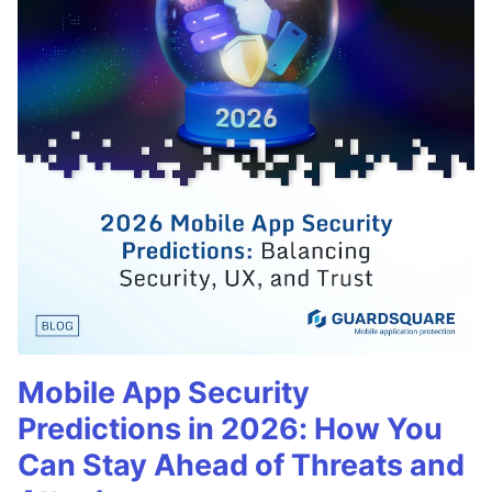
Mobile App Security
Predictions in 2026: How You
Can Stay Ahead of Threats and