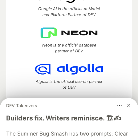
Google AI is the official AI Model
and Platform Partner of DEV
Neon is the official database
partner of DEV
Algolia is the official search partner
of DEV
DEV Takeovers
DEV Community
— A space to discuss and keep up software
Builders fix. Writers reminisce. 🏗️✍️
development and manage your software career
Home
DEV Challenges
DEV++
Videos
The Summer Bug Smash has two prompts: Clear
DEV Education Tracks
DEV Help
Advertise on DEV