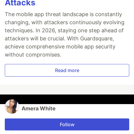
Attacks
The mobile app threat landscape is constantly
changing, with attackers continuously evolving
techniques. In 2026, staying one step ahead of
attackers will be crucial. With Guardsquare,
achieve comprehensive mobile app security
without compromises.
Read more
Amera White
Follow