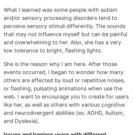
What I learned was some people with autism
and/or sensory processing disorders tend to
perceive sensory stimuli differently. The sounds
that may not influence myself but can be painful
and overwhelming to her. Also, she has a very
low tolerance to bright, flashing lights.
She is the reason why I am here. After those
events occurred, I began to wonder how many
others are affected by loud or repetitive noises,
or flashing, pulsating animations when use the
web. I want to encourage you to create for users
like her, as well as others with various cognitive
and neurodivergent abilities (ex: ADHD, Autism,
and Dyslexia).
Issues and barriers users with different