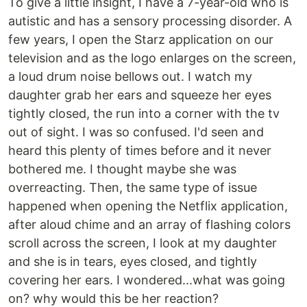
To give a little insight, I have a 7-year-old who is
autistic and has a sensory processing disorder. A
few years, I open the Starz application on our
television and as the logo enlarges on the screen,
a loud drum noise bellows out. I watch my
daughter grab her ears and squeeze her eyes
tightly closed, the run into a corner with the tv
out of sight. I was so confused. I'd seen and
heard this plenty of times before and it never
bothered me. I thought maybe she was
overreacting. Then, the same type of issue
happened when opening the Netflix application,
after aloud chime and an array of flashing colors
scroll across the screen, I look at my daughter
and she is in tears, eyes closed, and tightly
covering her ears. I wondered...what was going
on? why would this be her reaction?