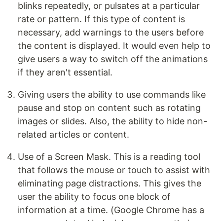
blinks repeatedly, or pulsates at a particular
rate or pattern. If this type of content is
necessary, add warnings to the users before
the content is displayed. It would even help to
give users a way to switch off the animations
if they aren't essential.
Giving users the ability to use commands like
pause and stop on content such as rotating
images or slides. Also, the ability to hide non-
related articles or content.
Use of a Screen Mask. This is a reading tool
that follows the mouse or touch to assist with
eliminating page distractions. This gives the
user the ability to focus one block of
information at a time. (Google Chrome has a