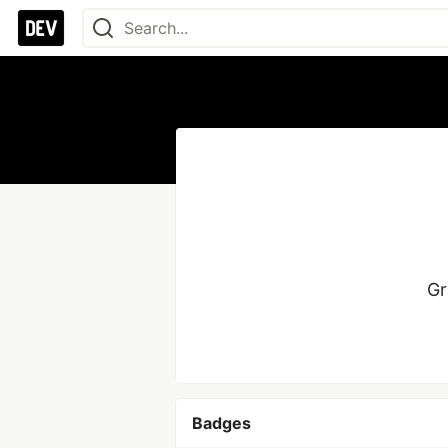
Gr
Badges