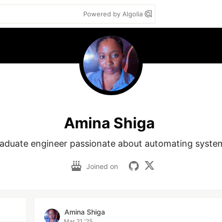
Powered by Algolia
Amina Shiga
aduate engineer passionate about automating syste
Joined on
Amina Shiga
Mar 21 '25