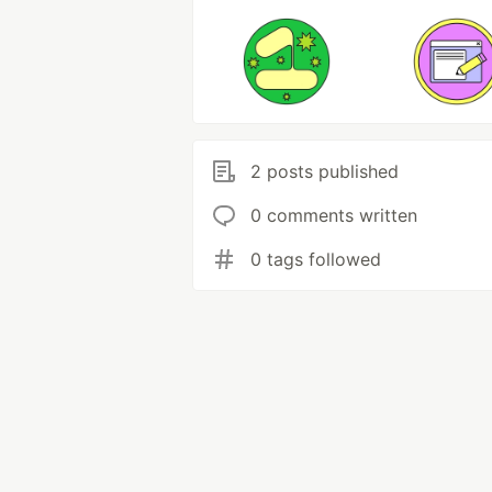
2 posts published
0 comments written
0 tags followed