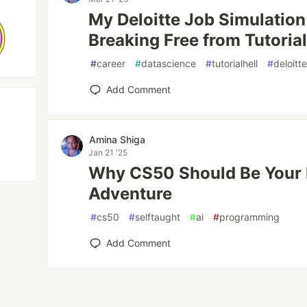
My Deloitte Job Simulation
Breaking Free from Tutorial
#
career
#
datascience
#
tutorialhell
#
deloitt
Add Comment
Amina Shiga
Jan 21 '25
Why CS50 Should Be Your 
Adventure
#
cs50
#
selftaught
#
ai
#
programming
Add Comment