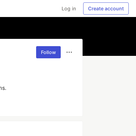
Log in
Create account
Follow
ms.