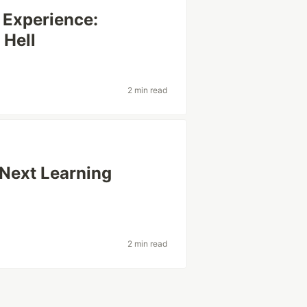
 Experience:
 Hell
e
2 min read
Next Learning
2 min read