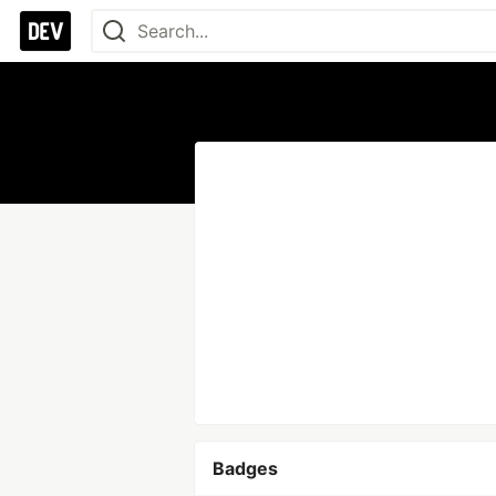
Badges