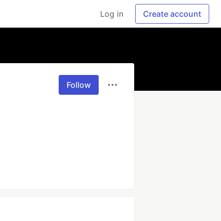
Log in
Create account
Follow