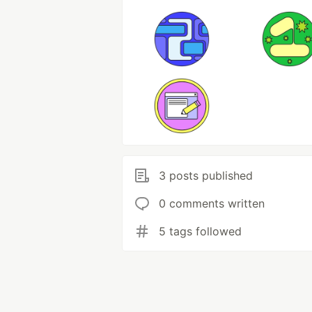
3 posts published
0 comments written
5 tags followed