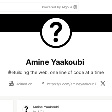
Powered by Algolia
Amine Yaakoubi
🌐 Building the web, one line of code at a time
Joined on
https://x.com/amineyaakoubii
Amine Yaakoubi
Jul 3 '24