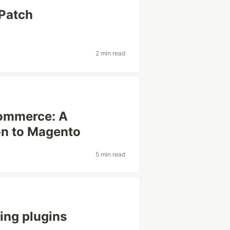
 Patch
2 min read
commerce: A
n to Magento ‍
5 min read
ing plugins