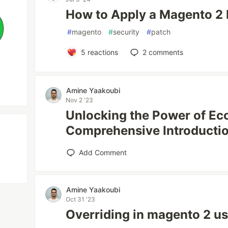
How to Apply a Magento 2
#
magento
#
security
#
patch
5
reactions
2
comments
Amine Yaakoubi
Nov 2 '23
Unlocking the Power of E
Comprehensive Introductio
Add Comment
Amine Yaakoubi
Oct 31 '23
Overriding in magento 2 us