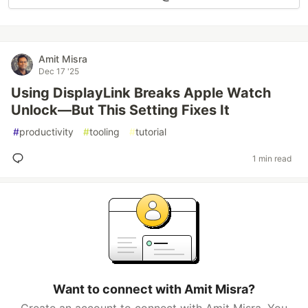
Amit Misra
Dec 17 '25
Using DisplayLink Breaks Apple Watch
Unlock—But This Setting Fixes It
#
productivity
#
tooling
#
tutorial
1 min read
Want to connect with Amit Misra?