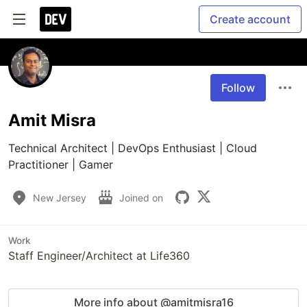
Create account
Follow
Amit Misra
Technical Architect | DevOps Enthusiast | Cloud 
Practitioner | Gamer
New Jersey
Joined on
Work
Staff Engineer/Architect at Life360
More info about @amitmisra16