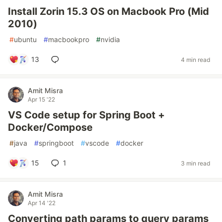
Install Zorin 15.3 OS on Macbook Pro (Mid
2010)
#
ubuntu
#
macbookpro
#
nvidia
13
4 min read
Amit Misra
Apr 15 '22
VS Code setup for Spring Boot +
Docker/Compose
#
java
#
springboot
#
vscode
#
docker
15
1
3 min read
Amit Misra
Apr 14 '22
Converting path params to query params