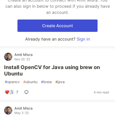
Create an account to connect with Amit Misra. You
can also sign in below to proceed if you already have
an account.
Create Account
Already have an account?
Sign in
Amit Misra
Nov 20 '22
Install OpenCV for Java using brew on
Ubuntu
#
opencv
#
ubuntu
#
brew
#
java
7
4 min read
Amit Misra
May 3 '22