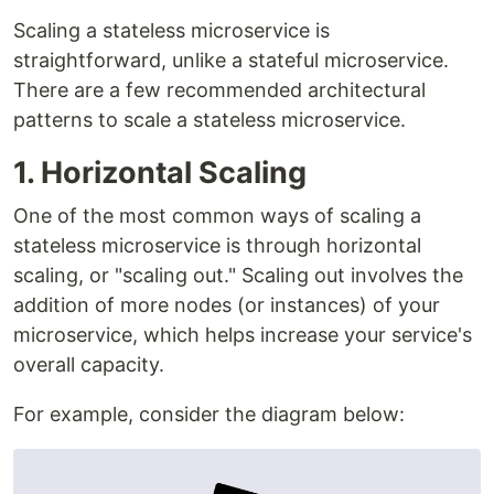
Scaling a stateless microservice is
straightforward, unlike a stateful microservice.
There are a few recommended architectural
patterns to scale a stateless microservice.
1. Horizontal Scaling
One of the most common ways of scaling a
stateless microservice is through horizontal
scaling, or "scaling out." Scaling out involves the
addition of more nodes (or instances) of your
microservice, which helps increase your service's
overall capacity.
For example, consider the diagram below: