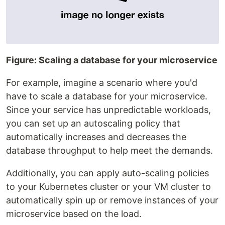
Figure: Scaling a database for your microservice
For example, imagine a scenario where you'd
have to scale a database for your microservice.
Since your service has unpredictable workloads,
you can set up an autoscaling policy that
automatically increases and decreases the
database throughput to help meet the demands.
Additionally, you can apply auto-scaling policies
to your Kubernetes cluster or your VM cluster to
automatically spin up or remove instances of your
microservice based on the load.