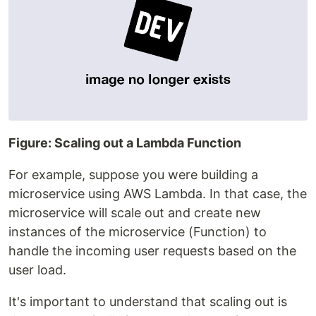
Figure: Scaling out a Lambda Function
For example, suppose you were building a
microservice using AWS Lambda. In that case, the
microservice will scale out and create new
instances of the microservice (Function) to
handle the incoming user requests based on the
user load.
It's important to understand that scaling out is