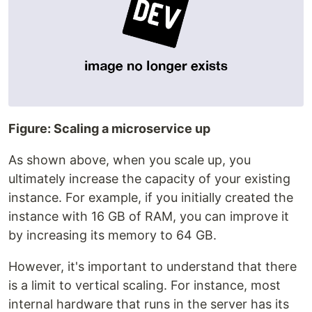
Figure: Scaling a microservice up
As shown above, when you scale up, you
ultimately increase the capacity of your existing
instance. For example, if you initially created the
instance with 16 GB of RAM, you can improve it
by increasing its memory to 64 GB.
However, it's important to understand that there
is a limit to vertical scaling. For instance, most
internal hardware that runs in the server has its