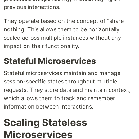
previous interactions.
They operate based on the concept of "share
nothing. This allows them to be horizontally
scaled across multiple instances without any
impact on their functionality.
Stateful Microservices
Stateful microservices maintain and manage
session-specific states throughout multiple
requests. They store data and maintain context,
which allows them to track and remember
information between interactions.
Scaling Stateless
Microservices