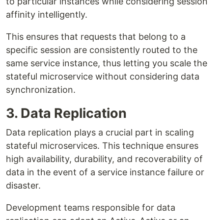
to particular instances while considering session
affinity intelligently.
This ensures that requests that belong to a
specific session are consistently routed to the
same service instance, thus letting you scale the
stateful microservice without considering data
synchronization.
3. Data Replication
Data replication plays a crucial part in scaling
stateful microservices. This technique ensures
high availability, durability, and recoverability of
data in the event of a service instance failure or
disaster.
Development teams responsible for data