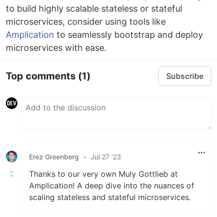
to build highly scalable stateless or stateful
microservices, consider using tools like
Amplication
to seamlessly bootstrap and deploy
microservices with ease.
Top comments
(1)
Subscribe
Erez Greenberg
•
Jul 27 '23
Thanks to our very own Muly Gottlieb at
Amplication! A deep dive into the nuances of
scaling stateless and stateful microservices.