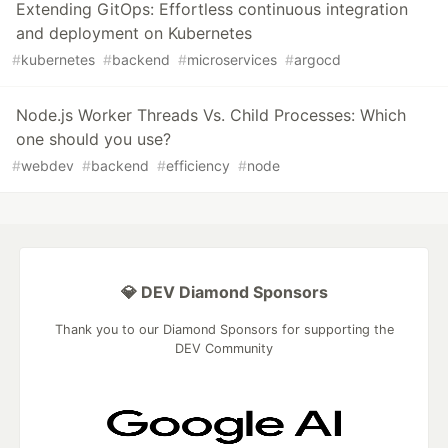
Extending GitOps: Effortless continuous integration
and deployment on Kubernetes
#
kubernetes
#
backend
#
microservices
#
argocd
Node.js Worker Threads Vs. Child Processes: Which
one should you use?
#
webdev
#
backend
#
efficiency
#
node
💎 DEV Diamond Sponsors
Thank you to our Diamond Sponsors for supporting the
DEV Community