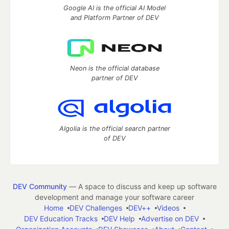
Google AI is the official AI Model
and Platform Partner of DEV
Neon is the official database
partner of DEV
Algolia is the official search partner
of DEV
DEV Community
— A space to discuss and keep up software
development and manage your software career
Home
DEV Challenges
DEV++
Videos
DEV Education Tracks
DEV Help
Advertise on DEV