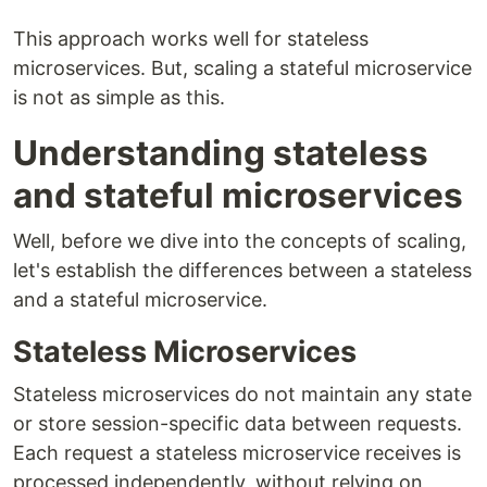
This approach works well for stateless
microservices. But, scaling a stateful microservice
is not as simple as this.
Understanding stateless
and stateful microservices
Well, before we dive into the concepts of scaling,
let's establish the differences between a stateless
and a stateful microservice.
Stateless Microservices
Stateless microservices do not maintain any state
or store session-specific data between requests.
Each request a stateless microservice receives is
processed independently, without relying on