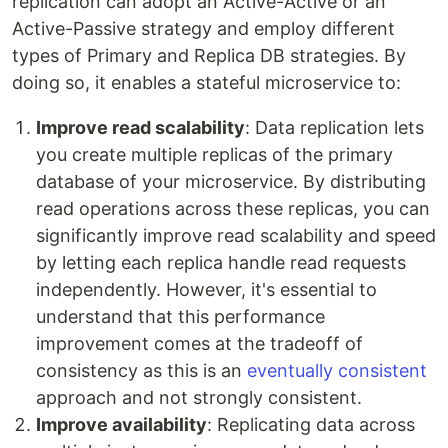
replication can adopt an Active-Active or an
Active-Passive strategy and employ different
types of Primary and Replica DB strategies. By
doing so, it enables a stateful microservice to:
Improve read scalability
: Data replication lets
you create multiple replicas of the primary
database of your microservice. By distributing
read operations across these replicas, you can
significantly improve read scalability and speed
by letting each replica handle read requests
independently. However, it's essential to
understand that this performance
improvement comes at the tradeoff of
consistency as this is an
eventually consistent
approach and not strongly consistent.
Improve availability
: Replicating data across