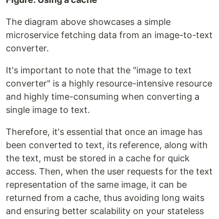
The diagram above showcases a simple
microservice fetching data from an image-to-text
converter.
It's important to note that the "image to text
converter" is a highly resource-intensive resource
and highly time-consuming when converting a
single image to text.
Therefore, it's essential that once an image has
been converted to text, its reference, along with
the text, must be stored in a cache for quick
access. Then, when the user requests for the text
representation of the same image, it can be
returned from a cache, thus avoiding long waits
and ensuring better scalability on your stateless