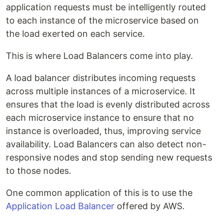
application requests must be intelligently routed
to each instance of the microservice based on
the load exerted on each service.
This is where Load Balancers come into play.
A load balancer distributes incoming requests
across multiple instances of a microservice. It
ensures that the load is evenly distributed across
each microservice instance to ensure that no
instance is overloaded, thus, improving service
availability. Load Balancers can also detect non-
responsive nodes and stop sending new requests
to those nodes.
One common application of this is to use the
Application Load Balancer
offered by AWS.