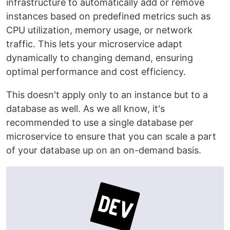
infrastructure to automatically add or remove
instances based on predefined metrics such as
CPU utilization, memory usage, or network
traffic. This lets your microservice adapt
dynamically to changing demand, ensuring
optimal performance and cost efficiency.
This doesn't apply only to an instance but to a
database as well. As we all know, it's
recommended to use a single database per
microservice to ensure that you can scale a part
of your database up on an on-demand basis.