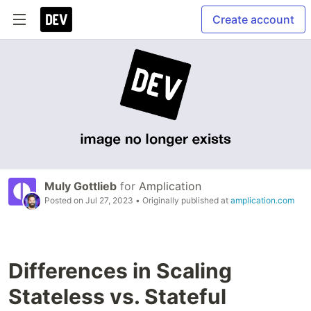
Create account
Muly Gottlieb
for
Amplication
Posted on
Jul 27, 2023
• Originally published at
amplication.com
Differences in Scaling
Stateless vs. Stateful