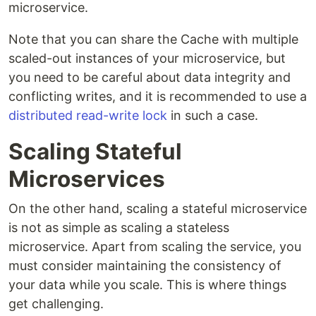
microservice.
Note that you can share the Cache with multiple
scaled-out instances of your microservice, but
you need to be careful about data integrity and
conflicting writes, and it is recommended to use a
distributed read-write lock
in such a case.
Scaling Stateful
Microservices
On the other hand, scaling a stateful microservice
is not as simple as scaling a stateless
microservice. Apart from scaling the service, you
must consider maintaining the consistency of
your data while you scale. This is where things
get challenging.