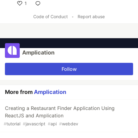
1
Like
Code of Conduct
•
Report abuse
Amplication
Follow
More from
Amplication
Creating a Restaurant Finder Application Using
ReactJS and Amplication
#
tutorial
#
javascript
#
api
#
webdev