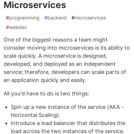
Microservices
#
programming
#
backend
#
microservices
#
webdev
One of the biggest reasons a team might
consider moving into microservices is its ability to
scale quickly. A microservice is designed,
developed, and deployed as an independent
service; therefore, developers can scale parts of
an application quickly and easily.
All you'd have to do is two things:
Spin up a new instance of the service (AKA -
Horizontal Scaling).
Introduce a load balancer that distributes the
load across the two instances of the service.