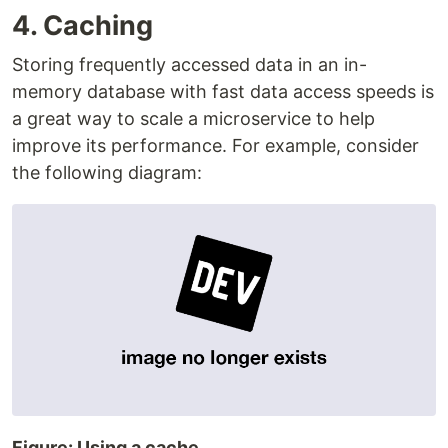
4. Caching
Storing frequently accessed data in an in-
memory database with fast data access speeds is
a great way to scale a microservice to help
improve its performance. For example, consider
the following diagram:
Figure: Using a cache