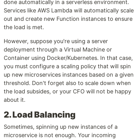
done automatically in a serverless environment.
Services like AWS Lambda will automatically scale
out and create new Function instances to ensure
the load is met.
However, suppose you're using a server
deployment through a Virtual Machine or
Container using Docker/Kubernetes. In that case,
you must configure a scaling policy that will spin
up new microservices instances based on a given
threshold. Don't forget also to scale down when
the load subsides, or your CFO will not be happy
about it.
2. Load Balancing
Sometimes, spinning up new instances of a
microservice is not enough. Your incoming