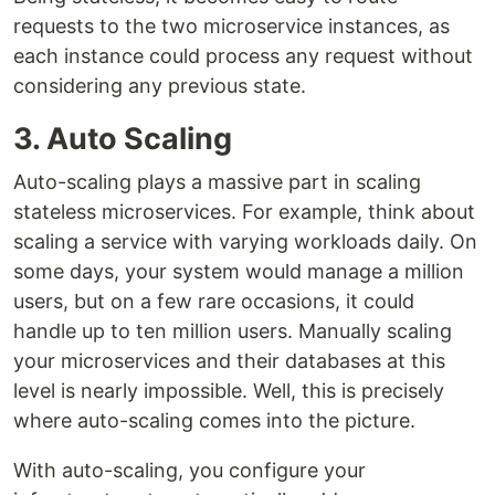
requests to the two microservice instances, as
each instance could process any request without
considering any previous state.
3. Auto Scaling
Auto-scaling plays a massive part in scaling
stateless microservices. For example, think about
scaling a service with varying workloads daily. On
some days, your system would manage a million
users, but on a few rare occasions, it could
handle up to ten million users. Manually scaling
your microservices and their databases at this
level is nearly impossible. Well, this is precisely
where auto-scaling comes into the picture.
With auto-scaling, you configure your