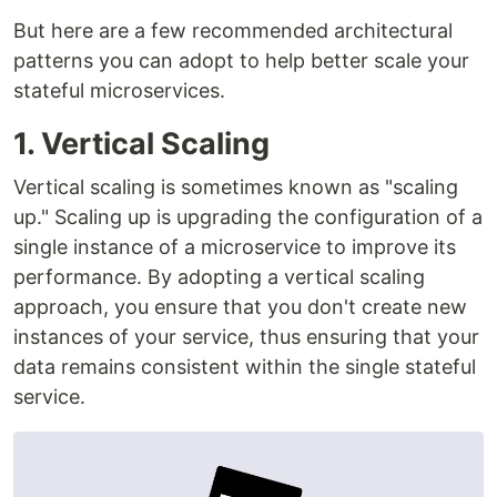
But here are a few recommended architectural
patterns you can adopt to help better scale your
stateful microservices.
1. Vertical Scaling
Vertical scaling is sometimes known as "scaling
up." Scaling up is upgrading the configuration of a
single instance of a microservice to improve its
performance. By adopting a vertical scaling
approach, you ensure that you don't create new
instances of your service, thus ensuring that your
data remains consistent within the single stateful
service.