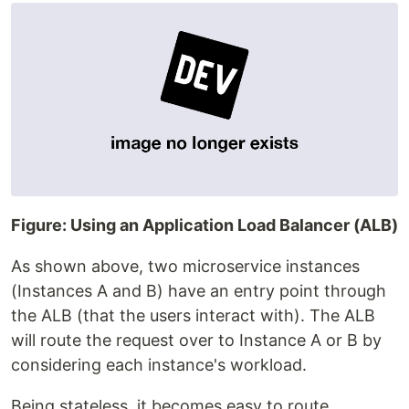
Figure: Using an Application Load Balancer (ALB)
As shown above, two microservice instances
(Instances A and B) have an entry point through
the ALB (that the users interact with). The ALB
will route the request over to Instance A or B by
considering each instance's workload.
Being stateless, it becomes easy to route