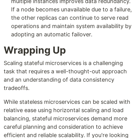
multiple instances improves data redundancy.
If a node becomes unavailable due to a failure,
the other replicas can continue to serve read
operations and maintain system availability by
adopting an automatic failover.
Wrapping Up
Scaling stateful microservices is a challenging
task that requires a well-thought-out approach
and an understanding of data consistency
tradeoffs.
While stateless microservices can be scaled with
relative ease using horizontal scaling and load
balancing, stateful microservices demand more
careful planning and consideration to achieve
efficient and reliable scalability. If you're looking