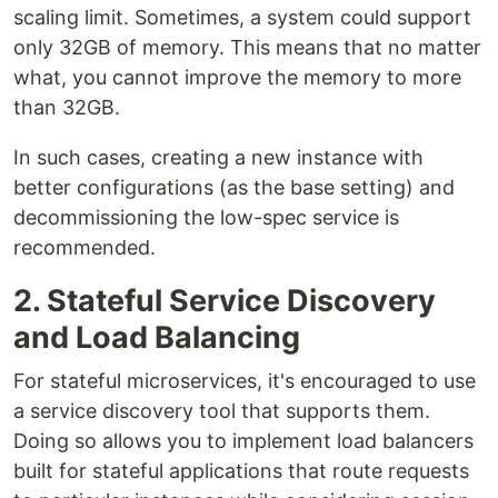
scaling limit. Sometimes, a system could support
only 32GB of memory. This means that no matter
what, you cannot improve the memory to more
than 32GB.
In such cases, creating a new instance with
better configurations (as the base setting) and
decommissioning the low-spec service is
recommended.
2. Stateful Service Discovery
and Load Balancing
For stateful microservices, it's encouraged to use
a service discovery tool that supports them.
Doing so allows you to implement load balancers
built for stateful applications that route requests