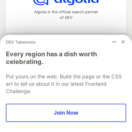
Algolia is the official search partner
of DEV
DEV Takeovers
DEV Community
— A space to discuss and keep up software
development and manage your software career
Every region has a dish worth
Home
DEV Challenges
DEV++
Videos
celebrating.
DEV Education Tracks
DEV Help
Advertise on DEV
Organization Accounts
DEV Showcase
About
Contact
Put yours on the web. Build the page or the CSS
Free Postgres Database
DEV Shop
MLH
Code of Conduct
Privacy Policy
Terms of Use
art to tell us about it in our latest Frontend
Built on
Forem
— the
open source
software that powers
DEV
Challenge.
and other inclusive communities.
Made with love and
Ruby on Rails
. DEV Community
©
2016 -
2026.
Join Now