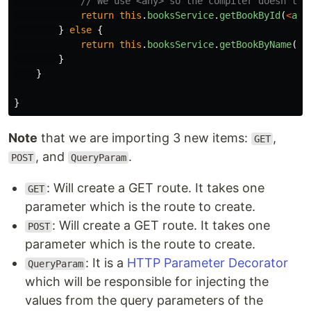
// We use <any> so the compiler doesn't c
return
this
.
booksService
.
getBookById
(
<
any
}
else
{
return
this
.
booksService
.
getBookByName
(
da
}
}
}
Note
that we are importing 3 new items:
,
GET
, and
.
POST
QueryParam
: Will create a GET route. It takes one
GET
parameter which is the route to create.
: Will create a GET route. It takes one
POST
parameter which is the route to create.
: It is a
HTTP Parameter Decorator
QueryParam
which will be responsible for injecting the
values from the query parameters of the