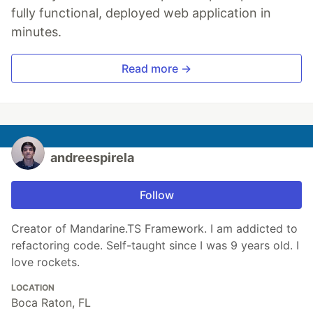
fully functional, deployed web application in
minutes.
Read more →
andreespirela
Follow
Creator of Mandarine.TS Framework. I am addicted to
refactoring code. Self-taught since I was 9 years old. I
love rockets.
LOCATION
Boca Raton, FL