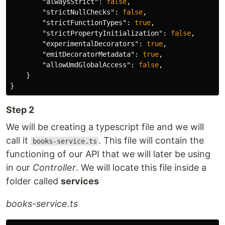
"alwaysStrict"
:
false
,
"strictNullChecks"
:
false
,
"strictFunctionTypes"
:
true
,
"strictPropertyInitialization"
:
false
,
"experimentalDecorators"
:
true
,
"emitDecoratorMetadata"
:
true
,
"allowUmdGlobalAccess"
:
false
,
}
}
Step 2
We will be creating a typescript file and we will
call it
. This file will contain the
books-service.ts
functioning of our API that we will later be using
in our
Controller
. We will locate this file inside a
folder called
services
books-service.ts