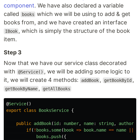
component
. We have also declared a variable
called
which we will be using to add & get
books
books from, and we have created an interface
, which is simply the structure of the book
IBook
item.
Step 3
Now that we have our service class decorated
with
, we will be adding some logic to
@Service()
it, we will create 4 methods:
,
,
addBook
getBookById
,
getBookByName
getAllBooks
@
Service
()
export
class
BooksService
{
public
addBook
(
id
:
number
,
name
:
string
,
author
:
if
(
!
books
.
some
(
book
=>
book
.
name
==
name
||
b
books
.
push
({