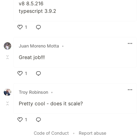
v8 8.5.216
typescript 3.9.2
1
Like
Juan Moreno Motta
•
Great job!!!
1
Like
Troy Robinson
•
Pretty cool - does it scale?
1
Like
Code of Conduct
•
Report abuse