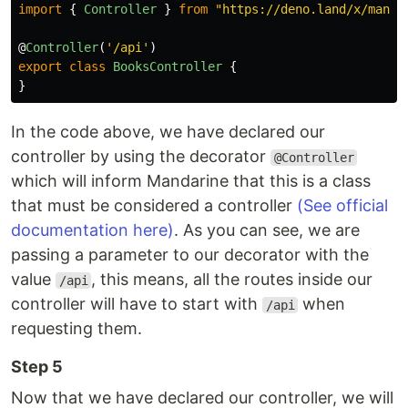
import
{
Controller
}
from
"
https://deno.land/x/manda
@
Controller
(
'
/api
'
)
export
class
BooksController
{
}
In the code above, we have declared our
controller by using the decorator
@Controller
which will inform Mandarine that this is a class
that must be considered a controller
(See official
documentation here)
. As you can see, we are
passing a parameter to our decorator with the
value
, this means, all the routes inside our
/api
controller will have to start with
when
/api
requesting them.
Step 5
Now that we have declared our controller, we will