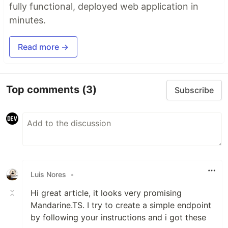
fully functional, deployed web application in
minutes.
Read more →
Top comments
(3)
Subscribe
Luis Nores
•
Hi great article, it looks very promising
Mandarine.TS. I try to create a simple endpoint
by following your instructions and i got these