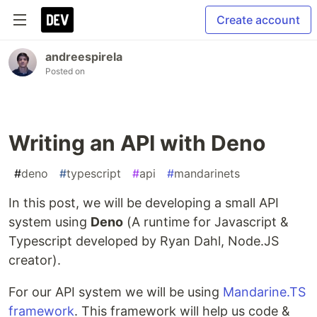
Create account
andreespirela
Posted on
Writing an API with Deno
#
deno
#
typescript
#
api
#
mandarinets
In this post, we will be developing a small API
system using
Deno
(A runtime for Javascript &
Typescript developed by Ryan Dahl, Node.JS
creator).
For our API system we will be using
Mandarine.TS
framework
. This framework will help us code &