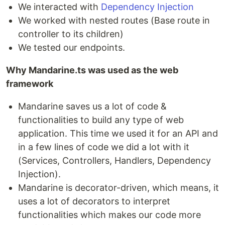
We interacted with
Dependency Injection
We worked with nested routes (Base route in
controller to its children)
We tested our endpoints.
Why Mandarine.ts was used as the web
framework
Mandarine saves us a lot of code &
functionalities to build any type of web
application. This time we used it for an API and
in a few lines of code we did a lot with it
(Services, Controllers, Handlers, Dependency
Injection).
Mandarine is decorator-driven, which means, it
uses a lot of decorators to interpret
functionalities which makes our code more