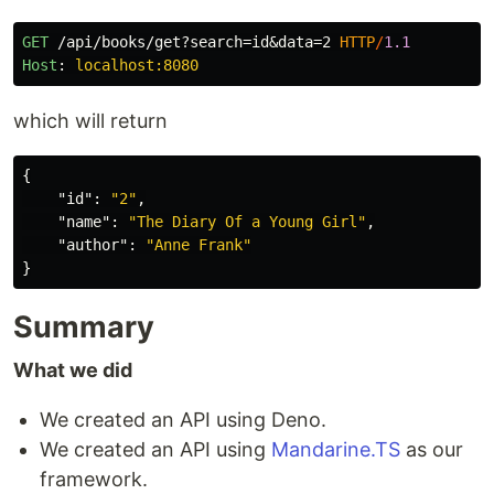
GET
/api/books/get?search=id&data=2
HTTP
/
1.1
Host
:
localhost:8080
which will return
{
"id"
:
"2"
,
"name"
:
"The Diary Of a Young Girl"
,
"author"
:
"Anne Frank"
}
Summary
What we did
We created an API using Deno.
We created an API using
Mandarine.TS
as our
framework.