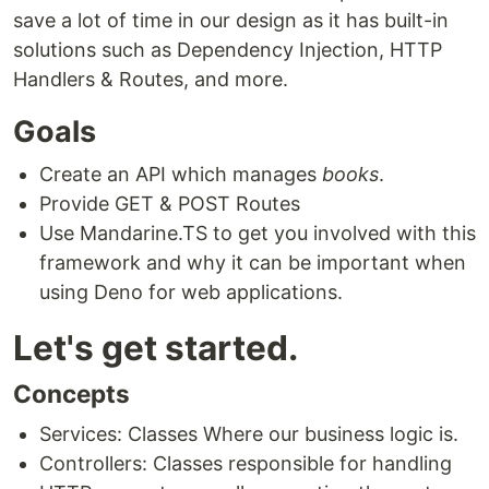
save a lot of time in our design as it has built-in
solutions such as Dependency Injection, HTTP
Handlers & Routes, and more.
Goals
Create an API which manages
books
.
Provide GET & POST Routes
Use Mandarine.TS to get you involved with this
framework and why it can be important when
using Deno for web applications.
Let's get started.
Concepts
Services: Classes Where our business logic is.
Controllers: Classes responsible for handling