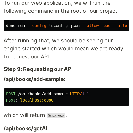
To run our web application, we will run the
following command in the root of our project.
deno run 
--config
 tsconfig.json 
--allow-read
--allow-
After running that, we should be seeing our
engine started which would mean we are ready
to request our API.
Step 9: Requesting our API
/api/books/add-sample
:
POST
/api/books/add-sample
HTTP
/
1.1
Host
:
localhost:8080
which will return
.
Success
/api/books/getAll