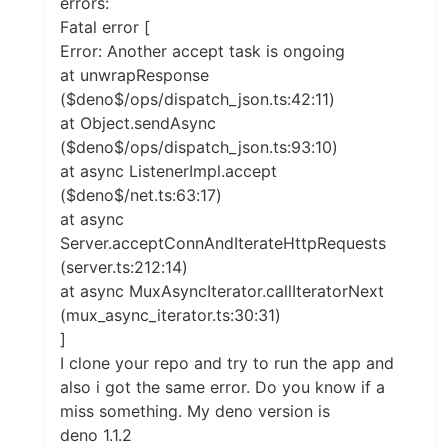
errors:
Fatal error [
Error: Another accept task is ongoing
at unwrapResponse
($deno$/ops/dispatch_json.ts:42:11)
at Object.sendAsync
($deno$/ops/dispatch_json.ts:93:10)
at async ListenerImpl.accept
($deno$/net.ts:63:17)
at async
Server.acceptConnAndIterateHttpRequests
(server.ts:212:14)
at async MuxAsyncIterator.callIteratorNext
(mux_async_iterator.ts:30:31)
]
I clone your repo and try to run the app and
also i got the same error. Do you know if a
miss something. My deno version is
deno 1.1.2