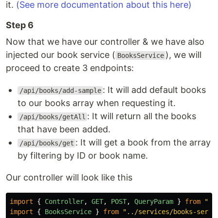
it.
(See more documentation about this here)
Step 6
Now that we have our controller & we have also
injected our book service (
), we will
BooksService
proceed to create 3 endpoints:
: It will add default books
/api/books/add-sample
to our books array when requesting it.
: It will return all the books
/api/books/getAll
that have been added.
: It will get a book from the array
/api/books/get
by filtering by ID or book name.
Our controller will look like this
import
{
Controller
,
GET
,
POST
,
QueryParam
}
from
"
ht
import
{
BooksService
}
from
"
../services/books-servi