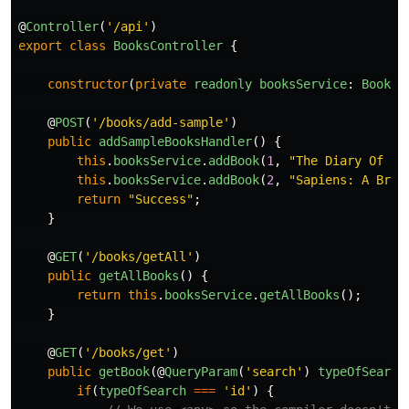
@
Controller
(
'
/api
'
)
export
class
BooksController
{
constructor
(
private
readonly
booksService
:
BooksS
@
POST
(
'
/books/add-sample
'
)
public
addSampleBooksHandler
()
{
this
.
booksService
.
addBook
(
1
,
"
The Diary Of a 
this
.
booksService
.
addBook
(
2
,
"
Sapiens: A Brie
return
"
Success
"
;
}
@
GET
(
'
/books/getAll
'
)
public
getAllBooks
()
{
return
this
.
booksService
.
getAllBooks
();
}
@
GET
(
'
/books/get
'
)
public
getBook
(@
QueryParam
(
'
search
'
)
typeOfSearch
if
(
typeOfSearch
===
'
id
'
)
{