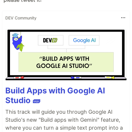
DEV Community
Build Apps with Google AI
Studio 🧱
This track will guide you through Google AI
Studio's new "Build apps with Gemini" feature,
where you can turn a simple text prompt into a