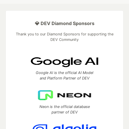
💎 DEV Diamond Sponsors
Thank you to our Diamond Sponsors for supporting the
DEV Community
Google AI is the official AI Model
and Platform Partner of DEV
Neon is the official database
partner of DEV