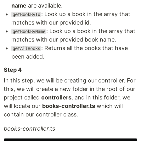
name
are available.
: Look up a book in the array that
getBookById
matches with our provided id.
: Look up a book in the array that
getBookByName
matches with our provided book name.
: Returns all the books that have
getAllBooks
been added.
Step 4
In this step, we will be creating our controller. For
this, we will create a new folder in the root of our
project called
controllers
, and in this folder, we
will locate our
books-controller.ts
which will
contain our controller class.
books-controller.ts