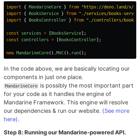
import
{
MandarineCore
}
from
"
https://deno.land/x/ma
import
{
BooksService
}
from
"
./services/books-servic
import
{
BooksController
}
from
"
./controllers/books-
const
services
=
[
BooksService
];
const
controllers
=
[
BooksController
];
new
MandarineCore
().
MVC
().
run
();
In the code above, we are basically locating our
components in just one place.
is possibly the most important part
MandarineCore
for your code as it handles the engine of
Mandarine Framework. This engine will resolve
our dependencies & run our website.
(See more
here)
.
Step 8: Running our Mandarine-powered API.