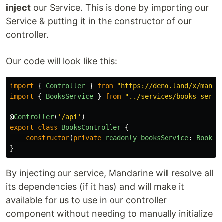
inject
our Service. This is done by importing our
Service & putting it in the constructor of our
controller.
Our code will look like this:
import
{
Controller
}
from
"
https://deno.land/x/manda
import
{
BooksService
}
from
"
../services/books-servi
@
Controller
(
'
/api
'
)
export
class
BooksController
{
constructor
(
private
readonly
booksService
:
BooksS
}
By injecting our service, Mandarine will resolve all
its dependencies (if it has) and will make it
available for us to use in our controller
component without needing to manually initialize