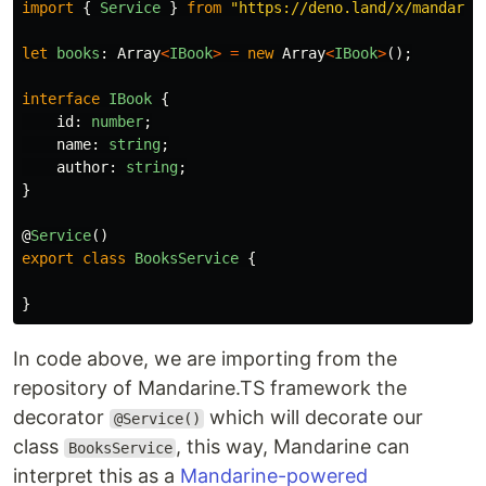
import
{
Service
}
from
"
https://deno.land/x/mandarin
let
books
:
Array
<
IBook
>
=
new
Array
<
IBook
>
();
interface
IBook
{
id
:
number
;
name
:
string
;
author
:
string
;
}
@
Service
()
export
class
BooksService
{
}
In code above, we are importing from the
repository of Mandarine.TS framework the
decorator
which will decorate our
@Service()
class
, this way, Mandarine can
BooksService
interpret this as a
Mandarine-powered