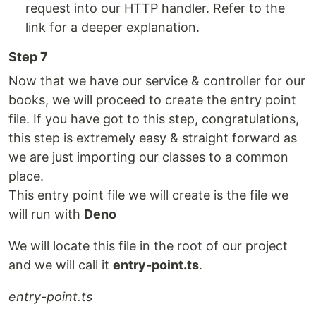
request into our HTTP handler. Refer to the
link for a deeper explanation.
Step 7
Now that we have our service & controller for our
books, we will proceed to create the entry point
file. If you have got to this step, congratulations,
this step is extremely easy & straight forward as
we are just importing our classes to a common
place.
This entry point file we will create is the file we
will run with
Deno
We will locate this file in the root of our project
and we will call it
entry-point.ts
.
entry-point.ts