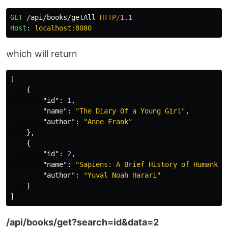
GET
/api/books/getAll
HTTP
/
1.1
Host
:
localhost:8080
which will return
[
{
"id"
:
1
,
"name"
:
"The Diary Of a Young Girl"
,
"author"
:
"Anne Frank"
},
{
"id"
:
2
,
"name"
:
"Sapiens: A Brief History of Humankin
"author"
:
"Yuval Noah Harari"
}
]
/api/books/get?search=id&data=2