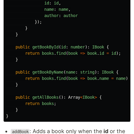
id
:
id
,
name
:
name
,
author
:
author
});
}
}
public
getBookById
(
id
:
number
):
IBook
{
return
books
.
find
(
book
=>
book
.
id
=
id
);
}
public
getBookByName
(
name
:
string
):
IBook
{
return
books
.
find
(
book
=>
book
.
name
=
name
);
}
public
getAllBooks
():
Array
<
IBook
>
{
return
books
;
}
}
: Adds a book only when the
id
or the
addBook