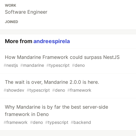
WORK
Software Engineer
JOINED
More from
andreespirela
How Mandarine Framework could surpass NestJS
#
nestjs
#
mandarine
#
typescript
#
deno
The wait is over, Mandarine 2.0.0 is here.
#
showdev
#
typescript
#
deno
#
framework
Why Mandarine is by far the best server-side
framework in Deno
#
framework
#
deno
#
typescript
#
backend