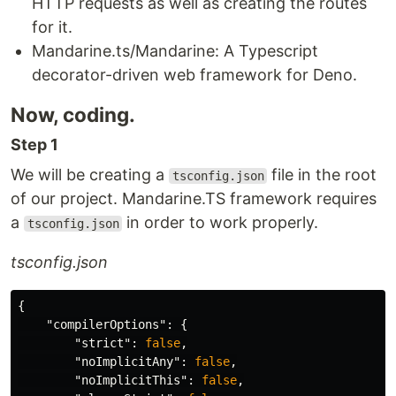
HTTP requests as well as creating the routes
for it.
Mandarine.ts/Mandarine: A Typescript
decorator-driven web framework for Deno.
Now, coding.
Step 1
We will be creating a
file in the root
tsconfig.json
of our project. Mandarine.TS framework requires
a
in order to work properly.
tsconfig.json
tsconfig.json
{
"compilerOptions"
:
{
"strict"
:
false
,
"noImplicitAny"
:
false
,
"noImplicitThis"
:
false
,