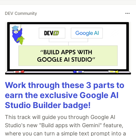
DEV Community
Work through these 3 parts to
earn the exclusive Google AI
Studio Builder badge!
This track will guide you through Google AI
Studio's new "Build apps with Gemini" feature,
where you can turn a simple text prompt into a