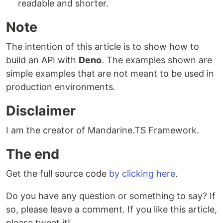
readable and shorter.
Note
The intention of this article is to show how to
build an API with
Deno
. The examples shown are
simple examples that are not meant to be used in
production environments.
Disclaimer
I am the creator of Mandarine.TS Framework.
The end
Get the full source code
by clicking here
.
Do you have any question or something to say? If
so, please leave a comment. If you like this article,
please tweet it!