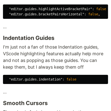
"editor.guides.highlightActiveBracketPair"
:
false
,
"editor.guides.bracketPairsHorizontal"
:
false
,
...
Indentation Guides
I'm just not a fan of those Indentation guides,
VScode highlighting features actually help more
and not as popping as those guides. You can
keep them, but I always keep them off
"editor.guides.indentation"
:
false
...
Smooth Cursors