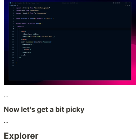
...
Now let's get a bit picky
...
Explorer