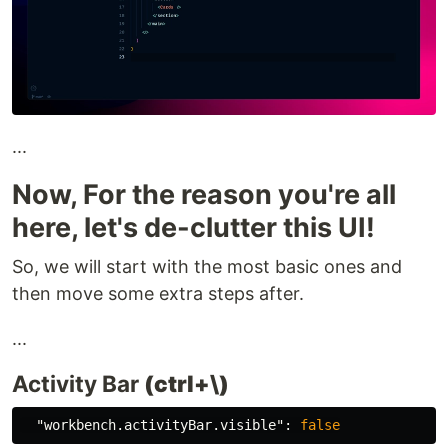
...
Now, For the reason you're all
here, let's de-clutter this UI!
So, we will start with the most basic ones and
then move some extra steps after.
...
Activity Bar
(ctrl+\)
"workbench.activityBar.visible"
:
false