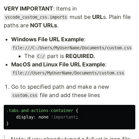
VERY IMPORTANT
: Items in
must be
URL
s. Plain file
vscode_custom_css.imports
paths are
NOT URLs
.
Windows File URL Example
:
file:///C:/Users/MyUserName/Documents/custom.css
The
part is
REQUIRED.
C:/
MacOS and Linux File URL Example
:
file:///Users/MyUserName/Documents/custom.css
Go to specified path and make a new
file and add these lines
custom.css
.tabs-and-actions-container
{
display
:
none
!important
;
}