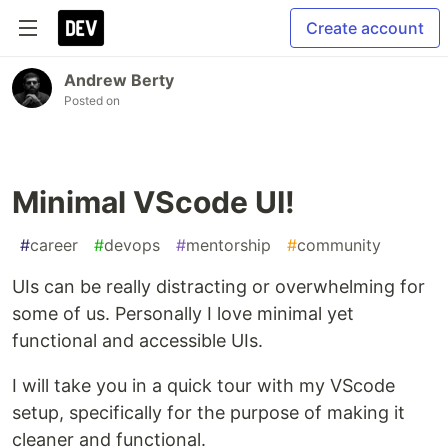
Create account
Andrew Berty
Posted on
Minimal VScode UI!
#
career
#
devops
#
mentorship
#
community
UIs can be really distracting or overwhelming for
some of us. Personally I love minimal yet
functional and accessible UIs.
I will take you in a quick tour with my VScode
setup, specifically for the purpose of making it
cleaner and functional.