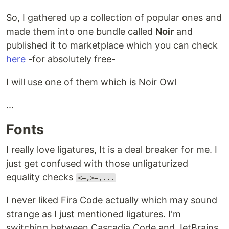
So, I gathered up a collection of popular ones and
made them into one bundle called
Noir
and
published it to marketplace which you can check
here
-for absolutely free-
I will use one of them which is Noir Owl
...
Fonts
I really love ligatures, It is a deal breaker for me. I
just get confused with those unligaturized
equality checks
<=,>=,...
I never liked Fira Code actually which may sound
strange as I just mentioned ligatures. I'm
switching between Cascadia Code and JetBrains