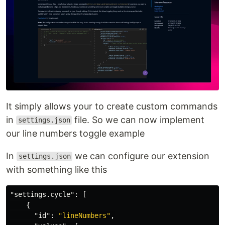
It simply allows your to create custom commands
in
file. So we can now implement
settings.json
our line numbers toggle example
In
we can configure our extension
settings.json
with something like this
"settings.cycle"
:
[
{
"id"
:
"lineNumbers"
,