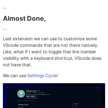
...
Almost Done,
...
Last extension we can use to customize some
VScode commands that are not there natively.
Like, what if I want to toggle that line number
visibility with a keyboard shortcut, VScode does
not have that.
We can use
Settings Cycler