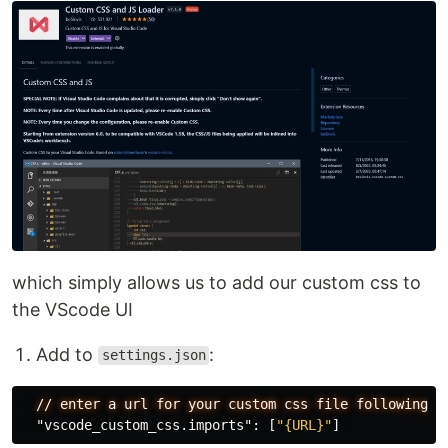
which simply allows us to add our custom css to
the VScode UI
Add to
:
settings.json
//
enter
a
url
for
your
custom
css
file
following
n
"vscode_custom_css.imports"
:
[
"{URL}"
]