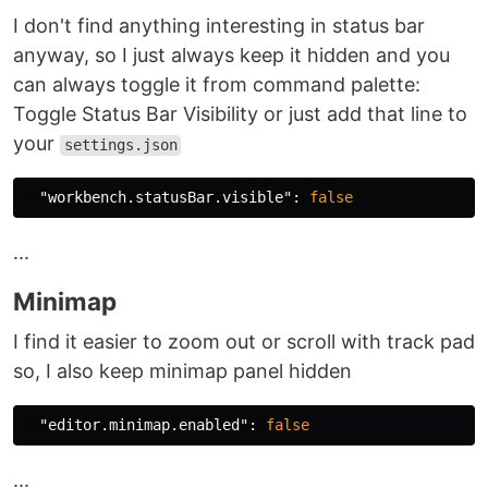
I don't find anything interesting in status bar
anyway, so I just always keep it hidden and you
can always toggle it from command palette:
Toggle Status Bar Visibility or just add that line to
your
settings.json
"workbench.statusBar.visible"
:
false
...
Minimap
I find it easier to zoom out or scroll with track pad
so, I also keep minimap panel hidden
"editor.minimap.enabled"
:
false
...