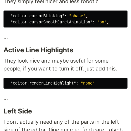
They simply feel nicer and less robotic
"editor.cursorBlinking"
:
"phase"
,
"editor.cursorSmoothCaretAnimation"
:
"on"
,
...
Active Line Highlights
They look nice and maybe useful for some
people, if you want to turn it off, just add this,
"editor.renderLineHighlight"
:
"none"
...
Left Side
I dont actually need any of the parts in the left
side of the editor, (line number, fold caret, glyph