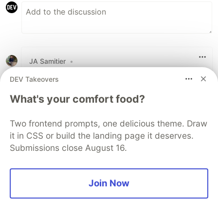
JA Samitier
•
this is great, thank you!
DEV Takeovers
What's your comfort food?
2
Like
Two frontend prompts, one delicious theme. Draw
Andrew Berty
•
it in CSS or build the landing page it deserves.
Submissions close August 16.
Glad you liked it! 🙌
1
Join Now
Like
modMars
•