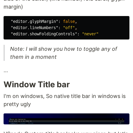
margin)
"editor.glyphMargin"
:
false
,
"editor.lineNumbers"
:
"off"
,
"editor.showFoldingControls"
:
"never"
Note: I will show you how to toggle any of
them in a moment
...
Window Title bar
I'm on windows, So native title bar in windows is
pretty ugly