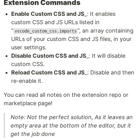
Extension Commands
Enable Custom CSS and JS
_: It enables
custom CSS and JS URLs listed in
“
”, an array containing
vscode_custom_css.imports
URLs of your custom CSS and JS files, in your
user settings.
Disable Custom CSS and JS
_: It will disable
custom CSS.
Reload Custom CSS and JS
_: Disable and then
re-enable it.
You can read all notes on the extension repo or
marketplace page!
Note: Not the perfect solution, As it leaves an
empty area at the bottom of the editor, but it
get the job done