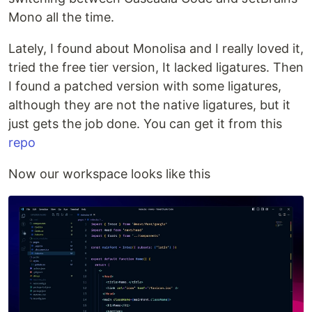
Mono all the time.
Lately, I found about Monolisa and I really loved it,
tried the free tier version, It lacked ligatures. Then
I found a patched version with some ligatures,
although they are not the native ligatures, but it
just gets the job done. You can get it from this
repo
Now our workspace looks like this