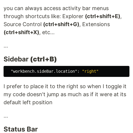
you can always access activity bar menus
through shortcuts like: Explorer
(ctrl+shift+E)
,
Source Control
(ctrl+shift+G)
, Extensions
(ctrl+shift+X)
, etc...
...
Sidebar
(ctrl+B)
"workbench.sideBar.location"
:
"right"
I prefer to place it to the right so when I toggle it
my code doesn't jump as much as if it were at its
default left position
...
Status Bar