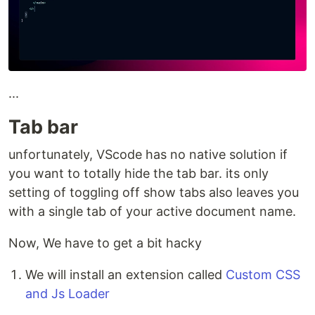
...
Tab bar
unfortunately, VScode has no native solution if
you want to totally hide the tab bar. its only
setting of toggling off show tabs also leaves you
with a single tab of your active document name.
Now, We have to get a bit hacky
We will install an extension called
Custom CSS
and Js Loader