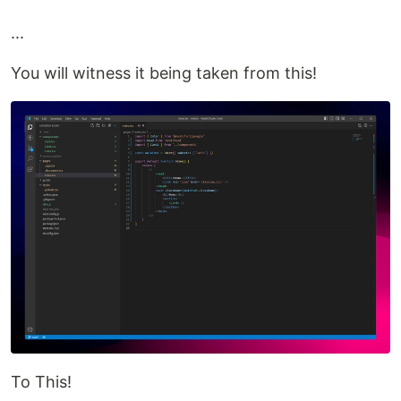
...
You will witness it being taken from this!
To This!