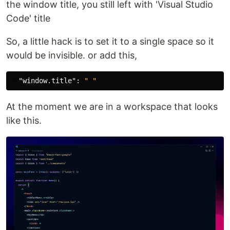
the window title, you still left with 'Visual Studio
Code' title
So, a little hack is to set it to a single space so it
would be invisible. or add this,
"window.title"
:
" "
At the moment we are in a workspace that looks
like this.