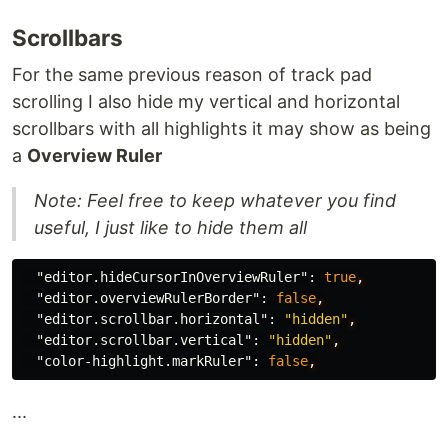
Scrollbars
For the same previous reason of track pad
scrolling I also hide my vertical and horizontal
scrollbars with all highlights it may show as being
a
Overview Ruler
Note: Feel free to keep whatever you find
useful, I just like to hide them all
"editor.hideCursorInOverviewRuler"
:
true
,
"editor.overviewRulerBorder"
:
false
,
"editor.scrollbar.horizontal"
:
"hidden"
,
"editor.scrollbar.vertical"
:
"hidden"
,
"color-highlight.markRuler"
:
false
,
...