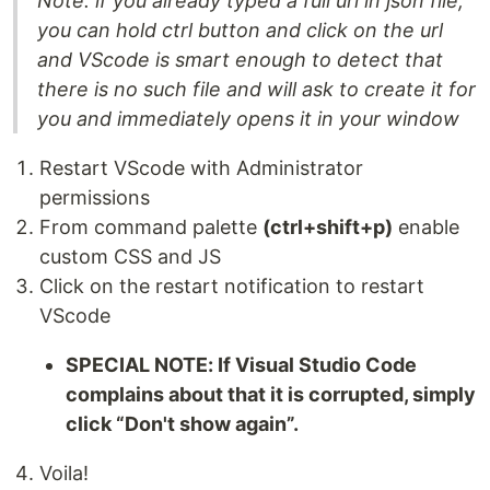
Note: if you already typed a full url in json file,
you can hold ctrl button and click on the url
and VScode is smart enough to detect that
there is no such file and will ask to create it for
you and immediately opens it in your window
Restart VScode with Administrator
permissions
From command palette
(ctrl+shift+p)
enable
custom CSS and JS
Click on the restart notification to restart
VScode
SPECIAL NOTE: If Visual Studio Code
complains about that it is corrupted, simply
click “Don't show again”.
Voila!