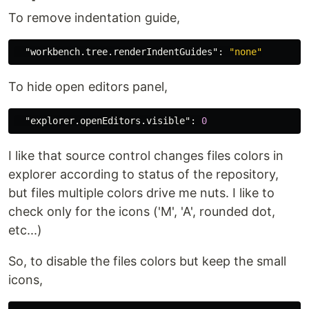
To remove indentation guide,
"workbench.tree.renderIndentGuides"
:
"none"
To hide open editors panel,
"explorer.openEditors.visible"
:
0
I like that source control changes files colors in
explorer according to status of the repository,
but files multiple colors drive me nuts. I like to
check only for the icons ('M', 'A', rounded dot,
etc...)
So, to disable the files colors but keep the small
icons,