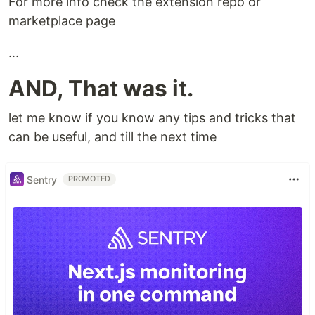
For more info check the extension repo or
marketplace page
...
AND, That was it.
let me know if you know any tips and tricks that
can be useful, and till the next time
Sentry
PROMOTED