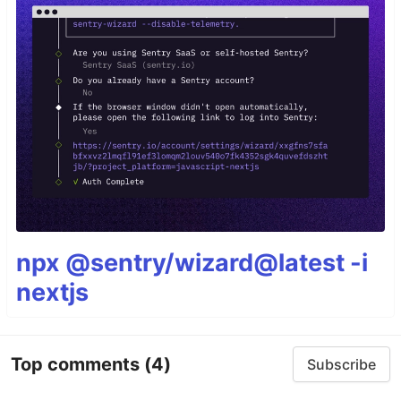
npx @sentry/wizard@latest -i
nextjs
Top comments
(4)
Subscribe