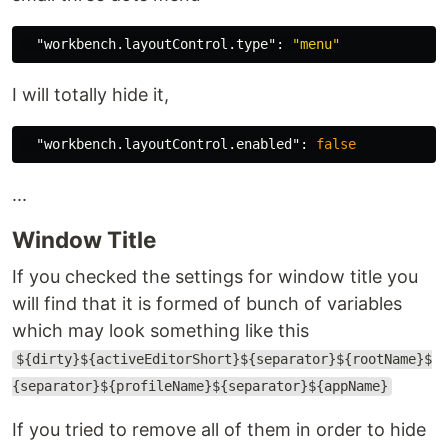
"workbench.layoutControl.type"
:
"menu"
I will totally hide it,
"workbench.layoutControl.enabled"
:
false
...
Window Title
If you checked the settings for window title you
will find that it is formed of bunch of variables
which may look something like this
${dirty}${activeEditorShort}${separator}${rootName}$
{separator}${profileName}${separator}${appName}
If you tried to remove all of them in order to hide