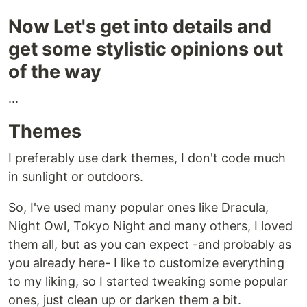
Now Let's get into details and
get some stylistic opinions out
of the way
...
Themes
I preferably use dark themes, I don't code much
in sunlight or outdoors.
So, I've used many popular ones like Dracula,
Night Owl, Tokyo Night and many others, I loved
them all, but as you can expect -and probably as
you already here- I like to customize everything
to my liking, so I started tweaking some popular
ones, just clean up or darken them a bit.