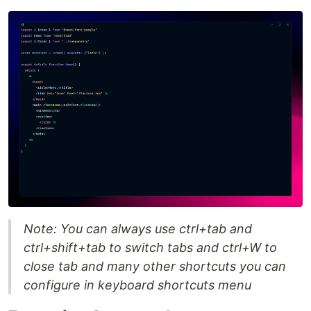
Note: You can always use ctrl+tab and
ctrl+shift+tab to switch tabs and ctrl+W to
close tab and many other shortcuts you can
configure in keyboard shortcuts menu