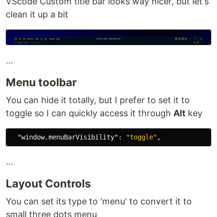
VScode Custom title bar looks way nicer, but let's
clean it up a bit
...
Menu toolbar
You can hide it totally, but I prefer to set it to
toggle so I can quickly access it through
Alt
key
"window.menuBarVisibility"
:
"toggle"
,
...
Layout Controls
You can set its type to 'menu' to convert it to
small three dots menu