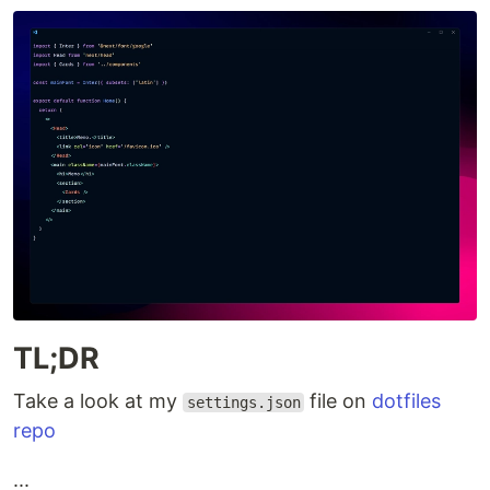
TL;DR
Take a look at my
file on
dotfiles
settings.json
repo
...