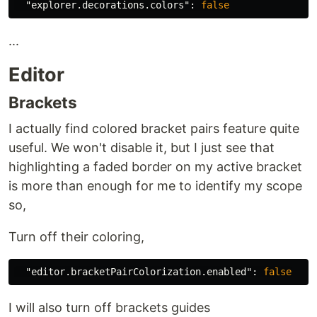
"explorer.decorations.colors"
:
false
...
Editor
Brackets
I actually find colored bracket pairs feature quite
useful. We won't disable it, but I just see that
highlighting a faded border on my active bracket
is more than enough for me to identify my scope
so,
Turn off their coloring,
"editor.bracketPairColorization.enabled"
:
false
I will also turn off brackets guides