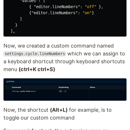
"values"
:
[
{
"editor.lineNumbers"
:
"off"
},
{
"editor.lineNumbers"
:
"on"
}
]
}
]
,
Now, we created a custom command named
which we can assign to
settings.cycle.lineNumbers
a keyboard shortcut through keyboard shortcuts
menu
(ctrl+K ctrl+S)
Now, the shortcut
(Alt+L)
for example, is to
toggle our custom command