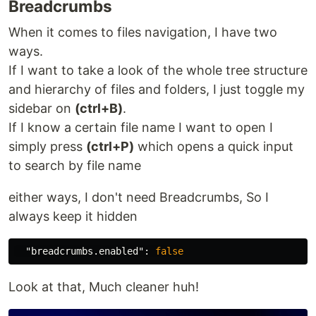
Breadcrumbs
When it comes to files navigation, I have two
ways.
If I want to take a look of the whole tree structure
and hierarchy of files and folders, I just toggle my
sidebar on
(ctrl+B)
.
If I know a certain file name I want to open I
simply press
(ctrl+P)
which opens a quick input
to search by file name
either ways, I don't need Breadcrumbs, So I
always keep it hidden
"breadcrumbs.enabled"
:
false
Look at that, Much cleaner huh!