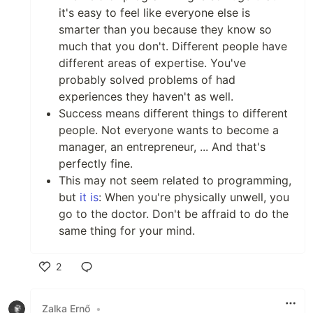
it's easy to feel like everyone else is
smarter than you because they know so
much that you don't. Different people have
different areas of expertise. You've
probably solved problems of had
experiences they haven't as well.
Success means different things to different
people. Not everyone wants to become a
manager, an entrepreneur, ... And that's
perfectly fine.
This may not seem related to programming,
but
it is
: When you're physically unwell, you
go to the doctor. Don't be affraid to do the
same thing for your mind.
2
Like
Zalka Ernő
•