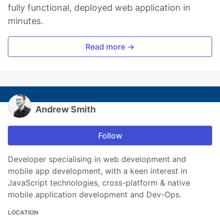
fully functional, deployed web application in
minutes.
Read more →
Andrew Smith
Follow
Developer specialising in web development and
mobile app development, with a keen interest in
JavaScript technologies, cross-platform & native
mobile application development and Dev-Ops.
LOCATION