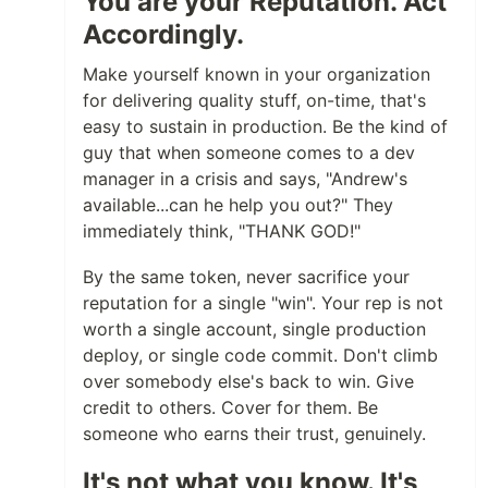
You are your Reputation. Act
Accordingly.
Make yourself known in your organization
for delivering quality stuff, on-time, that's
easy to sustain in production. Be the kind of
guy that when someone comes to a dev
manager in a crisis and says, "Andrew's
available...can he help you out?" They
immediately think, "THANK GOD!"
By the same token, never sacrifice your
reputation for a single "win". Your rep is not
worth a single account, single production
deploy, or single code commit. Don't climb
over somebody else's back to win. Give
credit to others. Cover for them. Be
someone who earns their trust, genuinely.
It's not what you know. It's