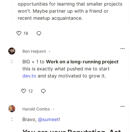
opportunities for learning that smaller projects
won't. Maybe partner up with a friend or
recent meetup acquaintance.
18
Like
Ben Halpern
•
BIG + 1 to
Work on a long-running project
this is exactly what pushed me to start
dev.to
and stay motivated to grow it.
12
Like
Harold Combs
•
Bravo,
@sumeet
!