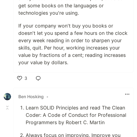
get some books on the languages or
technologies you're using.
If your company won't buy you books or
doesn't let you spend a few hours on the clock
every week reading in order to sharpen your
skills, quit. Per hour, working increases your
value by fractions of a cent; reading increases
your value by dollars.
3
Like
Ben Hosking
•
Learn SOLID Principles and read The Clean
Coder: A Code of Conduct for Professional
Programmers by Robert C. Martin
Always focus on improving. Improve you