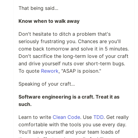
That being said...
Know when to walk away
Don't hesitate to ditch a problem that's
seriously frustrating you. Chances are you'll
come back tomorrow and solve it in 5 minutes.
Don't sacrifice the long-term love of your craft
and drive yourself nuts over short-term bugs.
To quote
Rework
, "ASAP is poison."
Speaking of your craft...
Software engineering is a craft. Treat it as
such.
Learn to write
Clean Code
. Use
TDD
. Get really
comfortable with the tools you use every day.
You'll save yourself and your team loads of