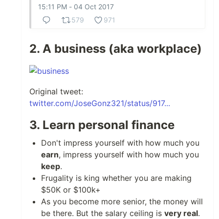
15:11 PM - 04 Oct 2017
579
971
2. A business (aka workplace)
Original tweet:
twitter.com/JoseGonz321/status/917...
3. Learn personal finance
Don't impress yourself with how much you
earn
, impress yourself with how much you
keep
.
Frugality is king whether you are making
$50K or $100k+
As you become more senior, the money will
be there. But the salary ceiling is
very real
.