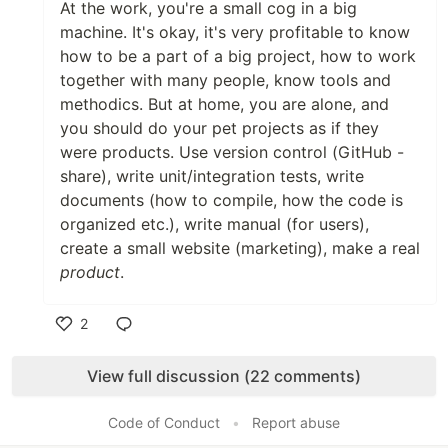
At the work, you're a small cog in a big
machine. It's okay, it's very profitable to know
how to be a part of a big project, how to work
together with many people, know tools and
methodics. But at home, you are alone, and
you should do your pet projects as if they
were products. Use version control (GitHub -
share), write unit/integration tests, write
documents (how to compile, how the code is
organized etc.), write manual (for users),
create a small website (marketing), make a real
product
.
2
Like
View full discussion (22 comments)
Code of Conduct
•
Report abuse