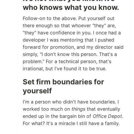
who knows what you know.
Follow-on to the above. Put yourself out
there enough so that whoever "they" are,
"they" have confidence in you. I once had a
developer I was mentoring that I pushed
forward for promotion, and my director said
simply, "I don't know this person. That's a
problem." For a technical person, that's
irrational, but I've found it to be true.
Set firm boundaries for
yourself
I'm a person who didn't have boundaries. I
worked too much on
things
that eventually
ended up in the bargain bin of
Office Depot
.
For what? It's a miracle I still have a family.