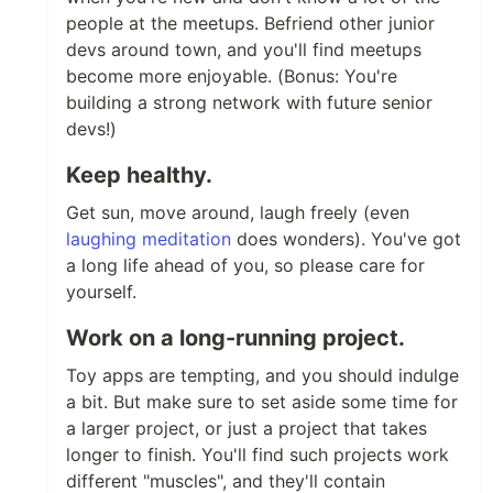
people at the meetups. Befriend other junior
devs around town, and you'll find meetups
become more enjoyable. (Bonus: You're
building a strong network with future senior
devs!)
Keep healthy.
Get sun, move around, laugh freely (even
laughing meditation
does wonders). You've got
a long life ahead of you, so please care for
yourself.
Work on a long-running project.
Toy apps are tempting, and you should indulge
a bit. But make sure to set aside some time for
a larger project, or just a project that takes
longer to finish. You'll find such projects work
different "muscles", and they'll contain