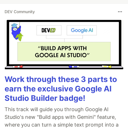
DEV Community
Work through these 3 parts to
earn the exclusive Google AI
Studio Builder badge!
This track will guide you through Google AI
Studio's new "Build apps with Gemini" feature,
where you can turn a simple text prompt into a