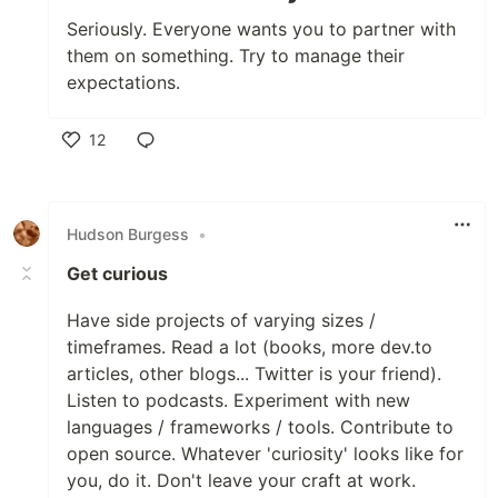
Seriously. Everyone wants you to partner with
them on something. Try to manage their
expectations.
12
Like
Hudson Burgess
•
Get curious
Have side projects of varying sizes /
timeframes. Read a lot (books, more dev.to
articles, other blogs... Twitter is your friend).
Listen to podcasts. Experiment with new
languages / frameworks / tools. Contribute to
open source. Whatever 'curiosity' looks like for
you, do it. Don't leave your craft at work.