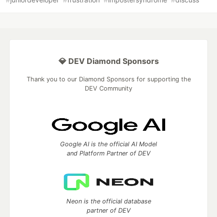
💎 DEV Diamond Sponsors
Thank you to our Diamond Sponsors for supporting the
DEV Community
Google AI is the official AI Model
and Platform Partner of DEV
Neon is the official database
partner of DEV