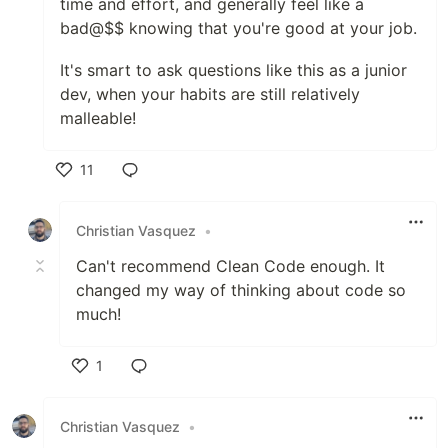
time and effort, and generally feel like a
bad@$$ knowing that you're good at your job.
It's smart to ask questions like this as a junior
dev, when your habits are still relatively
malleable!
11
Like
Christian Vasquez
•
Can't recommend Clean Code enough. It
changed my way of thinking about code so
much!
1
Like
Christian Vasquez
•