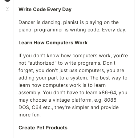
Write Code Every Day
Dancer is dancing, pianist is playing on the
piano, programmer is writing code. Every day.
Learn How Computers Work
If you don't know how computers work, you're
not "authorized" to write programs. Don't
forget, you don't just
use
computers, you are
adding your part to a system. The best way to
learn how computers work is to learn
assembly. You don't have to learn x86-64, you
may choose a vintage platform, e.g. 8086
DOS, C64 etc., they're simpler and provide
more fun.
Create Pet Products