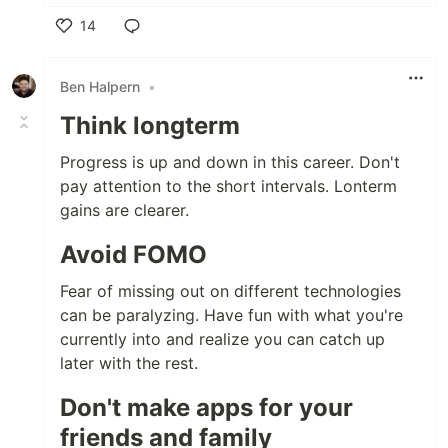
14
Like
Ben Halpern
•
Think longterm
Progress is up and down in this career. Don't
pay attention to the short intervals. Lonterm
gains are clearer.
Avoid FOMO
Fear of missing out on different technologies
can be paralyzing. Have fun with what you're
currently into and realize you can catch up
later with the rest.
Don't make apps for your
friends and family