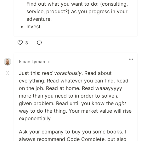
Find out what you want to do: (consulting,
service, product?) as you progress in your
adventure.
Invest
3
Like
Isaac Lyman
•
Just this:
read voraciously
. Read about
everything. Read whatever you can find. Read
on the job. Read at home. Read waaayyyyy
more than you need to in order to solve a
given problem. Read until you know the
right
way to do the thing. Your market value will rise
exponentially.
Ask your company to buy you some books. I
always recommend Code Complete, but also