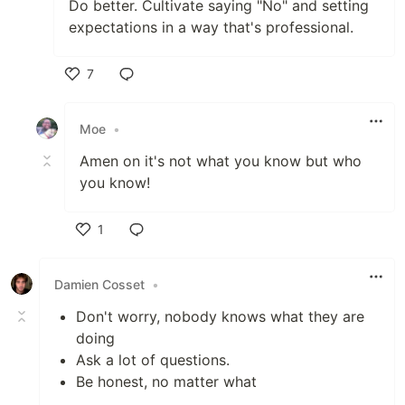
Do better. Cultivate saying "No" and setting
expectations in a way that's professional.
7
Like
Moe
•
Amen on it's not what you know but who
you know!
1
Like
Damien Cosset
•
Don't worry, nobody knows what they are
doing
Ask a lot of questions.
Be honest, no matter what