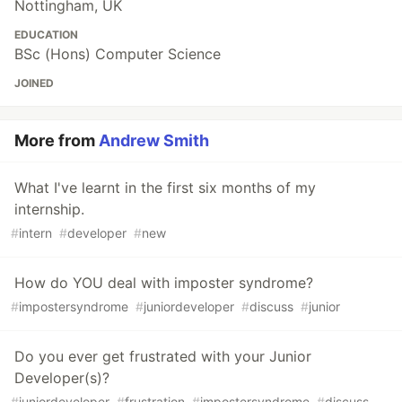
Nottingham, UK
EDUCATION
BSc (Hons) Computer Science
JOINED
More from
Andrew Smith
What I've learnt in the first six months of my
internship.
#
intern
#
developer
#
new
How do YOU deal with imposter syndrome?
#
impostersyndrome
#
juniordeveloper
#
discuss
#
junior
Do you ever get frustrated with your Junior
Developer(s)?
#
juniordeveloper
#
frustration
#
impostersyndrome
#
discuss