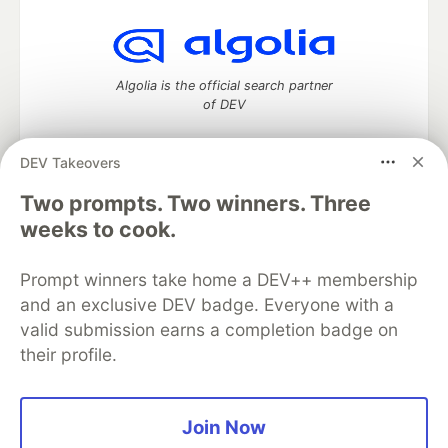
Algolia is the official search partner
of DEV
DEV Takeovers
DEV Community
— A space to discuss and keep up software
Two prompts. Two winners. Three
development and manage your software career
weeks to cook.
Home
DEV Challenges
DEV++
Videos
DEV Education Tracks
DEV Help
Advertise on DEV
Prompt winners take home a DEV++ membership
Organization Accounts
DEV Showcase
About
Contact
and an exclusive DEV badge. Everyone with a
Free Postgres Database
DEV Shop
MLH
Code of Conduct
Privacy Policy
Terms of Use
valid submission earns a completion badge on
Built on
Forem
— the
open source
software that powers
DEV
their profile.
and other inclusive communities.
Made with love and
Ruby on Rails
. DEV Community
©
2016 -
2026.
Join Now