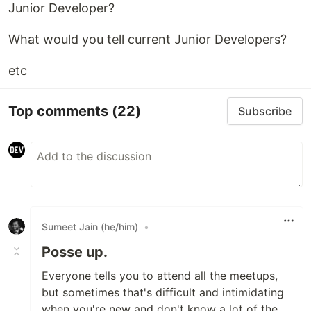
Junior Developer?
What would you tell current Junior Developers?
etc
Top comments
(22)
Subscribe
Sumeet Jain (he/him)
•
Posse up.
Everyone tells you to attend all the meetups,
but sometimes that's difficult and intimidating
when you're new and don't know a lot of the