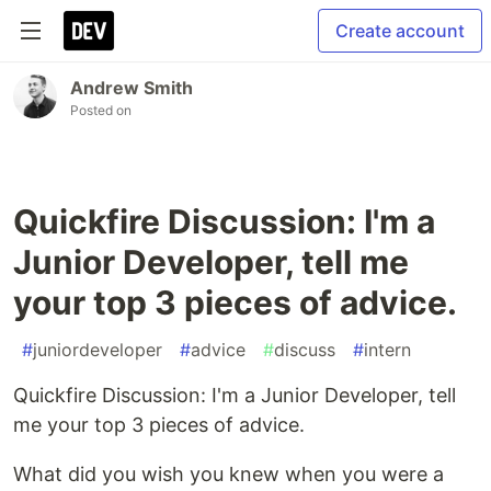
Create account
Andrew Smith
Posted on
Quickfire Discussion: I'm a
Junior Developer, tell me
your top 3 pieces of advice.
#
juniordeveloper
#
advice
#
discuss
#
intern
Quickfire Discussion: I'm a Junior Developer, tell
me your top 3 pieces of advice.
What did you wish you knew when you were a