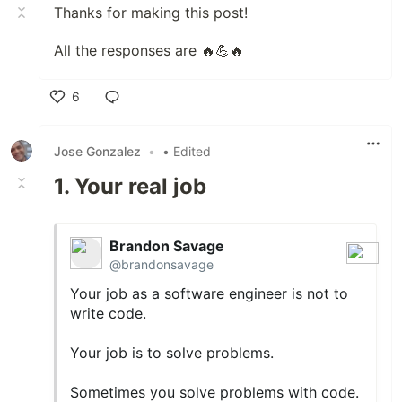
Thanks for making this post!
All the responses are 🔥💪🔥
6
Like
Jose Gonzalez
•
• Edited
1. Your real job
Brandon Savage
@brandonsavage
Your job as a software engineer is not to
write code.
Your job is to solve problems.
Sometimes you solve problems with code.