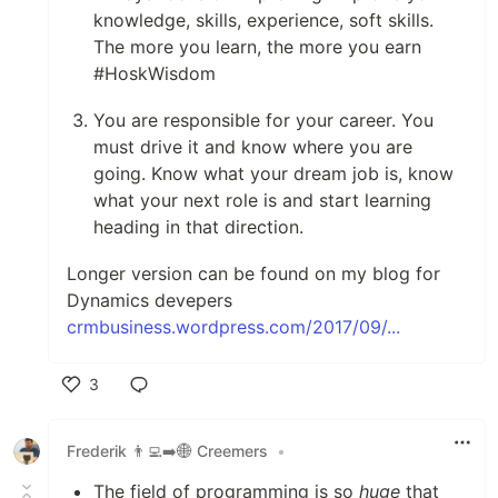
knowledge, skills, experience, soft skills.
The more you learn, the more you earn
#HoskWisdom
You are responsible for your career. You
must drive it and know where you are
going. Know what your dream job is, know
what your next role is and start learning
heading in that direction.
Longer version can be found on my blog for
Dynamics devepers
crmbusiness.wordpress.com/2017/09/...
3
Like
Frederik 👨‍💻➡️🌐 Creemers
•
The field of programming is so
huge
that