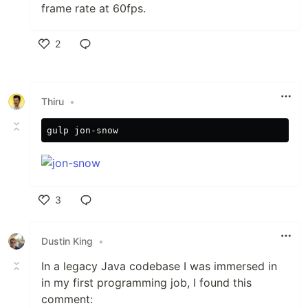
frame rate at 60fps.
2
Like
Thiru
•
3
Like
Dustin King
•
In a legacy Java codebase I was immersed in
in my first programming job, I found this
comment: