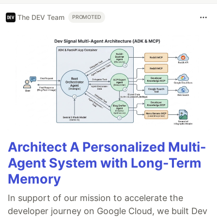
The DEV Team
PROMOTED
Architect A Personalized Multi-
Agent System with Long-Term
Memory
In support of our mission to accelerate the
developer journey on Google Cloud, we built Dev