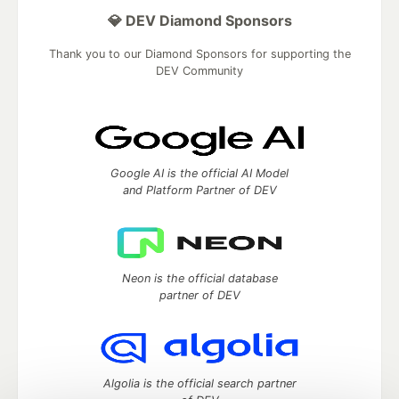
💎 DEV Diamond Sponsors
Thank you to our Diamond Sponsors for supporting the
DEV Community
Google AI is the official AI Model
and Platform Partner of DEV
Neon is the official database
partner of DEV
Algolia is the official search partner