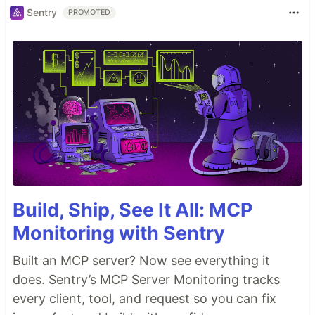
Sentry
PROMOTED
Build, Ship, See It All: MCP
Monitoring with Sentry
Built an MCP server? Now see everything it
does. Sentry’s MCP Server Monitoring tracks
every client, tool, and request so you can fix