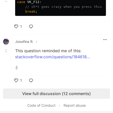
case
VK_F12
:
// sh*t goes crazy when you press this b***
break
;
1
Like
Josefina R.
•
This question reminded me of this:
stackoverflow.com/questions/184618...
:)
1
Like
View full discussion (12 comments)
Code of Conduct
•
Report abuse