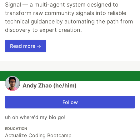
Signal — a multi-agent system designed to
transform raw community signals into reliable
technical guidance by automating the path from
discovery to expert creation.
Read more →
Andy Zhao (he/him)
Follow
uh oh where'd my bio go!
EDUCATION
Actualize Coding Bootcamp