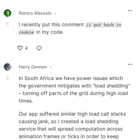
Like
Remco Wessels
•
I recently put this comment
// put hash in
in my code.
cookie
4
Like
Harry Dennen
•
In South Africa we have power issues which
the government mitigates with "load shedding"
- turning off parts of the grid during high load
times.
Our app suffered similar high load call stacks
causing jank, so I created a load shedding
service that will spread computation across
animation frames or ticks in order to keep