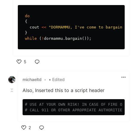
do
{
cout
<<
"DORMAMMU, I've come to bargain!"
<
}
while
(
!
dormammu
.
bargain
());
5
Like
michaeltd
•
• Edited
Also, Inserted this to a script header
# USE AT YOUR OWN RISK! IN CASE OF FIRE OR CA
# CALL 911 OR OTHER APROPRIATE AUTHORITIES!
2