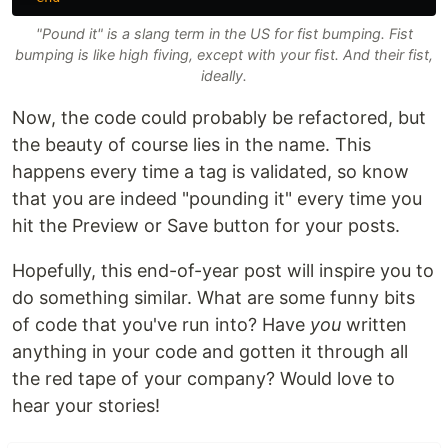
"Pound it" is a slang term in the US for fist bumping. Fist
bumping is like high fiving, except with your fist. And their fist,
ideally.
Now, the code could probably be refactored, but
the beauty of course lies in the name. This
happens every time a tag is validated, so know
that you are indeed "pounding it" every time you
hit the Preview or Save button for your posts.
Hopefully, this end-of-year post will inspire you to
do something similar. What are some funny bits
of code that you've run into? Have
you
written
anything in your code and gotten it through all
the red tape of your company? Would love to
hear your stories!