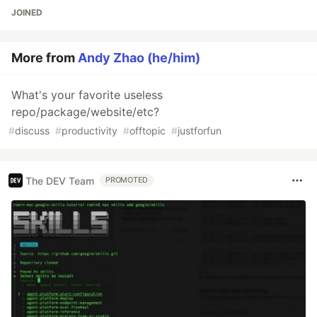
JOINED
More from
Andy Zhao (he/him)
What's your favorite useless
repo/package/website/etc?
#
discuss
#
productivity
#
offtopic
#
justforfun
The DEV Team
PROMOTED