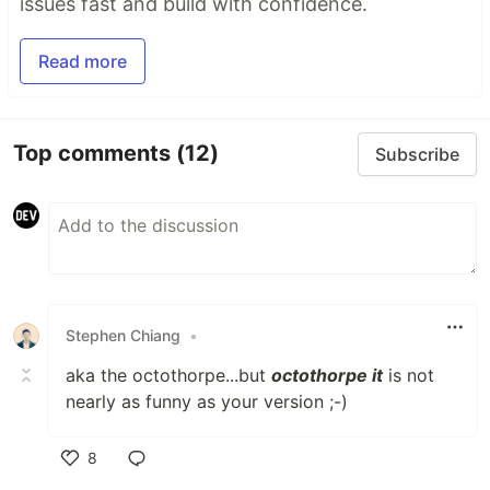
issues fast and build with confidence.
Read more
Top comments
(12)
Subscribe
Stephen Chiang
•
aka the octothorpe...but
octothorpe it
is not
nearly as funny as your version ;-)
8
Like