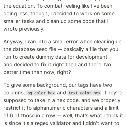
the equation. To combat feeling like I've been
doing less, though, I decided to work on some
smaller tasks and clean up some code that I
wrote previously.
Anyway, I ran into a small error when cleaning up
the database seed file -- basically a file that you
run to create dummy data for development --
and decided to fix it right then and there. No
better time than now, right?
To give some background, our tags have two
columns,
and
. They're
bg_color_hex
text_color_hex
supposed to take in a hex code, and we properly
restrict it to alphanumeric characters and a limit
of 6 of those in a row -- well, that's what I think it
is since it's a regex validator and I didn't want to