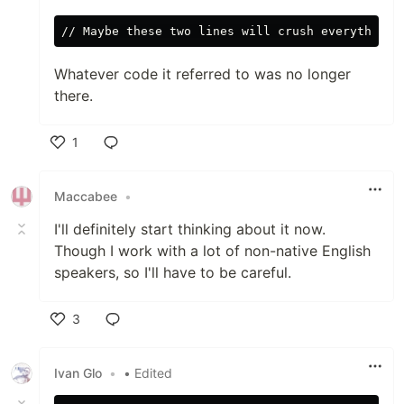
Whatever code it referred to was no longer
there.
1
Like
Maccabee
•
I'll definitely start thinking about it now.
Though I work with a lot of non-native English
speakers, so I'll have to be careful.
3
Like
Ivan Glo
•
• Edited