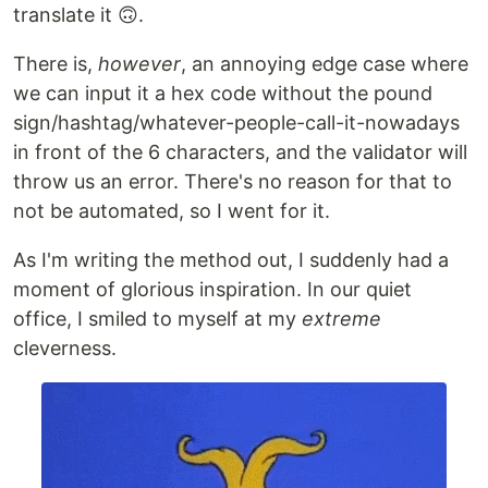
translate it 🙃.
There is,
however
, an annoying edge case where
we can input it a hex code without the pound
sign/hashtag/whatever-people-call-it-nowadays
in front of the 6 characters, and the validator will
throw us an error. There's no reason for that to
not be automated, so I went for it.
As I'm writing the method out, I suddenly had a
moment of glorious inspiration. In our quiet
office, I smiled to myself at my
extreme
cleverness.