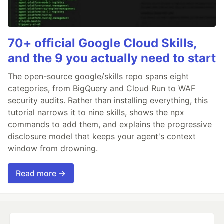
70+ official Google Cloud Skills,
and the 9 you actually need to start
The open-source google/skills repo spans eight
categories, from BigQuery and Cloud Run to WAF
security audits. Rather than installing everything, this
tutorial narrows it to nine skills, shows the npx
commands to add them, and explains the progressive
disclosure model that keeps your agent's context
window from drowning.
Read more →