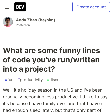
Create account
Andy Zhao (he/him)
Posted on
What are some funny lines
of code you've run/written
into a project?
#
fun
#
productivity
#
discuss
Well, it's holiday season in the US and I've been
gradually becoming less productive. I'd like to say
it's because I have family over and that I haven't
had enough sleep lately, but that's only part of