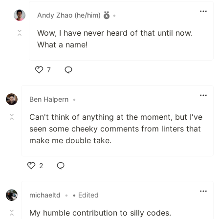
Andy Zhao (he/him)
•
Wow, I have never heard of that until now.
What a name!
7
Like
Ben Halpern
•
Can't think of anything at the moment, but I've
seen some cheeky comments from linters that
make me double take.
2
Like
michaeltd
•
• Edited
My humble contribution to silly codes.