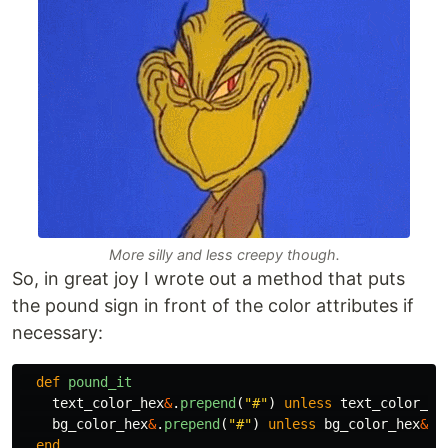
More silly and less creepy though.
So, in great joy I wrote out a method that puts
the pound sign in front of the color attributes if
necessary:
def
pound_it
text_color_hex
&
.
prepend
(
"#"
)
unless
text_color_he
bg_color_hex
&
.
prepend
(
"#"
)
unless
bg_color_hex
&
.
s
end