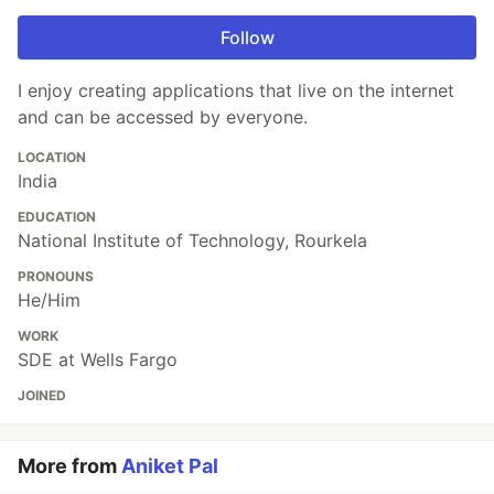
Follow
I enjoy creating applications that live on the internet
and can be accessed by everyone.
LOCATION
India
EDUCATION
National Institute of Technology, Rourkela
PRONOUNS
He/Him
WORK
SDE at Wells Fargo
JOINED
More from
Aniket Pal