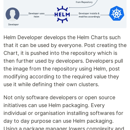
Helm Developer develops the Helm Charts such
that it can be used by everyone. Post creating the
Chart, it is pushed into the repository which is
then further used by developers. Developers pull
the image from the repository using Helm, post
modifying according to the required value they
use it while defining their own clusters.
Not only software developers or open source
initiatives can use Helm packaging. Every
individual or organisation installing softwares for
day to day purpose can use Helm packaging.
Using a package manager lowers complexity and