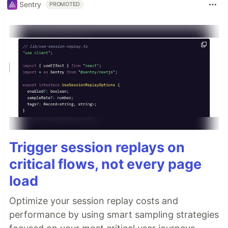
Sentry
PROMOTED
Trigger session replays on
critical flows, not every page
load
Optimize your session replay costs and
performance by using smart sampling strategies