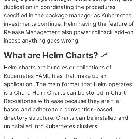
duplication in coordinating the procedures
specified in the package manager as Kubernetes
investments continue. Helm having the feature of
Release Management also power rollback add-on
incase anything goes wrong.
What are Helm Charts? 📈
Helm charts are bundles or collections of
Kubernetes YAML files that make up an
application. The main format that Helm operates
is a Chart. Helm Charts can be stored in Chart
Repositories with ease because they are file-
based and adhere to a convention-based
directory structure. Charts can be installed and
uninstalled into Kubernetes clusters.