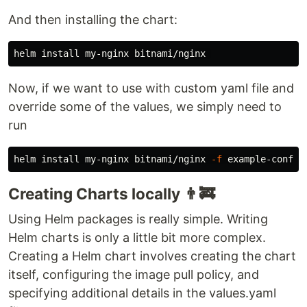
And then installing the chart:
helm 
install 
Now, if we want to use with custom yaml file and
override some of the values, we simply need to
run
helm 
install 
my-nginx bitnami/nginx 
-f
Creating Charts locally 👨‍🚒
Using Helm packages is really simple. Writing
Helm charts is only a little bit more complex.
Creating a Helm chart involves creating the chart
itself, configuring the image pull policy, and
specifying additional details in the values.yaml