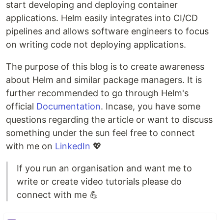
start developing and deploying container
applications. Helm easily integrates into CI/CD
pipelines and allows software engineers to focus
on writing code not deploying applications.
The purpose of this blog is to create awareness
about Helm and similar package managers. It is
further recommended to go through Helm's
official
Documentation
. Incase, you have some
questions regarding the article or want to discuss
something under the sun feel free to connect
with me on
LinkedIn
💖
If you run an organisation and want me to
write or create video tutorials please do
connect with me 💪