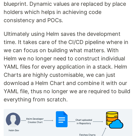
blueprint. Dynamic values are replaced by place
holders which helps in achieving code
consistency and POCs.
Ultimately using Helm saves the development
time. It takes care of the CI/CD pipeline where in
we can focus on building what matters. With
Helm we no longer need to construct individual
YAML files for every application in a stack. Helm
Charts are highly customisable, we can just
download a Helm Chart and combine it with our
YAML file, thus no longer we are required to build
everything from scratch.