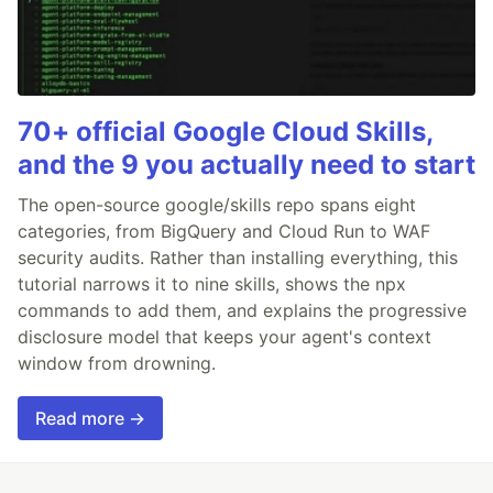
70+ official Google Cloud Skills,
and the 9 you actually need to start
The open-source google/skills repo spans eight
categories, from BigQuery and Cloud Run to WAF
security audits. Rather than installing everything, this
tutorial narrows it to nine skills, shows the npx
commands to add them, and explains the progressive
disclosure model that keeps your agent's context
window from drowning.
Read more →