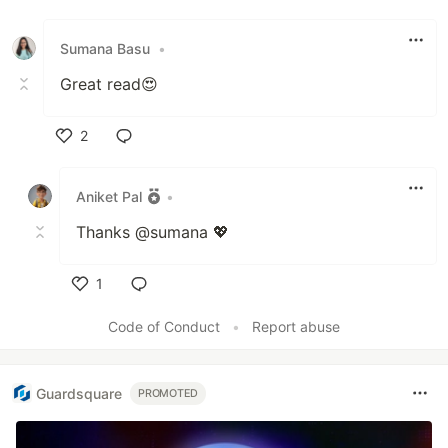
Like
Sumana Basu
•
Great read😍
2
Like
Aniket Pal
•
Thanks @sumana 💖
1
Like
Code of Conduct
•
Report abuse
Guardsquare
PROMOTED