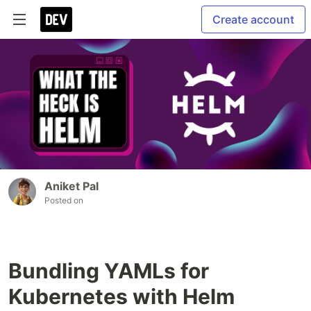
Create account
Aniket Pal
Posted on
Bundling YAMLs for
Kubernetes with Helm