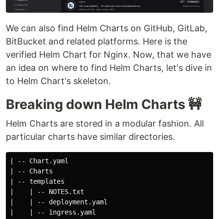
We can also find Helm Charts on GitHub, GitLab,
BitBucket and related platforms. Here is the
verified Helm Chart for Nginx. Now, that we have
an idea on where to find Helm Charts, let's dive in
to Helm Chart's skeleton.
Breaking down Helm Charts 🚧
Helm Charts are stored in a modular fashion. All
particular charts have similar directories.
| -- Chart.yaml

| -- Charts

| -- templates

|    | -- NOTES.txt     

|    | -- deployment.yaml 

|    | -- ingress.yaml
