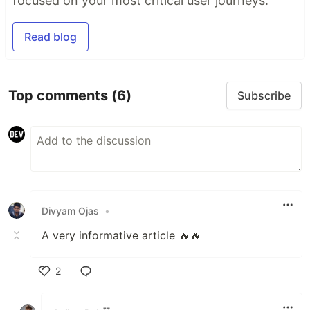
focused on your most critical user journeys.
Read blog
Top comments
(6)
Subscribe
Divyam Ojas
•
A very informative article 🔥🔥
2
Like