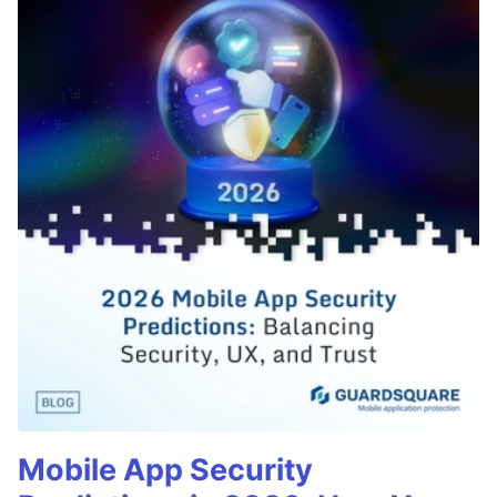
Mobile App Security