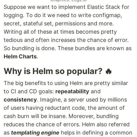
Suppose we want to implement Elastic Stack for
logging. To do it we need to write configmap,
secret, stateful set, permissions and more.
Writing all of these at times becomes pretty
tedious and often increases the chance of error.
So bundling is done. These bundles are known as
Helm Charts
.
Why is Helm so popular? 🔥
The big benefits to using Helm are pretty similar
to CI and CD goals:
repeatability
and
consistency
. Imagine, a server used by millions
of users having reductant code, the amount of
cash burn will be insane. Moreover, bundling
reduces the chance of errors. Helm also referred
as
templating engine
helps in defining a common