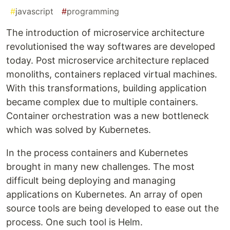
#
javascript
#
programming
The introduction of microservice architecture
revolutionised the way softwares are developed
today. Post microservice architecture replaced
monoliths, containers replaced virtual machines.
With this transformations, building application
became complex due to multiple containers.
Container orchestration was a new bottleneck
which was solved by Kubernetes.
In the process containers and Kubernetes
brought in many new challenges. The most
difficult being deploying and managing
applications on Kubernetes. An array of open
source tools are being developed to ease out the
process. One such tool is Helm.