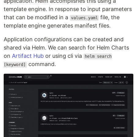
application. Helm accomplishes this using a
template engine. In response to input parameters
that can be modified in a
file, the
values.yaml
template engine generates manifest files.
Application configurations can be created and
shared via Helm. We can search for Helm Charts
on
Artifact Hub
or using cli via
helm search
command.
[keyword]