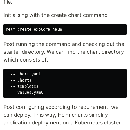
file.
Initialising with the create chart command
Post running the command and checking out the
starter directory. We can find the chart directory
which consists of:
| -- Chart.yaml

| -- Charts

| -- templates

Post configuring according to requirement, we
can deploy. This way, Helm charts simplify
application deployment on a Kubernetes cluster.