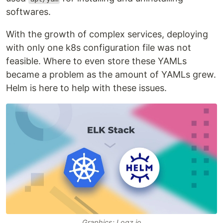
softwares.
With the growth of complex services, deploying
with only one k8s configuration file was not
feasible. Where to even store these YAMLs
became a problem as the amount of YAMLs grew.
Helm is here to help with these issues.
Graphics: Logz.io