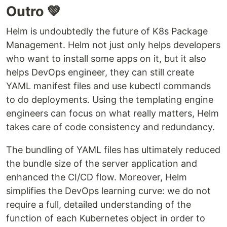
Outro 💚
Helm is undoubtedly the future of K8s Package
Management. Helm not just only helps developers
who want to install some apps on it, but it also
helps DevOps engineer, they can still create
YAML manifest files and use kubectl commands
to do deployments. Using the templating engine
engineers can focus on what really matters, Helm
takes care of code consistency and redundancy.
The bundling of YAML files has ultimately reduced
the bundle size of the server application and
enhanced the CI/CD flow. Moreover, Helm
simplifies the DevOps learning curve: we do not
require a full, detailed understanding of the
function of each Kubernetes object in order to