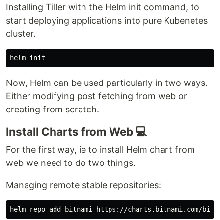
Installing Tiller with the Helm init command, to
start deploying applications into pure Kubenetes
cluster.
Now, Helm can be used particularly in two ways.
Either modifying post fetching from web or
creating from scratch.
Install Charts from Web 💻
For the first way, ie to install Helm chart from
web we need to do two things.
Managing remote stable repositories: