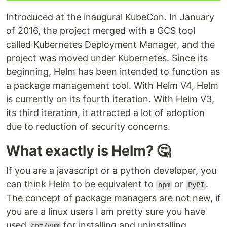
Introduced at the inaugural KubeCon. In January
of 2016, the project merged with a GCS tool
called Kubernetes Deployment Manager, and the
project was moved under Kubernetes. Since its
beginning, Helm has been intended to function as
a package management tool. With Helm V4, Helm
is currently on its fourth iteration. With Helm V3,
its third iteration, it attracted a lot of adoption
due to reduction of security concerns.
What exactly is Helm? 🤔
If you are a javascript or a python developer, you
can think Helm to be equivalent to
or
.
npm
PyPI
The concept of package managers are not new, if
you are a linux users I am pretty sure you have
used
for installing and uninstalling
apt/yum