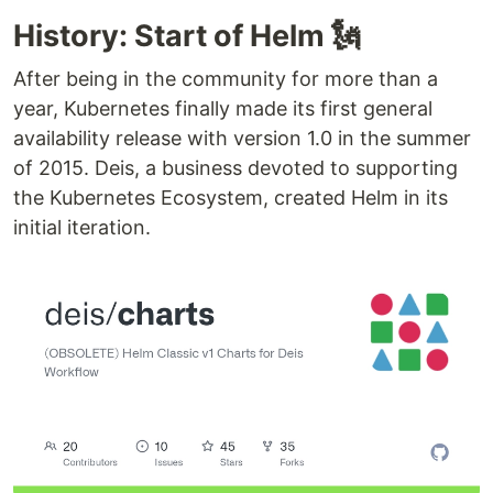
History: Start of Helm 🗽
After being in the community for more than a
year, Kubernetes finally made its first general
availability release with version 1.0 in the summer
of 2015. Deis, a business devoted to supporting
the Kubernetes Ecosystem, created Helm in its
initial iteration.