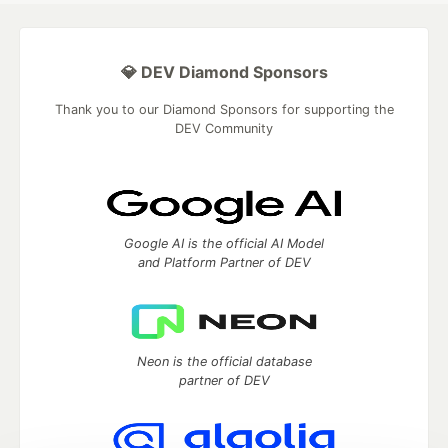
💎 DEV Diamond Sponsors
Thank you to our Diamond Sponsors for supporting the
DEV Community
Google AI is the official AI Model
and Platform Partner of DEV
Neon is the official database
partner of DEV