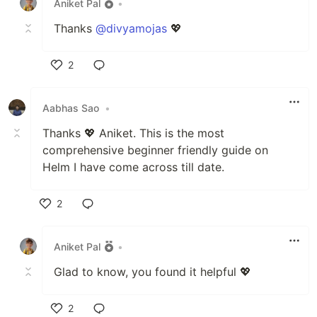
Aniket Pal
•
Thanks
@divyamojas
💖
2
Like
Aabhas Sao
•
Thanks 💖 Aniket. This is the most
comprehensive beginner friendly guide on
Helm I have come across till date.
2
Like
Aniket Pal
•
Glad to know, you found it helpful 💖
2