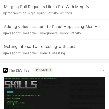
Merging Pull Requests Like a Pro With Mergify
#
programming
#
git
#
productivity
#
tutorial
Adding voice assistant to React Apps using Alan AI
#
javascript
#
webdev
#
beginners
#
productivity
Getting into software testing with Jest
#
javascript
#
webdev
#
react
#
testing
The DEV Team
PROMOTED