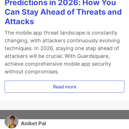
Predictions in 2026: How You
Can Stay Ahead of Threats and
Attacks
The mobile app threat landscape is constantly
changing, with attackers continuously evolving
techniques. In 2026, staying one step ahead of
attackers will be crucial. With Guardsquare,
achieve comprehensive mobile app security
without compromises.
Read more
Aniket Pal