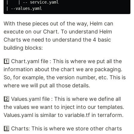
|    | -- service.yaml

With these pieces out of the way, Helm can
execute on our Chart. To understand Helm
Charts we need to understand the 4 basic
building blocks:
1️⃣ Chart.yaml file : This is where we put all the
information about the chart we are packaging.
So, for example, the version number, etc. This is
where we will put all those details.
2️⃣ Values.yaml file : This is where we define all
the values we want to inject into our templates.
Values.yaml is similar to variable.tf in terraform.
3️⃣ Charts: This is where we store other charts