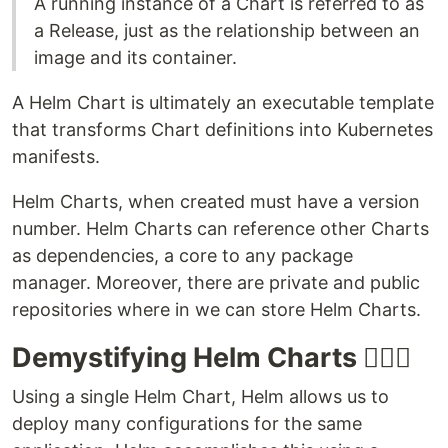
A running instance of a Chart is referred to as
a Release, just as the relationship between an
image and its container.
A Helm Chart is ultimately an executable template
that transforms Chart definitions into Kubernetes
manifests.
Helm Charts, when created must have a version
number. Helm Charts can reference other Charts
as dependencies, a core to any package
manager. Moreover, there are private and public
repositories where in we can store Helm Charts.
Demystifying Helm Charts 💁🏻‍♂️
Using a single Helm Chart, Helm allows us to
deploy many configurations for the same