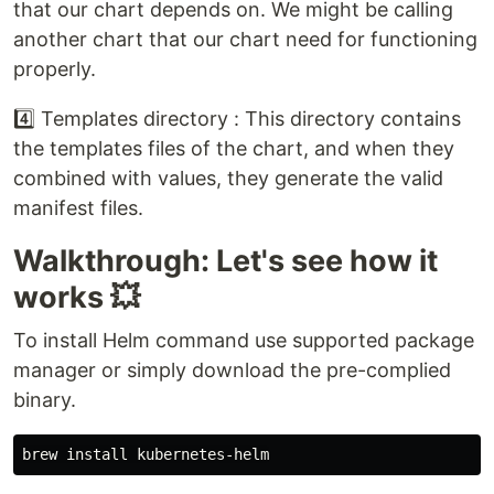
that our chart depends on. We might be calling
another chart that our chart need for functioning
properly.
4️⃣ Templates directory : This directory contains
the templates files of the chart, and when they
combined with values, they generate the valid
manifest files.
Walkthrough: Let's see how it
works 💥
To install Helm command use supported package
manager or simply download the pre-complied
binary.
brew 
install 