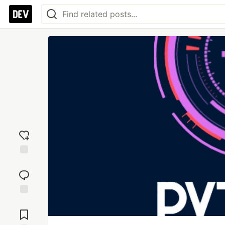
Add
reaction
Jump to
Comments