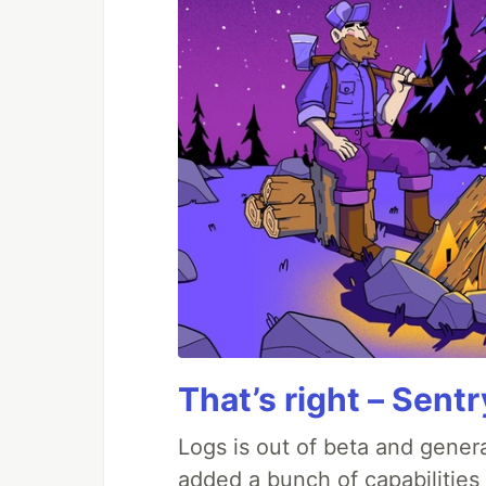
That’s right – Sentr
Logs is out of beta and genera
added a bunch of capabilities