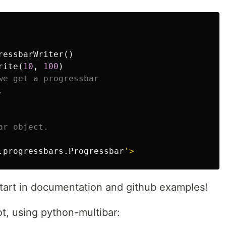
ressbarWriter
()
rite
(
10
,
100
)
we get a progressbar

.
progressbars
.
Progressbar
tart in documentation and github examples!
t, using python-multibar: