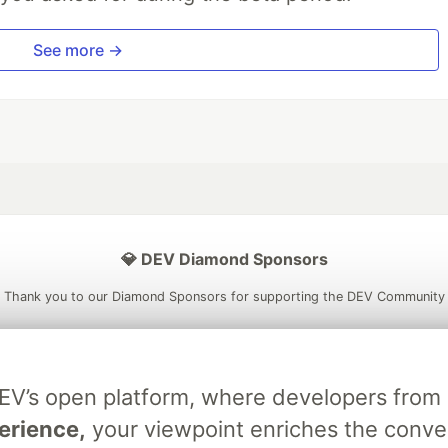
See more →
💎 DEV Diamond Sponsors
Thank you to our Diamond Sponsors for supporting the DEV Community
DEV’s open platform, where developers fro
ficial AI Model
Neon is the official database
Algolia is the o
erience,
your viewpoint enriches the conve
rtner of DEV
partner of DEV