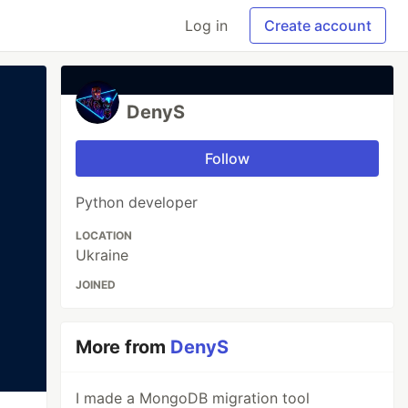
Log in
Create account
DenyS
Follow
Python developer
LOCATION
Ukraine
JOINED
More from
DenyS
I made a MongoDB migration tool