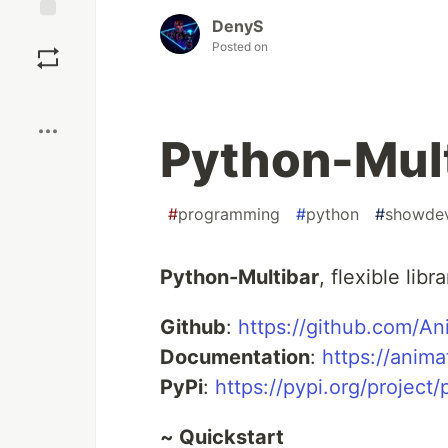
DenyS
Save
Posted on
Boost
Python-Mul
#
programming
#
python
#
showde
Python-Multibar
, flexible lib
Github
:
https://github.com/An
Documentation
:
https://anima
PyPi
:
https://pypi.org/project/
~ Quickstart