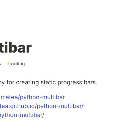
tibar
v
#
tooling
rary for creating static progress bars.
imatea/python-multibar
tea.github.io/python-multibar/
python-multibar/