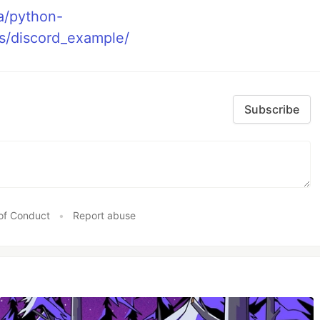
a/python-
s/discord_example/
Subscribe
of Conduct
•
Report abuse