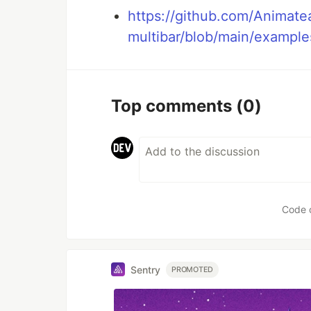
https://github.com/Animate
multibar/blob/main/example
Top comments
(0)
Code 
Sentry
PROMOTED