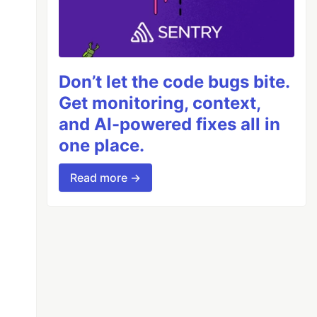
Don’t let the code bugs bite.
Get monitoring, context,
and AI-powered fixes all in
one place.
Read more →