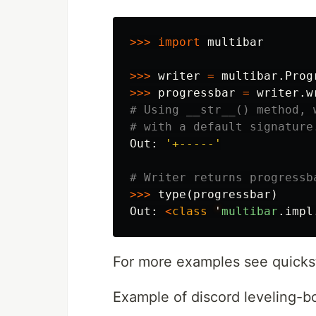
>>>
import
multibar
>>>
writer
=
multibar
.
Prog
>>>
progressbar
=
writer
.
w
# Using __str__() method, 
Out
:
'+-----'
>>>
type
(
progressbar
)
Out
:
<
class
'
multibar
.
impl
For more examples see quicks
Example of discord leveling-bo