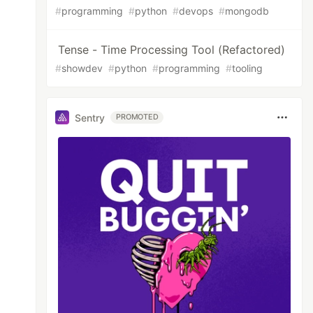
#
programming
#
python
#
devops
#
mongodb
Tense - Time Processing Tool (Refactored)
#
showdev
#
python
#
programming
#
tooling
Sentry
PROMOTED