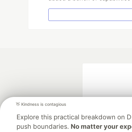
👋 Kindness is contagious
Explore this practical breakdown on 
Google AI is the of
push boundaries.
No matter your exp
and Platform Pa