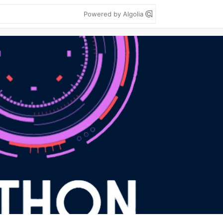
Powered by Algolia