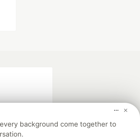
m every background come together to
fficial search partner
rsation.
of DEV