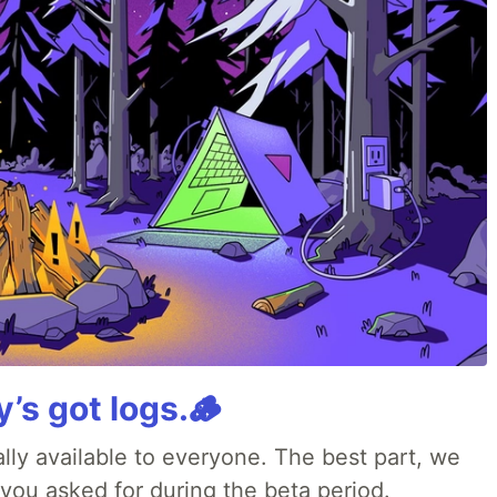
y’s got logs.🪵
lly available to everyone. The best part, we
 you asked for during the beta period.