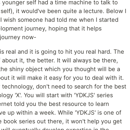
s younger self had a time machine to talk to
 self), it would've been quite a lecture. Below I
I wish someone had told me when I started
lopment journey, hoping that it helps
 journey now-
is real and it is going to hit you real hard. The
about it, the better. It will always be there,
the shiny object which you thought will be a
ut it will make it easy for you to deal with it.
technology, don't need to search for the best
ogy 'X'. You will start with 'YDKJS' series
rnet told you the best resource to learn
give up within a week. While 'YDKJS' is one of
book series out there, it won't help you get