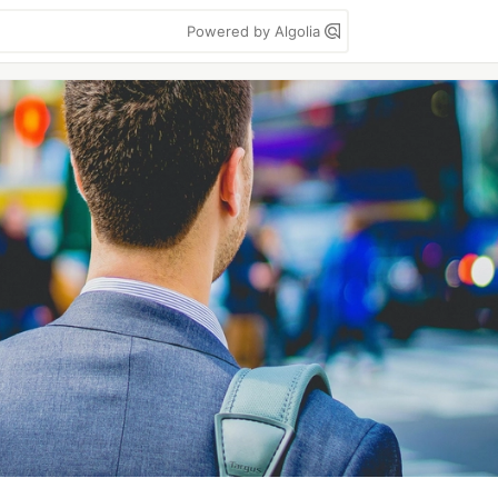
Powered by Algolia