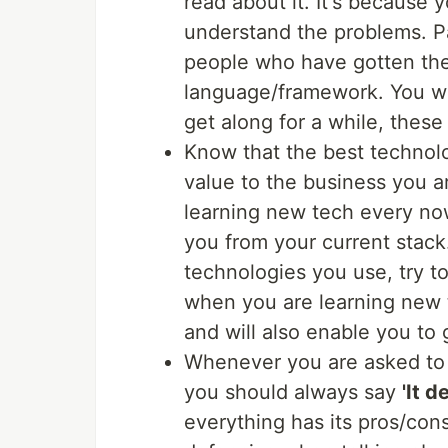
read about it. It's because
understand the problems. P
people who have gotten their
language/framework. You wil
get along for a while, thes
Know that the best technolo
value to the business you a
learning new tech every now
you from your current stack
technologies you use, try to
when you are learning new t
and will also enable you to g
Whenever you are asked to
you should always say
'It 
everything has its pros/co