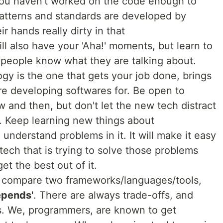
 you haven't worked on the code enough to
atterns and standards are developed by
 hands really dirty in that
l also have your 'Aha!' moments, but learn to
e people know what they are talking about.
gy is the one that gets your job done, brings
re developing softwares for. Be open to
 and then, but don't let the new tech distract
. Keep learning new things about
 understand problems in it. It will make it easy
ech that is trying to solve those problems
et the best out of it.
 compare two frameworks/languages/tools,
depends'
. There are always trade-offs, and
ns. We, programmers, are known to get