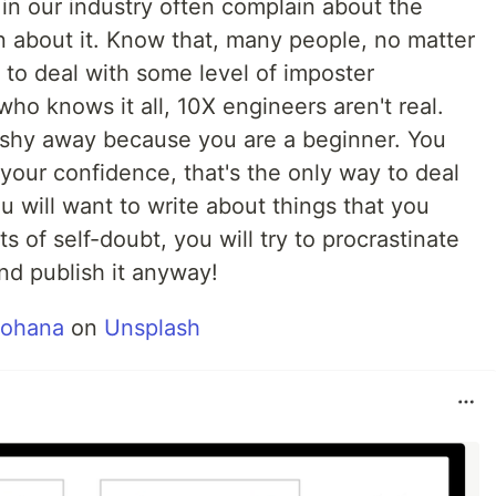
 in our industry often complain about the
rn about it. Know that, many people, no matter
 to deal with some level of imposter
ho knows it all, 10X engineers aren't real.
t shy away because you are a beginner. You
ld your confidence, that's the only way to deal
ou will want to write about things that you
ts of self-doubt, you will try to procrastinate
nd publish it anyway!
Mohana
on
Unsplash