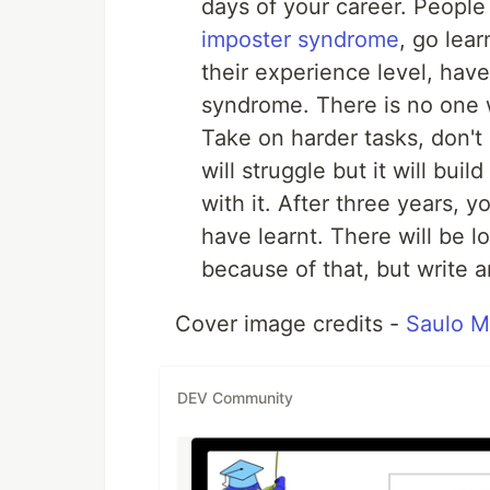
days of your career. People
imposter syndrome
, go lea
their experience level, have
syndrome. There is no one w
Take on harder tasks, don'
will struggle but it will bui
with it. After three years, y
have learnt. There will be lo
because of that, but write a
Cover image credits -
Saulo 
DEV Community