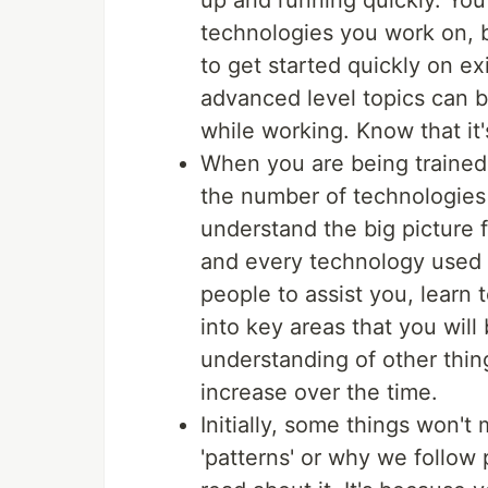
up and running quickly. You 
technologies you work on, b
to get started quickly on ex
advanced level topics can b
while working. Know that it
When you are being trained 
the number of technologies 
understand the big picture f
and every technology used i
people to assist you, learn 
into key areas that you will
understanding of other thi
increase over the time.
Initially, some things won'
'patterns' or why we follow