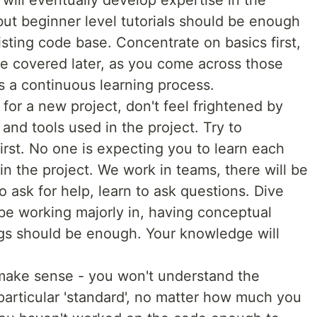
will eventually develop expertise in the
ut beginner level tutorials should be enough
isting code base. Concentrate on basics first,
e covered later, as you come across those
's a continuous learning process.
for a new project, don't feel frightened by
and tools used in the project. Try to
irst. No one is expecting you to learn each
n the project. We work in teams, there will be
to ask for help, learn to ask questions. Dive
 be working majorly in, having conceptual
ngs should be enough. Your knowledge will
t make sense - you won't understand the
 particular 'standard', no matter how much you