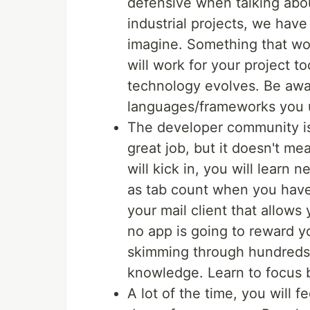
defensive when talking abo
industrial projects, we have
imagine. Something that work
will work for your project t
technology evolves. Be awa
languages/frameworks you 
The developer community is
great job, but it doesn't 
will kick in, you will learn
as tab count when you have o
your mail client that allows 
no app is going to reward 
skimming through hundreds of
knowledge. Learn to focus b
A lot of the time, you will f