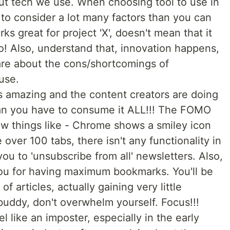
ut tech we use. When choosing tool to use in
 to consider a lot many factors than you can
s great for project 'X', doesn't mean that it
oo! Also, understand that, innovation happens,
re about the cons/shortcomings of
use.
 amazing and the content creators are doing
mean you have to consume it ALL!!! The FOMO
 new things like - Chrome shows a smiley icon
ver 100 tabs, there isn't any functionality in
you to 'unsubscribe from all' newsletters. Also,
you for having maximum bookmarks. You'll be
 articles, actually gaining very little
uddy, don't overwhelm yourself. Focus!!!
eel like an imposter, especially in the early