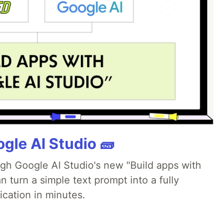
gle AI Studio 🧱
ugh Google AI Studio's new "Build apps with
 turn a simple text prompt into a fully
ication in minutes.