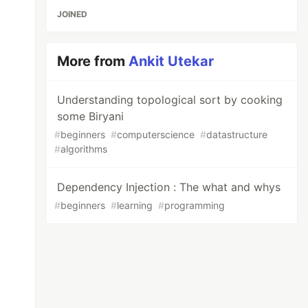
JOINED
More from
Ankit Utekar
Understanding topological sort by cooking
some Biryani
#
beginners
#
computerscience
#
datastructure
#
algorithms
Dependency Injection : The what and whys
#
beginners
#
learning
#
programming