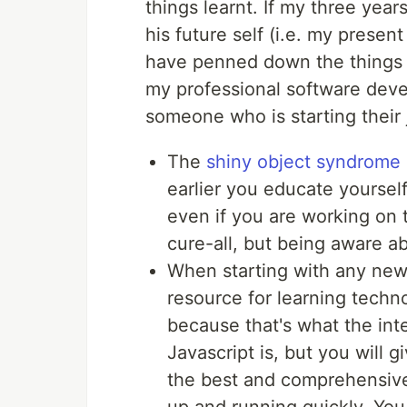
things learnt. If my three year
his future self (i.e. my present
have penned down the things 
my professional software deve
someone who is starting their
The
shiny object syndrome
earlier you educate yourself 
even if you are working on 
cure-all, but being aware abo
When starting with any new 
resource for learning technol
because that's what the inte
Javascript is, but you will 
the best and comprehensive 