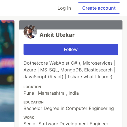
Log in
Create account
Ankit Utekar
Follow
Dotnetcore WebApis( C# ), Microservices |
Azure | MS-SQL, MongoDB, Elasticsearch |
JavaScript (React) | I share what I learn :)
LOCATION
Pune , Maharashtra , India
EDUCATION
Bachelor Degree in Computer Engineering
WORK
Senior Software Development Engineer