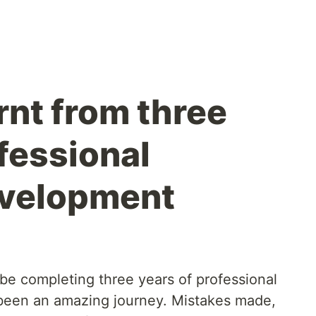
rnt from three
fessional
evelopment
ll be completing three years of professional
 been an amazing journey. Mistakes made,