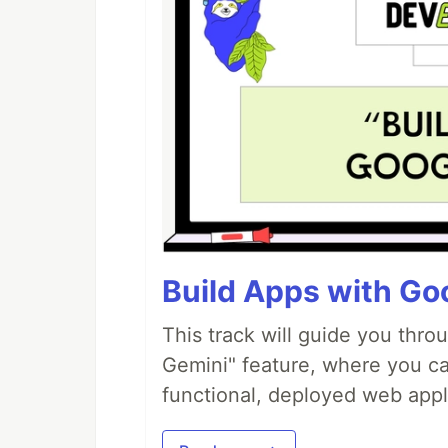
Build Apps with Goo
This track will guide you thro
Gemini" feature, where you can
functional, deployed web appl