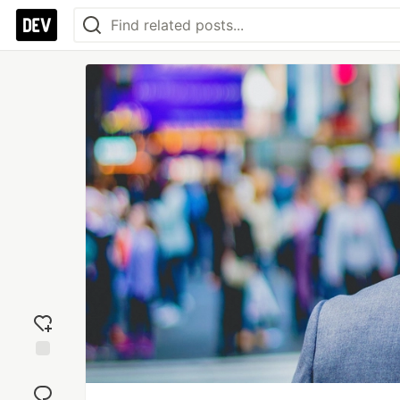
Add
reaction