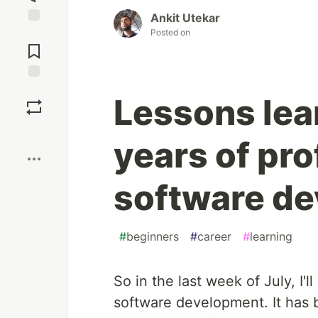
Ankit Utekar
Posted on
Jump to
Comments
Save
Lessons lea
Boost
years of pro
software d
#
beginners
#
career
#
learning
So in the last week of July, I'
software development. It has