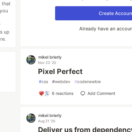
 that
 you
Create Accoun
r
Already have an accou
s up
re.
mikel brierly
Nov 23 '20
Pixel Perfect
#
css
#
webdev
#
codenewbie
6
reactions
Add Comment
mikel brierly
Aug 21 '20
Deliver us from dependency