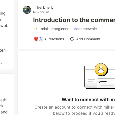
mikel brierly
Nov 30 '20
ing
Introduction to the comman
n
n web
#
tutorial
#
beginners
#
codenewbie
8
reactions
Add Comment
ten
.
e
Want to connect with mi
ught
nk
Create an account to connect with mikel b
s and
below to proceed if you alread