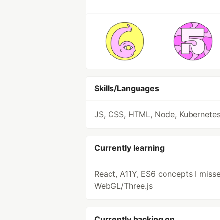
Skills/Languages
JS, CSS, HTML, Node, Kubernete
Currently learning
React, A11Y, ES6 concepts I misse
WebGL/Three.js
Currently hacking on