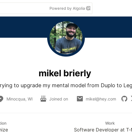
Powered by Algolia
mikel brierly
rying to upgrade my mental model from Duplo to Le
Minocqua, WI
Joined on
mikel@hey.com
tion
Work
nize
Software Developer at T-