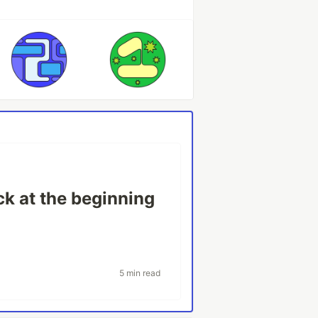
ck at the beginning
5 min read