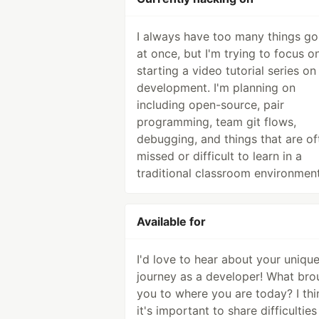
I always have too many things go
at once, but I'm trying to focus o
starting a video tutorial series o
development. I'm planning on
including open-source, pair
programming, team git flows,
debugging, and things that are of
missed or difficult to learn in a
traditional classroom environment
Available for
I'd love to hear about your uniqu
journey as a developer! What bro
you to where you are today? I thi
it's important to share difficultie