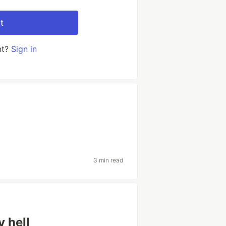
t
nt?
Sign in
3 min read
 hell