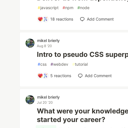
#
javascript
#
npm
#
node
18
reactions
Add Comment
mikel brierly
Aug 8 '20
Intro to pseudo CSS super
#
css
#
webdev
#
tutorial
5
reactions
Add Comment
mikel brierly
Jul 20 '20
What were your knowledge
started your career?