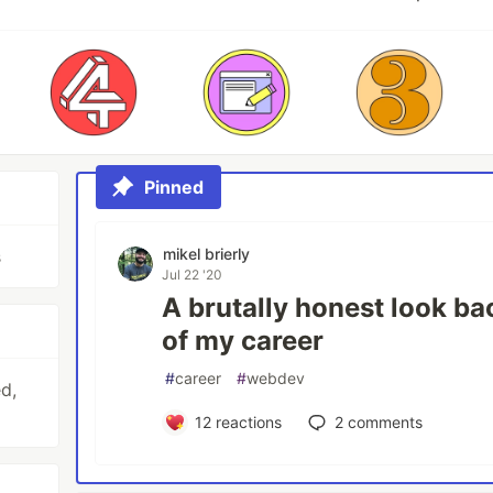
Pinned
mikel brierly
s
Jul 22 '20
A brutally honest look ba
of my career
#
career
#
webdev
d,
12
reactions
2
comments