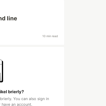
d line
10 min read
kel brierly?
rierly. You can also sign in
y have an account.