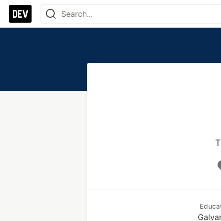
T
Educa
Galva