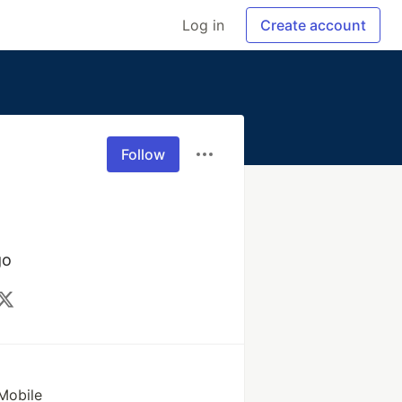
Log in
Create account
Follow
go
Mobile