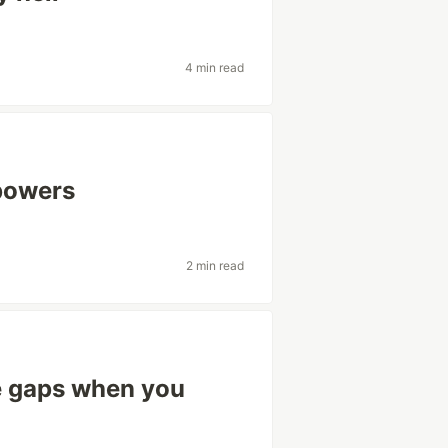
4 min read
powers
2 min read
 gaps when you