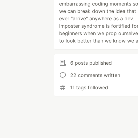
embarrassing coding moments so
we can break down the idea that
ever "arrive" anywhere as a dev.
Imposter syndrome is fortified fo
beginners when we prop ourselve
to look better than we know we a
6 posts published
22 comments written
11 tags followed