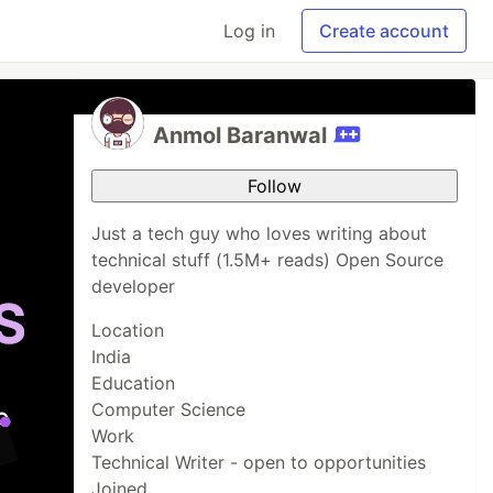
Log in
Create account
Anmol Baranwal
Follow
Just a tech guy who loves writing about
technical stuff (1.5M+ reads) Open Source
developer
Location
India
Education
Computer Science
Work
Technical Writer - open to opportunities
Joined