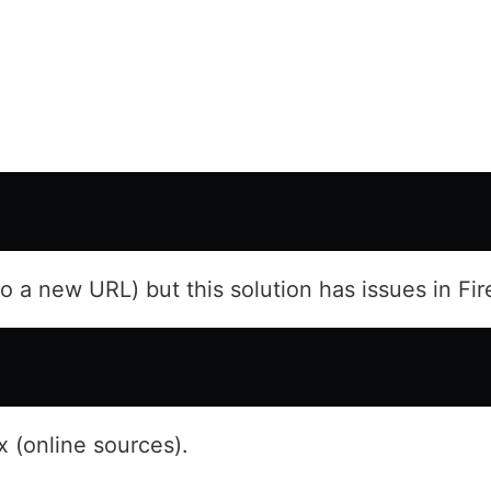
 a new URL) but this solution has issues in Fir
x (online sources).