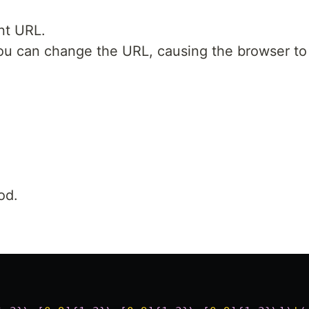
nt URL.
, you can change the URL, causing the browser t
od.