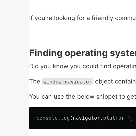
If you're looking for a friendly comm
Finding operating syste
Did you know you could find operatin
The
object contain
window.navigator
You can use the below snippet to get 
console
.
log
(
navigator
.
platform
);