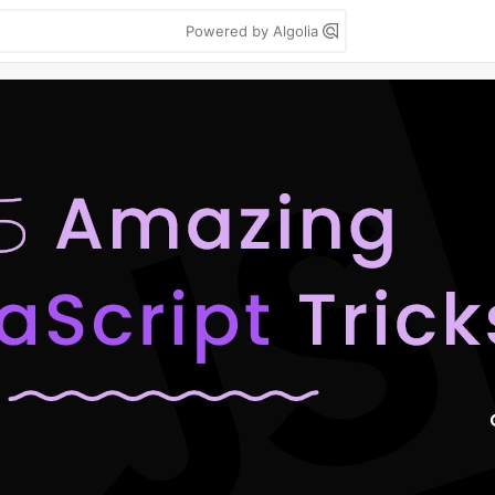
Powered by Algolia