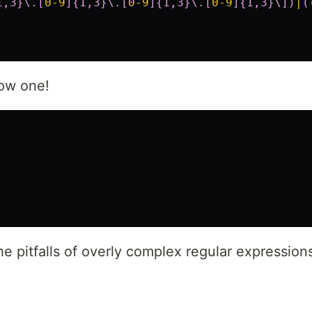
1,3}\.[
0-9
]{1,3}\.[
0-9
]{1,3}\.[
0-9
]{1,3}\])
|
(
low one!
e pitfalls of overly complex regular expression