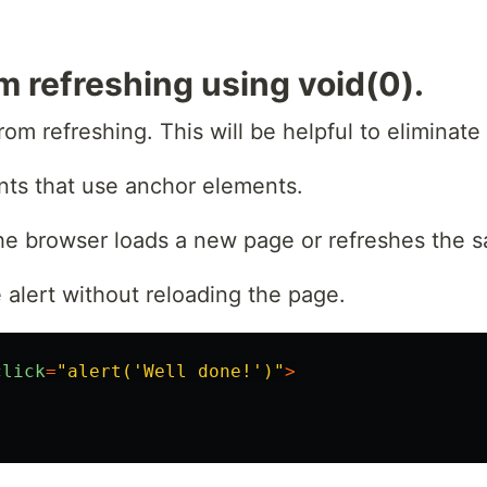
m refreshing using void(0).
rom refreshing. This will be helpful to eliminate
ts that use anchor elements.
 the browser loads a new page or refreshes the 
 alert without reloading the page.
click
=
"
alert('Well done!')
"
>