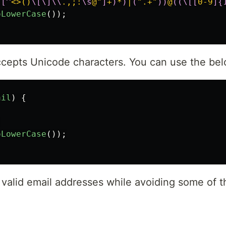
.[^
<>()
\[\]\\
.,;:
\s
@"
]
+
)
*
)
|
(
".+"
))
@
((\[[
0-9
]{
oLowerCase
());
accepts Unicode characters. You can use the be
ail
)
{
;
oLowerCase
());
valid email addresses while avoiding some of th