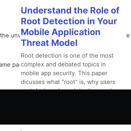
Understand the Role of
Root Detection in Your
Mobile Application
 the unwanted effects because it will return the
Threat Model
Root detection is one of the most
complex and debated topics in
same page. It won't happen.
mobile app security. This paper
dicusses what "root" is, why users
root devices, how detection works,
and how to include root detection as
part of your mobile app security
stategy.