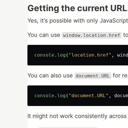
Getting the current URL
Yes, it's possible with only JavaScript
You can use
to
window.location.href
console
.
log
(
"
location.href
"
,
win
You can also use
for re
document.URL
console
.
log
(
"
document.URL
"
,
docu
It might not work consistently across 