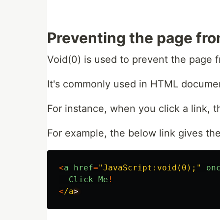
Preventing the page fro
Void(0) is used to prevent the page f
It's commonly used in HTML documen
For instance, when you click a link,
For example, the below link gives the
<
a
href
=
"
JavaScript:void(0);
"
on
Click
Me
!
<
/a