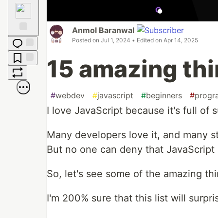
Raised
Hands
Anmol Baranwal
Posted on
Jul 1, 2024
• Edited on
Apr 14, 2025
Fire
Jump to
15 amazing thi
Comments
Save
Boost
#
webdev
#
javascript
#
beginners
#
progr
I love JavaScript because it's full of
Many developers love it, and many sti
But no one can deny that JavaScrip
So, let's see some of the amazing thi
I'm 200% sure that this list will surpr