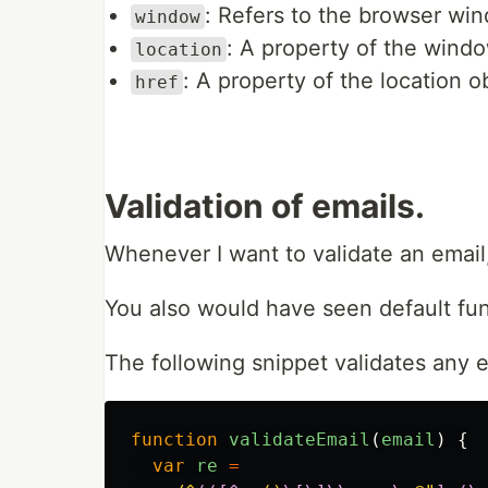
: Refers to the browser wi
window
: A property of the windo
location
: A property of the location 
href
Validation of emails.
Whenever I want to validate an email,
You also would have seen default func
The following snippet validates any e
function
validateEmail
(
email
)
{
var
re
=