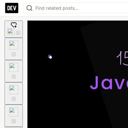
Add
reaction
Like
Unicorn
Exploding
Head