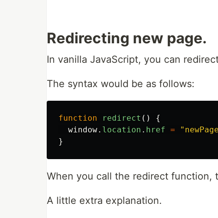
Redirecting new page.
In vanilla JavaScript, you can redire
The syntax would be as follows:
function
redirect
()
{
window
.
location
.
href
=
"
newPag
}
When you call the redirect function, 
A little extra explanation.