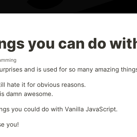
ngs you can do wit
amming
 surprises and is used for so many amazing thing
ll hate it for obvious reasons.
t is damn awesome.
ngs you could do with Vanilla JavaScript.
ise you!