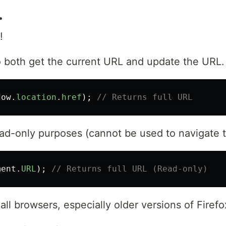
.
!
 both get the current URL and update the URL.
dow
.
location
.
href
);
// Returns full URL
ad-only purposes (cannot be used to navigate to
ment
.
URL
);
// Returns full URL (Read-only)
all browsers, especially older versions of Firefo