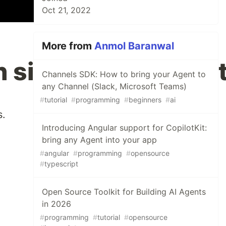
Oct 21, 2022
More from
Anmol Baranwal
h simple JavaScript
Channels SDK: How to bring your Agent to
any Channel (Slack, Microsoft Teams)
#
tutorial
#
programming
#
beginners
#
ai
s.
Introducing Angular support for CopilotKit:
bring any Agent into your app
#
angular
#
programming
#
opensource
#
typescript
Open Source Toolkit for Building AI Agents
in 2026
#
programming
#
tutorial
#
opensource