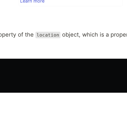
Learn more
operty of the
object, which is a prope
location