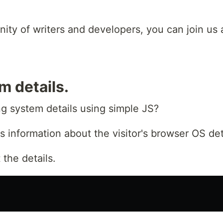
unity of writers and developers, you can join us
m details.
g system details using simple JS?
s information about the visitor's browser OS det
the details.