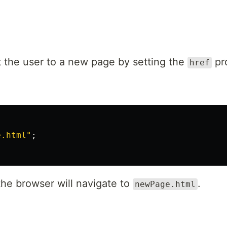
ct the user to a new page by setting the
pr
href
e.html
"
;
the browser will navigate to
.
newPage.html