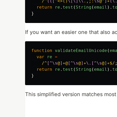
/^
(([^
<>()
\[\]\\
.,;:
\s
@"
]
+
(\
return
re
.
test
(
String
(
email
).
t
}
If you want an easier one that also 
function
validateEmailUnicode
(
em
var
re
=
/^
[^\s
@
]
+@
[^\s
@
]
+
\.[^\s
@
]
+$/
return
re
.
test
(
String
(
email
).
t
}
This simplified version matches most 