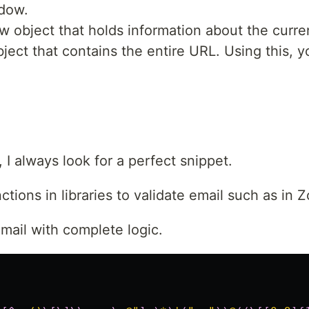
ndow.
w object that holds information about the curre
object that contains the entire URL. Using this
 I always look for a perfect snippet.
tions in libraries to validate email such as in Z
mail with complete logic.