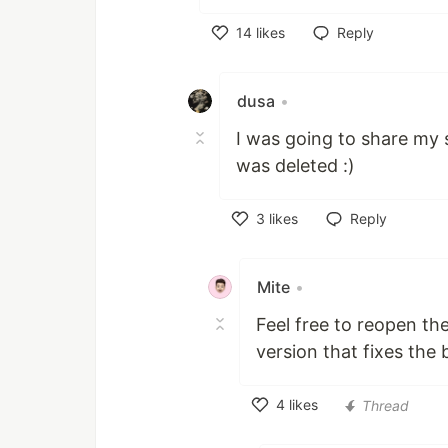
14
likes
Reply
Like
dusa
•
I was going to share my s
was deleted :)
3
likes
Reply
Like
Mite
•
Feel free to reopen the
version that fixes the 
4
likes
Thread
Like