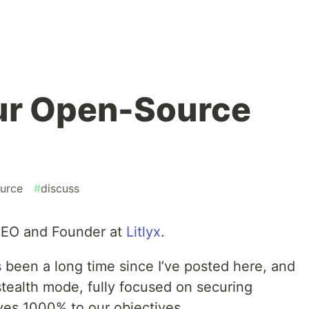
ur Open-Source
urce
#
discuss
 CEO and Founder at
Litlyx
.
t’s been a long time since I’ve posted here, and
stealth mode, fully focused on securing
ves 1000% to our objectives.