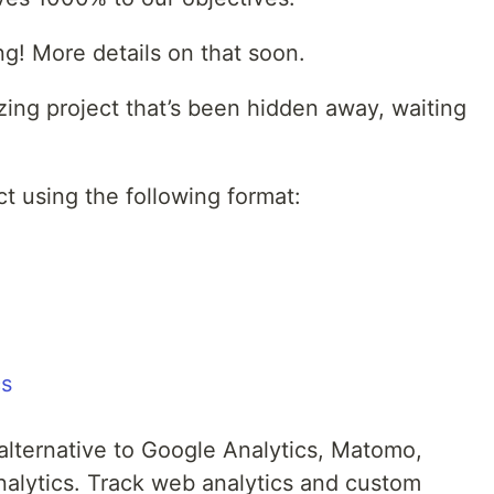
ng! More details on that soon.
zing project that’s been hidden away, waiting
t using the following format:
cs
 alternative to Google Analytics, Matomo,
nalytics. Track web analytics and custom