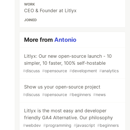
WORK
CEO & Founder at Litlyx
JOINED
More from
Antonio
Litlyx: Our new open-source launch - 10
simpler, 10 faster, 100% self-hostable
#
discuss
#
opensource
#
development
#
analytics
Show us your open-source project
#
discuss
#
opensource
#
beginners
#
news
Litlyx is the most easy and developer
friendly GA4 Alternative. Our philosophy
#
webdev
#
programming
#
javascript
#
beginners