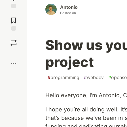
Antonio
Posted on
Jump to
Comments
Save
Show us yo
Boost
project
#
programming
#
webdev
#
openso
Hello everyone, I'm Antonio,
I hope you’re all doing well. I
that’s because we’ve been in 
funding and dedicating oursel