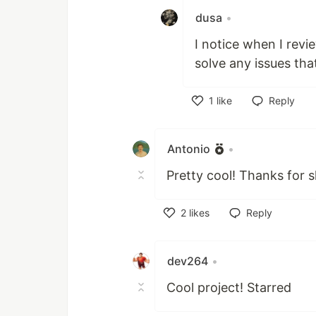
dusa
•
I notice when I rev
solve any issues tha
1
like
Reply
Like
Antonio
•
Pretty cool! Thanks for s
2
likes
Reply
Like
dev264
•
Cool project! Starred