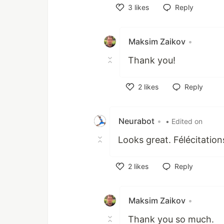
3
likes
Reply
Like
Maksim Zaikov
•
Thank you!
2
likes
Reply
Like
Neurabot
•
• Edited on
Looks great. Félécitation
2
likes
Reply
Like
Maksim Zaikov
•
Thank you so much.