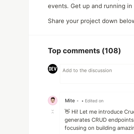
events. Get up and running in
Share your project down belo
Top comments
(108)
Mite
•
• Edited on
👋 Hi! Let me introduce Crud
generates CRUD endpoints w
focusing on building amazin