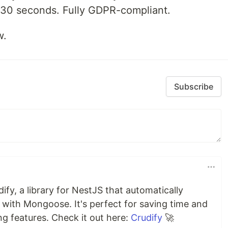
 30 seconds. Fully GDPR-compliant.
w.
Subscribe
ify, a library for NestJS that automatically
ith Mongoose. It's perfect for saving time and
g features. Check it out here:
Crudify
🚀