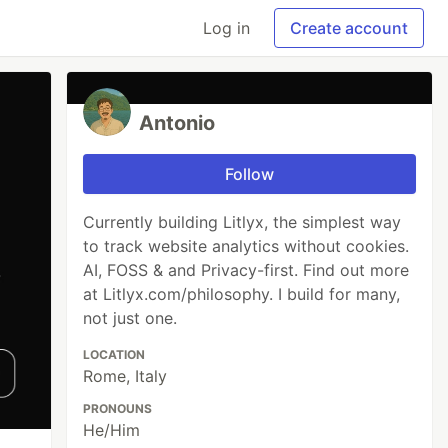
Log in
Create account
Antonio
Follow
Currently building Litlyx, the simplest way
to track website analytics without cookies.
AI, FOSS & and Privacy-first. Find out more
at Litlyx.com/philosophy. I build for many,
not just one.
LOCATION
Rome, Italy
PRONOUNS
He/Him