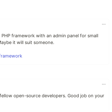
is a PHP framework with an admin panel for small
aybe it will suit someone.
-framework
 fellow open-source developers. Good job on your