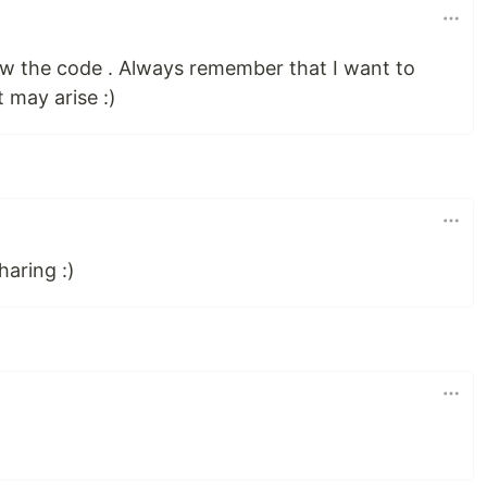
iew the code . Always remember that I want to
t may arise :)
haring :)