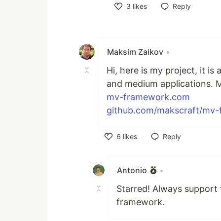
3
likes
Reply
Like
Maksim Zaikov
•
Hi, here is my project, it 
and medium applications. M
mv-framework.com
github.com/makscraft/mv
6
likes
Reply
Like
Antonio
•
Starred! Always support
framework.