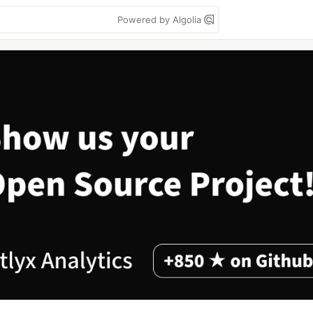
Powered by Algolia