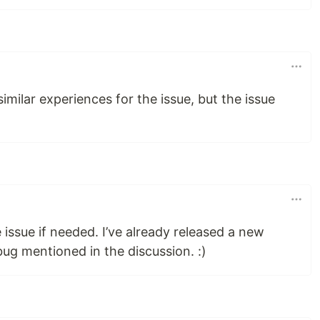
imilar experiences for the issue, but the issue
 issue if needed. I’ve already released a new
bug mentioned in the discussion. :)