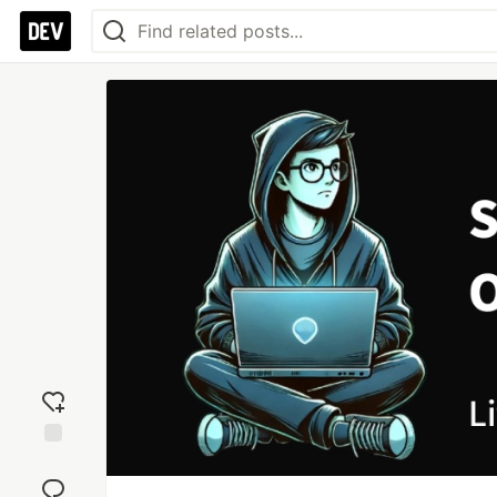
Add
reaction