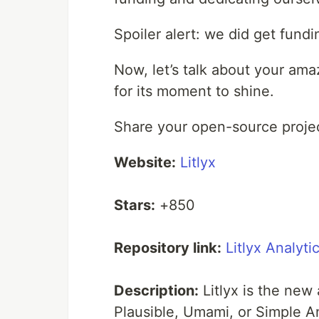
Spoiler alert: we did get fundi
Now, let’s talk about your ama
for its moment to shine.
Share your open-source projec
Website:
Litlyx
Stars:
+850
Repository link:
Litlyx Analyti
Description:
Litlyx is the new
Plausible, Umami, or Simple A