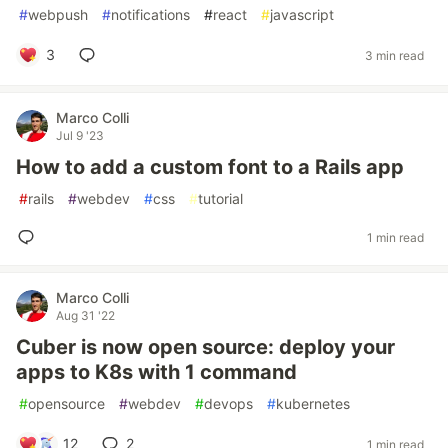
#
webpush
#
notifications
#
react
#
javascript
3
3 min read
Marco Colli
Jul 9 '23
How to add a custom font to a Rails app
#
rails
#
webdev
#
css
#
tutorial
1 min read
Marco Colli
Aug 31 '22
Cuber is now open source: deploy your
apps to K8s with 1 command
#
opensource
#
webdev
#
devops
#
kubernetes
12
2
1 min read