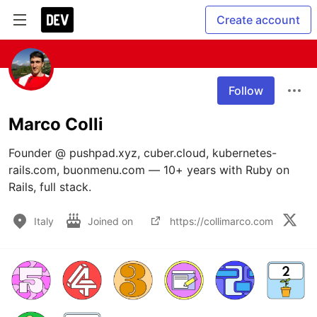
Create account
Follow
Marco Colli
Founder @ pushpad.xyz, cuber.cloud, kubernetes-
rails.com, buonmenu.com — 10+ years with Ruby on 
Rails, full stack. 
Italy
Joined on
https://collimarco.com