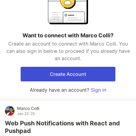
Want to connect with Marco Colli?
Create an account to connect with Marco Colli. You
can also sign in below to proceed if you already have
an account.
Create Account
Already have an account?
Sign in
Marco Colli
Jan 23 '25
Web Push Notifications with React and
Pushpad