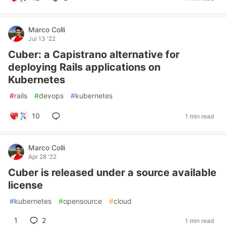
Marco Colli
Jul 13 '22
Cuber: a Capistrano alternative for
deploying Rails applications on
Kubernetes
#
rails
#
devops
#
kubernetes
10
1 min read
Marco Colli
Apr 28 '22
Cuber is released under a source available
license
#
kubernetes
#
opensource
#
cloud
1
2
1 min read