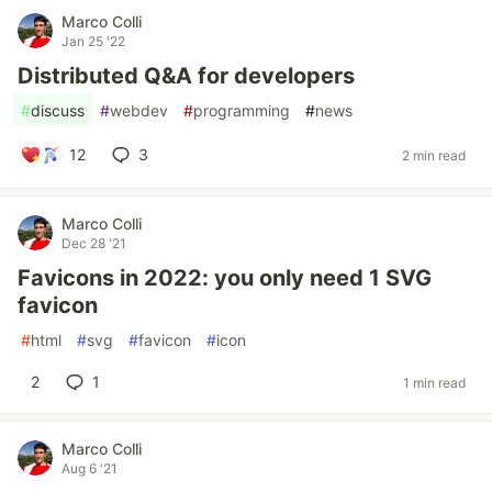
Marco Colli
Jan 25 '22
Distributed Q&A for developers
#
discuss
#
webdev
#
programming
#
news
12
3
2 min read
Marco Colli
Dec 28 '21
Favicons in 2022: you only need 1 SVG
favicon
#
html
#
svg
#
favicon
#
icon
2
1
1 min read
Marco Colli
Aug 6 '21