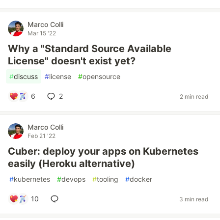
Marco Colli
Mar 15 '22
Why a "Standard Source Available
License" doesn't exist yet?
#
discuss
#
license
#
opensource
6
2
2 min read
Marco Colli
Feb 21 '22
Cuber: deploy your apps on Kubernetes
easily (Heroku alternative)
#
kubernetes
#
devops
#
tooling
#
docker
10
3 min read