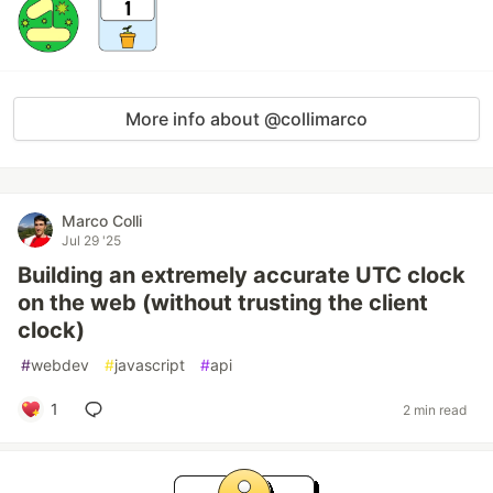
More info about @collimarco
Marco Colli
Jul 29 '25
Building an extremely accurate UTC clock
on the web (without trusting the client
clock)
#
webdev
#
javascript
#
api
1
2 min read