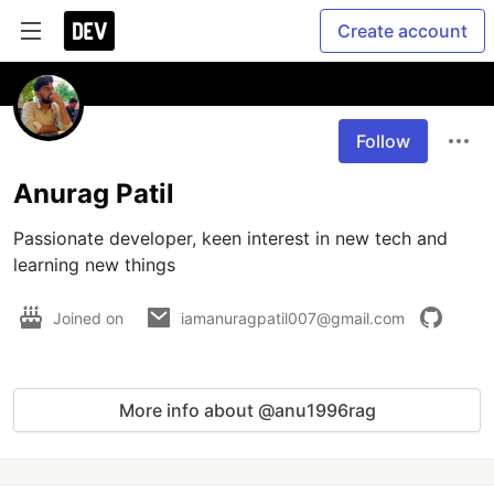
Create account
Follow
Anurag Patil
Passionate developer, keen interest in new tech and 
learning new things
Joined on
iamanuragpatil007@gmail.com
More info about @anu1996rag