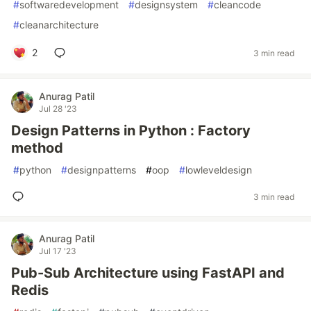
#
softwaredevelopment
#
designsystem
#
cleancode
#
cleanarchitecture
2
3 min read
Anurag Patil
Jul 28 '23
Design Patterns in Python : Factory
method
#
python
#
designpatterns
#
oop
#
lowleveldesign
3 min read
Anurag Patil
Jul 17 '23
Pub-Sub Architecture using FastAPI and
Redis