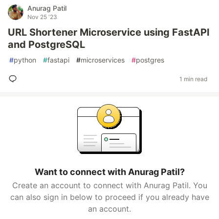
Anurag Patil
Nov 25 '23
URL Shortener Microservice using FastAPI
and PostgreSQL
#
python
#
fastapi
#
microservices
#
postgres
1 min read
Want to connect with Anurag Patil?
Create an account to connect with Anurag Patil. You
can also sign in below to proceed if you already have
an account.