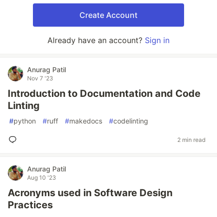
Create Account
Already have an account?
Sign in
Anurag Patil
Nov 7 '23
Introduction to Documentation and Code
Linting
#
python
#
ruff
#
makedocs
#
codelinting
2 min read
Anurag Patil
Aug 10 '23
Acronyms used in Software Design
Practices