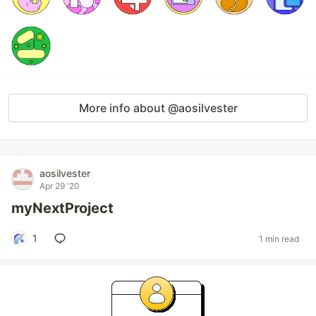
More info about @aosilvester
aosilvester
Apr 29 '20
myNextProject
1
1 min read