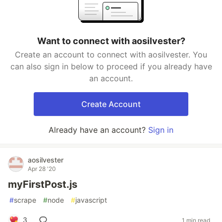
Want to connect with aosilvester?
Create an account to connect with aosilvester. You
can also sign in below to proceed if you already have
an account.
Create Account
Already have an account?
Sign in
aosilvester
Apr 28 '20
myFirstPost.js
#
scrape
#
node
#
javascript
3
1 min read