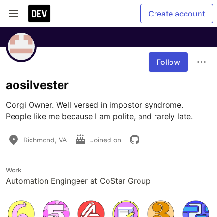
Create account
Follow
aosilvester
Corgi Owner. Well versed in impostor syndrome.  
People like me because I am polite, and rarely late.
Richmond, VA
Joined on
Work
Automation Engingeer at CoStar Group